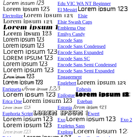
Edu VIC WA NT Beginner
El Messiri
Electrolize
Elsie
Elsie Swash Caps
Emblema One
Emilys Candy
Encode Sans
Encode Sans Condensed
Encode Sans Expanded
Encode Sans SC
Encode Sans Semi Condensed
Encode Sans Semi Expanded
Engagement
Englebert
Enriqueta
Ephesis
Epilogue
Erica One
Esteban
Estonia
Euphoria Script
Ewert
Exo
Exo 2
Expletus Sans
Explora