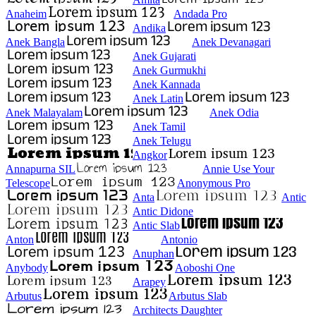
Anaheim
Andada Pro
Andika
Anek Bangla
Anek Devanagari
Anek Gujarati
Anek Gurmukhi
Anek Kannada
Anek Latin
Anek Malayalam
Anek Odia
Anek Tamil
Anek Telugu
Angkor
Annapurna SIL
Annie Use Your
Telescope
Anonymous Pro
Anta
Antic
Antic Didone
Antic Slab
Anton
Antonio
Anuphan
Anybody
Aoboshi One
Arapey
Arbutus
Arbutus Slab
Architects Daughter