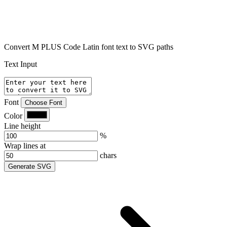
Convert M PLUS Code Latin font text to SVG paths
Text Input
Font
Choose Font
Color
Line height
%
Wrap lines at
chars
Generate SVG