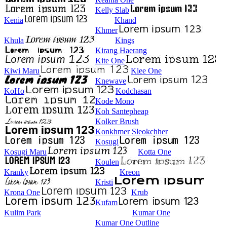
Kelly Slab
Kenia
Khand
Khmer
Khula
Kings
Kirang Haerang
Kite One
Kiwi Maru
Klee One
Knewave
KoHo
Kodchasan
Kode Mono
Koh Santepheap
Kolker Brush
Konkhmer Sleokchher
Kosugi
Kosugi Maru
Kotta One
Koulen
Kranky
Kreon
Kristi
Krona One
Krub
Kufam
Kulim Park
Kumar One
Kumar One Outline