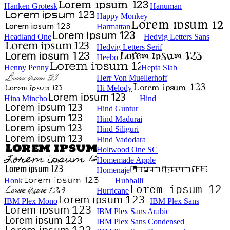
Hanken Grotesk
Hanuman
Happy Monkey
Harmattan
Headland One
Hedvig Letters Sans
Hedvig Letters Serif
Heebo
Henny Penny
Hepta Slab
Herr Von Muellerhoff
Hi Melody
Hina Mincho
Hind
Hind Guntur
Hind Madurai
Hind Siliguri
Hind Vadodara
Holtwood One SC
Homemade Apple
Homenaje
Honk
Hubballi
Hurricane
IBM Plex Mono
IBM Plex Sans
IBM Plex Sans Arabic
IBM Plex Sans Condensed