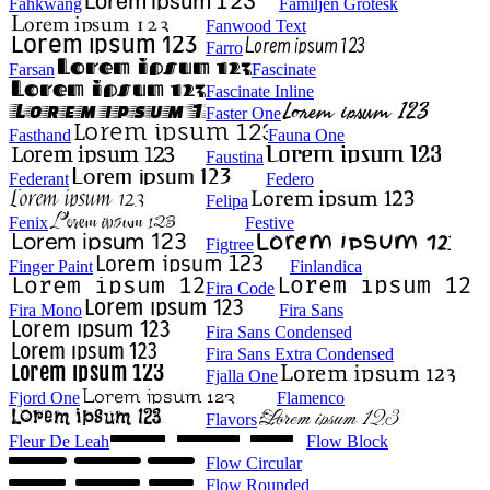
Fahkwang
Familjen Grotesk
Fanwood Text
Farro
Farsan
Fascinate
Fascinate Inline
Faster One
Fasthand
Fauna One
Faustina
Federant
Federo
Felipa
Fenix
Festive
Figtree
Finger Paint
Finlandica
Fira Code
Fira Mono
Fira Sans
Fira Sans Condensed
Fira Sans Extra Condensed
Fjalla One
Fjord One
Flamenco
Flavors
Fleur De Leah
Flow Block
Flow Circular
Flow Rounded