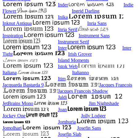
Inder
Indie
Flower
Ingrid Darling
Inika
Inknut Antiqua
Inria Sans
Inria Serif
Inspiration
Instrument Sans
Instrument Serif
Inter
Inter
Tight
Irish Grover
Island Moments
Istok Web
Italiana
Italianno
Itim
Jacquarda Bastarda 9
Jacques Francois
Jacques Francois Shadow
Jaldi
JetBrains Mono
Jim Nightshade
Joan
Jockey One
Jolly Lodger
Jomhuria
Jomolhari
Josefin Sans
Josefin Slab