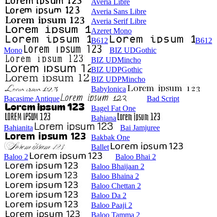
Averia Libre
Averia Sans Libre
Averia Serif Libre
Azeret Mono
B612
B612
Mono
BIZ UDGothic
BIZ UDMincho
BIZ UDPGothic
BIZ UDPMincho
Babylonica
Bacasime Antique
Bad Script
Bagel Fat One
Bahiana
Bahianita
Bai Jamjuree
Bakbak One
Ballet
Baloo 2
Baloo Bhai 2
Baloo Bhaijaan 2
Baloo Bhaina 2
Baloo Chettan 2
Baloo Da 2
Baloo Paaji 2
Baloo Tamma 2