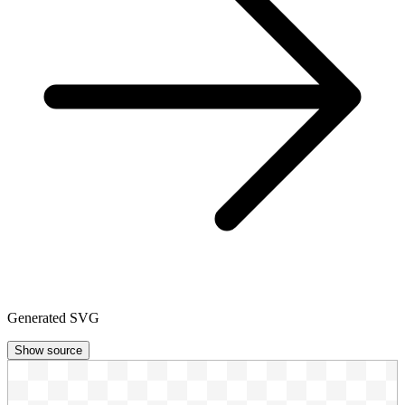
Generated SVG
Show source