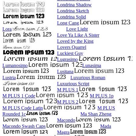
Londrina Shadow
Londrina Sketch
Londrina Solid
Long Cang
Lora
Love Light
Love Ya Like A Sister
Loved by the King
Lovers Quarrel
Luckiest Guy
Lugrasimo
Lumanosimo
Lunasima
Lusitana
Lustria
Luxurious Roman
Luxurious Script
M PLUS 1
M PLUS 1 Code
M PLUS 1p
M PLUS 2
M PLUS Code Latin
M PLUS
Rounded 1c
Ma Shan Zheng
Macondo
Macondo Swash Caps
Mada
Magra