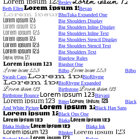
Besley
Beth Ellen
Bevan
BhuTuka Expanded One
Big Shoulders Display
Big Shoulders Inline Display
Big Shoulders Inline Text
Big Shoulders Stencil Display
Big Shoulders Stencil Text
Big Shoulders Text
Bigelow Rules
Bigshot One
Bilbo
Bilbo
Swash Caps
BioRhyme
BioRhyme Expanded
Birthstone
Birthstone Bounce
Biryani
Bitter
Black
And White Picture
Black Han Sans
Black Ops One
Blaka
Blaka Hollow
Blaka Ink
Blinker
Bodoni Moda
Bokor