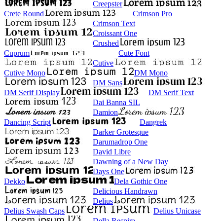
Creepster
Crete Round
Crimson Pro
Crimson Text
Croissant One
Crushed
Cuprum
Cute Font
Cutive
Cutive Mono
DM Mono
DM Sans
DM Serif Display
DM Serif Text
Dai Banna SIL
Damion
Dancing Script
Dangrek
Darker Grotesque
Darumadrop One
David Libre
Dawning of a New Day
Days One
Dekko
Dela Gothic One
Delicious Handrawn
Delius
Delius Swash Caps
Delius Unicase
Della Respira