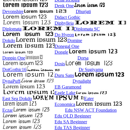
Denk One
Devonshire
Dhurjati
Didact Gothic
Diphylleia
Diplomata
Diplomata SC
Do Hyeon
Dokdo
Domine
Donegal One
Dongle
Doppio One
Dorsa
Dosis
DotGothic16
Dr Sugiyama
Duru Sans
DynaPuff
Dynalight
EB Garamond
Eagle Lake
East Sea Dokdo
Eater
Economica
Eczar
Edu NSW ACT Foundation
Edu QLD Beginner
Edu SA Beginner
Edu TAS Beginner