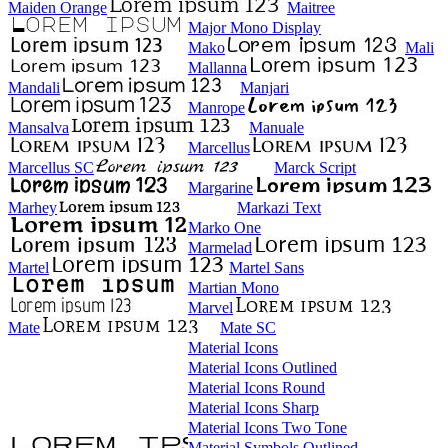
Maiden Orange
Maitree
Major Mono Display
Mako
Mali
Mallanna
Mandali
Manjari
Manrope
Mansalva
Manuale
Marcellus
Marcellus SC
Marck Script
Margarine
Marhey
Markazi Text
Marko One
Marmelad
Martel
Martel Sans
Martian Mono
Marvel
Mate
Mate SC
Material Icons
Material Icons Outlined
Material Icons Round
Material Icons Sharp
Material Icons Two Tone
Material Symbols Outlined