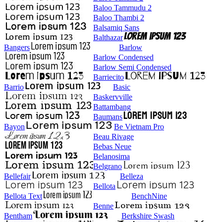
Baloo Tammudu 2
Baloo Thambi 2
Balsamiq Sans
Balthazar
Bangers
Barlow
Barlow Condensed
Barlow Semi Condensed
Barriecito
Barrio
Basic
Baskervville
Battambang
Baumans
Bayon
Be Vietnam Pro
Beau Rivage
Bebas Neue
Belanosima
Belgrano
Bellefair
Belleza
Bellota
Bellota Text
BenchNine
Benne
Bentham
Berkshire Swash