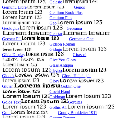
Gelasio
Gemunu Libre
Genos
Gentium Book Plus
Gentium Plus
Geo
Geologica
Georama
Geostar
Geostar Fill
Germania One
Gideon Roman
Gidugu
Gilda Display
Girassol
Give You Glory
Glass Antiqua
Glegoo
Gloock
Gloria Hallelujah
Glory
Gluten
Goblin One
Gochi Hand
Goldman
Golos Text
Gorditas
Gothic A1
Gotu
Goudy Bookletter 1911
Gowun Batang