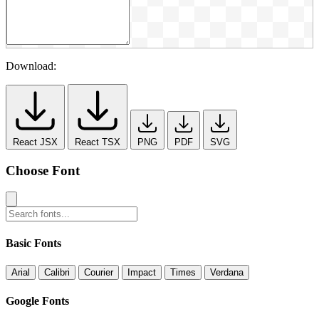
Download:
React JSX
React TSX
PNG
PDF
SVG
Choose Font
Basic Fonts
Arial
Calibri
Courier
Impact
Times
Verdana
Google Fonts