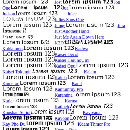
Jost
Joti
One
Jua
Judson
Julee
Julius Sans One
Junge
Jura
Just Another Hand
Just Me Again Down Here
K2D
Kablammo
Kadwa
Kaisei Decol
Kaisei HarunoUmi
Kaisei Opti
Kaisei Tokumin
Kalam
Kalnia
Kameron
Kanit
Kantumruy Pro
Karantina
Karla
Karma
Katibeh
Kaushan Script
Kavivanar
Kavoon
Kay Pho Du
Kdam Thmor Pro
Keania One