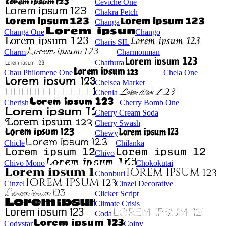
Ceviche One
Chakra Petch
Changa
Changa One
Chango
Charis SIL
Charm
Charmonman
Chathura
Chau Philomene One
Chela One
Chelsea Market
Chenla
Cherish
Cherry Bomb One
Cherry Cream Soda
Cherry Swash
Chewy
Chicle
Chilanka
Chivo
Chivo Mono
Chokokutai
Chonburi
Cinzel
Cinzel Decorative
Clicker Script
Climate Crisis
Coda
Codystar
Coiny