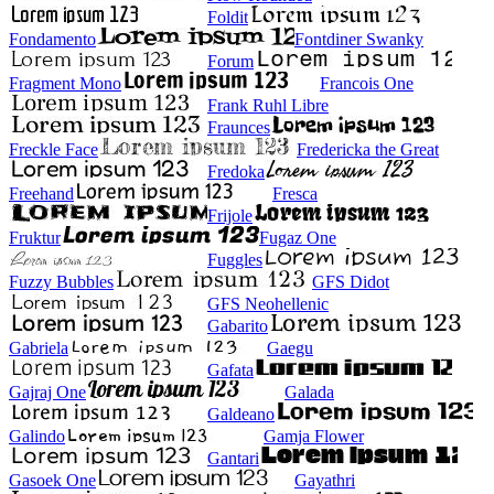
Foldit
Fondamento
Fontdiner Swanky
Forum
Fragment Mono
Francois One
Frank Ruhl Libre
Fraunces
Freckle Face
Fredericka the Great
Fredoka
Freehand
Fresca
Frijole
Fruktur
Fugaz One
Fuggles
Fuzzy Bubbles
GFS Didot
GFS Neohellenic
Gabarito
Gabriela
Gaegu
Gafata
Gajraj One
Galada
Galdeano
Galindo
Gamja Flower
Gantari
Gasoek One
Gayathri