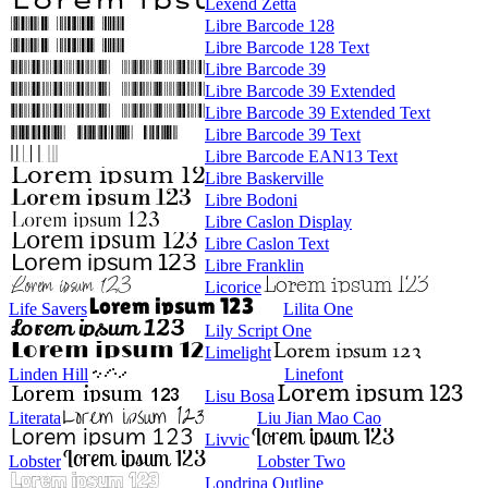
Lexend Zetta
Libre Barcode 128
Libre Barcode 128 Text
Libre Barcode 39
Libre Barcode 39 Extended
Libre Barcode 39 Extended Text
Libre Barcode 39 Text
Libre Barcode EAN13 Text
Libre Baskerville
Libre Bodoni
Libre Caslon Display
Libre Caslon Text
Libre Franklin
Licorice
Life Savers
Lilita One
Lily Script One
Limelight
Linden Hill
Linefont
Lisu Bosa
Literata
Liu Jian Mao Cao
Livvic
Lobster
Lobster Two
Londrina Outline