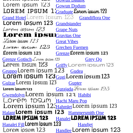
Gowun Dodum
Graduate
Grand Hotel
Grandiflora One
Grandstander
Grape Nuts
Gravitas One
Great Vibes
Grechen Fuemen
Grenze
Grenze Gotisch
Grey Qo
Griffy
Gruppo
Gudea
Gugi
Gulzar
Gupter
Gurajada
Gwendolyn
Habibi
Hachi Maru Pop
Hahmlet
Halant
Hammersmith One
Hanalei
Hanalei Fill
Handjet
Handlee