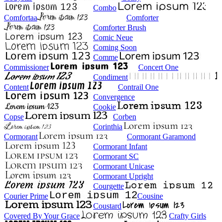
Combo
Comfortaa
Comforter
Comforter Brush
Comic Neue
Coming Soon
Comme
Commissioner
Concert One
Condiment
Content
Contrail One
Convergence
Cookie
Copse
Corben
Corinthia
Cormorant
Cormorant Garamond
Cormorant Infant
Cormorant SC
Cormorant Unicase
Cormorant Upright
Courgette
Courier Prime
Cousine
Coustard
Covered By Your Grace
Crafty Girls