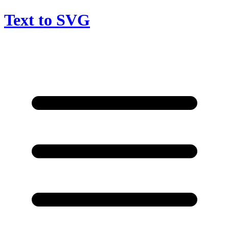
Text to SVG