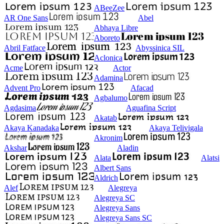
ABeeZee
AR One Sans
Abel
Abhaya Libre
Aboreto
Abril Fatface
Abyssinica SIL
Aclonica
Acme
Actor
Adamina
Advent Pro
Afacad
Agbalumo
Agdasima
Aguafina Script
Akatab
Akaya Kanadaka
Akaya Telivigala
Akronim
Akshar
Aladin
Alata
Alatsi
Albert Sans
Aldrich
Alef
Alegreya
Alegreya SC
Alegreya Sans
Alegreya Sans SC