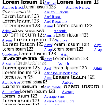
Archivo
Archivo Black
Archivo Narrow
Are You Serious
Aref Ruqaa
Aref Ruqaa Ink
Arima
Arimo
Arizonia
Armata
Arsenal
Artifika
Arvo
Arya
Asap
Asap
Condensed
Asar
Asset
Assistant
Astloch
Asul
Athiti
Atkinson Hyperlegible
Atma
Atomic Age
Aubrey
Audiowide
Autour One
Average
Average Sans
Averia Gruesa Libre