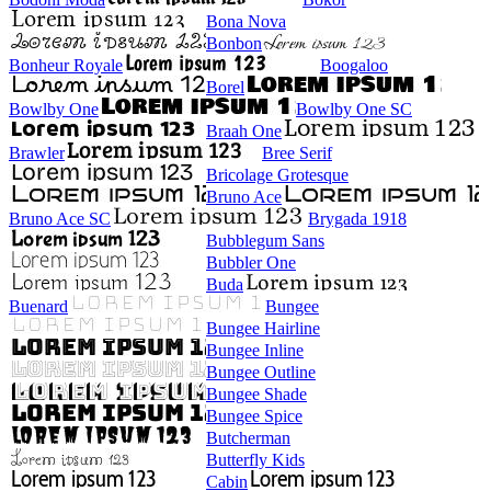
Bona Nova
Bonbon
Bonheur Royale
Boogaloo
Borel
Bowlby One
Bowlby One SC
Braah One
Brawler
Bree Serif
Bricolage Grotesque
Bruno Ace
Bruno Ace SC
Brygada 1918
Bubblegum Sans
Bubbler One
Buda
Buenard
Bungee
Bungee Hairline
Bungee Inline
Bungee Outline
Bungee Shade
Bungee Spice
Butcherman
Butterfly Kids
Cabin