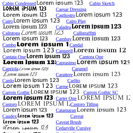
Cabin Condensed
Cabin Sketch
Caesar Dressing
Cagliostro
Cairo
Cairo Play
Caladea
Calistoga
Calligraffitti
Cambay
Cambo
Candal
Cantarell
Cantata One
Cantora One
Caprasimo
Capriola
Caramel
Carattere
Cardo
Carlito
Carme
Carrois Gothic
Carrois Gothic SC
Carter One
Castoro
Castoro Titling
Catamaran
Caudex
Caveat
Caveat Brush
Cedarville Cursive