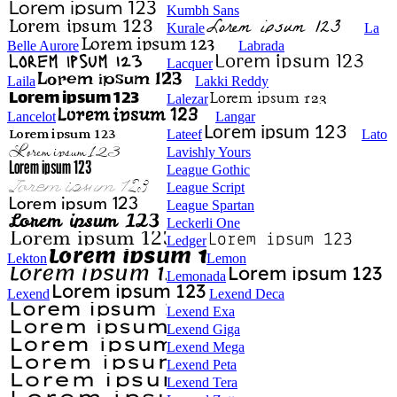
Kumbh Sans
Kurale
La
Belle Aurore
Labrada
Lacquer
Laila
Lakki Reddy
Lalezar
Lancelot
Langar
Lateef
Lato
Lavishly Yours
League Gothic
League Script
League Spartan
Leckerli One
Ledger
Lekton
Lemon
Lemonada
Lexend
Lexend Deca
Lexend Exa
Lexend Giga
Lexend Mega
Lexend Peta
Lexend Tera