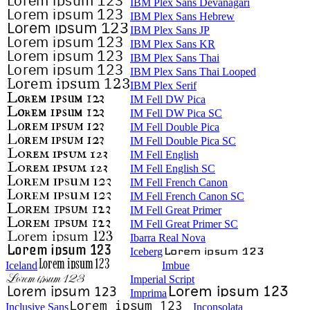
IBM Plex Sans Devanagari
IBM Plex Sans Hebrew
IBM Plex Sans JP
IBM Plex Sans KR
IBM Plex Sans Thai
IBM Plex Sans Thai Looped
IBM Plex Serif
IM Fell DW Pica
IM Fell DW Pica SC
IM Fell Double Pica
IM Fell Double Pica SC
IM Fell English
IM Fell English SC
IM Fell French Canon
IM Fell French Canon SC
IM Fell Great Primer
IM Fell Great Primer SC
Ibarra Real Nova
Iceberg
Iceland
Imbue
Imperial Script
Imprima
Inclusive Sans
Inconsolata