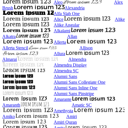
Aleo
Alex
Brush
Alexandria
Alfa Slab One
Alice
Alike
Alike Angular
Alkalami
Alkatra
Allan
Allerta
Allerta Stencil
Allison
Allura
Almarai
Almendra
Almendra Display
Almendra SC
Alumni Sans
Alumni Sans Collegiate One
Alumni Sans Inline One
Alumni Sans Pinstripe
Amarante
Amaranth
Amatic SC
Amethysta
Amiko
Amiri
Amiri Quran
Amita