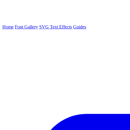
Home
Font Gallery
SVG Text Effects
Guides