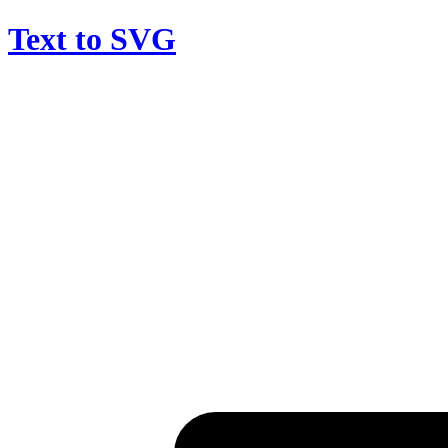
Text to SVG