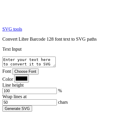
SVG tools
Convert Libre Barcode 128 font text to SVG paths
Text Input
Font
Choose Font
Color
Line height
%
Wrap lines at
chars
Generate SVG