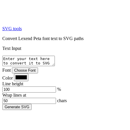
SVG tools
Convert Lexend Peta font text to SVG paths
Text Input
Font
Choose Font
Color
Line height
%
Wrap lines at
chars
Generate SVG