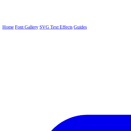
Home
Font Gallery
SVG Text Effects
Guides