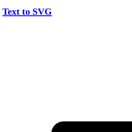
Text to SVG