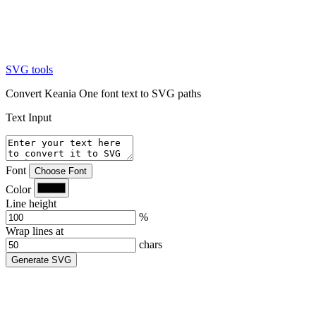
SVG tools
Convert Keania One font text to SVG paths
Text Input
Font
Choose Font
Color
Line height
%
Wrap lines at
chars
Generate SVG