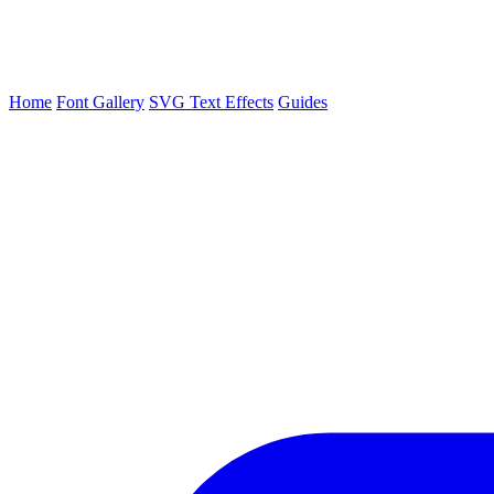
Home
Font Gallery
SVG Text Effects
Guides