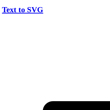
Text to SVG