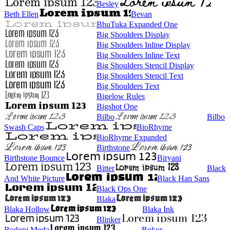
Besley
Beth Ellen
Bevan
BhuTuka Expanded One
Big Shoulders Display
Big Shoulders Inline Display
Big Shoulders Inline Text
Big Shoulders Stencil Display
Big Shoulders Stencil Text
Big Shoulders Text
Bigelow Rules
Bigshot One
Bilbo
Bilbo
Swash Caps
BioRhyme
BioRhyme Expanded
Birthstone
Birthstone Bounce
Biryani
Bitter
Black
And White Picture
Black Han Sans
Black Ops One
Blaka
Blaka Hollow
Blaka Ink
Blinker
Bodoni Moda
Bokor