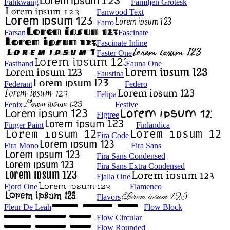
Fahkwang
Familjen Grotesk
Fanwood Text
Farro
Farsan
Fascinate
Fascinate Inline
Faster One
Fasthand
Fauna One
Faustina
Federant
Federo
Felipa
Fenix
Festive
Figtree
Finger Paint
Finlandica
Fira Code
Fira Mono
Fira Sans
Fira Sans Condensed
Fira Sans Extra Condensed
Fjalla One
Fjord One
Flamenco
Flavors
Fleur De Leah
Flow Block
Flow Circular
Flow Rounded