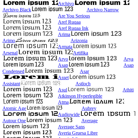
Archivo
Archivo Black
Archivo Narrow
Are You Serious
Aref Ruqaa
Aref Ruqaa Ink
Arima
Arimo
Arizonia
Armata
Arsenal
Artifika
Arvo
Arya
Asap
Asap
Condensed
Asar
Asset
Assistant
Astloch
Asul
Athiti
Atkinson Hyperlegible
Atma
Atomic Age
Aubrey
Audiowide
Autour One
Average
Average Sans
Averia Gruesa Libre