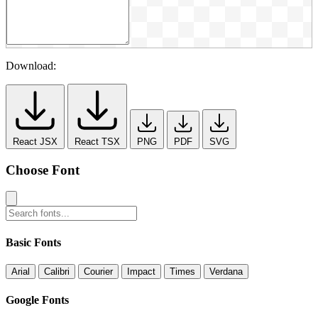
Download:
React JSX
React TSX
PNG
PDF
SVG
Choose Font
Basic Fonts
Arial
Calibri
Courier
Impact
Times
Verdana
Google Fonts