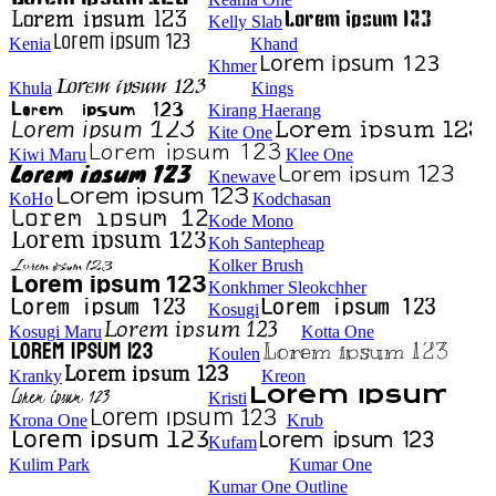
Kelly Slab
Kenia
Khand
Khmer
Khula
Kings
Kirang Haerang
Kite One
Kiwi Maru
Klee One
Knewave
KoHo
Kodchasan
Kode Mono
Koh Santepheap
Kolker Brush
Konkhmer Sleokchher
Kosugi
Kosugi Maru
Kotta One
Koulen
Kranky
Kreon
Kristi
Krona One
Krub
Kufam
Kulim Park
Kumar One
Kumar One Outline