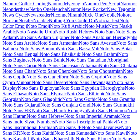
Subrayada
Moo Lah Lah
Mooli
Moon Dance
Moul
Moulpali
Mountains of Christmas
Mouse Memoirs
Mr Bedfort
Mr Dafoe
Mr De
Haviland
Mrs Saint Delafield
Mrs Sheppards
Ms Madi
Mukta
Mukta
Mahee
Mukta Malar
Mukta Vaani
Mulish
Murecho
MuseoModerno
My
Soul
Mynerve
Mystery Quest
NTR
Nabla
Namdhinggo
Nanum Brush
Script
Nanum Gothic
Nanum Gothic Coding
Nanum Myeongjo
Nanum Pen Script
Narnoor
Neonderthaw
Nerko One
Neucha
Neuton
New Rocker
New Tegomin
News Cycle
Newsreader
Niconne
Niramit
Nixie One
Nobile
Nokora
Norican
Nosifer
Notable
Nothing You Could
Do
Noticia Text
Noto Color Emoji
Noto Emoji
Noto Kufi Arabic
Noto
Music
Noto Naskh Arabic
Noto Nastaliq Urdu
Noto Rashi Hebrew
Noto Sans
Noto Sans Adlam
Noto Sans Adlam Unjoined
Noto Sans
Anatolian Hieroglyphs
Noto Sans Arabic
Noto Sans Armenian
Noto
Sans Avestan
Noto Sans Balinese
Noto Sans Bamum
Noto Sans
Bassa Vah
Noto Sans Batak
Noto Sans Bengali
Noto Sans Bhaiksuki
Noto Sans Brahmi
Noto Sans Buginese
Noto Sans Buhid
Noto Sans
Canadian Aboriginal
Noto Sans Carian
Noto Sans Caucasian
Albanian
Noto Sans Chakma
Noto Sans Cham
Noto Sans Cherokee
Noto Sans Chorasmian
Noto Sans Coptic
Noto Sans Cuneiform
Noto
Sans Cypriot
Noto Sans Cypro Minoan
Noto Sans Deseret
Noto Sans
Devanagari
Noto Sans Display
Noto Sans Duployan
Noto Sans
Egyptian Hieroglyphs
Noto Sans Elbasan
Noto Sans Elymaic
Noto
Sans Ethiopic
Noto Sans Georgian
Noto Sans Glagolitic
Noto Sans
Gothic
Noto Sans Grantha
Noto Sans Gujarati
Noto Sans Gunjala
Gondi
Noto Sans Gurmukhi
Noto Sans HK
Noto Sans Hanifi