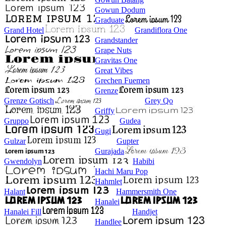
Gowun Dodum
Graduate
Grand Hotel
Grandiflora One
Grandstander
Grape Nuts
Gravitas One
Great Vibes
Grechen Fuemen
Grenze
Grenze Gotisch
Grey Qo
Griffy
Gruppo
Gudea
Gugi
Gulzar
Gupter
Gurajada
Gwendolyn
Habibi
Hachi Maru Pop
Hahmlet
Halant
Hammersmith One
Hanalei
Hanalei Fill
Handjet
Handlee