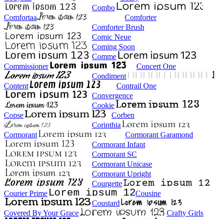
Combo
Comfortaa
Comforter
Comforter Brush
Comic Neue
Coming Soon
Comme
Commissioner
Concert One
Condiment
Content
Contrail One
Convergence
Cookie
Copse
Corben
Corinthia
Cormorant
Cormorant Garamond
Cormorant Infant
Cormorant SC
Cormorant Unicase
Cormorant Upright
Courgette
Courier Prime
Cousine
Coustard
Covered By Your Grace
Crafty Girls