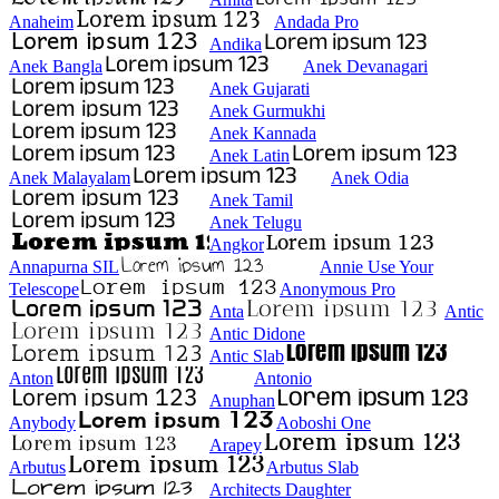
Anaheim
Andada Pro
Andika
Anek Bangla
Anek Devanagari
Anek Gujarati
Anek Gurmukhi
Anek Kannada
Anek Latin
Anek Malayalam
Anek Odia
Anek Tamil
Anek Telugu
Angkor
Annapurna SIL
Annie Use Your
Telescope
Anonymous Pro
Anta
Antic
Antic Didone
Antic Slab
Anton
Antonio
Anuphan
Anybody
Aoboshi One
Arapey
Arbutus
Arbutus Slab
Architects Daughter