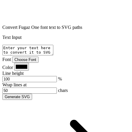
Convert Fugaz One font text to SVG paths
Text Input
Font
Choose Font
Color
Line height
%
Wrap lines at
chars
Generate SVG