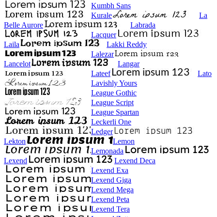
Kumbh Sans
Kurale
La
Belle Aurore
Labrada
Lacquer
Laila
Lakki Reddy
Lalezar
Lancelot
Langar
Lateef
Lato
Lavishly Yours
League Gothic
League Script
League Spartan
Leckerli One
Ledger
Lekton
Lemon
Lemonada
Lexend
Lexend Deca
Lexend Exa
Lexend Giga
Lexend Mega
Lexend Peta
Lexend Tera