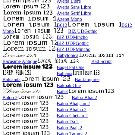
Averia Libre
Averia Sans Libre
Averia Serif Libre
Azeret Mono
B612
B612
Mono
BIZ UDGothic
BIZ UDMincho
BIZ UDPGothic
BIZ UDPMincho
Babylonica
Bacasime Antique
Bad Script
Bagel Fat One
Bahiana
Bahianita
Bai Jamjuree
Bakbak One
Ballet
Baloo 2
Baloo Bhai 2
Baloo Bhaijaan 2
Baloo Bhaina 2
Baloo Chettan 2
Baloo Da 2
Baloo Paaji 2
Baloo Tamma 2