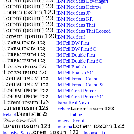
IBM Plex Sans Devanagari
IBM Plex Sans Hebrew
IBM Plex Sans JP
IBM Plex Sans KR
IBM Plex Sans Thai
IBM Plex Sans Thai Looped
IBM Plex Serif
IM Fell DW Pica
IM Fell DW Pica SC
IM Fell Double Pica
IM Fell Double Pica SC
IM Fell English
IM Fell English SC
IM Fell French Canon
IM Fell French Canon SC
IM Fell Great Primer
IM Fell Great Primer SC
Ibarra Real Nova
Iceberg
Iceland
Imbue
Imperial Script
Imprima
Inclusive Sans
Inconsolata