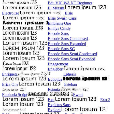
Edu VIC WA NT Beginner
El Messiri
Electrolize
Elsie
Elsie Swash Caps
Emblema One
Emilys Candy
Encode Sans
Encode Sans Condensed
Encode Sans Expanded
Encode Sans SC
Encode Sans Semi Condensed
Encode Sans Semi Expanded
Engagement
Englebert
Enriqueta
Ephesis
Epilogue
Erica One
Esteban
Estonia
Euphoria Script
Ewert
Exo
Exo 2
Expletus Sans
Explora