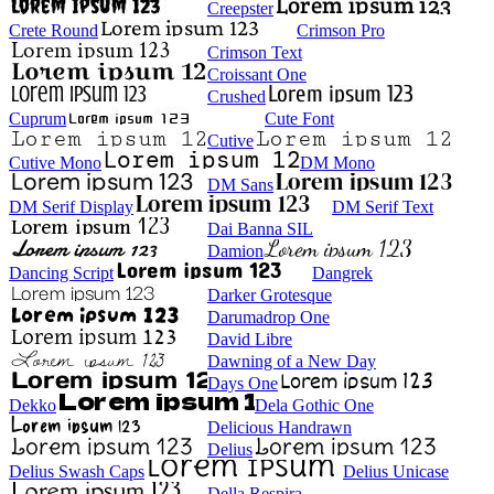
Creepster
Crete Round
Crimson Pro
Crimson Text
Croissant One
Crushed
Cuprum
Cute Font
Cutive
Cutive Mono
DM Mono
DM Sans
DM Serif Display
DM Serif Text
Dai Banna SIL
Damion
Dancing Script
Dangrek
Darker Grotesque
Darumadrop One
David Libre
Dawning of a New Day
Days One
Dekko
Dela Gothic One
Delicious Handrawn
Delius
Delius Swash Caps
Delius Unicase
Della Respira