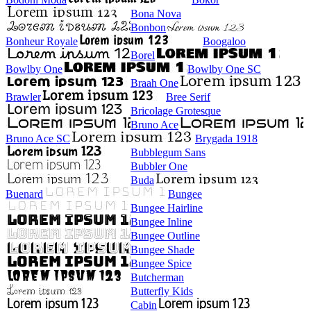
Bona Nova
Bonbon
Bonheur Royale
Boogaloo
Borel
Bowlby One
Bowlby One SC
Braah One
Brawler
Bree Serif
Bricolage Grotesque
Bruno Ace
Bruno Ace SC
Brygada 1918
Bubblegum Sans
Bubbler One
Buda
Buenard
Bungee
Bungee Hairline
Bungee Inline
Bungee Outline
Bungee Shade
Bungee Spice
Butcherman
Butterfly Kids
Cabin