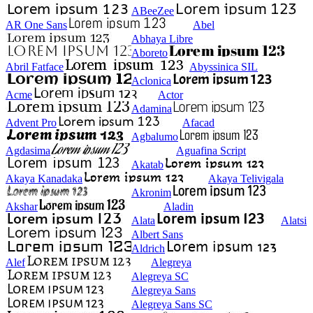
ABeeZee
AR One Sans
Abel
Abhaya Libre
Aboreto
Abril Fatface
Abyssinica SIL
Aclonica
Acme
Actor
Adamina
Advent Pro
Afacad
Agbalumo
Agdasima
Aguafina Script
Akatab
Akaya Kanadaka
Akaya Telivigala
Akronim
Akshar
Aladin
Alata
Alatsi
Albert Sans
Aldrich
Alef
Alegreya
Alegreya SC
Alegreya Sans
Alegreya Sans SC