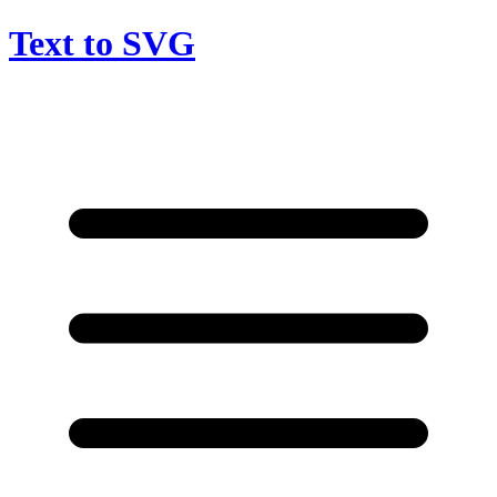
Text to SVG