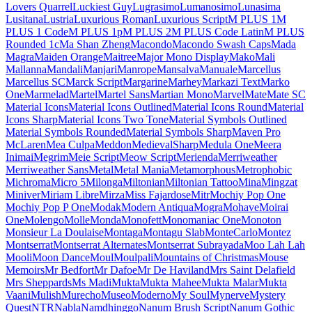
Londrina Shadow
Londrina Sketch
Londrina Solid
Long Cang
Lora
Love Light
Love Ya
Like A Sister
Loved by the King
Lovers Quarrel
Luckiest Guy
Lugrasimo
Lumanosimo
Lunasima
Lusitana
Lustria
Luxurious Roman
Luxurious Script
M PLUS 1
M PLUS 1 Code
M PLUS 1p
M PLUS 2
M PLUS Code Latin
M PLUS Rounded 1c
Ma Shan Zheng
Macondo
Macondo Swash Caps
Mada
Magra
Maiden Orange
Maitree
Major Mono Display
Mako
Mali
Mallanna
Mandali
Manjari
Manrope
Mansalva
Manuale
Marcellus
Marcellus SC
Marck Script
Margarine
Marhey
Markazi Text
Marko One
Marmelad
Martel
Martel Sans
Martian Mono
Marvel
Mate
Mate SC
Material Icons
Material Icons
Outlined
Material Icons Round
Material Icons Sharp
Material Icons
Two Tone
Material Symbols Outlined
Material Symbols Rounded
Material Symbols Sharp
Maven Pro
McLaren
Mea Culpa
Meddon
MedievalSharp
Medula One
Meera Inimai
Megrim
Meie Script
Meow
Script
Merienda
Merriweather
Merriweather Sans
Metal
Metal Mania
Metamorphous
Metrophobic
Michroma
Micro 5
Milonga
Miltonian
Miltonian Tattoo
Mina
Mingzat
Miniver
Miriam Libre
Mirza
Miss
Fajardose
Mitr
Mochiy Pop One
Mochiy Pop P One
Modak
Modern
Antiqua
Mogra
Mohave
Moirai One
Molengo
Molle
Monda
Monofett
Monomaniac One
Monoton
Monsieur La Doulaise
Montaga
Montagu
Slab
MonteCarlo
Montez
Montserrat
Montserrat Alternates
Montserrat