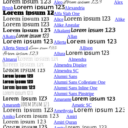
Aleo
Alex
Brush
Alexandria
Alfa Slab One
Alice
Alike
Alike Angular
Alkalami
Alkatra
Allan
Allerta
Allerta Stencil
Allison
Allura
Almarai
Almendra
Almendra Display
Almendra SC
Alumni Sans
Alumni Sans Collegiate One
Alumni Sans Inline One
Alumni Sans Pinstripe
Amarante
Amaranth
Amatic SC
Amethysta
Amiko
Amiri
Amiri Quran
Amita