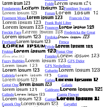
Foldit
Fondamento
Fontdiner Swanky
Forum
Fragment Mono
Francois One
Frank Ruhl Libre
Fraunces
Freckle Face
Fredericka the Great
Fredoka
Freehand
Fresca
Frijole
Fruktur
Fugaz One
Fuggles
Fuzzy Bubbles
GFS Didot
GFS Neohellenic
Gabarito
Gabriela
Gaegu
Gafata
Gajraj One
Galada
Galdeano
Galindo
Gamja Flower
Gantari
Gasoek One
Gayathri