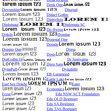
Denk One
Devonshire
Dhurjati
Didact Gothic
Diphylleia
Diplomata
Diplomata SC
Do Hyeon
Dokdo
Domine
Donegal One
Dongle
Doppio One
Dorsa
Dosis
DotGothic16
Dr Sugiyama
Duru Sans
DynaPuff
Dynalight
EB Garamond
Eagle Lake
East Sea Dokdo
Eater
Economica
Eczar
Edu NSW ACT Foundation
Edu QLD Beginner
Edu SA Beginner
Edu TAS Beginner