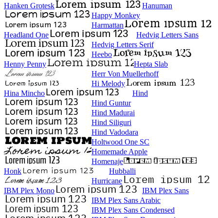
Hanken Grotesk
Hanuman
Happy Monkey
Harmattan
Headland One
Hedvig Letters Sans
Hedvig Letters Serif
Heebo
Henny Penny
Hepta Slab
Herr Von Muellerhoff
Hi Melody
Hina Mincho
Hind
Hind Guntur
Hind Madurai
Hind Siliguri
Hind Vadodara
Holtwood One SC
Homemade Apple
Homenaje
Honk
Hubballi
Hurricane
IBM Plex Mono
IBM Plex Sans
IBM Plex Sans Arabic
IBM Plex Sans Condensed