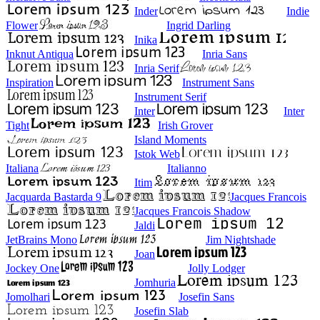
Inder
Indie
Flower
Ingrid Darling
Inika
Inknut Antiqua
Inria Sans
Inria Serif
Inspiration
Instrument Sans
Instrument Serif
Inter
Inter
Tight
Irish Grover
Island Moments
Istok Web
Italiana
Italianno
Itim
Jacquarda Bastarda 9
Jacques Francois
Jacques Francois Shadow
Jaldi
JetBrains Mono
Jim Nightshade
Joan
Jockey One
Jolly Lodger
Jomhuria
Jomolhari
Josefin Sans
Josefin Slab