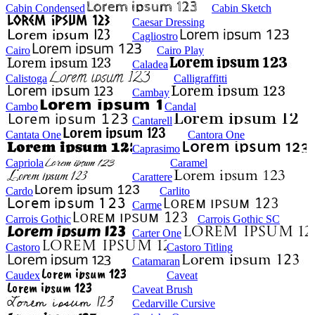
Cabin Condensed
Cabin Sketch
Caesar Dressing
Cagliostro
Cairo
Cairo Play
Caladea
Calistoga
Calligraffitti
Cambay
Cambo
Candal
Cantarell
Cantata One
Cantora One
Caprasimo
Capriola
Caramel
Carattere
Cardo
Carlito
Carme
Carrois Gothic
Carrois Gothic SC
Carter One
Castoro
Castoro Titling
Catamaran
Caudex
Caveat
Caveat Brush
Cedarville Cursive