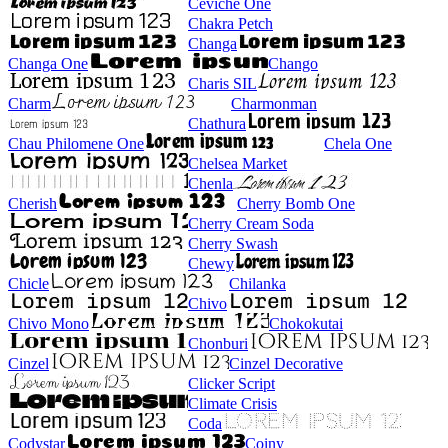
Ceviche One
Chakra Petch
Changa
Changa One
Chango
Charis SIL
Charm
Charmonman
Chathura
Chau Philomene One
Chela One
Chelsea Market
Chenla
Cherish
Cherry Bomb One
Cherry Cream Soda
Cherry Swash
Chewy
Chicle
Chilanka
Chivo
Chivo Mono
Chokokutai
Chonburi
Cinzel
Cinzel Decorative
Clicker Script
Climate Crisis
Coda
Codystar
Coiny