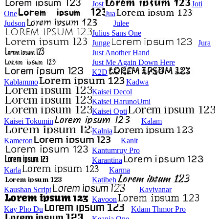
Jost
Joti
One
Jua
Judson
Julee
Julius Sans One
Junge
Jura
Just Another Hand
Just Me Again Down Here
K2D
Kablammo
Kadwa
Kaisei Decol
Kaisei HarunoUmi
Kaisei Opti
Kaisei Tokumin
Kalam
Kalnia
Kameron
Kanit
Kantumruy Pro
Karantina
Karla
Karma
Katibeh
Kaushan Script
Kavivanar
Kavoon
Kay Pho Du
Kdam Thmor Pro
Keania One