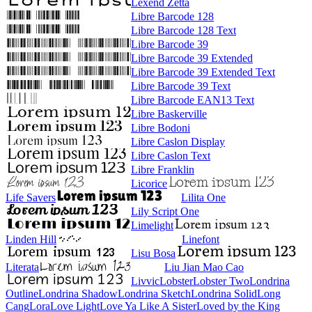
Lexend Zetta
Libre Barcode 128
Libre Barcode 128 Text
Libre Barcode 39
Libre Barcode 39 Extended
Libre Barcode 39 Extended Text
Libre Barcode 39 Text
Libre Barcode EAN13 Text
Libre Baskerville
Libre Bodoni
Libre Caslon Display
Libre Caslon Text
Libre Franklin
Licorice
Life Savers
Lilita One
Lily Script One
Limelight
Linden Hill
Linefont
Lisu Bosa
Literata
Liu Jian Mao Cao
Livvic
Lobster
Lobster Two
Londrina Outline