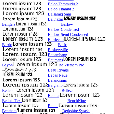
Baloo Tammudu 2
Baloo Thambi 2
Balsamiq Sans
Balthazar
Bangers
Barlow
Barlow Condensed
Barlow Semi Condensed
Barriecito
Barrio
Basic
Baskervville
Battambang
Baumans
Bayon
Be Vietnam Pro
Beau Rivage
Bebas Neue
Belanosima
Belgrano
Bellefair
Belleza
Bellota
Bellota Text
BenchNine
Benne
Bentham
Berkshire Swash