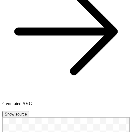
Generated SVG
Show source