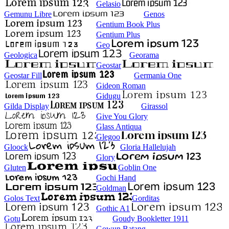
Gelasio
Gemunu Libre
Genos
Gentium Book Plus
Gentium Plus
Geo
Geologica
Georama
Geostar
Geostar Fill
Germania One
Gideon Roman
Gidugu
Gilda Display
Girassol
Give You Glory
Glass Antiqua
Glegoo
Gloock
Gloria Hallelujah
Glory
Gluten
Goblin One
Gochi Hand
Goldman
Golos Text
Gorditas
Gothic A1
Gotu
Goudy Bookletter 1911
Gowun Batang