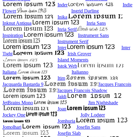
Inder
Indie
Flower
Ingrid Darling
Inika
Inknut Antiqua
Inria Sans
Inria Serif
Inspiration
Instrument Sans
Instrument Serif
Inter
Inter
Tight
Irish Grover
Island Moments
Istok Web
Italiana
Italianno
Itim
Jacquarda Bastarda 9
Jacques Francois
Jacques Francois Shadow
Jaldi
JetBrains Mono
Jim Nightshade
Joan
Jockey One
Jolly Lodger
Jomhuria
Jomolhari
Josefin Sans
Josefin Slab