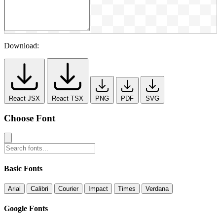
Download:
React JSX
React TSX
PNG
PDF
SVG
Choose Font
Basic Fonts
Arial
Calibri
Courier
Impact
Times
Verdana
Google Fonts