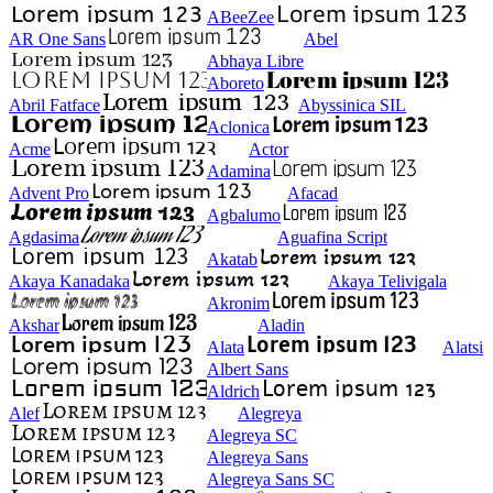
ABeeZee
AR One Sans
Abel
Abhaya Libre
Aboreto
Abril Fatface
Abyssinica SIL
Aclonica
Acme
Actor
Adamina
Advent Pro
Afacad
Agbalumo
Agdasima
Aguafina Script
Akatab
Akaya Kanadaka
Akaya Telivigala
Akronim
Akshar
Aladin
Alata
Alatsi
Albert Sans
Aldrich
Alef
Alegreya
Alegreya SC
Alegreya Sans
Alegreya Sans SC