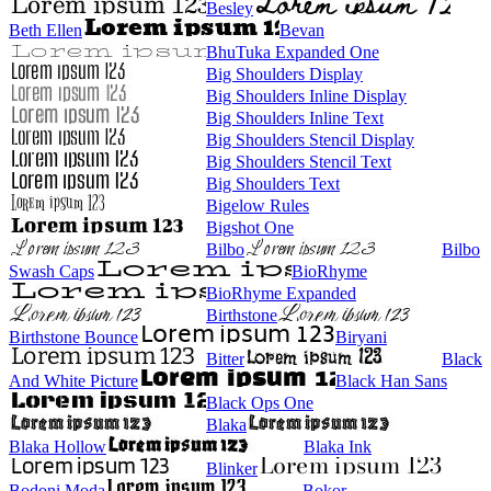
Besley
Beth Ellen
Bevan
BhuTuka Expanded One
Big Shoulders Display
Big Shoulders Inline Display
Big Shoulders Inline Text
Big Shoulders Stencil Display
Big Shoulders Stencil Text
Big Shoulders Text
Bigelow Rules
Bigshot One
Bilbo
Bilbo
Swash Caps
BioRhyme
BioRhyme Expanded
Birthstone
Birthstone Bounce
Biryani
Bitter
Black
And White Picture
Black Han Sans
Black Ops One
Blaka
Blaka Hollow
Blaka Ink
Blinker
Bodoni Moda
Bokor