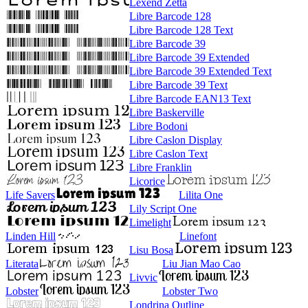
Lexend Zetta
Libre Barcode 128
Libre Barcode 128 Text
Libre Barcode 39
Libre Barcode 39 Extended
Libre Barcode 39 Extended Text
Libre Barcode 39 Text
Libre Barcode EAN13 Text
Libre Baskerville
Libre Bodoni
Libre Caslon Display
Libre Caslon Text
Libre Franklin
Licorice
Life Savers
Lilita One
Lily Script One
Limelight
Linden Hill
Linefont
Lisu Bosa
Literata
Liu Jian Mao Cao
Livvic
Lobster
Lobster Two
Londrina Outline