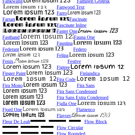
Fahkwang
Familjen Grotesk
Fanwood Text
Farro
Farsan
Fascinate
Fascinate Inline
Faster One
Fasthand
Fauna One
Faustina
Federant
Federo
Felipa
Fenix
Festive
Figtree
Finger Paint
Finlandica
Fira Code
Fira Mono
Fira Sans
Fira Sans Condensed
Fira Sans Extra Condensed
Fjalla One
Fjord One
Flamenco
Flavors
Fleur De Leah
Flow Block
Flow Circular
Flow Rounded