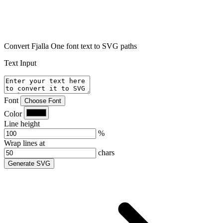
Convert Fjalla One font text to SVG paths
Text Input
Font
Choose Font
Color
Line height
%
Wrap lines at
chars
Generate SVG