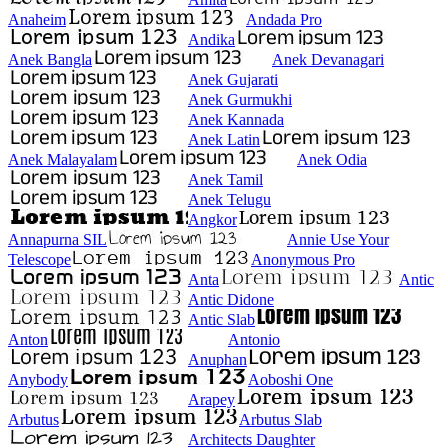
Anaheim
Andada Pro
Andika
Anek Bangla
Anek Devanagari
Anek Gujarati
Anek Gurmukhi
Anek Kannada
Anek Latin
Anek Malayalam
Anek Odia
Anek Tamil
Anek Telugu
Angkor
Annapurna SIL
Annie Use Your
Telescope
Anonymous Pro
Anta
Antic
Antic Didone
Antic Slab
Anton
Antonio
Anuphan
Anybody
Aoboshi One
Arapey
Arbutus
Arbutus Slab
Architects Daughter