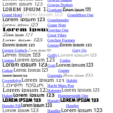
Gowun Dodum
Graduate
Grand Hotel
Grandiflora One
Grandstander
Grape Nuts
Gravitas One
Great Vibes
Grechen Fuemen
Grenze
Grenze Gotisch
Grey Qo
Griffy
Gruppo
Gudea
Gugi
Gulzar
Gupter
Gurajada
Gwendolyn
Habibi
Hachi Maru Pop
Hahmlet
Halant
Hammersmith One
Hanalei
Hanalei Fill
Handjet
Handlee