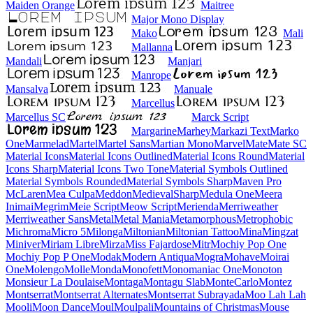
Maiden Orange
Maitree
Major Mono Display
Mako
Mali
Mallanna
Mandali
Manjari
Manrope
Mansalva
Manuale
Marcellus
Marcellus SC
Marck Script
Margarine
Marhey
Markazi Text
Marko One
Marmelad
Martel
Martel Sans
Martian Mono
Marvel
Mate
Mate SC
Material Icons
Material Icons Outlined
Material Icons Round
Material Icons Sharp
Material Icons Two Tone
Material Symbols Outlined