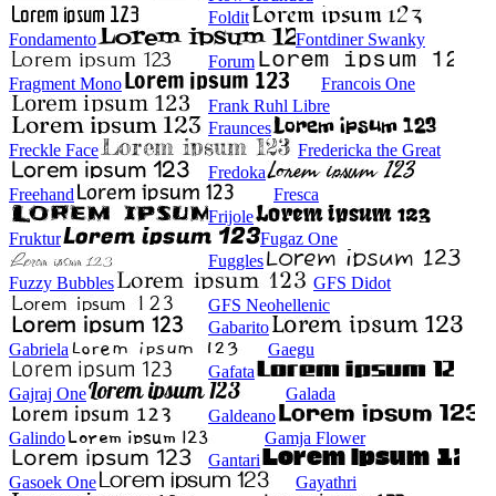
Foldit
Fondamento
Fontdiner Swanky
Forum
Fragment Mono
Francois One
Frank Ruhl Libre
Fraunces
Freckle Face
Fredericka the Great
Fredoka
Freehand
Fresca
Frijole
Fruktur
Fugaz One
Fuggles
Fuzzy Bubbles
GFS Didot
GFS Neohellenic
Gabarito
Gabriela
Gaegu
Gafata
Gajraj One
Galada
Galdeano
Galindo
Gamja Flower
Gantari
Gasoek One
Gayathri