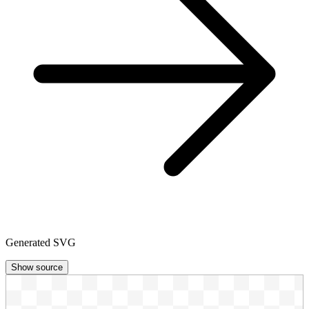
Generated SVG
Show source