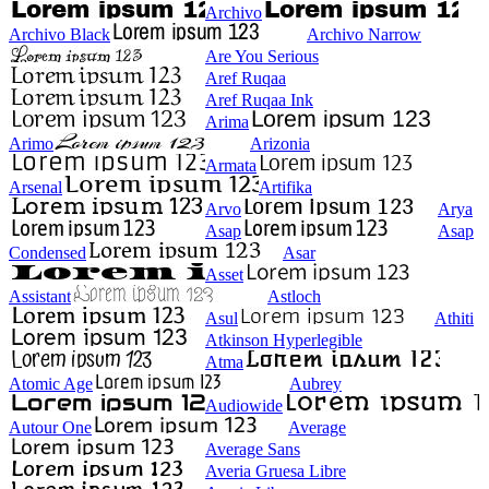
Archivo
Archivo Black
Archivo Narrow
Are You Serious
Aref Ruqaa
Aref Ruqaa Ink
Arima
Arimo
Arizonia
Armata
Arsenal
Artifika
Arvo
Arya
Asap
Asap
Condensed
Asar
Asset
Assistant
Astloch
Asul
Athiti
Atkinson Hyperlegible
Atma
Atomic Age
Aubrey
Audiowide
Autour One
Average
Average Sans
Averia Gruesa Libre