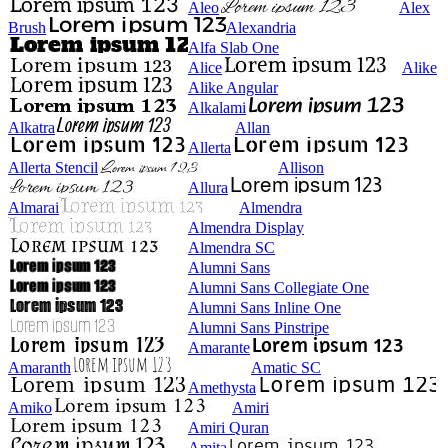
Aleo
Alex
Brush
Alexandria
Alfa Slab One
Alice
Alike
Alike Angular
Alkalami
Alkatra
Allan
Allerta
Allerta Stencil
Allison
Allura
Almarai
Almendra
Almendra Display
Almendra SC
Alumni Sans
Alumni Sans Collegiate One
Alumni Sans Inline One
Alumni Sans Pinstripe
Amarante
Amaranth
Amatic SC
Amethysta
Amiko
Amiri
Amiri Quran
Amita