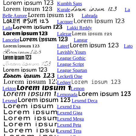
Kumbh Sans
Kurale
La
Belle Aurore
Labrada
Lacquer
Laila
Lakki Reddy
Lalezar
Lancelot
Langar
Lateef
Lato
Lavishly Yours
League Gothic
League Script
League Spartan
Leckerli One
Ledger
Lekton
Lemon
Lemonada
Lexend
Lexend Deca
Lexend Exa
Lexend Giga
Lexend Mega
Lexend Peta
Lexend Tera