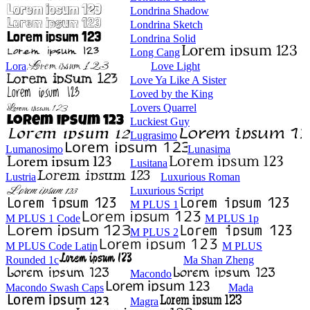
Londrina Shadow
Londrina Sketch
Londrina Solid
Long Cang
Lora
Love Light
Love Ya Like A Sister
Loved by the King
Lovers Quarrel
Luckiest Guy
Lugrasimo
Lumanosimo
Lunasima
Lusitana
Lustria
Luxurious Roman
Luxurious Script
M PLUS 1
M PLUS 1 Code
M PLUS 1p
M PLUS 2
M PLUS Code Latin
M PLUS
Rounded 1c
Ma Shan Zheng
Macondo
Macondo Swash Caps
Mada
Magra