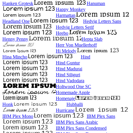
Hanken Grotesk
Hanuman
Happy Monkey
Harmattan
Headland One
Hedvig Letters Sans
Hedvig Letters Serif
Heebo
Henny Penny
Hepta Slab
Herr Von Muellerhoff
Hi Melody
Hina Mincho
Hind
Hind Guntur
Hind Madurai
Hind Siliguri
Hind Vadodara
Holtwood One SC
Homemade Apple
Homenaje
Honk
Hubballi
Hurricane
IBM Plex Mono
IBM Plex Sans
IBM Plex Sans Arabic
IBM Plex Sans Condensed