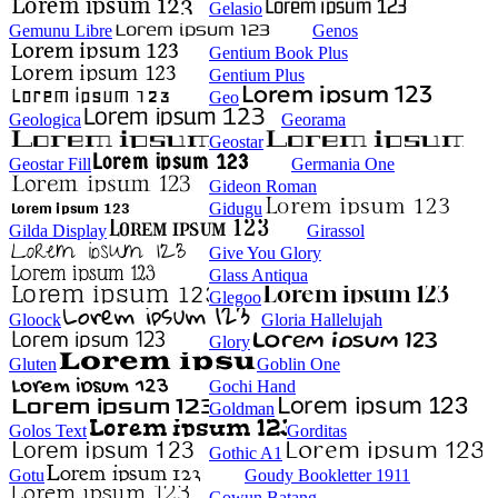
Gelasio
Gemunu Libre
Genos
Gentium Book Plus
Gentium Plus
Geo
Geologica
Georama
Geostar
Geostar Fill
Germania One
Gideon Roman
Gidugu
Gilda Display
Girassol
Give You Glory
Glass Antiqua
Glegoo
Gloock
Gloria Hallelujah
Glory
Gluten
Goblin One
Gochi Hand
Goldman
Golos Text
Gorditas
Gothic A1
Gotu
Goudy Bookletter 1911
Gowun Batang