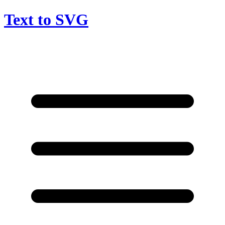
Text to SVG