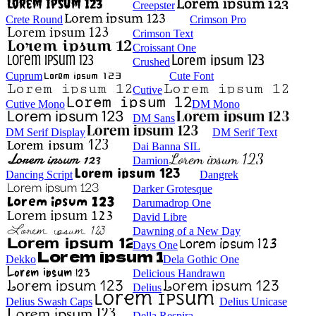
Creepster
Crete Round
Crimson Pro
Crimson Text
Croissant One
Crushed
Cuprum
Cute Font
Cutive
Cutive Mono
DM Mono
DM Sans
DM Serif Display
DM Serif Text
Dai Banna SIL
Damion
Dancing Script
Dangrek
Darker Grotesque
Darumadrop One
David Libre
Dawning of a New Day
Days One
Dekko
Dela Gothic One
Delicious Handrawn
Delius
Delius Swash Caps
Delius Unicase
Della Respira