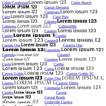
Cabin Condensed
Cabin Sketch
Caesar Dressing
Cagliostro
Cairo
Cairo Play
Caladea
Calistoga
Calligraffitti
Cambay
Cambo
Candal
Cantarell
Cantata One
Cantora One
Caprasimo
Capriola
Caramel
Carattere
Cardo
Carlito
Carme
Carrois Gothic
Carrois Gothic SC
Carter One
Castoro
Castoro Titling
Catamaran
Caudex
Caveat
Caveat Brush
Cedarville Cursive