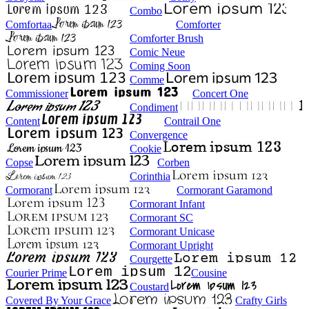
Combo
Comfortaa
Comforter
Comforter Brush
Comic Neue
Coming Soon
Comme
Commissioner
Concert One
Condiment
Content
Contrail One
Convergence
Cookie
Copse
Corben
Corinthia
Cormorant
Cormorant Garamond
Cormorant Infant
Cormorant SC
Cormorant Unicase
Cormorant Upright
Courgette
Courier Prime
Cousine
Coustard
Covered By Your Grace
Crafty Girls