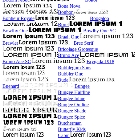
Bona Nova
Bonbon
Bonheur Royale
Boogaloo
Borel
Bowlby One
Bowlby One SC
Braah One
Brawler
Bree Serif
Bricolage Grotesque
Bruno Ace
Bruno Ace SC
Brygada 1918
Bubblegum Sans
Bubbler One
Buda
Buenard
Bungee
Bungee Hairline
Bungee Inline
Bungee Outline
Bungee Shade
Bungee Spice
Butcherman
Butterfly Kids
Cabin