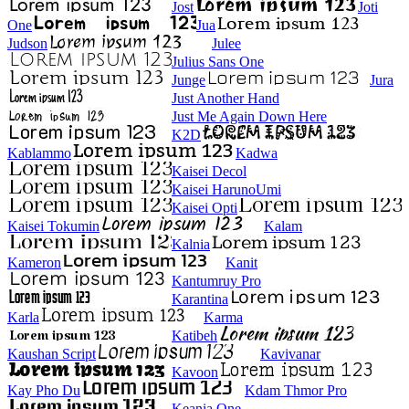
Jost
Joti
One
Jua
Judson
Julee
Julius Sans One
Junge
Jura
Just Another Hand
Just Me Again Down Here
K2D
Kablammo
Kadwa
Kaisei Decol
Kaisei HarunoUmi
Kaisei Opti
Kaisei Tokumin
Kalam
Kalnia
Kameron
Kanit
Kantumruy Pro
Karantina
Karla
Karma
Katibeh
Kaushan Script
Kavivanar
Kavoon
Kay Pho Du
Kdam Thmor Pro
Keania One