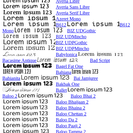
Averia Libre
Averia Sans Libre
Averia Serif Libre
Azeret Mono
B612
B612
Mono
BIZ UDGothic
BIZ UDMincho
BIZ UDPGothic
BIZ UDPMincho
Babylonica
Bacasime Antique
Bad Script
Bagel Fat One
Bahiana
Bahianita
Bai Jamjuree
Bakbak One
Ballet
Baloo 2
Baloo Bhai 2
Baloo Bhaijaan 2
Baloo Bhaina 2
Baloo Chettan 2
Baloo Da 2
Baloo Paaji 2
Baloo Tamma 2