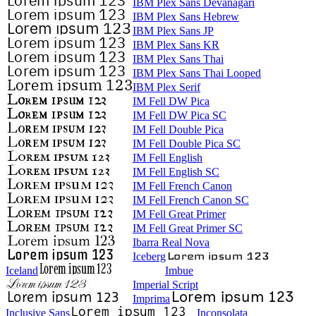
IBM Plex Sans Devanagari
IBM Plex Sans Hebrew
IBM Plex Sans JP
IBM Plex Sans KR
IBM Plex Sans Thai
IBM Plex Sans Thai Looped
IBM Plex Serif
IM Fell DW Pica
IM Fell DW Pica SC
IM Fell Double Pica
IM Fell Double Pica SC
IM Fell English
IM Fell English SC
IM Fell French Canon
IM Fell French Canon SC
IM Fell Great Primer
IM Fell Great Primer SC
Ibarra Real Nova
Iceberg
Iceland
Imbue
Imperial Script
Imprima
Inclusive Sans
Inconsolata