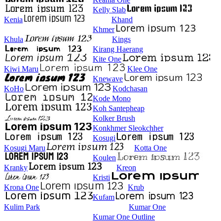
Kelly Slab
Kenia
Khand
Khmer
Khula
Kings
Kirang Haerang
Kite One
Kiwi Maru
Klee One
Knewave
KoHo
Kodchasan
Kode Mono
Koh Santepheap
Kolker Brush
Konkhmer Sleokchher
Kosugi
Kosugi Maru
Kotta One
Koulen
Kranky
Kreon
Kristi
Krona One
Krub
Kufam
Kulim Park
Kumar One
Kumar One Outline