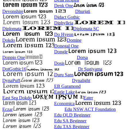
Denk One
Devonshire
Dhurjati
Didact Gothic
Diphylleia
Diplomata
Diplomata SC
Do Hyeon
Dokdo
Domine
Donegal One
Dongle
Doppio One
Dorsa
Dosis
DotGothic16
Dr Sugiyama
Duru Sans
DynaPuff
Dynalight
EB Garamond
Eagle Lake
East Sea Dokdo
Eater
Economica
Eczar
Edu NSW ACT Foundation
Edu QLD Beginner
Edu SA Beginner
Edu TAS Beginner