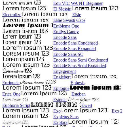
Edu VIC WA NT Beginner
El Messiri
Electrolize
Elsie
Elsie Swash Caps
Emblema One
Emilys Candy
Encode Sans
Encode Sans Condensed
Encode Sans Expanded
Encode Sans SC
Encode Sans Semi Condensed
Encode Sans Semi Expanded
Engagement
Englebert
Enriqueta
Ephesis
Epilogue
Erica One
Esteban
Estonia
Euphoria Script
Ewert
Exo
Exo 2
Expletus Sans
Explora