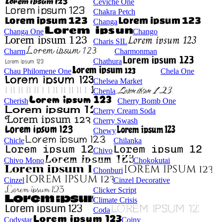
Ceviche One
Chakra Petch
Changa
Changa One
Chango
Charis SIL
Charm
Charmonman
Chathura
Chau Philomene One
Chela One
Chelsea Market
Chenla
Cherish
Cherry Bomb One
Cherry Cream Soda
Cherry Swash
Chewy
Chicle
Chilanka
Chivo
Chivo Mono
Chokokutai
Chonburi
Cinzel
Cinzel Decorative
Clicker Script
Climate Crisis
Coda
Codystar
Coiny