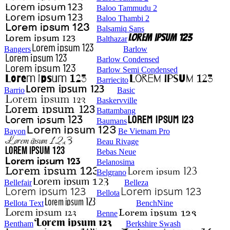
Baloo Tammudu 2
Baloo Thambi 2
Balsamiq Sans
Balthazar
Bangers
Barlow
Barlow Condensed
Barlow Semi Condensed
Barriecito
Barrio
Basic
Baskervville
Battambang
Baumans
Bayon
Be Vietnam Pro
Beau Rivage
Bebas Neue
Belanosima
Belgrano
Bellefair
Belleza
Bellota
Bellota Text
BenchNine
Benne
Bentham
Berkshire Swash