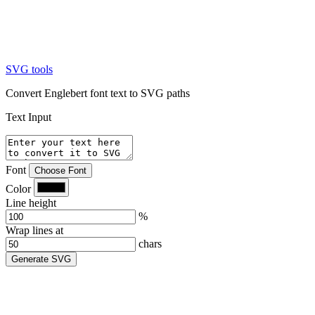
SVG tools
Convert Englebert font text to SVG paths
Text Input
Font
Choose Font
Color
Line height
%
Wrap lines at
chars
Generate SVG