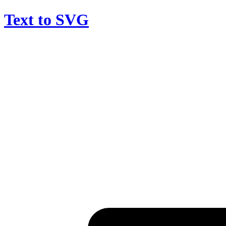
Text to SVG