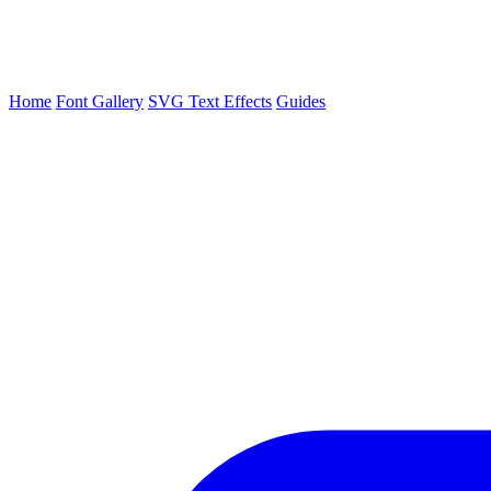
Home
Font Gallery
SVG Text Effects
Guides