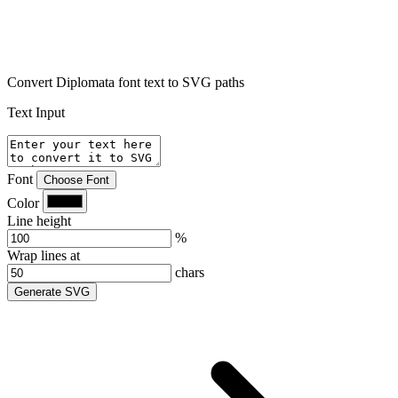
Convert Diplomata font text to SVG paths
Text Input
Font
Choose Font
Color
Line height
%
Wrap lines at
chars
Generate SVG