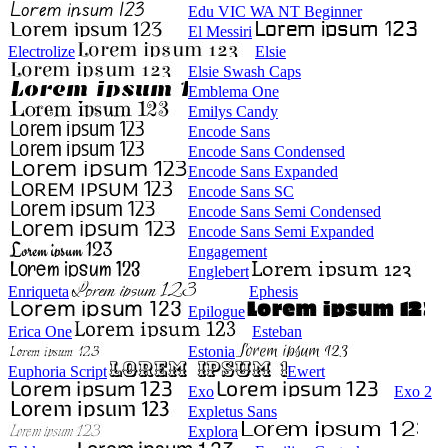
Edu VIC WA NT Beginner
El Messiri
Electrolize
Elsie
Elsie Swash Caps
Emblema One
Emilys Candy
Encode Sans
Encode Sans Condensed
Encode Sans Expanded
Encode Sans SC
Encode Sans Semi Condensed
Encode Sans Semi Expanded
Engagement
Englebert
Enriqueta
Ephesis
Epilogue
Erica One
Esteban
Estonia
Euphoria Script
Ewert
Exo
Exo 2
Expletus Sans
Explora