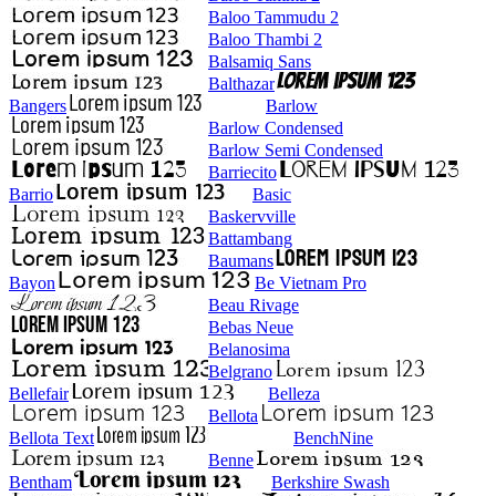
Baloo Tammudu 2
Baloo Thambi 2
Balsamiq Sans
Balthazar
Bangers
Barlow
Barlow Condensed
Barlow Semi Condensed
Barriecito
Barrio
Basic
Baskervville
Battambang
Baumans
Bayon
Be Vietnam Pro
Beau Rivage
Bebas Neue
Belanosima
Belgrano
Bellefair
Belleza
Bellota
Bellota Text
BenchNine
Benne
Bentham
Berkshire Swash