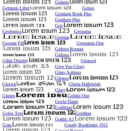
Gelasio
Gemunu Libre
Genos
Gentium Book Plus
Gentium Plus
Geo
Geologica
Georama
Geostar
Geostar Fill
Germania One
Gideon Roman
Gidugu
Gilda Display
Girassol
Give You Glory
Glass Antiqua
Glegoo
Gloock
Gloria Hallelujah
Glory
Gluten
Goblin One
Gochi Hand
Goldman
Golos Text
Gorditas
Gothic A1
Gotu
Goudy Bookletter 1911
Gowun Batang