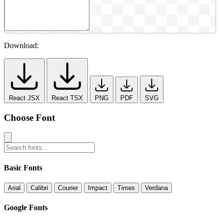
Download:
React JSX
React TSX
PNG
PDF
SVG
Choose Font
Basic Fonts
Arial
Calibri
Courier
Impact
Times
Verdana
Google Fonts