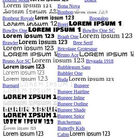
Bona Nova
Bonbon
Bonheur Royale
Boogaloo
Borel
Bowlby One
Bowlby One SC
Braah One
Brawler
Bree Serif
Bricolage Grotesque
Bruno Ace
Bruno Ace SC
Brygada 1918
Bubblegum Sans
Bubbler One
Buda
Buenard
Bungee
Bungee Hairline
Bungee Inline
Bungee Outline
Bungee Shade
Bungee Spice
Butcherman
Butterfly Kids
Cabin