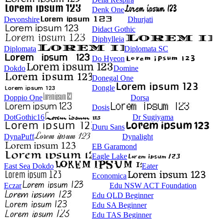
Denk One
Devonshire
Dhurjati
Didact Gothic
Diphylleia
Diplomata
Diplomata SC
Do Hyeon
Dokdo
Domine
Donegal One
Dongle
Doppio One
Dorsa
Dosis
DotGothic16
Dr Sugiyama
Duru Sans
DynaPuff
Dynalight
EB Garamond
Eagle Lake
East Sea Dokdo
Eater
Economica
Eczar
Edu NSW ACT Foundation
Edu QLD Beginner
Edu SA Beginner
Edu TAS Beginner