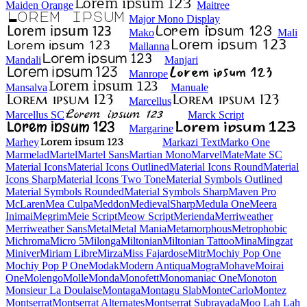
Maiden Orange
Maitree
Major Mono Display
Mako
Mali
Mallanna
Mandali
Manjari
Manrope
Mansalva
Manuale
Marcellus
Marcellus SC
Marck Script
Margarine
Marhey
Markazi Text
Marko One
Marmelad
Martel
Martel Sans
Martian Mono
Marvel
Mate
Mate SC
Material Icons
Material Icons Outlined
Material Icons Round
Material Icons Sharp
Material Icons Two Tone
Material Symbols Outlined