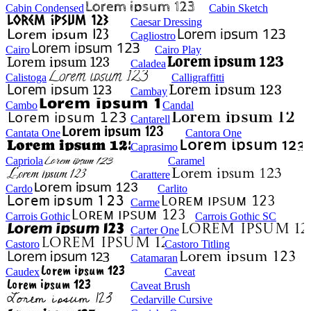
Cabin Condensed
Cabin Sketch
Caesar Dressing
Cagliostro
Cairo
Cairo Play
Caladea
Calistoga
Calligraffitti
Cambay
Cambo
Candal
Cantarell
Cantata One
Cantora One
Caprasimo
Capriola
Caramel
Carattere
Cardo
Carlito
Carme
Carrois Gothic
Carrois Gothic SC
Carter One
Castoro
Castoro Titling
Catamaran
Caudex
Caveat
Caveat Brush
Cedarville Cursive