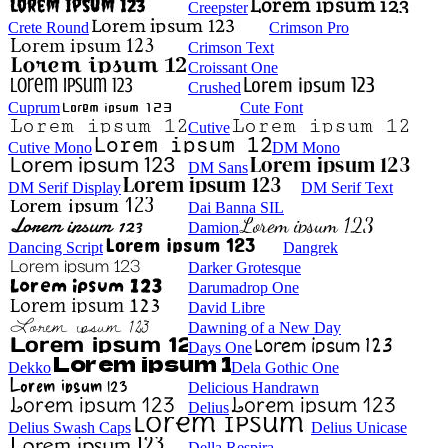
Creepster
Crete Round
Crimson Pro
Crimson Text
Croissant One
Crushed
Cuprum
Cute Font
Cutive
Cutive Mono
DM Mono
DM Sans
DM Serif Display
DM Serif Text
Dai Banna SIL
Damion
Dancing Script
Dangrek
Darker Grotesque
Darumadrop One
David Libre
Dawning of a New Day
Days One
Dekko
Dela Gothic One
Delicious Handrawn
Delius
Delius Swash Caps
Delius Unicase
Della Respira