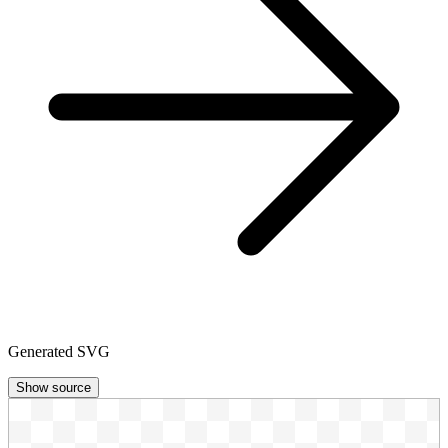
Generated SVG
Show source