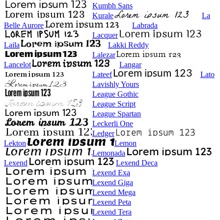
Kumbh Sans
Kurale
La
Belle Aurore
Labrada
Lacquer
Laila
Lakki Reddy
Lalezar
Lancelot
Langar
Lateef
Lato
Lavishly Yours
League Gothic
League Script
League Spartan
Leckerli One
Ledger
Lekton
Lemon
Lemonada
Lexend
Lexend Deca
Lexend Exa
Lexend Giga
Lexend Mega
Lexend Peta
Lexend Tera