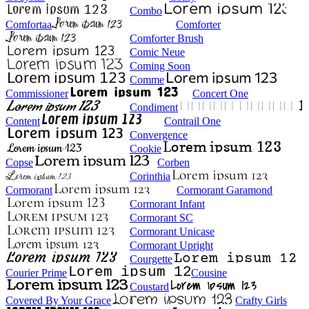
Combo
Comfortaa
Comforter
Comforter Brush
Comic Neue
Coming Soon
Comme
Commissioner
Concert One
Condiment
Content
Contrail One
Convergence
Cookie
Copse
Corben
Corinthia
Cormorant
Cormorant Garamond
Cormorant Infant
Cormorant SC
Cormorant Unicase
Cormorant Upright
Courgette
Courier Prime
Cousine
Coustard
Covered By Your Grace
Crafty Girls