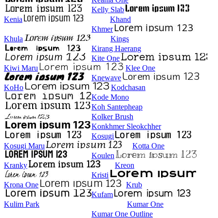
Kelly Slab
Kenia
Khand
Khmer
Khula
Kings
Kirang Haerang
Kite One
Kiwi Maru
Klee One
Knewave
KoHo
Kodchasan
Kode Mono
Koh Santepheap
Kolker Brush
Konkhmer Sleokchher
Kosugi
Kosugi Maru
Kotta One
Koulen
Kranky
Kreon
Kristi
Krona One
Krub
Kufam
Kulim Park
Kumar One
Kumar One Outline