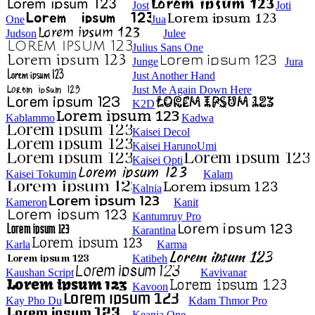
Jost
Joti
One
Jua
Judson
Julee
Julius Sans One
Junge
Jura
Just Another Hand
Just Me Again Down Here
K2D
Kablammo
Kadwa
Kaisei Decol
Kaisei HarunoUmi
Kaisei Opti
Kaisei Tokumin
Kalam
Kalnia
Kameron
Kanit
Kantumruy Pro
Karantina
Karla
Karma
Katibeh
Kaushan Script
Kavivanar
Kavoon
Kay Pho Du
Kdam Thmor Pro
Keania One