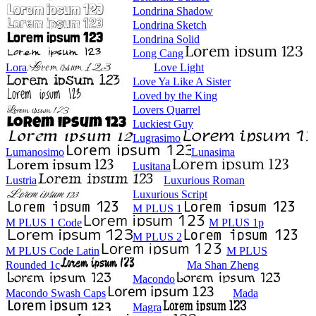
Londrina Shadow
Londrina Sketch
Londrina Solid
Long Cang
Lora
Love Light
Love Ya Like A Sister
Loved by the King
Lovers Quarrel
Luckiest Guy
Lugrasimo
Lumanosimo
Lunasima
Lusitana
Lustria
Luxurious Roman
Luxurious Script
M PLUS 1
M PLUS 1 Code
M PLUS 1p
M PLUS 2
M PLUS Code Latin
M PLUS
Rounded 1c
Ma Shan Zheng
Macondo
Macondo Swash Caps
Mada
Magra