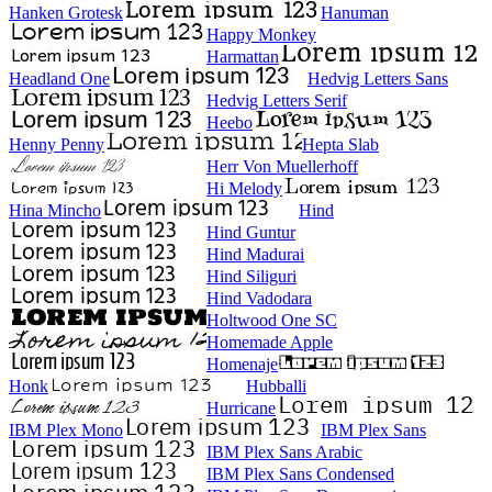
Hanken Grotesk
Hanuman
Happy Monkey
Harmattan
Headland One
Hedvig Letters Sans
Hedvig Letters Serif
Heebo
Henny Penny
Hepta Slab
Herr Von Muellerhoff
Hi Melody
Hina Mincho
Hind
Hind Guntur
Hind Madurai
Hind Siliguri
Hind Vadodara
Holtwood One SC
Homemade Apple
Homenaje
Honk
Hubballi
Hurricane
IBM Plex Mono
IBM Plex Sans
IBM Plex Sans Arabic
IBM Plex Sans Condensed