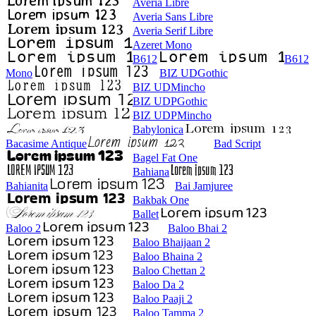
Averia Libre
Averia Sans Libre
Averia Serif Libre
Azeret Mono
B612
B612
Mono
BIZ UDGothic
BIZ UDMincho
BIZ UDPGothic
BIZ UDPMincho
Babylonica
Bacasime Antique
Bad Script
Bagel Fat One
Bahiana
Bahianita
Bai Jamjuree
Bakbak One
Ballet
Baloo 2
Baloo Bhai 2
Baloo Bhaijaan 2
Baloo Bhaina 2
Baloo Chettan 2
Baloo Da 2
Baloo Paaji 2
Baloo Tamma 2