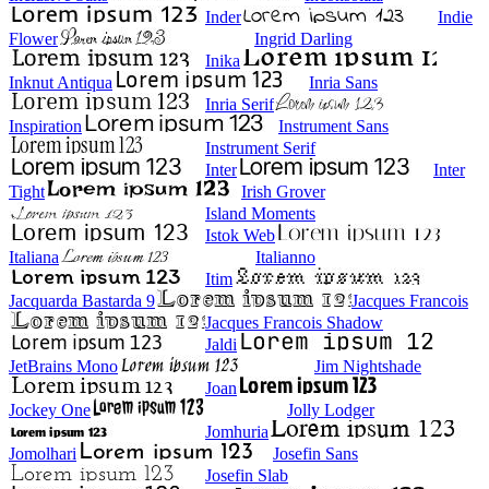
Inder
Indie
Flower
Ingrid Darling
Inika
Inknut Antiqua
Inria Sans
Inria Serif
Inspiration
Instrument Sans
Instrument Serif
Inter
Inter
Tight
Irish Grover
Island Moments
Istok Web
Italiana
Italianno
Itim
Jacquarda Bastarda 9
Jacques Francois
Jacques Francois Shadow
Jaldi
JetBrains Mono
Jim Nightshade
Joan
Jockey One
Jolly Lodger
Jomhuria
Jomolhari
Josefin Sans
Josefin Slab