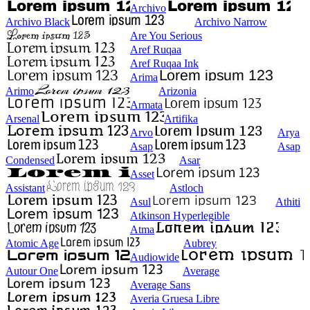
Archivo
Archivo Black
Archivo Narrow
Are You Serious
Aref Ruqaa
Aref Ruqaa Ink
Arima
Arimo
Arizonia
Armata
Arsenal
Artifika
Arvo
Arya
Asap
Asap
Condensed
Asar
Asset
Assistant
Astloch
Asul
Athiti
Atkinson Hyperlegible
Atma
Atomic Age
Aubrey
Audiowide
Autour One
Average
Average Sans
Averia Gruesa Libre