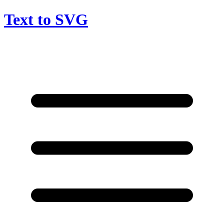
Text to SVG