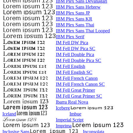
IBM Plex Sans Devanagari
IBM Plex Sans Hebrew
IBM Plex Sans JP
IBM Plex Sans KR
IBM Plex Sans Thai
IBM Plex Sans Thai Looped
IBM Plex Serif
IM Fell DW Pica
IM Fell DW Pica SC
IM Fell Double Pica
IM Fell Double Pica SC
IM Fell English
IM Fell English SC
IM Fell French Canon
IM Fell French Canon SC
IM Fell Great Primer
IM Fell Great Primer SC
Ibarra Real Nova
Iceberg
Iceland
Imbue
Imperial Script
Imprima
Inclusive Sans
Inconsolata