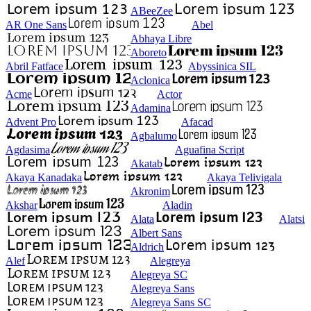
ABeeZee
AR One Sans
Abel
Abhaya Libre
Aboreto
Abril Fatface
Abyssinica SIL
Aclonica
Acme
Actor
Adamina
Advent Pro
Afacad
Agbalumo
Agdasima
Aguafina Script
Akatab
Akaya Kanadaka
Akaya Telivigala
Akronim
Akshar
Aladin
Alata
Alatsi
Albert Sans
Aldrich
Alef
Alegreya
Alegreya SC
Alegreya Sans
Alegreya Sans SC