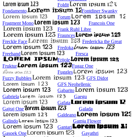
Foldit
Fondamento
Fontdiner Swanky
Forum
Fragment Mono
Francois One
Frank Ruhl Libre
Fraunces
Freckle Face
Fredericka the Great
Fredoka
Freehand
Fresca
Frijole
Fruktur
Fugaz One
Fuggles
Fuzzy Bubbles
GFS Didot
GFS Neohellenic
Gabarito
Gabriela
Gaegu
Gafata
Gajraj One
Galada
Galdeano
Galindo
Gamja Flower
Gantari
Gasoek One
Gayathri