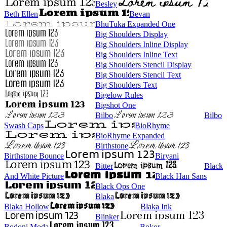
Besley
Beth Ellen
Bevan
BhuTuka Expanded One
Big Shoulders Display
Big Shoulders Inline Display
Big Shoulders Inline Text
Big Shoulders Stencil Display
Big Shoulders Stencil Text
Big Shoulders Text
Bigelow Rules
Bigshot One
Bilbo
Bilbo
Swash Caps
BioRhyme
BioRhyme Expanded
Birthstone
Birthstone Bounce
Biryani
Bitter
Black
And White Picture
Black Han Sans
Black Ops One
Blaka
Blaka Hollow
Blaka Ink
Blinker
Bodoni Moda
Bokor