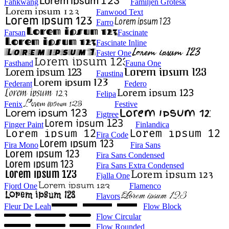
Fahkwang
Familjen Grotesk
Fanwood Text
Farro
Farsan
Fascinate
Fascinate Inline
Faster One
Fasthand
Fauna One
Faustina
Federant
Federo
Felipa
Fenix
Festive
Figtree
Finger Paint
Finlandica
Fira Code
Fira Mono
Fira Sans
Fira Sans Condensed
Fira Sans Extra Condensed
Fjalla One
Fjord One
Flamenco
Flavors
Fleur De Leah
Flow Block
Flow Circular
Flow Rounded