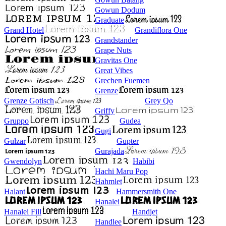
Gowun Dodum
Graduate
Grand Hotel
Grandiflora One
Grandstander
Grape Nuts
Gravitas One
Great Vibes
Grechen Fuemen
Grenze
Grenze Gotisch
Grey Qo
Griffy
Gruppo
Gudea
Gugi
Gulzar
Gupter
Gurajada
Gwendolyn
Habibi
Hachi Maru Pop
Hahmlet
Halant
Hammersmith One
Hanalei
Hanalei Fill
Handjet
Handlee