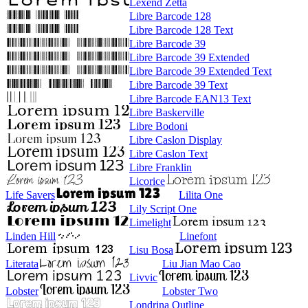
Lexend Zetta
Libre Barcode 128
Libre Barcode 128 Text
Libre Barcode 39
Libre Barcode 39 Extended
Libre Barcode 39 Extended Text
Libre Barcode 39 Text
Libre Barcode EAN13 Text
Libre Baskerville
Libre Bodoni
Libre Caslon Display
Libre Caslon Text
Libre Franklin
Licorice
Life Savers
Lilita One
Lily Script One
Limelight
Linden Hill
Linefont
Lisu Bosa
Literata
Liu Jian Mao Cao
Livvic
Lobster
Lobster Two
Londrina Outline