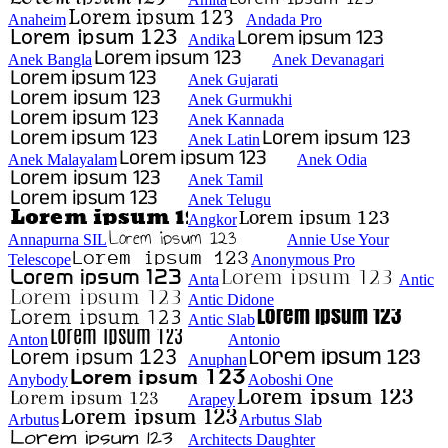
Anaheim
Andada Pro
Andika
Anek Bangla
Anek Devanagari
Anek Gujarati
Anek Gurmukhi
Anek Kannada
Anek Latin
Anek Malayalam
Anek Odia
Anek Tamil
Anek Telugu
Angkor
Annapurna SIL
Annie Use Your
Telescope
Anonymous Pro
Anta
Antic
Antic Didone
Antic Slab
Anton
Antonio
Anuphan
Anybody
Aoboshi One
Arapey
Arbutus
Arbutus Slab
Architects Daughter