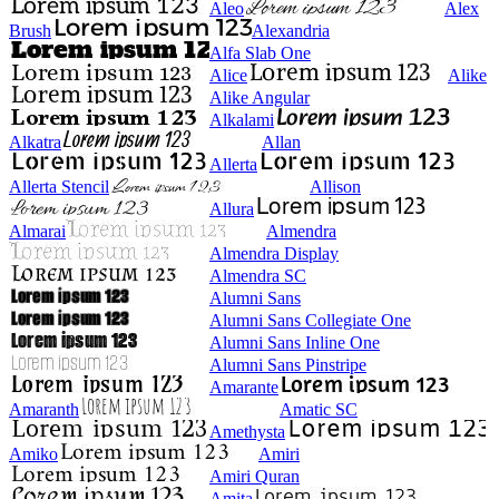
Aleo
Alex
Brush
Alexandria
Alfa Slab One
Alice
Alike
Alike Angular
Alkalami
Alkatra
Allan
Allerta
Allerta Stencil
Allison
Allura
Almarai
Almendra
Almendra Display
Almendra SC
Alumni Sans
Alumni Sans Collegiate One
Alumni Sans Inline One
Alumni Sans Pinstripe
Amarante
Amaranth
Amatic SC
Amethysta
Amiko
Amiri
Amiri Quran
Amita