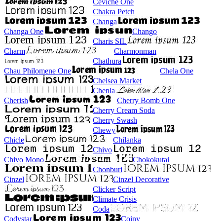
Ceviche One
Chakra Petch
Changa
Changa One
Chango
Charis SIL
Charm
Charmonman
Chathura
Chau Philomene One
Chela One
Chelsea Market
Chenla
Cherish
Cherry Bomb One
Cherry Cream Soda
Cherry Swash
Chewy
Chicle
Chilanka
Chivo
Chivo Mono
Chokokutai
Chonburi
Cinzel
Cinzel Decorative
Clicker Script
Climate Crisis
Coda
Codystar
Coiny