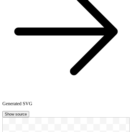
Generated SVG
Show source