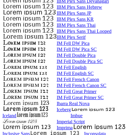
IBM Plex Sans Devanagari
IBM Plex Sans Hebrew
IBM Plex Sans JP
IBM Plex Sans KR
IBM Plex Sans Thai
IBM Plex Sans Thai Looped
IBM Plex Serif
IM Fell DW Pica
IM Fell DW Pica SC
IM Fell Double Pica
IM Fell Double Pica SC
IM Fell English
IM Fell English SC
IM Fell French Canon
IM Fell French Canon SC
IM Fell Great Primer
IM Fell Great Primer SC
Ibarra Real Nova
Iceberg
Iceland
Imbue
Imperial Script
Imprima
Inclusive Sans
Inconsolata