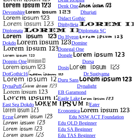
Denk One
Devonshire
Dhurjati
Didact Gothic
Diphylleia
Diplomata
Diplomata SC
Do Hyeon
Dokdo
Domine
Donegal One
Dongle
Doppio One
Dorsa
Dosis
DotGothic16
Dr Sugiyama
Duru Sans
DynaPuff
Dynalight
EB Garamond
Eagle Lake
East Sea Dokdo
Eater
Economica
Eczar
Edu NSW ACT Foundation
Edu QLD Beginner
Edu SA Beginner
Edu TAS Beginner