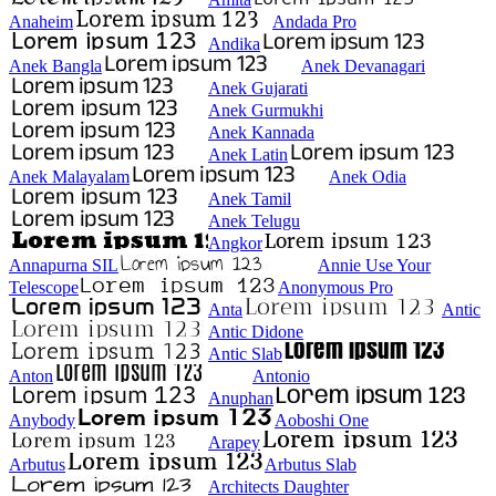
Anaheim
Andada Pro
Andika
Anek Bangla
Anek Devanagari
Anek Gujarati
Anek Gurmukhi
Anek Kannada
Anek Latin
Anek Malayalam
Anek Odia
Anek Tamil
Anek Telugu
Angkor
Annapurna SIL
Annie Use Your
Telescope
Anonymous Pro
Anta
Antic
Antic Didone
Antic Slab
Anton
Antonio
Anuphan
Anybody
Aoboshi One
Arapey
Arbutus
Arbutus Slab
Architects Daughter