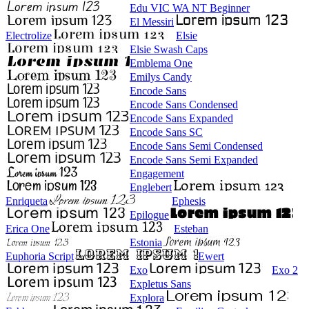
Edu VIC WA NT Beginner
El Messiri
Electrolize
Elsie
Elsie Swash Caps
Emblema One
Emilys Candy
Encode Sans
Encode Sans Condensed
Encode Sans Expanded
Encode Sans SC
Encode Sans Semi Condensed
Encode Sans Semi Expanded
Engagement
Englebert
Enriqueta
Ephesis
Epilogue
Erica One
Esteban
Estonia
Euphoria Script
Ewert
Exo
Exo 2
Expletus Sans
Explora