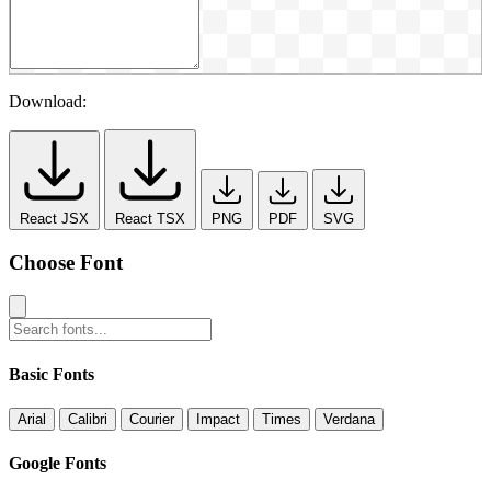
Download:
React JSX
React TSX
PNG
PDF
SVG
Choose Font
Basic Fonts
Arial
Calibri
Courier
Impact
Times
Verdana
Google Fonts