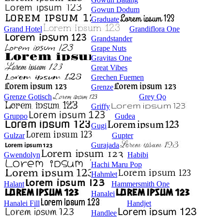
Gowun Dodum
Graduate
Grand Hotel
Grandiflora One
Grandstander
Grape Nuts
Gravitas One
Great Vibes
Grechen Fuemen
Grenze
Grenze Gotisch
Grey Qo
Griffy
Gruppo
Gudea
Gugi
Gulzar
Gupter
Gurajada
Gwendolyn
Habibi
Hachi Maru Pop
Hahmlet
Halant
Hammersmith One
Hanalei
Hanalei Fill
Handjet
Handlee