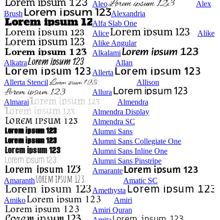
Aleo
Alex
Brush
Alexandria
Alfa Slab One
Alice
Alike
Alike Angular
Alkalami
Alkatra
Allan
Allerta
Allerta Stencil
Allison
Allura
Almarai
Almendra
Almendra Display
Almendra SC
Alumni Sans
Alumni Sans Collegiate One
Alumni Sans Inline One
Alumni Sans Pinstripe
Amarante
Amaranth
Amatic SC
Amethysta
Amiko
Amiri
Amiri Quran
Amita