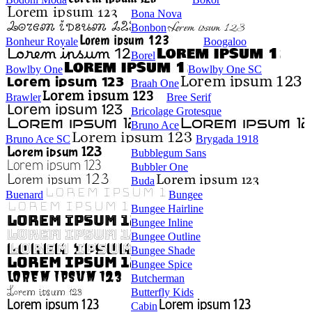
Bona Nova
Bonbon
Bonheur Royale
Boogaloo
Borel
Bowlby One
Bowlby One SC
Braah One
Brawler
Bree Serif
Bricolage Grotesque
Bruno Ace
Bruno Ace SC
Brygada 1918
Bubblegum Sans
Bubbler One
Buda
Buenard
Bungee
Bungee Hairline
Bungee Inline
Bungee Outline
Bungee Shade
Bungee Spice
Butcherman
Butterfly Kids
Cabin