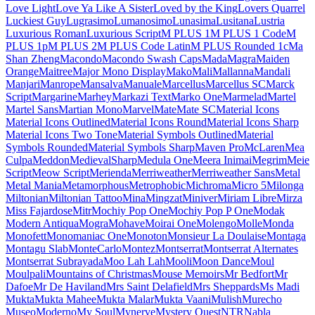
Londrina Shadow
Londrina Sketch
Londrina Solid
Long Cang
Lora
Love Light
Love Ya Like A Sister
Loved by the King
Lovers Quarrel
Luckiest Guy
Lugrasimo
Lumanosimo
Lunasima
Lusitana
Lustria
Luxurious Roman
Luxurious
Script
M PLUS 1
M PLUS 1 Code
M PLUS 1p
M PLUS 2
M PLUS Code Latin
M PLUS
Rounded 1c
Ma Shan Zheng
Macondo
Macondo Swash Caps
Mada
Magra
Maiden Orange
Maitree
Major
Mono Display
Mako
Mali
Mallanna
Mandali
Manjari
Manrope
Mansalva
Manuale
Marcellus
Marcellus SC
Marck Script
Margarine
Marhey
Markazi Text
Marko One
Marmelad
Martel
Martel Sans
Martian Mono
Marvel
Mate
Mate SC
Material Icons
Material Icons
Outlined
Material Icons Round
Material Icons Sharp
Material Icons
Two Tone
Material Symbols Outlined
Material Symbols Rounded