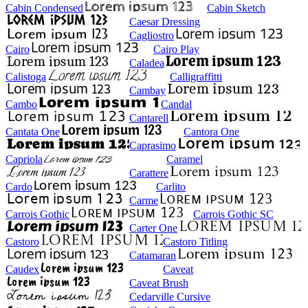
Cabin Condensed
Cabin Sketch
Caesar Dressing
Cagliostro
Cairo
Cairo Play
Caladea
Calistoga
Calligraffitti
Cambay
Cambo
Candal
Cantarell
Cantata One
Cantora One
Caprasimo
Capriola
Caramel
Carattere
Cardo
Carlito
Carme
Carrois Gothic
Carrois Gothic SC
Carter One
Castoro
Castoro Titling
Catamaran
Caudex
Caveat
Caveat Brush
Cedarville Cursive