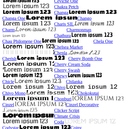
Ceviche One
Chakra Petch
Changa
Changa One
Chango
Charis SIL
Charm
Charmonman
Chathura
Chau Philomene One
Chela One
Chelsea Market
Chenla
Cherish
Cherry Bomb One
Cherry Cream Soda
Cherry Swash
Chewy
Chicle
Chilanka
Chivo
Chivo Mono
Chokokutai
Chonburi
Cinzel
Cinzel Decorative
Clicker Script
Climate Crisis
Coda
Codystar
Coiny