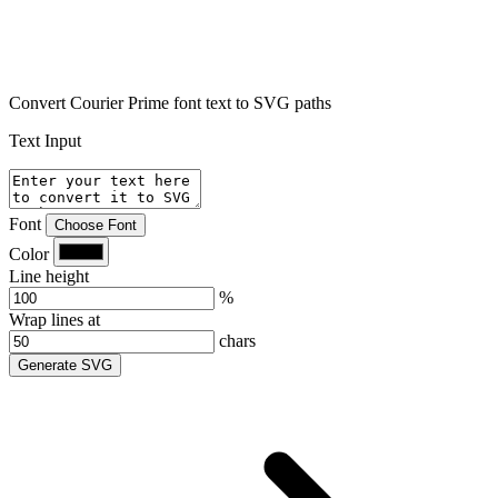
Convert Courier Prime font text to SVG paths
Text Input
Font
Choose Font
Color
Line height
%
Wrap lines at
chars
Generate SVG