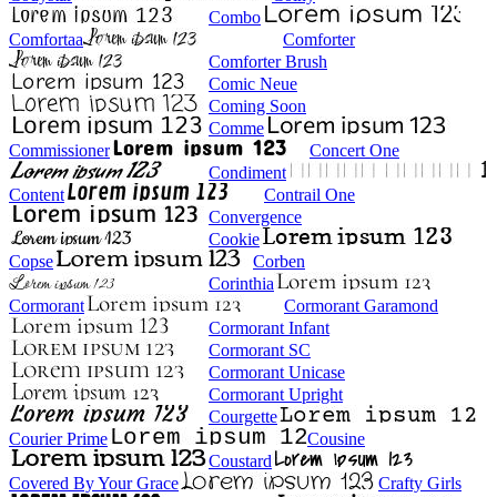
Combo
Comfortaa
Comforter
Comforter Brush
Comic Neue
Coming Soon
Comme
Commissioner
Concert One
Condiment
Content
Contrail One
Convergence
Cookie
Copse
Corben
Corinthia
Cormorant
Cormorant Garamond
Cormorant Infant
Cormorant SC
Cormorant Unicase
Cormorant Upright
Courgette
Courier Prime
Cousine
Coustard
Covered By Your Grace
Crafty Girls