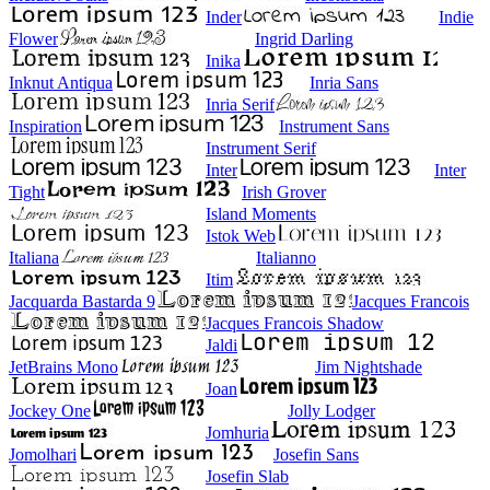
Inder
Indie
Flower
Ingrid Darling
Inika
Inknut Antiqua
Inria Sans
Inria Serif
Inspiration
Instrument Sans
Instrument Serif
Inter
Inter
Tight
Irish Grover
Island Moments
Istok Web
Italiana
Italianno
Itim
Jacquarda Bastarda 9
Jacques Francois
Jacques Francois Shadow
Jaldi
JetBrains Mono
Jim Nightshade
Joan
Jockey One
Jolly Lodger
Jomhuria
Jomolhari
Josefin Sans
Josefin Slab