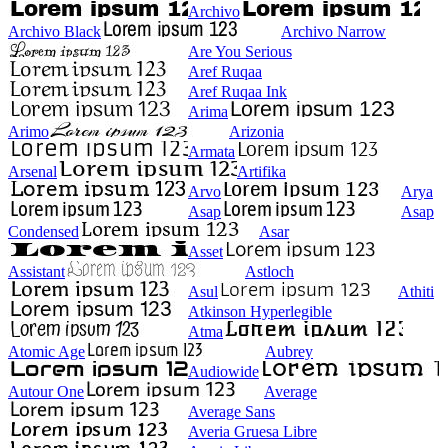
Archivo
Archivo Black
Archivo Narrow
Are You Serious
Aref Ruqaa
Aref Ruqaa Ink
Arima
Arimo
Arizonia
Armata
Arsenal
Artifika
Arvo
Arya
Asap
Asap
Condensed
Asar
Asset
Assistant
Astloch
Asul
Athiti
Atkinson Hyperlegible
Atma
Atomic Age
Aubrey
Audiowide
Autour One
Average
Average Sans
Averia Gruesa Libre