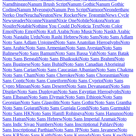
Material Symbols Sharp
Maven Pro
McLaren
Mea Culpa
Meddon
MedievalSharp
Medula One
Meera Inimai
Megrim
Meie Script
Meow
Script
Merienda
Merriweather
Merriweather Sans
Metal
Metal
Mania
Metamorphous
Metrophobic
Michroma
Micro 5
Milonga
Miltonian
Miltonian Tattoo
Mina
Mingzat
Miniver
Miriam Libre
Mirza
Miss
Fajardose
Mitr
Mochiy Pop One
Mochiy Pop P One
Modak
Modern
Antiqua
Mogra
Mohave
Moirai One
Molengo
Molle
Monda
Monofett
Monomaniac One
Monoton
Monsieur La Doulaise
Montaga
Montagu
Slab
MonteCarlo
Montez
Montserrat
Montserrat Alternates
Montserrat
Subrayada
Moo Lah Lah
Mooli
Moon Dance
Moul
Moulpali
Mountains of Christmas
Mouse Memoirs
Mr Bedfort
Mr Dafoe
Mr De
Haviland
Mrs Saint Delafield
Mrs Sheppards
Ms Madi
Mukta
Mukta
Mahee
Mukta Malar
Mukta Vaani
Mulish
Murecho
MuseoModerno
My
Soul
Mynerve
Mystery Quest
NTR
Nabla
Namdhinggo
Nanum Brush
Script
Nanum Gothic
Nanum Gothic Coding
Nanum Myeongjo
Nanum Pen Script
Narnoor
Neonderthaw
Nerko One
Neucha
Neuton
New Rocker
New Tegomin
News Cycle
Newsreader
Niconne
Niramit
Nixie One
Nobile
Nokora
Norican
Nosifer
Notable
Nothing You Could