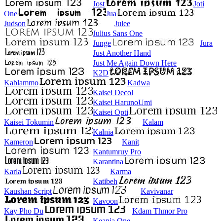
Jost
Joti
One
Jua
Judson
Julee
Julius Sans One
Junge
Jura
Just Another Hand
Just Me Again Down Here
K2D
Kablammo
Kadwa
Kaisei Decol
Kaisei HarunoUmi
Kaisei Opti
Kaisei Tokumin
Kalam
Kalnia
Kameron
Kanit
Kantumruy Pro
Karantina
Karla
Karma
Katibeh
Kaushan Script
Kavivanar
Kavoon
Kay Pho Du
Kdam Thmor Pro
Keania One