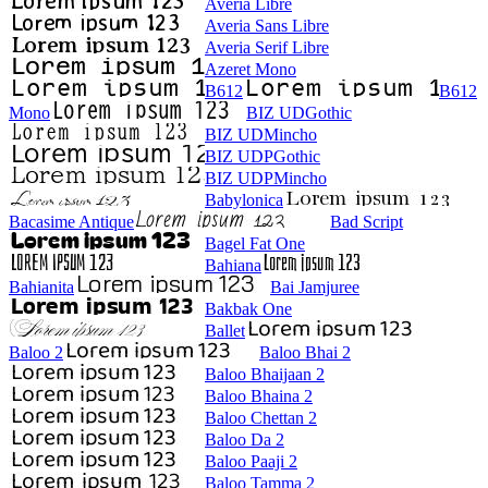
Averia Libre
Averia Sans Libre
Averia Serif Libre
Azeret Mono
B612
B612
Mono
BIZ UDGothic
BIZ UDMincho
BIZ UDPGothic
BIZ UDPMincho
Babylonica
Bacasime Antique
Bad Script
Bagel Fat One
Bahiana
Bahianita
Bai Jamjuree
Bakbak One
Ballet
Baloo 2
Baloo Bhai 2
Baloo Bhaijaan 2
Baloo Bhaina 2
Baloo Chettan 2
Baloo Da 2
Baloo Paaji 2
Baloo Tamma 2