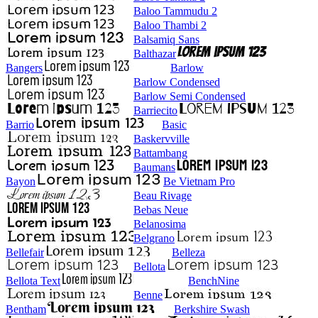
Baloo Tammudu 2
Baloo Thambi 2
Balsamiq Sans
Balthazar
Bangers
Barlow
Barlow Condensed
Barlow Semi Condensed
Barriecito
Barrio
Basic
Baskervville
Battambang
Baumans
Bayon
Be Vietnam Pro
Beau Rivage
Bebas Neue
Belanosima
Belgrano
Bellefair
Belleza
Bellota
Bellota Text
BenchNine
Benne
Bentham
Berkshire Swash