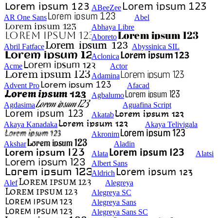
ABeeZee
AR One Sans
Abel
Abhaya Libre
Aboreto
Abril Fatface
Abyssinica SIL
Aclonica
Acme
Actor
Adamina
Advent Pro
Afacad
Agbalumo
Agdasima
Aguafina Script
Akatab
Akaya Kanadaka
Akaya Telivigala
Akronim
Akshar
Aladin
Alata
Alatsi
Albert Sans
Aldrich
Alef
Alegreya
Alegreya SC
Alegreya Sans
Alegreya Sans SC