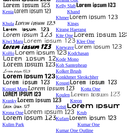
Kelly Slab
Kenia
Khand
Khmer
Khula
Kings
Kirang Haerang
Kite One
Kiwi Maru
Klee One
Knewave
KoHo
Kodchasan
Kode Mono
Koh Santepheap
Kolker Brush
Konkhmer Sleokchher
Kosugi
Kosugi Maru
Kotta One
Koulen
Kranky
Kreon
Kristi
Krona One
Krub
Kufam
Kulim Park
Kumar One
Kumar One Outline