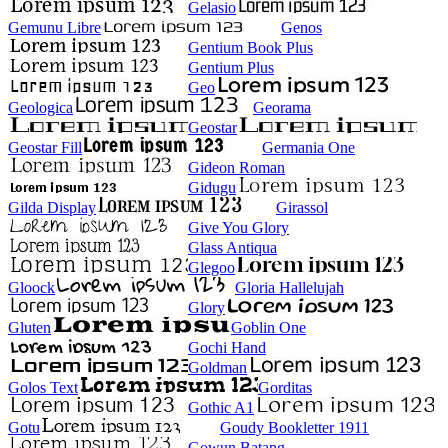
Gelasio
Gemunu Libre
Genos
Gentium Book Plus
Gentium Plus
Geo
Geologica
Georama
Geostar
Geostar Fill
Germania One
Gideon Roman
Gidugu
Gilda Display
Girassol
Give You Glory
Glass Antiqua
Glegoo
Gloock
Gloria Hallelujah
Glory
Gluten
Goblin One
Gochi Hand
Goldman
Golos Text
Gorditas
Gothic A1
Gotu
Goudy Bookletter 1911
Gowun Batang