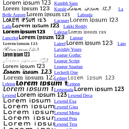
Kumbh Sans
Kurale
La
Belle Aurore
Labrada
Lacquer
Laila
Lakki Reddy
Lalezar
Lancelot
Langar
Lateef
Lato
Lavishly Yours
League Gothic
League Script
League Spartan
Leckerli One
Ledger
Lekton
Lemon
Lemonada
Lexend
Lexend Deca
Lexend Exa
Lexend Giga
Lexend Mega
Lexend Peta
Lexend Tera