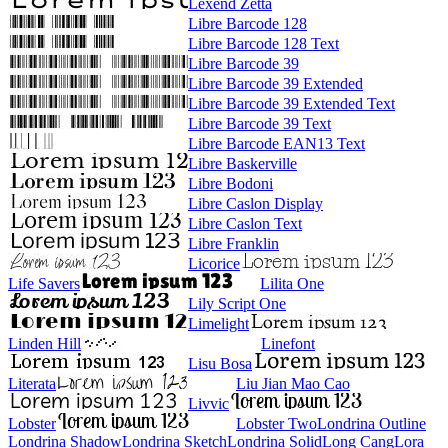
Lexend Zetta
Libre Barcode 128
Libre Barcode 128 Text
Libre Barcode 39
Libre Barcode 39 Extended
Libre Barcode 39 Extended Text
Libre Barcode 39 Text
Libre Barcode EAN13 Text
Libre Baskerville
Libre Bodoni
Libre Caslon Display
Libre Caslon Text
Libre Franklin
Licorice
Life Savers
Lilita One
Lily Script One
Limelight
Linden Hill
Linefont
Lisu Bosa
Literata
Liu Jian Mao Cao
Livvic
Lobster
Lobster Two
Londrina Outline