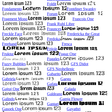
Foldit
Fondamento
Fontdiner Swanky
Forum
Fragment Mono
Francois One
Frank Ruhl Libre
Fraunces
Freckle Face
Fredericka the Great
Fredoka
Freehand
Fresca
Frijole
Fruktur
Fugaz One
Fuggles
Fuzzy Bubbles
GFS Didot
GFS Neohellenic
Gabarito
Gabriela
Gaegu
Gafata
Gajraj One
Galada
Galdeano
Galindo
Gamja Flower
Gantari
Gasoek One
Gayathri