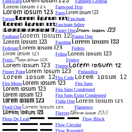
Fahkwang
Familjen Grotesk
Fanwood Text
Farro
Farsan
Fascinate
Fascinate Inline
Faster One
Fasthand
Fauna One
Faustina
Federant
Federo
Felipa
Fenix
Festive
Figtree
Finger Paint
Finlandica
Fira Code
Fira Mono
Fira Sans
Fira Sans Condensed
Fira Sans Extra Condensed
Fjalla One
Fjord One
Flamenco
Flavors
Fleur De Leah
Flow Block
Flow Circular
Flow Rounded