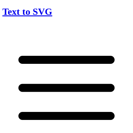
Text to SVG