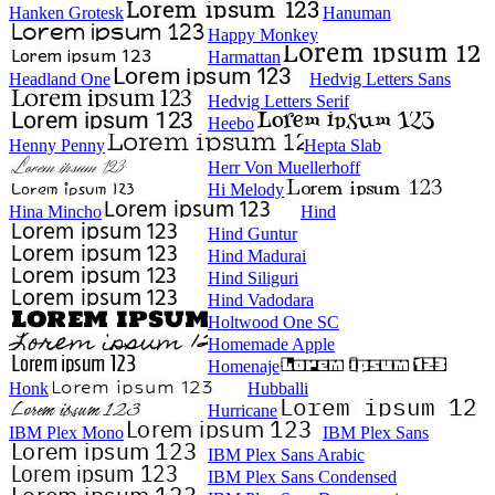
Hanken Grotesk
Hanuman
Happy Monkey
Harmattan
Headland One
Hedvig Letters Sans
Hedvig Letters Serif
Heebo
Henny Penny
Hepta Slab
Herr Von Muellerhoff
Hi Melody
Hina Mincho
Hind
Hind Guntur
Hind Madurai
Hind Siliguri
Hind Vadodara
Holtwood One SC
Homemade Apple
Homenaje
Honk
Hubballi
Hurricane
IBM Plex Mono
IBM Plex Sans
IBM Plex Sans Arabic
IBM Plex Sans Condensed