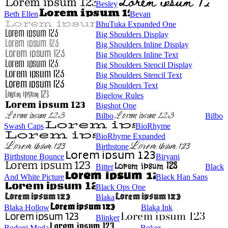
Besley
Beth Ellen
Bevan
BhuTuka Expanded One
Big Shoulders Display
Big Shoulders Inline Display
Big Shoulders Inline Text
Big Shoulders Stencil Display
Big Shoulders Stencil Text
Big Shoulders Text
Bigelow Rules
Bigshot One
Bilbo
Bilbo
Swash Caps
BioRhyme
BioRhyme Expanded
Birthstone
Birthstone Bounce
Biryani
Bitter
Black
And White Picture
Black Han Sans
Black Ops One
Blaka
Blaka Hollow
Blaka Ink
Blinker
Bodoni Moda
Bokor