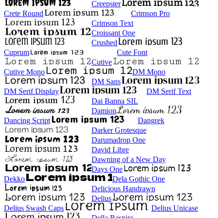
Creepster
Crete Round
Crimson Pro
Crimson Text
Croissant One
Crushed
Cuprum
Cute Font
Cutive
Cutive Mono
DM Mono
DM Sans
DM Serif Display
DM Serif Text
Dai Banna SIL
Damion
Dancing Script
Dangrek
Darker Grotesque
Darumadrop One
David Libre
Dawning of a New Day
Days One
Dekko
Dela Gothic One
Delicious Handrawn
Delius
Delius Swash Caps
Delius Unicase
Della Respira