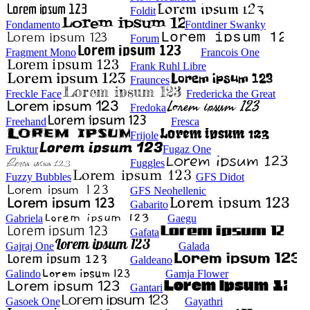
Foldit
Fondamento
Fontdiner Swanky
Forum
Fragment Mono
Francois One
Frank Ruhl Libre
Fraunces
Freckle Face
Fredericka the Great
Fredoka
Freehand
Fresca
Frijole
Fruktur
Fugaz One
Fuggles
Fuzzy Bubbles
GFS Didot
GFS Neohellenic
Gabarito
Gabriela
Gaegu
Gafata
Gajraj One
Galada
Galdeano
Galindo
Gamja Flower
Gantari
Gasoek One
Gayathri