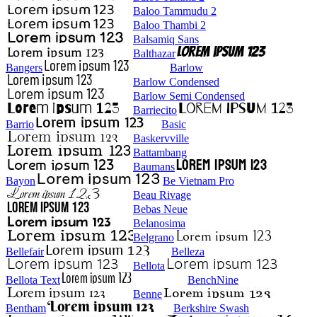
Baloo Tammudu 2
Baloo Thambi 2
Balsamiq Sans
Balthazar
Bangers
Barlow
Barlow Condensed
Barlow Semi Condensed
Barriecito
Barrio
Basic
Baskervville
Battambang
Baumans
Bayon
Be Vietnam Pro
Beau Rivage
Bebas Neue
Belanosima
Belgrano
Bellefair
Belleza
Bellota
Bellota Text
BenchNine
Benne
Bentham
Berkshire Swash