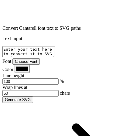
Convert Cantarell font text to SVG paths
Text Input
Font
Choose Font
Color
Line height
%
Wrap lines at
chars
Generate SVG