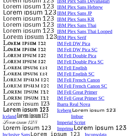
IBM Plex Sans Devanagari
IBM Plex Sans Hebrew
IBM Plex Sans JP
IBM Plex Sans KR
IBM Plex Sans Thai
IBM Plex Sans Thai Looped
IBM Plex Serif
IM Fell DW Pica
IM Fell DW Pica SC
IM Fell Double Pica
IM Fell Double Pica SC
IM Fell English
IM Fell English SC
IM Fell French Canon
IM Fell French Canon SC
IM Fell Great Primer
IM Fell Great Primer SC
Ibarra Real Nova
Iceberg
Iceland
Imbue
Imperial Script
Imprima
Inclusive Sans
Inconsolata