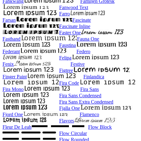
Fahkwang
Familjen Grotesk
Fanwood Text
Farro
Farsan
Fascinate
Fascinate Inline
Faster One
Fasthand
Fauna One
Faustina
Federant
Federo
Felipa
Fenix
Festive
Figtree
Finger Paint
Finlandica
Fira Code
Fira Mono
Fira Sans
Fira Sans Condensed
Fira Sans Extra Condensed
Fjalla One
Fjord One
Flamenco
Flavors
Fleur De Leah
Flow Block
Flow Circular
Flow Rounded