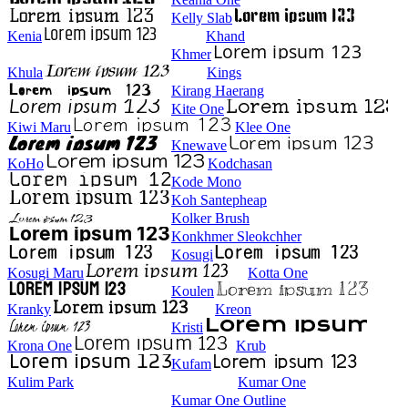
Kelly Slab
Kenia
Khand
Khmer
Khula
Kings
Kirang Haerang
Kite One
Kiwi Maru
Klee One
Knewave
KoHo
Kodchasan
Kode Mono
Koh Santepheap
Kolker Brush
Konkhmer Sleokchher
Kosugi
Kosugi Maru
Kotta One
Koulen
Kranky
Kreon
Kristi
Krona One
Krub
Kufam
Kulim Park
Kumar One
Kumar One Outline