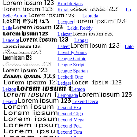
Kumbh Sans
Kurale
La
Belle Aurore
Labrada
Lacquer
Laila
Lakki Reddy
Lalezar
Lancelot
Langar
Lateef
Lato
Lavishly Yours
League Gothic
League Script
League Spartan
Leckerli One
Ledger
Lekton
Lemon
Lemonada
Lexend
Lexend Deca
Lexend Exa
Lexend Giga
Lexend Mega
Lexend Peta
Lexend Tera