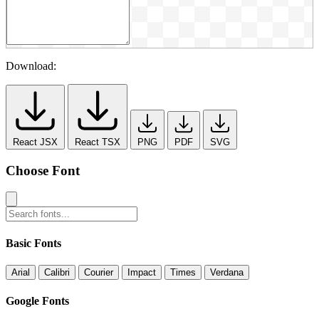
Download:
React JSX
React TSX
PNG
PDF
SVG
Choose Font
Basic Fonts
Arial
Calibri
Courier
Impact
Times
Verdana
Google Fonts