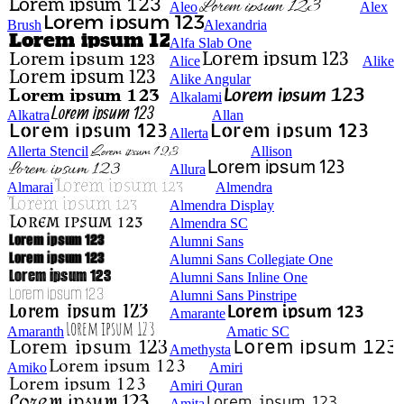
Aleo
Alex
Brush
Alexandria
Alfa Slab One
Alice
Alike
Alike Angular
Alkalami
Alkatra
Allan
Allerta
Allerta Stencil
Allison
Allura
Almarai
Almendra
Almendra Display
Almendra SC
Alumni Sans
Alumni Sans Collegiate One
Alumni Sans Inline One
Alumni Sans Pinstripe
Amarante
Amaranth
Amatic SC
Amethysta
Amiko
Amiri
Amiri Quran
Amita