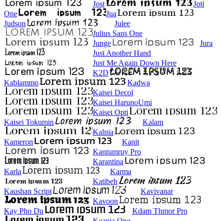
Jost
Joti
One
Jua
Judson
Julee
Julius Sans One
Junge
Jura
Just Another Hand
Just Me Again Down Here
K2D
Kablammo
Kadwa
Kaisei Decol
Kaisei HarunoUmi
Kaisei Opti
Kaisei Tokumin
Kalam
Kalnia
Kameron
Kanit
Kantumruy Pro
Karantina
Karla
Karma
Katibeh
Kaushan Script
Kavivanar
Kavoon
Kay Pho Du
Kdam Thmor Pro
Keania One