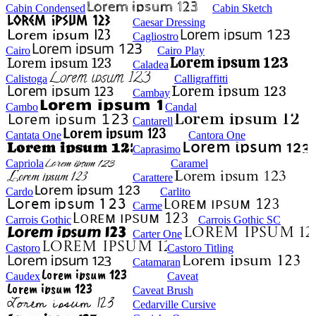
Cabin Condensed
Cabin Sketch
Caesar Dressing
Cagliostro
Cairo
Cairo Play
Caladea
Calistoga
Calligraffitti
Cambay
Cambo
Candal
Cantarell
Cantata One
Cantora One
Caprasimo
Capriola
Caramel
Carattere
Cardo
Carlito
Carme
Carrois Gothic
Carrois Gothic SC
Carter One
Castoro
Castoro Titling
Catamaran
Caudex
Caveat
Caveat Brush
Cedarville Cursive