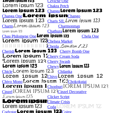
Ceviche One
Chakra Petch
Changa
Changa One
Chango
Charis SIL
Charm
Charmonman
Chathura
Chau Philomene One
Chela One
Chelsea Market
Chenla
Cherish
Cherry Bomb One
Cherry Cream Soda
Cherry Swash
Chewy
Chicle
Chilanka
Chivo
Chivo Mono
Chokokutai
Chonburi
Cinzel
Cinzel Decorative
Clicker Script
Climate Crisis
Coda
Codystar
Coiny