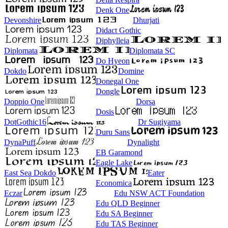
Denk One
Devonshire
Dhurjati
Didact Gothic
Diphylleia
Diplomata
Diplomata SC
Do Hyeon
Dokdo
Domine
Donegal One
Dongle
Doppio One
Dorsa
Dosis
DotGothic16
Dr Sugiyama
Duru Sans
DynaPuff
Dynalight
EB Garamond
Eagle Lake
East Sea Dokdo
Eater
Economica
Eczar
Edu NSW ACT Foundation
Edu QLD Beginner
Edu SA Beginner
Edu TAS Beginner