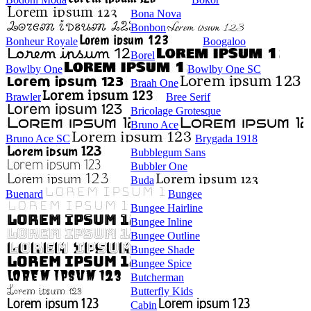
Bona Nova
Bonbon
Bonheur Royale
Boogaloo
Borel
Bowlby One
Bowlby One SC
Braah One
Brawler
Bree Serif
Bricolage Grotesque
Bruno Ace
Bruno Ace SC
Brygada 1918
Bubblegum Sans
Bubbler One
Buda
Buenard
Bungee
Bungee Hairline
Bungee Inline
Bungee Outline
Bungee Shade
Bungee Spice
Butcherman
Butterfly Kids
Cabin