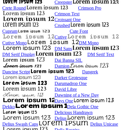
Creepster
Crete Round
Crimson Pro
Crimson Text
Croissant One
Crushed
Cuprum
Cute Font
Cutive
Cutive Mono
DM Mono
DM Sans
DM Serif Display
DM Serif Text
Dai Banna SIL
Damion
Dancing Script
Dangrek
Darker Grotesque
Darumadrop One
David Libre
Dawning of a New Day
Days One
Dekko
Dela Gothic One
Delicious Handrawn
Delius
Delius Swash Caps
Delius Unicase
Della Respira