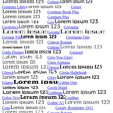
Gelasio
Gemunu Libre
Genos
Gentium Book Plus
Gentium Plus
Geo
Geologica
Georama
Geostar
Geostar Fill
Germania One
Gideon Roman
Gidugu
Gilda Display
Girassol
Give You Glory
Glass Antiqua
Glegoo
Gloock
Gloria Hallelujah
Glory
Gluten
Goblin One
Gochi Hand
Goldman
Golos Text
Gorditas
Gothic A1
Gotu
Goudy Bookletter 1911
Gowun Batang