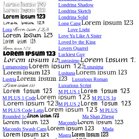
Londrina Shadow
Londrina Sketch
Londrina Solid
Long Cang
Lora
Love Light
Love Ya Like A Sister
Loved by the King
Lovers Quarrel
Luckiest Guy
Lugrasimo
Lumanosimo
Lunasima
Lusitana
Lustria
Luxurious Roman
Luxurious Script
M PLUS 1
M PLUS 1 Code
M PLUS 1p
M PLUS 2
M PLUS Code Latin
M PLUS
Rounded 1c
Ma Shan Zheng
Macondo
Macondo Swash Caps
Mada
Magra