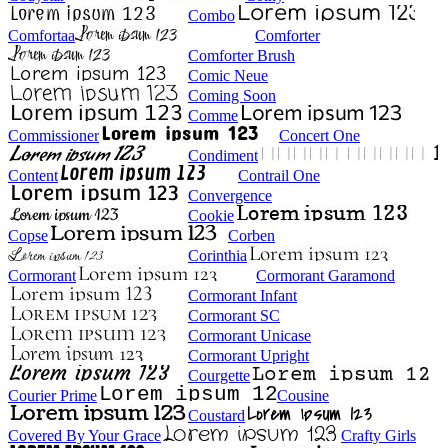
Combo
Comfortaa
Comforter
Comforter Brush
Comic Neue
Coming Soon
Comme
Commissioner
Concert One
Condiment
Content
Contrail One
Convergence
Cookie
Copse
Corben
Corinthia
Cormorant
Cormorant Garamond
Cormorant Infant
Cormorant SC
Cormorant Unicase
Cormorant Upright
Courgette
Courier Prime
Cousine
Coustard
Covered By Your Grace
Crafty Girls