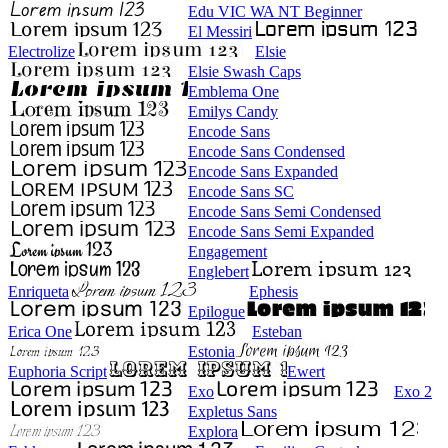
Edu VIC WA NT Beginner
El Messiri
Electrolize
Elsie
Elsie Swash Caps
Emblema One
Emilys Candy
Encode Sans
Encode Sans Condensed
Encode Sans Expanded
Encode Sans SC
Encode Sans Semi Condensed
Encode Sans Semi Expanded
Engagement
Englebert
Enriqueta
Ephesis
Epilogue
Erica One
Esteban
Estonia
Euphoria Script
Ewert
Exo
Exo 2
Expletus Sans
Explora