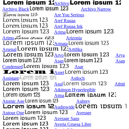
Archivo
Archivo Black
Archivo Narrow
Are You Serious
Aref Ruqaa
Aref Ruqaa Ink
Arima
Arimo
Arizonia
Armata
Arsenal
Artifika
Arvo
Arya
Asap
Asap
Condensed
Asar
Asset
Assistant
Astloch
Asul
Athiti
Atkinson Hyperlegible
Atma
Atomic Age
Aubrey
Audiowide
Autour One
Average
Average Sans
Averia Gruesa Libre