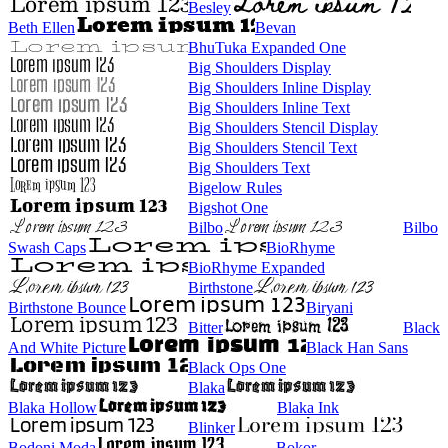
Besley
Beth Ellen
Bevan
BhuTuka Expanded One
Big Shoulders Display
Big Shoulders Inline Display
Big Shoulders Inline Text
Big Shoulders Stencil Display
Big Shoulders Stencil Text
Big Shoulders Text
Bigelow Rules
Bigshot One
Bilbo
Bilbo
Swash Caps
BioRhyme
BioRhyme Expanded
Birthstone
Birthstone Bounce
Biryani
Bitter
Black
And White Picture
Black Han Sans
Black Ops One
Blaka
Blaka Hollow
Blaka Ink
Blinker
Bodoni Moda
Bokor