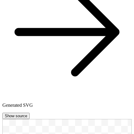
Generated SVG
Show source