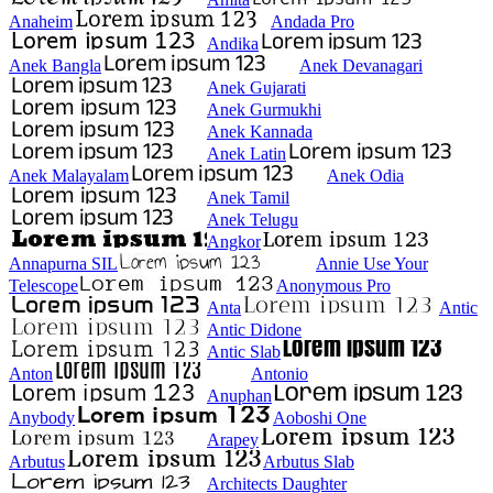
Anaheim
Andada Pro
Andika
Anek Bangla
Anek Devanagari
Anek Gujarati
Anek Gurmukhi
Anek Kannada
Anek Latin
Anek Malayalam
Anek Odia
Anek Tamil
Anek Telugu
Angkor
Annapurna SIL
Annie Use Your
Telescope
Anonymous Pro
Anta
Antic
Antic Didone
Antic Slab
Anton
Antonio
Anuphan
Anybody
Aoboshi One
Arapey
Arbutus
Arbutus Slab
Architects Daughter