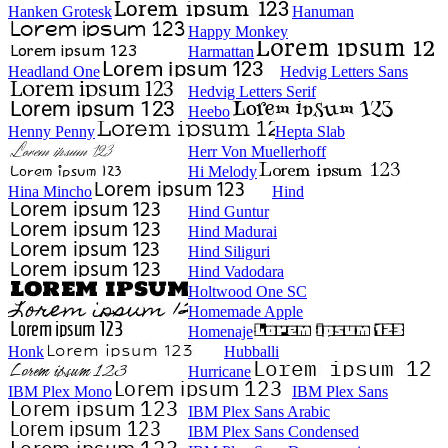
Hanken Grotesk
Hanuman
Happy Monkey
Harmattan
Headland One
Hedvig Letters Sans
Hedvig Letters Serif
Heebo
Henny Penny
Hepta Slab
Herr Von Muellerhoff
Hi Melody
Hina Mincho
Hind
Hind Guntur
Hind Madurai
Hind Siliguri
Hind Vadodara
Holtwood One SC
Homemade Apple
Homenaje
Honk
Hubballi
Hurricane
IBM Plex Mono
IBM Plex Sans
IBM Plex Sans Arabic
IBM Plex Sans Condensed