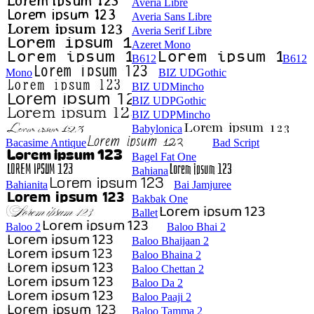
Averia Libre
Averia Sans Libre
Averia Serif Libre
Azeret Mono
B612
B612
Mono
BIZ UDGothic
BIZ UDMincho
BIZ UDPGothic
BIZ UDPMincho
Babylonica
Bacasime Antique
Bad Script
Bagel Fat One
Bahiana
Bahianita
Bai Jamjuree
Bakbak One
Ballet
Baloo 2
Baloo Bhai 2
Baloo Bhaijaan 2
Baloo Bhaina 2
Baloo Chettan 2
Baloo Da 2
Baloo Paaji 2
Baloo Tamma 2