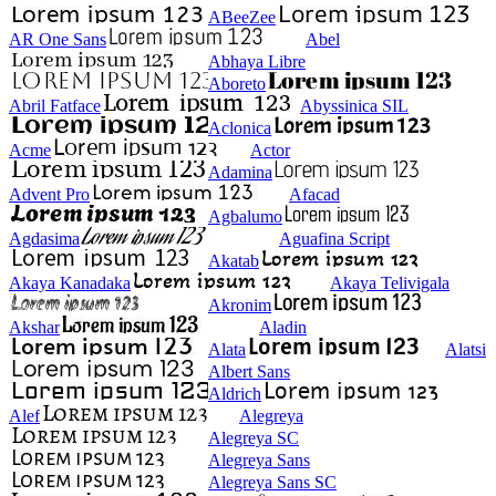
ABeeZee
AR One Sans
Abel
Abhaya Libre
Aboreto
Abril Fatface
Abyssinica SIL
Aclonica
Acme
Actor
Adamina
Advent Pro
Afacad
Agbalumo
Agdasima
Aguafina Script
Akatab
Akaya Kanadaka
Akaya Telivigala
Akronim
Akshar
Aladin
Alata
Alatsi
Albert Sans
Aldrich
Alef
Alegreya
Alegreya SC
Alegreya Sans
Alegreya Sans SC