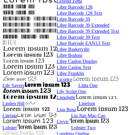
Lexend Zetta
Libre Barcode 128
Libre Barcode 128 Text
Libre Barcode 39
Libre Barcode 39 Extended
Libre Barcode 39 Extended Text
Libre Barcode 39 Text
Libre Barcode EAN13 Text
Libre Baskerville
Libre Bodoni
Libre Caslon Display
Libre Caslon Text
Libre Franklin
Licorice
Life Savers
Lilita One
Lily Script One
Limelight
Linden Hill
Linefont
Lisu Bosa
Literata
Liu Jian Mao Cao
Livvic
Lobster
Lobster Two
Londrina Outline