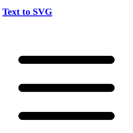
Text to SVG