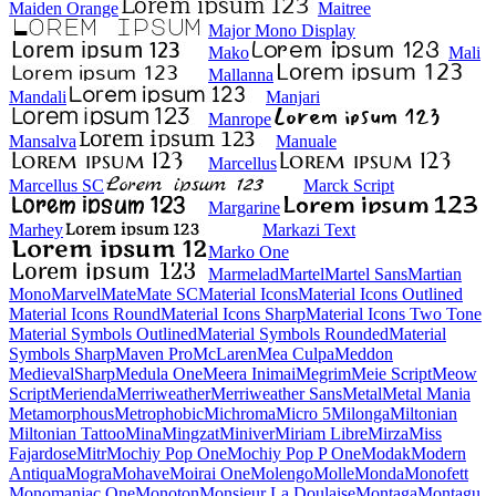
Maiden Orange
Maitree
Major Mono Display
Mako
Mali
Mallanna
Mandali
Manjari
Manrope
Mansalva
Manuale
Marcellus
Marcellus SC
Marck Script
Margarine
Marhey
Markazi Text
Marko One
Marmelad
Martel
Martel Sans
Martian Mono
Marvel
Mate
Mate SC
Material Icons
Material Icons Outlined
Material Icons Round
Material Icons Sharp
Material Icons Two Tone
Material Symbols Outlined