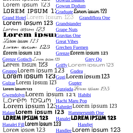
Gowun Dodum
Graduate
Grand Hotel
Grandiflora One
Grandstander
Grape Nuts
Gravitas One
Great Vibes
Grechen Fuemen
Grenze
Grenze Gotisch
Grey Qo
Griffy
Gruppo
Gudea
Gugi
Gulzar
Gupter
Gurajada
Gwendolyn
Habibi
Hachi Maru Pop
Hahmlet
Halant
Hammersmith One
Hanalei
Hanalei Fill
Handjet
Handlee