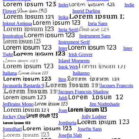
Inder
Indie
Flower
Ingrid Darling
Inika
Inknut Antiqua
Inria Sans
Inria Serif
Inspiration
Instrument Sans
Instrument Serif
Inter
Inter
Tight
Irish Grover
Island Moments
Istok Web
Italiana
Italianno
Itim
Jacquarda Bastarda 9
Jacques Francois
Jacques Francois Shadow
Jaldi
JetBrains Mono
Jim Nightshade
Joan
Jockey One
Jolly Lodger
Jomhuria
Jomolhari
Josefin Sans
Josefin Slab