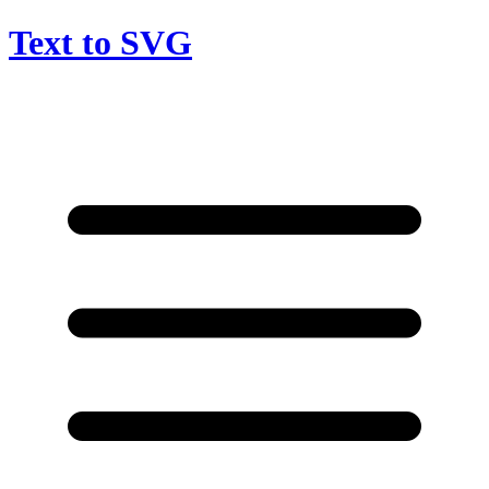
Text to SVG