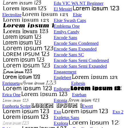
Edu VIC WA NT Beginner
El Messiri
Electrolize
Elsie
Elsie Swash Caps
Emblema One
Emilys Candy
Encode Sans
Encode Sans Condensed
Encode Sans Expanded
Encode Sans SC
Encode Sans Semi Condensed
Encode Sans Semi Expanded
Engagement
Englebert
Enriqueta
Ephesis
Epilogue
Erica One
Esteban
Estonia
Euphoria Script
Ewert
Exo
Exo 2
Expletus Sans
Explora