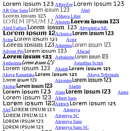
ABeeZee
AR One Sans
Abel
Abhaya Libre
Aboreto
Abril Fatface
Abyssinica SIL
Aclonica
Acme
Actor
Adamina
Advent Pro
Afacad
Agbalumo
Agdasima
Aguafina Script
Akatab
Akaya Kanadaka
Akaya Telivigala
Akronim
Akshar
Aladin
Alata
Alatsi
Albert Sans
Aldrich
Alef
Alegreya
Alegreya SC
Alegreya Sans
Alegreya Sans SC