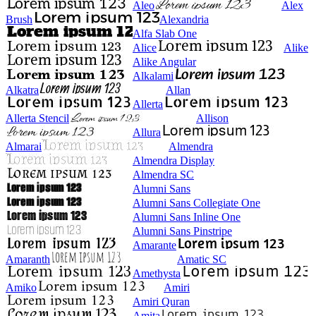
Aleo
Alex
Brush
Alexandria
Alfa Slab One
Alice
Alike
Alike Angular
Alkalami
Alkatra
Allan
Allerta
Allerta Stencil
Allison
Allura
Almarai
Almendra
Almendra Display
Almendra SC
Alumni Sans
Alumni Sans Collegiate One
Alumni Sans Inline One
Alumni Sans Pinstripe
Amarante
Amaranth
Amatic SC
Amethysta
Amiko
Amiri
Amiri Quran
Amita