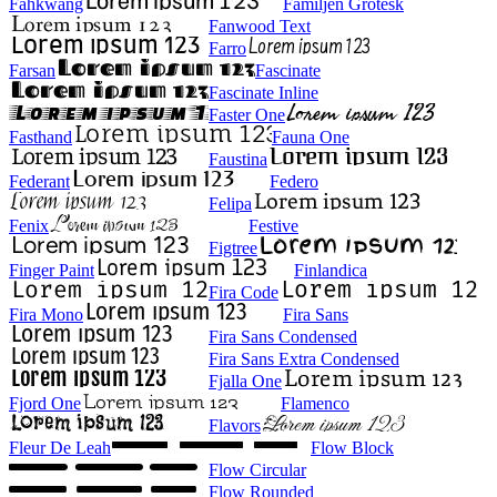
Fahkwang
Familjen Grotesk
Fanwood Text
Farro
Farsan
Fascinate
Fascinate Inline
Faster One
Fasthand
Fauna One
Faustina
Federant
Federo
Felipa
Fenix
Festive
Figtree
Finger Paint
Finlandica
Fira Code
Fira Mono
Fira Sans
Fira Sans Condensed
Fira Sans Extra Condensed
Fjalla One
Fjord One
Flamenco
Flavors
Fleur De Leah
Flow Block
Flow Circular
Flow Rounded