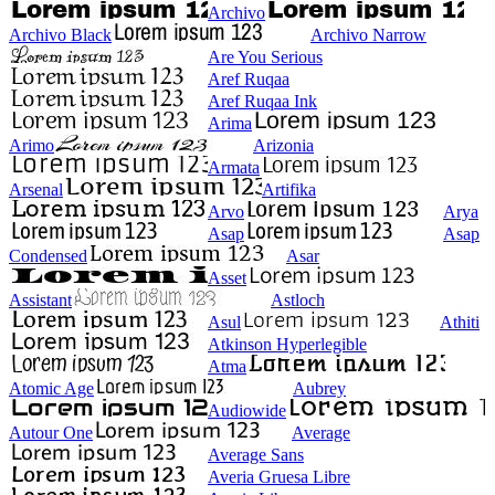
Archivo
Archivo Black
Archivo Narrow
Are You Serious
Aref Ruqaa
Aref Ruqaa Ink
Arima
Arimo
Arizonia
Armata
Arsenal
Artifika
Arvo
Arya
Asap
Asap
Condensed
Asar
Asset
Assistant
Astloch
Asul
Athiti
Atkinson Hyperlegible
Atma
Atomic Age
Aubrey
Audiowide
Autour One
Average
Average Sans
Averia Gruesa Libre