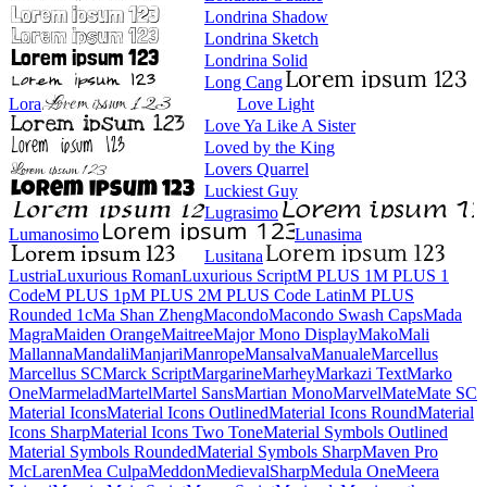
Londrina Shadow
Londrina Sketch
Londrina Solid
Long Cang
Lora
Love Light
Love Ya Like A Sister
Loved by the King
Lovers Quarrel
Luckiest Guy
Lugrasimo
Lumanosimo
Lunasima
Lusitana
Lustria
Luxurious Roman
Luxurious Script
M PLUS 1
M PLUS 1 Code
M PLUS 1p
M PLUS 2
M PLUS Code Latin
M PLUS
Rounded 1c
Ma Shan Zheng
Macondo
Macondo Swash Caps
Mada
Magra