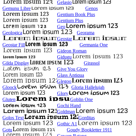
Gelasio
Gemunu Libre
Genos
Gentium Book Plus
Gentium Plus
Geo
Geologica
Georama
Geostar
Geostar Fill
Germania One
Gideon Roman
Gidugu
Gilda Display
Girassol
Give You Glory
Glass Antiqua
Glegoo
Gloock
Gloria Hallelujah
Glory
Gluten
Goblin One
Gochi Hand
Goldman
Golos Text
Gorditas
Gothic A1
Gotu
Goudy Bookletter 1911
Gowun Batang