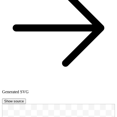
Generated SVG
Show source