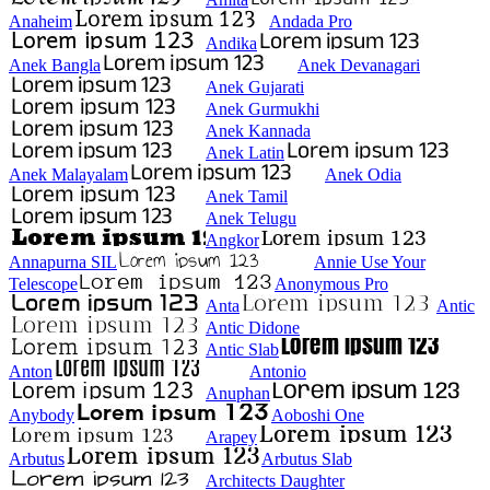
Anaheim
Andada Pro
Andika
Anek Bangla
Anek Devanagari
Anek Gujarati
Anek Gurmukhi
Anek Kannada
Anek Latin
Anek Malayalam
Anek Odia
Anek Tamil
Anek Telugu
Angkor
Annapurna SIL
Annie Use Your
Telescope
Anonymous Pro
Anta
Antic
Antic Didone
Antic Slab
Anton
Antonio
Anuphan
Anybody
Aoboshi One
Arapey
Arbutus
Arbutus Slab
Architects Daughter