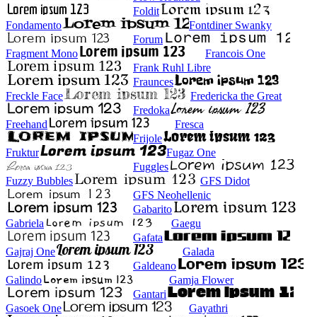
Foldit
Fondamento
Fontdiner Swanky
Forum
Fragment Mono
Francois One
Frank Ruhl Libre
Fraunces
Freckle Face
Fredericka the Great
Fredoka
Freehand
Fresca
Frijole
Fruktur
Fugaz One
Fuggles
Fuzzy Bubbles
GFS Didot
GFS Neohellenic
Gabarito
Gabriela
Gaegu
Gafata
Gajraj One
Galada
Galdeano
Galindo
Gamja Flower
Gantari
Gasoek One
Gayathri