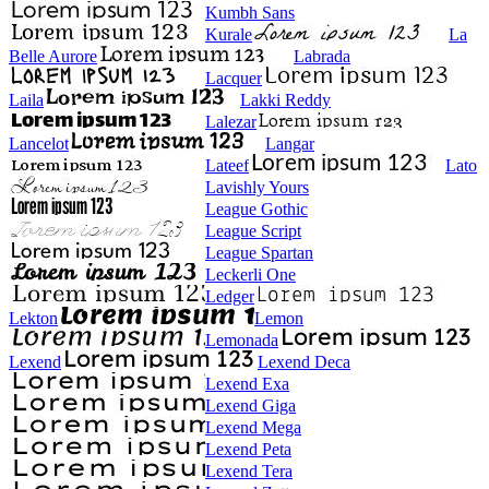
Kumbh Sans
Kurale
La
Belle Aurore
Labrada
Lacquer
Laila
Lakki Reddy
Lalezar
Lancelot
Langar
Lateef
Lato
Lavishly Yours
League Gothic
League Script
League Spartan
Leckerli One
Ledger
Lekton
Lemon
Lemonada
Lexend
Lexend Deca
Lexend Exa
Lexend Giga
Lexend Mega
Lexend Peta
Lexend Tera