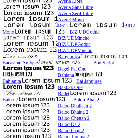
Averia Libre
Averia Sans Libre
Averia Serif Libre
Azeret Mono
B612
B612
Mono
BIZ UDGothic
BIZ UDMincho
BIZ UDPGothic
BIZ UDPMincho
Babylonica
Bacasime Antique
Bad Script
Bagel Fat One
Bahiana
Bahianita
Bai Jamjuree
Bakbak One
Ballet
Baloo 2
Baloo Bhai 2
Baloo Bhaijaan 2
Baloo Bhaina 2
Baloo Chettan 2
Baloo Da 2
Baloo Paaji 2
Baloo Tamma 2