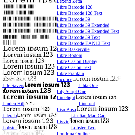
Lexend Zetta
Libre Barcode 128
Libre Barcode 128 Text
Libre Barcode 39
Libre Barcode 39 Extended
Libre Barcode 39 Extended Text
Libre Barcode 39 Text
Libre Barcode EAN13 Text
Libre Baskerville
Libre Bodoni
Libre Caslon Display
Libre Caslon Text
Libre Franklin
Licorice
Life Savers
Lilita One
Lily Script One
Limelight
Linden Hill
Linefont
Lisu Bosa
Literata
Liu Jian Mao Cao
Livvic
Lobster
Lobster Two
Londrina Outline