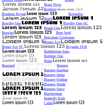
Bona Nova
Bonbon
Bonheur Royale
Boogaloo
Borel
Bowlby One
Bowlby One SC
Braah One
Brawler
Bree Serif
Bricolage Grotesque
Bruno Ace
Bruno Ace SC
Brygada 1918
Bubblegum Sans
Bubbler One
Buda
Buenard
Bungee
Bungee Hairline
Bungee Inline
Bungee Outline
Bungee Shade
Bungee Spice
Butcherman
Butterfly Kids
Cabin