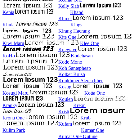
Kelly Slab
Kenia
Khand
Khmer
Khula
Kings
Kirang Haerang
Kite One
Kiwi Maru
Klee One
Knewave
KoHo
Kodchasan
Kode Mono
Koh Santepheap
Kolker Brush
Konkhmer Sleokchher
Kosugi
Kosugi Maru
Kotta One
Koulen
Kranky
Kreon
Kristi
Krona One
Krub
Kufam
Kulim Park
Kumar One
Kumar One Outline