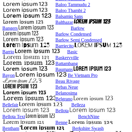
Baloo Tammudu 2
Baloo Thambi 2
Balsamiq Sans
Balthazar
Bangers
Barlow
Barlow Condensed
Barlow Semi Condensed
Barriecito
Barrio
Basic
Baskervville
Battambang
Baumans
Bayon
Be Vietnam Pro
Beau Rivage
Bebas Neue
Belanosima
Belgrano
Bellefair
Belleza
Bellota
Bellota Text
BenchNine
Benne
Bentham
Berkshire Swash