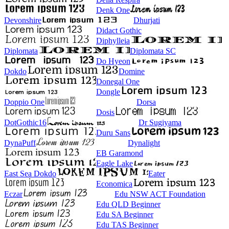
Denk One
Devonshire
Dhurjati
Didact Gothic
Diphylleia
Diplomata
Diplomata SC
Do Hyeon
Dokdo
Domine
Donegal One
Dongle
Doppio One
Dorsa
Dosis
DotGothic16
Dr Sugiyama
Duru Sans
DynaPuff
Dynalight
EB Garamond
Eagle Lake
East Sea Dokdo
Eater
Economica
Eczar
Edu NSW ACT Foundation
Edu QLD Beginner
Edu SA Beginner
Edu TAS Beginner