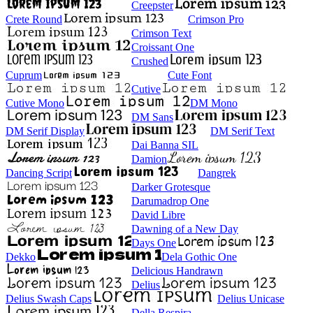
Creepster
Crete Round
Crimson Pro
Crimson Text
Croissant One
Crushed
Cuprum
Cute Font
Cutive
Cutive Mono
DM Mono
DM Sans
DM Serif Display
DM Serif Text
Dai Banna SIL
Damion
Dancing Script
Dangrek
Darker Grotesque
Darumadrop One
David Libre
Dawning of a New Day
Days One
Dekko
Dela Gothic One
Delicious Handrawn
Delius
Delius Swash Caps
Delius Unicase
Della Respira