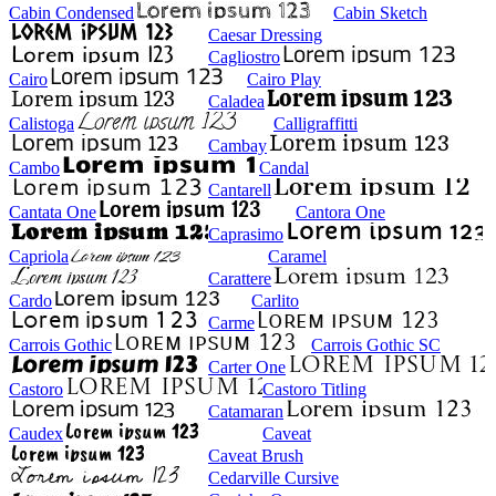
Cabin Condensed
Cabin Sketch
Caesar Dressing
Cagliostro
Cairo
Cairo Play
Caladea
Calistoga
Calligraffitti
Cambay
Cambo
Candal
Cantarell
Cantata One
Cantora One
Caprasimo
Capriola
Caramel
Carattere
Cardo
Carlito
Carme
Carrois Gothic
Carrois Gothic SC
Carter One
Castoro
Castoro Titling
Catamaran
Caudex
Caveat
Caveat Brush
Cedarville Cursive