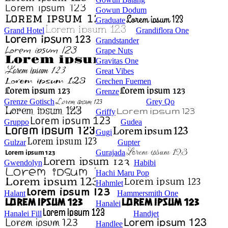
Gowun Dodum
Graduate
Grand Hotel
Grandiflora One
Grandstander
Grape Nuts
Gravitas One
Great Vibes
Grechen Fuemen
Grenze
Grenze Gotisch
Grey Qo
Griffy
Gruppo
Gudea
Gugi
Gulzar
Gupter
Gurajada
Gwendolyn
Habibi
Hachi Maru Pop
Hahmlet
Halant
Hammersmith One
Hanalei
Hanalei Fill
Handjet
Handlee