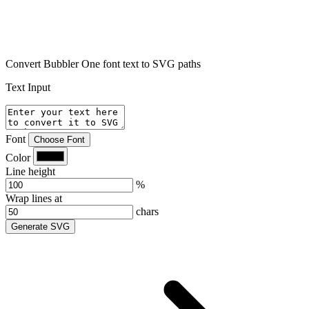
Convert Bubbler One font text to SVG paths
Text Input
Font
Choose Font
Color
Line height
%
Wrap lines at
chars
Generate SVG