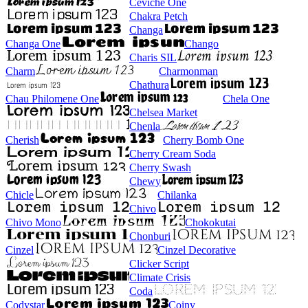
Ceviche One
Chakra Petch
Changa
Changa One
Chango
Charis SIL
Charm
Charmonman
Chathura
Chau Philomene One
Chela One
Chelsea Market
Chenla
Cherish
Cherry Bomb One
Cherry Cream Soda
Cherry Swash
Chewy
Chicle
Chilanka
Chivo
Chivo Mono
Chokokutai
Chonburi
Cinzel
Cinzel Decorative
Clicker Script
Climate Crisis
Coda
Codystar
Coiny