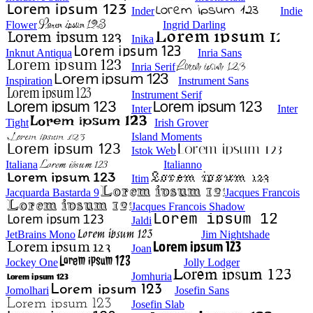
Inder
Indie
Flower
Ingrid Darling
Inika
Inknut Antiqua
Inria Sans
Inria Serif
Inspiration
Instrument Sans
Instrument Serif
Inter
Inter
Tight
Irish Grover
Island Moments
Istok Web
Italiana
Italianno
Itim
Jacquarda Bastarda 9
Jacques Francois
Jacques Francois Shadow
Jaldi
JetBrains Mono
Jim Nightshade
Joan
Jockey One
Jolly Lodger
Jomhuria
Jomolhari
Josefin Sans
Josefin Slab