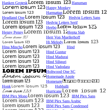
Hanken Grotesk
Hanuman
Happy Monkey
Harmattan
Headland One
Hedvig Letters Sans
Hedvig Letters Serif
Heebo
Henny Penny
Hepta Slab
Herr Von Muellerhoff
Hi Melody
Hina Mincho
Hind
Hind Guntur
Hind Madurai
Hind Siliguri
Hind Vadodara
Holtwood One SC
Homemade Apple
Homenaje
Honk
Hubballi
Hurricane
IBM Plex Mono
IBM Plex Sans
IBM Plex Sans Arabic
IBM Plex Sans Condensed