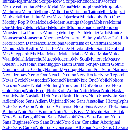
Maiden Orange
Maitree
Major Mono Display
Mako
Mali
Mallanna
Mandali
Manjari
Manrope
Mansalva
Manuale
Marcellus
Marcellus SC
Marck Script
Margarine
Marhey
Markazi Text
Marko One
Marmelad
Martel
Martel Sans
Martian Mono
Marvel
Mate
Mate SC
Material Icons
Material
Icons Outlined
Material Icons Round
Material Icons Sharp
Material
Icons Two Tone
Material Symbols Outlined
Material Symbols
Rounded
Material Symbols Sharp
Maven Pro
McLaren
Mea Culpa
Meddon
MedievalSharp
Medula One
Meera Inimai
Megrim
Meie
Script
Meow Script
Merienda
Merriweather
Merriweather Sans
Metal
Metal Mania
Metamorphous
Metrophobic
Michroma
Micro 5
Milonga