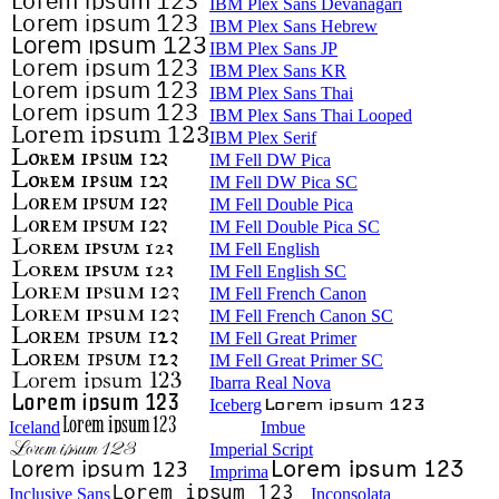
IBM Plex Sans Devanagari
IBM Plex Sans Hebrew
IBM Plex Sans JP
IBM Plex Sans KR
IBM Plex Sans Thai
IBM Plex Sans Thai Looped
IBM Plex Serif
IM Fell DW Pica
IM Fell DW Pica SC
IM Fell Double Pica
IM Fell Double Pica SC
IM Fell English
IM Fell English SC
IM Fell French Canon
IM Fell French Canon SC
IM Fell Great Primer
IM Fell Great Primer SC
Ibarra Real Nova
Iceberg
Iceland
Imbue
Imperial Script
Imprima
Inclusive Sans
Inconsolata