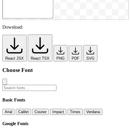
Download:
React JSX
React TSX
PNG
PDF
SVG
Choose Font
Basic Fonts
Arial
Calibri
Courier
Impact
Times
Verdana
Google Fonts