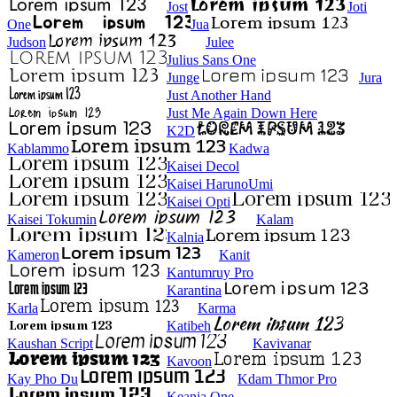
Jost
Joti
One
Jua
Judson
Julee
Julius Sans One
Junge
Jura
Just Another Hand
Just Me Again Down Here
K2D
Kablammo
Kadwa
Kaisei Decol
Kaisei HarunoUmi
Kaisei Opti
Kaisei Tokumin
Kalam
Kalnia
Kameron
Kanit
Kantumruy Pro
Karantina
Karla
Karma
Katibeh
Kaushan Script
Kavivanar
Kavoon
Kay Pho Du
Kdam Thmor Pro
Keania One