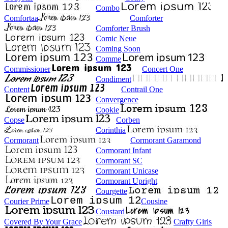
Combo
Comfortaa
Comforter
Comforter Brush
Comic Neue
Coming Soon
Comme
Commissioner
Concert One
Condiment
Content
Contrail One
Convergence
Cookie
Copse
Corben
Corinthia
Cormorant
Cormorant Garamond
Cormorant Infant
Cormorant SC
Cormorant Unicase
Cormorant Upright
Courgette
Courier Prime
Cousine
Coustard
Covered By Your Grace
Crafty Girls