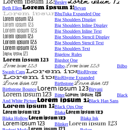
Besley
Beth Ellen
Bevan
BhuTuka Expanded One
Big Shoulders Display
Big Shoulders Inline Display
Big Shoulders Inline Text
Big Shoulders Stencil Display
Big Shoulders Stencil Text
Big Shoulders Text
Bigelow Rules
Bigshot One
Bilbo
Bilbo
Swash Caps
BioRhyme
BioRhyme Expanded
Birthstone
Birthstone Bounce
Biryani
Bitter
Black
And White Picture
Black Han Sans
Black Ops One
Blaka
Blaka Hollow
Blaka Ink
Blinker
Bodoni Moda
Bokor