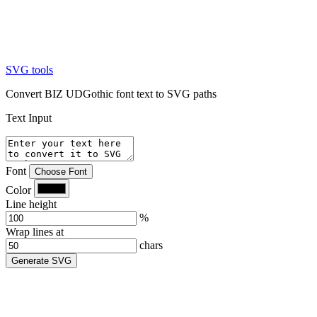
SVG tools
Convert BIZ UDGothic font text to SVG paths
Text Input
Font
Choose Font
Color
Line height
%
Wrap lines at
chars
Generate SVG