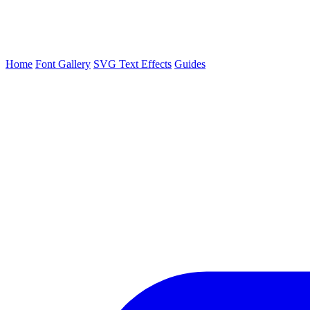
Home
Font Gallery
SVG Text Effects
Guides