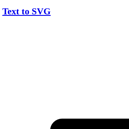
Text to SVG