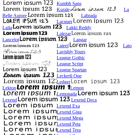
Kumbh Sans
Kurale
La
Belle Aurore
Labrada
Lacquer
Laila
Lakki Reddy
Lalezar
Lancelot
Langar
Lateef
Lato
Lavishly Yours
League Gothic
League Script
League Spartan
Leckerli One
Ledger
Lekton
Lemon
Lemonada
Lexend
Lexend Deca
Lexend Exa
Lexend Giga
Lexend Mega
Lexend Peta
Lexend Tera