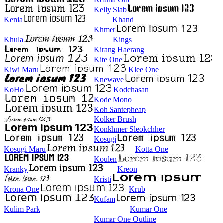
Kelly Slab
Kenia
Khand
Khmer
Khula
Kings
Kirang Haerang
Kite One
Kiwi Maru
Klee One
Knewave
KoHo
Kodchasan
Kode Mono
Koh Santepheap
Kolker Brush
Konkhmer Sleokchher
Kosugi
Kosugi Maru
Kotta One
Koulen
Kranky
Kreon
Kristi
Krona One
Krub
Kufam
Kulim Park
Kumar One
Kumar One Outline