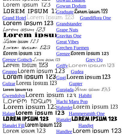
Gowun Dodum
Graduate
Grand Hotel
Grandiflora One
Grandstander
Grape Nuts
Gravitas One
Great Vibes
Grechen Fuemen
Grenze
Grenze Gotisch
Grey Qo
Griffy
Gruppo
Gudea
Gugi
Gulzar
Gupter
Gurajada
Gwendolyn
Habibi
Hachi Maru Pop
Hahmlet
Halant
Hammersmith One
Hanalei
Hanalei Fill
Handjet
Handlee