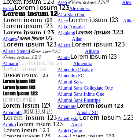
Aleo
Alex
Brush
Alexandria
Alfa Slab One
Alice
Alike
Alike Angular
Alkalami
Alkatra
Allan
Allerta
Allerta Stencil
Allison
Allura
Almarai
Almendra
Almendra Display
Almendra SC
Alumni Sans
Alumni Sans Collegiate One
Alumni Sans Inline One
Alumni Sans Pinstripe
Amarante
Amaranth
Amatic SC
Amethysta
Amiko
Amiri
Amiri Quran
Amita