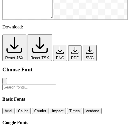
Download:
React JSX
React TSX
PNG
PDF
SVG
Choose Font
Basic Fonts
Arial
Calibri
Courier
Impact
Times
Verdana
Google Fonts