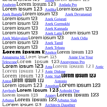
Anaheim
Andada Pro
Andika
Anek Bangla
Anek Devanagari
Anek Gujarati
Anek Gurmukhi
Anek Kannada
Anek Latin
Anek Malayalam
Anek Odia
Anek Tamil
Anek Telugu
Angkor
Annapurna SIL
Annie Use Your
Telescope
Anonymous Pro
Anta
Antic
Antic Didone
Antic Slab
Anton
Antonio
Anuphan
Anybody
Aoboshi One
Arapey
Arbutus
Arbutus Slab
Architects Daughter