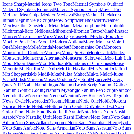
Maiden Orange
Maitree
Major Mono Display
Mako
Mali
Mallanna
Mandali
Manjari
Manrope
Mansalva
Manuale
Marcellus
Marcellus SC
Marck Script
Margarine
Marhey
Markazi Text
Marko One
Marmelad
Martel
Martel Sans
Martian Mono
Marvel
Mate
Mate SC
Material Icons
Material Icons Outlined
Material Icons Round
Material Icons Sharp
Material Icons Two Tone
Material Symbols Outlined