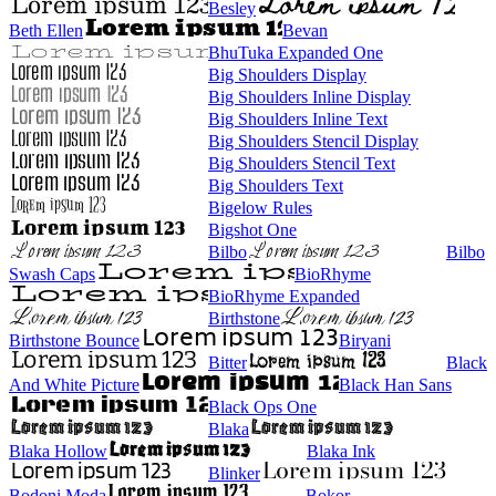
Besley
Beth Ellen
Bevan
BhuTuka Expanded One
Big Shoulders Display
Big Shoulders Inline Display
Big Shoulders Inline Text
Big Shoulders Stencil Display
Big Shoulders Stencil Text
Big Shoulders Text
Bigelow Rules
Bigshot One
Bilbo
Bilbo
Swash Caps
BioRhyme
BioRhyme Expanded
Birthstone
Birthstone Bounce
Biryani
Bitter
Black
And White Picture
Black Han Sans
Black Ops One
Blaka
Blaka Hollow
Blaka Ink
Blinker
Bodoni Moda
Bokor