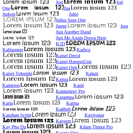
Jost
Joti
One
Jua
Judson
Julee
Julius Sans One
Junge
Jura
Just Another Hand
Just Me Again Down Here
K2D
Kablammo
Kadwa
Kaisei Decol
Kaisei HarunoUmi
Kaisei Opti
Kaisei Tokumin
Kalam
Kalnia
Kameron
Kanit
Kantumruy Pro
Karantina
Karla
Karma
Katibeh
Kaushan Script
Kavivanar
Kavoon
Kay Pho Du
Kdam Thmor Pro
Keania One