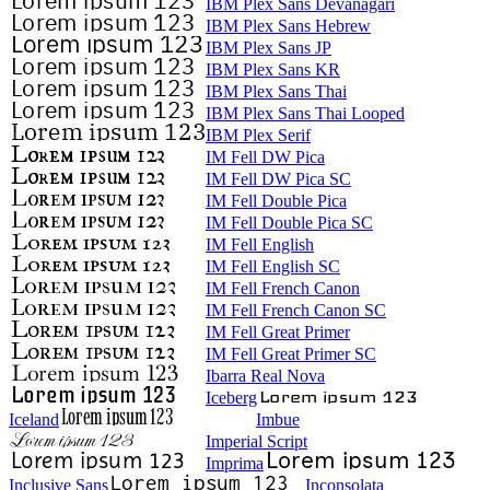
IBM Plex Sans Devanagari
IBM Plex Sans Hebrew
IBM Plex Sans JP
IBM Plex Sans KR
IBM Plex Sans Thai
IBM Plex Sans Thai Looped
IBM Plex Serif
IM Fell DW Pica
IM Fell DW Pica SC
IM Fell Double Pica
IM Fell Double Pica SC
IM Fell English
IM Fell English SC
IM Fell French Canon
IM Fell French Canon SC
IM Fell Great Primer
IM Fell Great Primer SC
Ibarra Real Nova
Iceberg
Iceland
Imbue
Imperial Script
Imprima
Inclusive Sans
Inconsolata