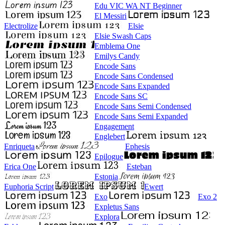
Edu VIC WA NT Beginner
El Messiri
Electrolize
Elsie
Elsie Swash Caps
Emblema One
Emilys Candy
Encode Sans
Encode Sans Condensed
Encode Sans Expanded
Encode Sans SC
Encode Sans Semi Condensed
Encode Sans Semi Expanded
Engagement
Englebert
Enriqueta
Ephesis
Epilogue
Erica One
Esteban
Estonia
Euphoria Script
Ewert
Exo
Exo 2
Expletus Sans
Explora