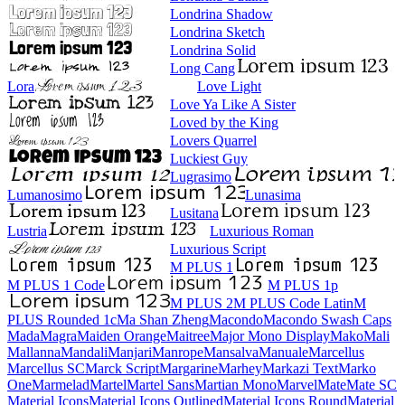
Londrina Shadow
Londrina Sketch
Londrina Solid
Long Cang
Lora
Love Light
Love Ya Like A Sister
Loved by the King
Lovers Quarrel
Luckiest Guy
Lugrasimo
Lumanosimo
Lunasima
Lusitana
Lustria
Luxurious Roman
Luxurious Script
M PLUS 1
M PLUS 1 Code
M PLUS 1p
M PLUS 2
M PLUS Code Latin
M PLUS
Rounded 1c
Ma Shan Zheng
Macondo
Macondo Swash Caps
Mada
Magra