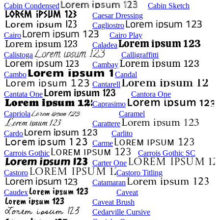
Cabin Condensed
Cabin Sketch
Caesar Dressing
Cagliostro
Cairo
Cairo Play
Caladea
Calistoga
Calligraffitti
Cambay
Cambo
Candal
Cantarell
Cantata One
Cantora One
Caprasimo
Capriola
Caramel
Carattere
Cardo
Carlito
Carme
Carrois Gothic
Carrois Gothic SC
Carter One
Castoro
Castoro Titling
Catamaran
Caudex
Caveat
Caveat Brush
Cedarville Cursive