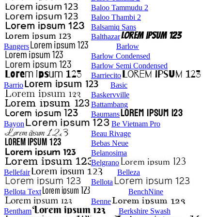
Baloo Tammudu 2
Baloo Thambi 2
Balsamiq Sans
Balthazar
Bangers
Barlow
Barlow Condensed
Barlow Semi Condensed
Barriecito
Barrio
Basic
Baskervville
Battambang
Baumans
Bayon
Be Vietnam Pro
Beau Rivage
Bebas Neue
Belanosima
Belgrano
Bellefair
Belleza
Bellota
Bellota Text
BenchNine
Benne
Bentham
Berkshire Swash