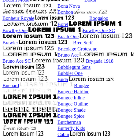
Bona Nova
Bonbon
Bonheur Royale
Boogaloo
Borel
Bowlby One
Bowlby One SC
Braah One
Brawler
Bree Serif
Bricolage Grotesque
Bruno Ace
Bruno Ace SC
Brygada 1918
Bubblegum Sans
Bubbler One
Buda
Buenard
Bungee
Bungee Hairline
Bungee Inline
Bungee Outline
Bungee Shade
Bungee Spice
Butcherman
Butterfly Kids
Cabin