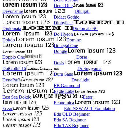
Denk One
Devonshire
Dhurjati
Didact Gothic
Diphylleia
Diplomata
Diplomata SC
Do Hyeon
Dokdo
Domine
Donegal One
Dongle
Doppio One
Dorsa
Dosis
DotGothic16
Dr Sugiyama
Duru Sans
DynaPuff
Dynalight
EB Garamond
Eagle Lake
East Sea Dokdo
Eater
Economica
Eczar
Edu NSW ACT Foundation
Edu QLD Beginner
Edu SA Beginner
Edu TAS Beginner