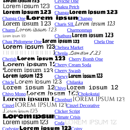
Ceviche One
Chakra Petch
Changa
Changa One
Chango
Charis SIL
Charm
Charmonman
Chathura
Chau Philomene One
Chela One
Chelsea Market
Chenla
Cherish
Cherry Bomb One
Cherry Cream Soda
Cherry Swash
Chewy
Chicle
Chilanka
Chivo
Chivo Mono
Chokokutai
Chonburi
Cinzel
Cinzel Decorative
Clicker Script
Climate Crisis
Coda
Codystar
Coiny