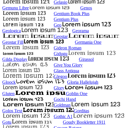
Gelasio
Gemunu Libre
Genos
Gentium Book Plus
Gentium Plus
Geo
Geologica
Georama
Geostar
Geostar Fill
Germania One
Gideon Roman
Gidugu
Gilda Display
Girassol
Give You Glory
Glass Antiqua
Glegoo
Gloock
Gloria Hallelujah
Glory
Gluten
Goblin One
Gochi Hand
Goldman
Golos Text
Gorditas
Gothic A1
Gotu
Goudy Bookletter 1911
Gowun Batang