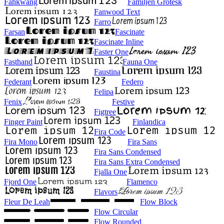
Fahkwang
Familjen Grotesk
Fanwood Text
Farro
Farsan
Fascinate
Fascinate Inline
Faster One
Fasthand
Fauna One
Faustina
Federant
Federo
Felipa
Fenix
Festive
Figtree
Finger Paint
Finlandica
Fira Code
Fira Mono
Fira Sans
Fira Sans Condensed
Fira Sans Extra Condensed
Fjalla One
Fjord One
Flamenco
Flavors
Fleur De Leah
Flow Block
Flow Circular
Flow Rounded