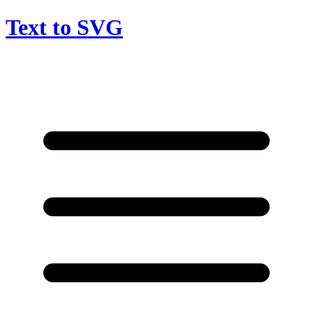
Text to SVG