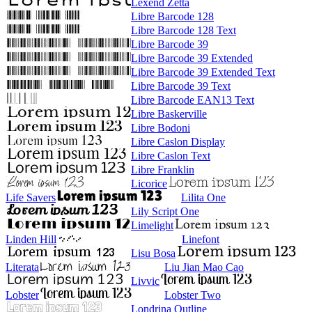
Lexend Zetta
Libre Barcode 128
Libre Barcode 128 Text
Libre Barcode 39
Libre Barcode 39 Extended
Libre Barcode 39 Extended Text
Libre Barcode 39 Text
Libre Barcode EAN13 Text
Libre Baskerville
Libre Bodoni
Libre Caslon Display
Libre Caslon Text
Libre Franklin
Licorice
Life Savers
Lilita One
Lily Script One
Limelight
Linden Hill
Linefont
Lisu Bosa
Literata
Liu Jian Mao Cao
Livvic
Lobster
Lobster Two
Londrina Outline