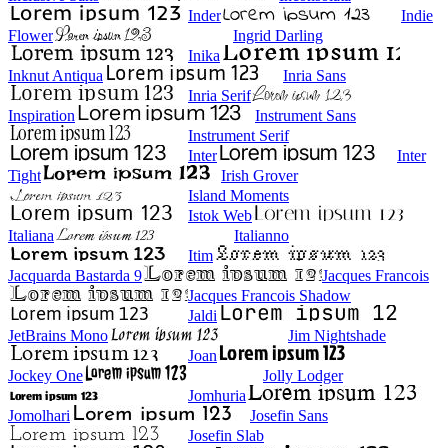
Inder
Indie
Flower
Ingrid Darling
Inika
Inknut Antiqua
Inria Sans
Inria Serif
Inspiration
Instrument Sans
Instrument Serif
Inter
Inter
Tight
Irish Grover
Island Moments
Istok Web
Italiana
Italianno
Itim
Jacquarda Bastarda 9
Jacques Francois
Jacques Francois Shadow
Jaldi
JetBrains Mono
Jim Nightshade
Joan
Jockey One
Jolly Lodger
Jomhuria
Jomolhari
Josefin Sans
Josefin Slab