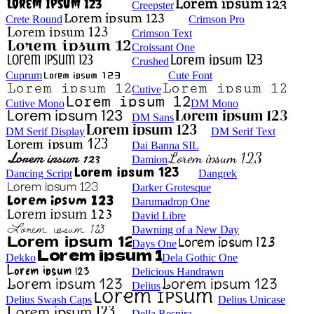
Creepster
Crete Round
Crimson Pro
Crimson Text
Croissant One
Crushed
Cuprum
Cute Font
Cutive
Cutive Mono
DM Mono
DM Sans
DM Serif Display
DM Serif Text
Dai Banna SIL
Damion
Dancing Script
Dangrek
Darker Grotesque
Darumadrop One
David Libre
Dawning of a New Day
Days One
Dekko
Dela Gothic One
Delicious Handrawn
Delius
Delius Swash Caps
Delius Unicase
Della Respira