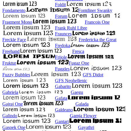
Foldit
Fondamento
Fontdiner Swanky
Forum
Fragment Mono
Francois One
Frank Ruhl Libre
Fraunces
Freckle Face
Fredericka the Great
Fredoka
Freehand
Fresca
Frijole
Fruktur
Fugaz One
Fuggles
Fuzzy Bubbles
GFS Didot
GFS Neohellenic
Gabarito
Gabriela
Gaegu
Gafata
Gajraj One
Galada
Galdeano
Galindo
Gamja Flower
Gantari
Gasoek One
Gayathri