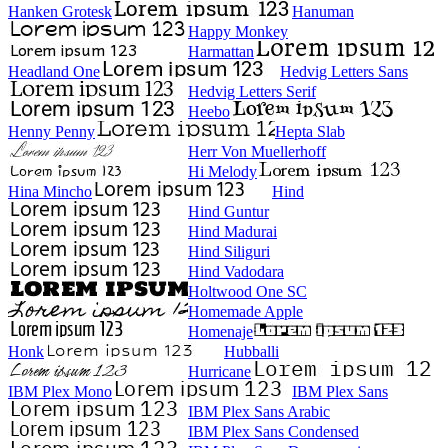
Hanken Grotesk
Hanuman
Happy Monkey
Harmattan
Headland One
Hedvig Letters Sans
Hedvig Letters Serif
Heebo
Henny Penny
Hepta Slab
Herr Von Muellerhoff
Hi Melody
Hina Mincho
Hind
Hind Guntur
Hind Madurai
Hind Siliguri
Hind Vadodara
Holtwood One SC
Homemade Apple
Homenaje
Honk
Hubballi
Hurricane
IBM Plex Mono
IBM Plex Sans
IBM Plex Sans Arabic
IBM Plex Sans Condensed