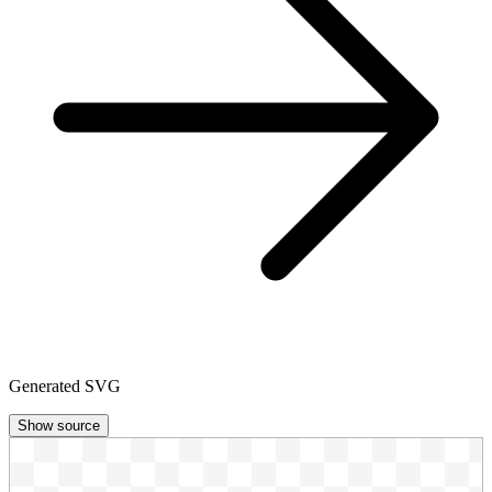
Generated SVG
Show source