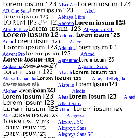
ABeeZee
AR One Sans
Abel
Abhaya Libre
Aboreto
Abril Fatface
Abyssinica SIL
Aclonica
Acme
Actor
Adamina
Advent Pro
Afacad
Agbalumo
Agdasima
Aguafina Script
Akatab
Akaya Kanadaka
Akaya Telivigala
Akronim
Akshar
Aladin
Alata
Alatsi
Albert Sans
Aldrich
Alef
Alegreya
Alegreya SC
Alegreya Sans
Alegreya Sans SC