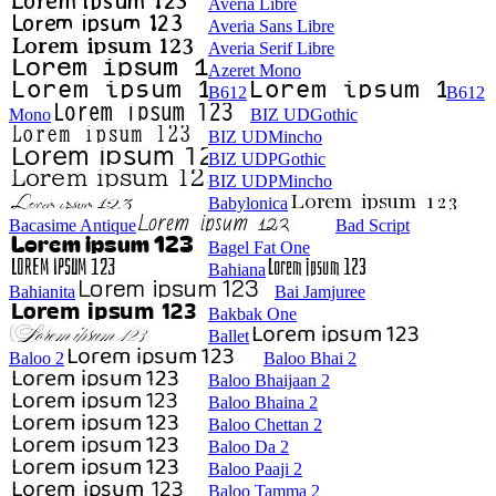
Averia Libre
Averia Sans Libre
Averia Serif Libre
Azeret Mono
B612
B612
Mono
BIZ UDGothic
BIZ UDMincho
BIZ UDPGothic
BIZ UDPMincho
Babylonica
Bacasime Antique
Bad Script
Bagel Fat One
Bahiana
Bahianita
Bai Jamjuree
Bakbak One
Ballet
Baloo 2
Baloo Bhai 2
Baloo Bhaijaan 2
Baloo Bhaina 2
Baloo Chettan 2
Baloo Da 2
Baloo Paaji 2
Baloo Tamma 2