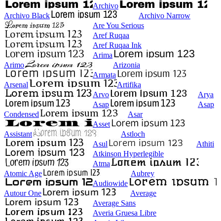
Archivo
Archivo Black
Archivo Narrow
Are You Serious
Aref Ruqaa
Aref Ruqaa Ink
Arima
Arimo
Arizonia
Armata
Arsenal
Artifika
Arvo
Arya
Asap
Asap
Condensed
Asar
Asset
Assistant
Astloch
Asul
Athiti
Atkinson Hyperlegible
Atma
Atomic Age
Aubrey
Audiowide
Autour One
Average
Average Sans
Averia Gruesa Libre