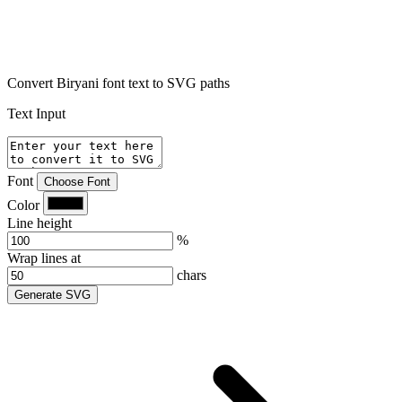
Convert Biryani font text to SVG paths
Text Input
Font
Choose Font
Color
Line height
%
Wrap lines at
chars
Generate SVG