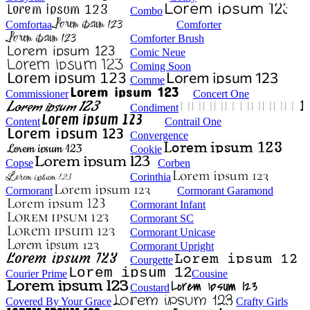
Combo
Comfortaa
Comforter
Comforter Brush
Comic Neue
Coming Soon
Comme
Commissioner
Concert One
Condiment
Content
Contrail One
Convergence
Cookie
Copse
Corben
Corinthia
Cormorant
Cormorant Garamond
Cormorant Infant
Cormorant SC
Cormorant Unicase
Cormorant Upright
Courgette
Courier Prime
Cousine
Coustard
Covered By Your Grace
Crafty Girls