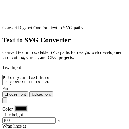
Convert Bigshot One font text to SVG paths
Text to SVG Converter
Convert text into scalable SVG paths for design, web development,
laser cutting, Cricut, and CNC projects.
Text Input
Font
Choose Font
Upload font
Color
Line height
%
Wrap lines at