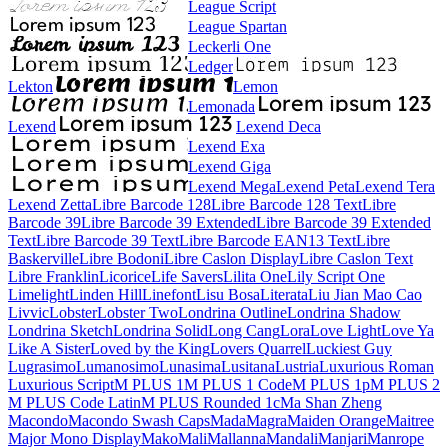
League Script
League Spartan
Leckerli One
Ledger
Lekton
Lemon
Lemonada
Lexend
Lexend Deca
Lexend Exa
Lexend Giga
Lexend Mega
Lexend Peta
Lexend Tera
Lexend Zetta
Libre Barcode 128
Libre Barcode 128 Text
Libre Barcode 39
Libre Barcode 39 Extended
Libre Barcode 39 Extended Text
Libre Barcode 39 Text
Libre Barcode EAN13 Text
Libre Baskerville
Libre Bodoni
Libre Caslon Display