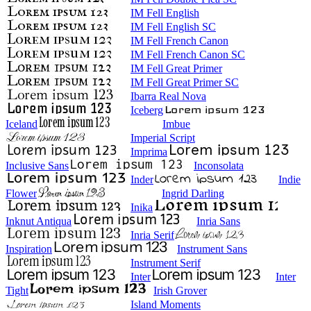
IM Fell English
IM Fell English SC
IM Fell French Canon
IM Fell French Canon SC
IM Fell Great Primer
IM Fell Great Primer SC
Ibarra Real Nova
Iceberg
Iceland
Imbue
Imperial Script
Imprima
Inclusive Sans
Inconsolata
Inder
Indie
Flower
Ingrid Darling
Inika
Inknut Antiqua
Inria Sans
Inria Serif
Inspiration
Instrument Sans
Instrument Serif
Inter
Inter
Tight
Irish Grover
Island Moments