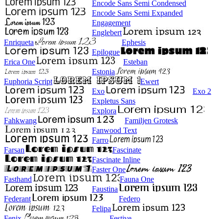
Encode Sans Semi Condensed
Encode Sans Semi Expanded
Engagement
Englebert
Enriqueta
Ephesis
Epilogue
Erica One
Esteban
Estonia
Euphoria Script
Ewert
Exo
Exo 2
Expletus Sans
Explora
Fahkwang
Familjen Grotesk
Fanwood Text
Farro
Farsan
Fascinate
Fascinate Inline
Faster One
Fasthand
Fauna One
Faustina
Federant
Federo
Felipa
Fenix
Festive