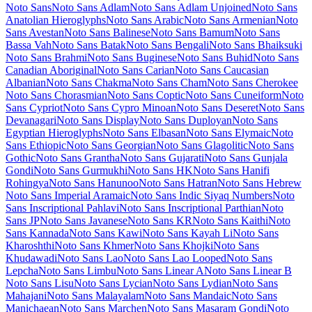
Lumanosimo
Lunasima
Lusitana
Lustria
Luxurious Roman
Luxurious Script
M PLUS 1
M PLUS 1 Code
M PLUS 1p
M PLUS 2
M PLUS Code Latin
M PLUS
Rounded 1c
Ma Shan Zheng
Macondo
Macondo Swash Caps
Mada
Magra
Maiden Orange
Maitree
Major Mono Display
Mako
Mali
Mallanna
Mandali
Manjari
Manrope
Mansalva
Manuale
Marcellus
Marcellus SC
Marck Script
Margarine