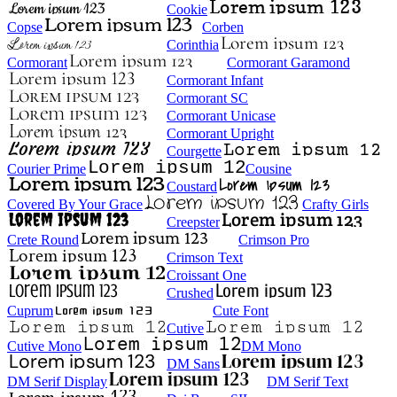
Cookie
Copse
Corben
Corinthia
Cormorant
Cormorant Garamond
Cormorant Infant
Cormorant SC
Cormorant Unicase
Cormorant Upright
Courgette
Courier Prime
Cousine
Coustard
Covered By Your Grace
Crafty Girls
Creepster
Crete Round
Crimson Pro
Crimson Text
Croissant One
Crushed
Cuprum
Cute Font
Cutive
Cutive Mono
DM Mono
DM Sans
DM Serif Display
DM Serif Text