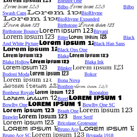
Bigshot One
Bilbo
Bilbo
Swash Caps
BioRhyme
BioRhyme Expanded
Birthstone
Birthstone Bounce
Biryani
Bitter
Black
And White Picture
Black Han Sans
Black Ops One
Blaka
Blaka Hollow
Blaka Ink
Blinker
Bodoni Moda
Bokor
Bona Nova
Bonbon
Bonheur Royale
Boogaloo
Borel
Bowlby One
Bowlby One SC
Braah One
Brawler
Bree Serif
Bricolage Grotesque
Bruno Ace
Bruno Ace SC
Brygada 1918