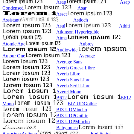
Asap
Asap
Condensed
Asar
Asset
Assistant
Astloch
Asul
Athiti
Atkinson Hyperlegible
Atma
Atomic Age
Aubrey
Audiowide
Autour One
Average
Average Sans
Averia Gruesa Libre
Averia Libre
Averia Sans Libre
Averia Serif Libre
Azeret Mono
B612
B612
Mono
BIZ UDGothic
BIZ UDMincho
BIZ UDPGothic
BIZ UDPMincho
Babylonica
Bacasime Antique
Bad Script