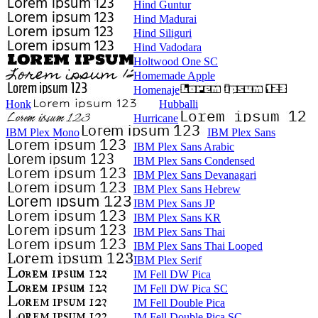
Hind Guntur
Hind Madurai
Hind Siliguri
Hind Vadodara
Holtwood One SC
Homemade Apple
Homenaje
Honk
Hubballi
Hurricane
IBM Plex Mono
IBM Plex Sans
IBM Plex Sans Arabic
IBM Plex Sans Condensed
IBM Plex Sans Devanagari
IBM Plex Sans Hebrew
IBM Plex Sans JP
IBM Plex Sans KR
IBM Plex Sans Thai
IBM Plex Sans Thai Looped
IBM Plex Serif
IM Fell DW Pica
IM Fell DW Pica SC
IM Fell Double Pica
IM Fell Double Pica SC