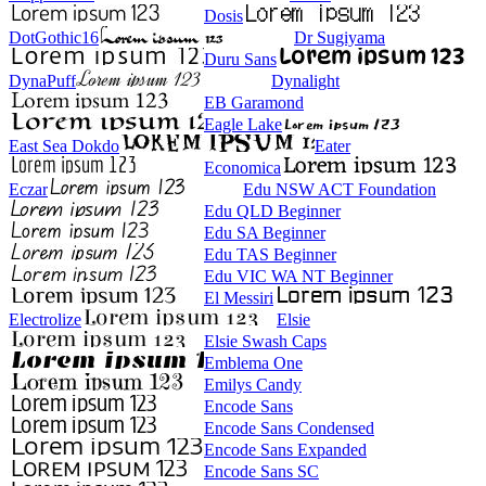
Dosis
DotGothic16
Dr Sugiyama
Duru Sans
DynaPuff
Dynalight
EB Garamond
Eagle Lake
East Sea Dokdo
Eater
Economica
Eczar
Edu NSW ACT Foundation
Edu QLD Beginner
Edu SA Beginner
Edu TAS Beginner
Edu VIC WA NT Beginner
El Messiri
Electrolize
Elsie
Elsie Swash Caps
Emblema One
Emilys Candy
Encode Sans
Encode Sans Condensed
Encode Sans Expanded
Encode Sans SC