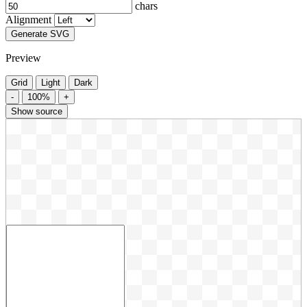
chars
Alignment
Generate SVG
Preview
Grid
Light
Dark
-
100%
+
Show source