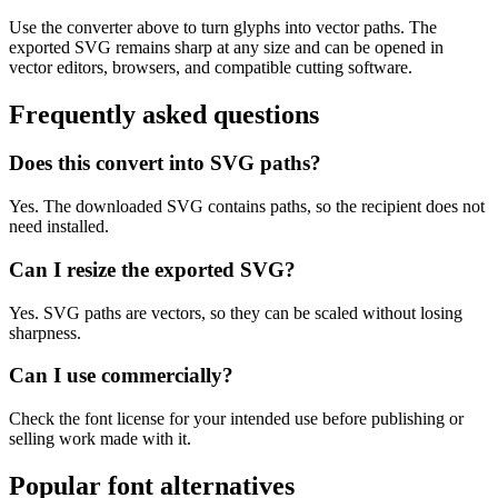
Use the converter above to turn glyphs into vector paths. The
exported SVG remains sharp at any size and can be opened in
vector editors, browsers, and compatible cutting software.
Frequently asked questions
Does this convert into SVG paths?
Yes. The downloaded SVG contains paths, so the recipient does not
need installed.
Can I resize the exported SVG?
Yes. SVG paths are vectors, so they can be scaled without losing
sharpness.
Can I use commercially?
Check the font license for your intended use before publishing or
selling work made with it.
Popular font alternatives