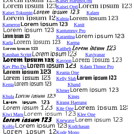
Kaisei HarunoUmi
Kaisei Opti
Kaisei Tokumin
Kalam
Kalnia
Kameron
Kanit
Kantumruy Pro
Karantina
Karla
Karma
Katibeh
Kaushan Script
Kavivanar
Kavoon
Kay Pho Du
Kdam Thmor Pro
Keania One
Kelly Slab
Kenia
Khand
Khmer
Khula
Kings
Kirang Haerang
Kite One
Kiwi Maru
Klee One
Knewave
KoHo
Kodchasan
Kode Mono