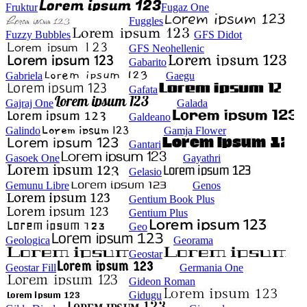
Fruktur
Fugaz One
Fuggles
Fuzzy Bubbles
GFS Didot
GFS Neohellenic
Gabarito
Gabriela
Gaegu
Gafata
Gajraj One
Galada
Galdeano
Galindo
Gamja Flower
Gantari
Gasoek One
Gayathri
Gelasio
Gemunu Libre
Genos
Gentium Book Plus
Gentium Plus
Geo
Geologica
Georama
Geostar
Geostar Fill
Germania One
Gideon Roman
Gidugu