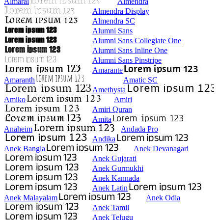
Almarai
Almendra
Almendra Display
Almendra SC
Alumni Sans
Alumni Sans Collegiate One
Alumni Sans Inline One
Alumni Sans Pinstripe
Amarante
Amaranth
Amatic SC
Amethysta
Amiko
Amiri
Amiri Quran
Amita
Anaheim
Andada Pro
Andika
Anek Bangla
Anek Devanagari
Anek Gujarati
Anek Gurmukhi
Anek Kannada
Anek Latin
Anek Malayalam
Anek Odia
Anek Tamil
Anek Telugu