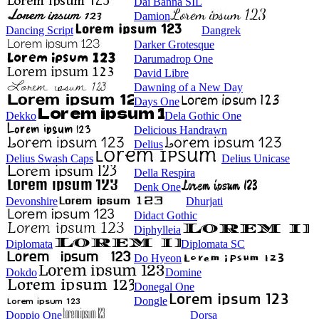
Dai Banna SIL
Damion
Dancing Script
Dangrek
Darker Grotesque
Darumadrop One
David Libre
Dawning of a New Day
Days One
Dekko
Dela Gothic One
Delicious Handrawn
Delius
Delius Swash Caps
Delius Unicase
Della Respira
Denk One
Devonshire
Dhurjati
Didact Gothic
Diphylleia
Diplomata
Diplomata SC
Do Hyeon
Dokdo
Domine
Donegal One
Dongle
Doppio One
Dorsa