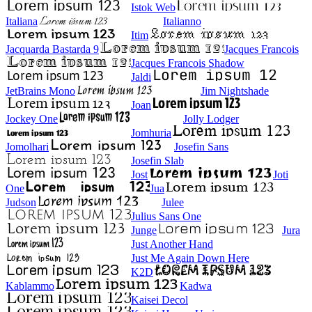
Istok Web
Italiana
Italianno
Itim
Jacquarda Bastarda 9
Jacques Francois
Jacques Francois Shadow
Jaldi
JetBrains Mono
Jim Nightshade
Joan
Jockey One
Jolly Lodger
Jomhuria
Jomolhari
Josefin Sans
Josefin Slab
Jost
Joti
One
Jua
Judson
Julee
Julius Sans One
Junge
Jura
Just Another Hand
Just Me Again Down Here
K2D
Kablammo
Kadwa
Kaisei Decol