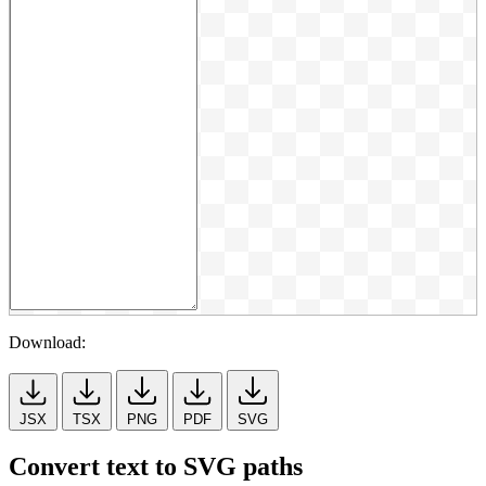
Download:
JSX
TSX
PNG
PDF
SVG
Convert text to SVG paths