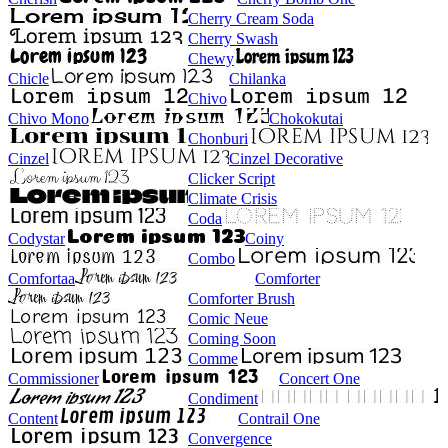
Cherry Cream Soda
Cherry Swash
Chewy
Chicle
Chilanka
Chivo
Chivo Mono
Chokokutai
Chonburi
Cinzel
Cinzel Decorative
Clicker Script
Climate Crisis
Coda
Codystar
Coiny
Combo
Comfortaa
Comforter
Comforter Brush
Comic Neue
Coming Soon
Comme
Commissioner
Concert One
Condiment
Content
Contrail One
Convergence