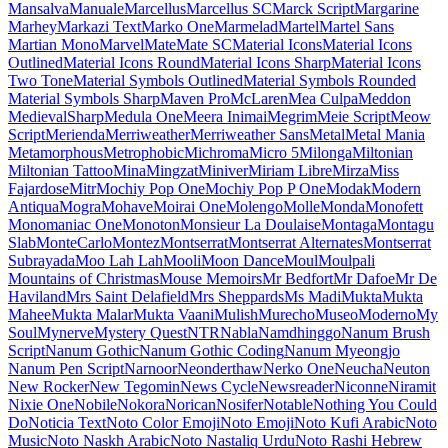
Libre Caslon Text
Libre Franklin
Licorice
Life Savers
Lilita One
Lily Script One
Limelight
Linden Hill
Linefont
Lisu Bosa
Literata
Liu Jian Mao Cao
Livvic
Lobster
Lobster Two
Londrina Outline
Londrina Shadow
Londrina Sketch
Londrina Solid
Long Cang
Lora
Love Light
Love Ya Like A Sister
Loved by the King
Lovers Quarrel
Luckiest Guy
Lugrasimo