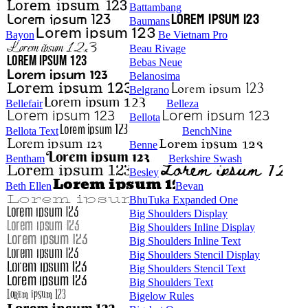
Battambang
Baumans
Bayon
Be Vietnam Pro
Beau Rivage
Bebas Neue
Belanosima
Belgrano
Bellefair
Belleza
Bellota
Bellota Text
BenchNine
Benne
Bentham
Berkshire Swash
Besley
Beth Ellen
Bevan
BhuTuka Expanded One
Big Shoulders Display
Big Shoulders Inline Display
Big Shoulders Inline Text
Big Shoulders Stencil Display
Big Shoulders Stencil Text
Big Shoulders Text
Bigelow Rules