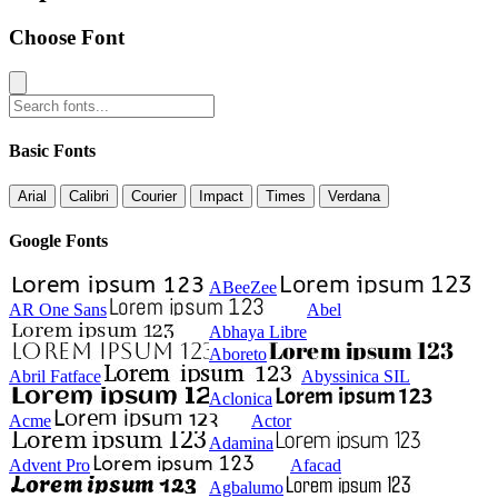
Choose Font
Basic Fonts
Arial
Calibri
Courier
Impact
Times
Verdana
Google Fonts
ABeeZee
AR One Sans
Abel
Abhaya Libre
Aboreto
Abril Fatface
Abyssinica SIL
Aclonica
Acme
Actor
Adamina
Advent Pro
Afacad
Agbalumo