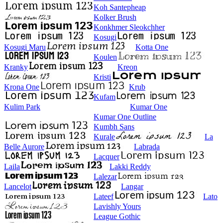
Koh Santepheap
Kolker Brush
Konkhmer Sleokchher
Kosugi
Kosugi Maru
Kotta One
Koulen
Kranky
Kreon
Kristi
Krona One
Krub
Kufam
Kulim Park
Kumar One
Kumar One Outline
Kumbh Sans
Kurale
La
Belle Aurore
Labrada
Lacquer
Laila
Lakki Reddy
Lalezar
Lancelot
Langar
Lateef
Lato
Lavishly Yours
League Gothic