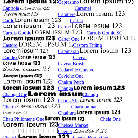
Caprasimo
Capriola
Caramel
Carattere
Cardo
Carlito
Carme
Carrois Gothic
Carrois Gothic SC
Carter One
Castoro
Castoro Titling
Catamaran
Caudex
Caveat
Caveat Brush
Cedarville Cursive
Ceviche One
Chakra Petch
Changa
Changa One
Chango
Charis SIL
Charm
Charmonman
Chathura
Chau Philomene One
Chela One
Chelsea Market
Chenla
Cherish
Cherry Bomb One