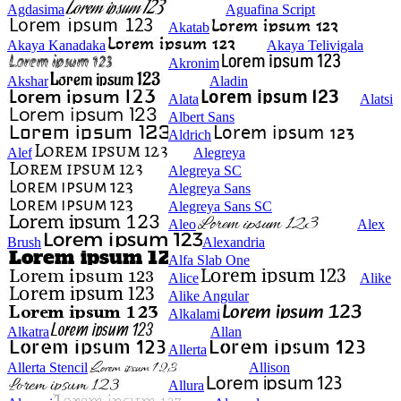
Agdasima
Aguafina Script
Akatab
Akaya Kanadaka
Akaya Telivigala
Akronim
Akshar
Aladin
Alata
Alatsi
Albert Sans
Aldrich
Alef
Alegreya
Alegreya SC
Alegreya Sans
Alegreya Sans SC
Aleo
Alex
Brush
Alexandria
Alfa Slab One
Alice
Alike
Alike Angular
Alkalami
Alkatra
Allan
Allerta
Allerta Stencil
Allison
Allura