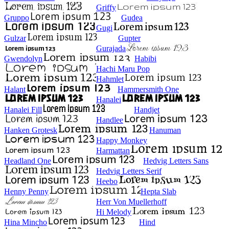
Griffy
Gruppo
Gudea
Gugi
Gulzar
Gupter
Gurajada
Gwendolyn
Habibi
Hachi Maru Pop
Hahmlet
Halant
Hammersmith One
Hanalei
Hanalei Fill
Handjet
Handlee
Hanken Grotesk
Hanuman
Happy Monkey
Harmattan
Headland One
Hedvig Letters Sans
Hedvig Letters Serif
Heebo
Henny Penny
Hepta Slab
Herr Von Muellerhoff
Hi Melody
Hina Mincho
Hind