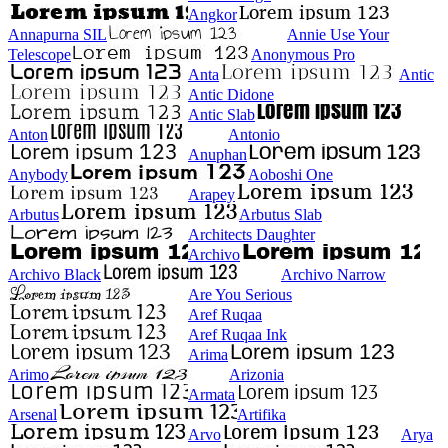
Angkor
Annapurna SIL
Annie Use Your
Telescope
Anonymous Pro
Anta
Antic
Antic Didone
Antic Slab
Anton
Antonio
Anuphan
Anybody
Aoboshi One
Arapey
Arbutus
Arbutus Slab
Architects Daughter
Archivo
Archivo Black
Archivo Narrow
Are You Serious
Aref Ruqaa
Aref Ruqaa Ink
Arima
Arimo
Arizonia
Armata
Arsenal
Artifika
Arvo
Arya