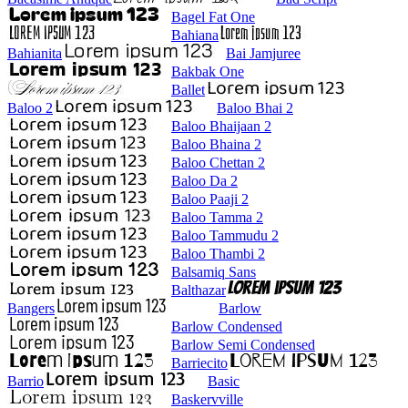
Bagel Fat One
Bahiana
Bahianita
Bai Jamjuree
Bakbak One
Ballet
Baloo 2
Baloo Bhai 2
Baloo Bhaijaan 2
Baloo Bhaina 2
Baloo Chettan 2
Baloo Da 2
Baloo Paaji 2
Baloo Tamma 2
Baloo Tammudu 2
Baloo Thambi 2
Balsamiq Sans
Balthazar
Bangers
Barlow
Barlow Condensed
Barlow Semi Condensed
Barriecito
Barrio
Basic
Baskervville