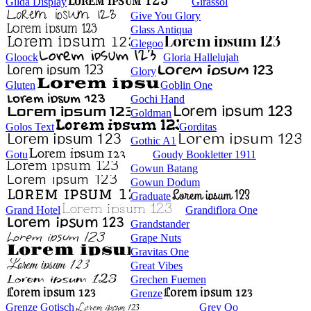
Gilda Display
Girassol
Give You Glory
Glass Antiqua
Glegoo
Gloock
Gloria Hallelujah
Glory
Gluten
Goblin One
Gochi Hand
Goldman
Golos Text
Gorditas
Gothic A1
Gotu
Goudy Bookletter 1911
Gowun Batang
Gowun Dodum
Graduate
Grand Hotel
Grandiflora One
Grandstander
Grape Nuts
Gravitas One
Great Vibes
Grechen Fuemen
Grenze
Grenze Gotisch
Grey Qo