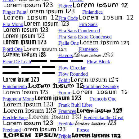
Figtree
Finger Paint
Finlandica
Fira Code
Fira Mono
Fira Sans
Fira Sans Condensed
Fira Sans Extra Condensed
Fjalla One
Fjord One
Flamenco
Flavors
Fleur De Leah
Flow Block
Flow Circular
Flow Rounded
Foldit
Fondamento
Fontdiner Swanky
Forum
Fragment Mono
Francois One
Frank Ruhl Libre
Fraunces
Freckle Face
Fredericka the Great
Fredoka
Freehand
Fresca
Frijole