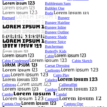
Bubblegum Sans
Bubbler One
Buda
Buenard
Bungee
Bungee Hairline
Bungee Inline
Bungee Outline
Bungee Shade
Bungee Spice
Butcherman
Butterfly Kids
Cabin
Cabin Condensed
Cabin Sketch
Caesar Dressing
Cagliostro
Cairo
Cairo Play
Caladea
Calistoga
Calligraffitti
Cambay
Cambo
Candal
Cantarell
Cantata One
Cantora One