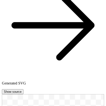
Generated SVG
Show source