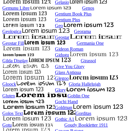
Gelasio
Gemunu Libre
Genos
Gentium Book Plus
Gentium Plus
Geo
Geologica
Georama
Geostar
Geostar Fill
Germania One
Gideon Roman
Gidugu
Gilda Display
Girassol
Give You Glory
Glass Antiqua
Glegoo
Gloock
Gloria Hallelujah
Glory
Gluten
Goblin One
Gochi Hand
Goldman
Golos Text
Gorditas
Gothic A1
Gotu
Goudy Bookletter 1911
Gowun Batang