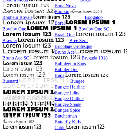
Bona Nova
Bonbon
Bonheur Royale
Boogaloo
Borel
Bowlby One
Bowlby One SC
Braah One
Brawler
Bree Serif
Bricolage Grotesque
Bruno Ace
Bruno Ace SC
Brygada 1918
Bubblegum Sans
Bubbler One
Buda
Buenard
Bungee
Bungee Hairline
Bungee Inline
Bungee Outline
Bungee Shade
Bungee Spice
Butcherman
Butterfly Kids
Cabin