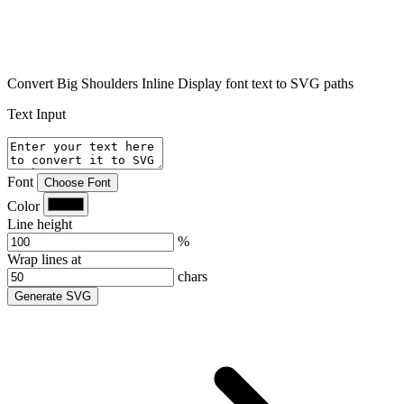
Convert Big Shoulders Inline Display font text to SVG paths
Text Input
Font
Choose Font
Color
Line height
%
Wrap lines at
chars
Generate SVG