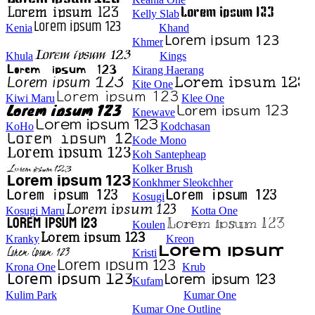
Kelly Slab
Kenia
Khand
Khmer
Khula
Kings
Kirang Haerang
Kite One
Kiwi Maru
Klee One
Knewave
KoHo
Kodchasan
Kode Mono
Koh Santepheap
Kolker Brush
Konkhmer Sleokchher
Kosugi
Kosugi Maru
Kotta One
Koulen
Kranky
Kreon
Kristi
Krona One
Krub
Kufam
Kulim Park
Kumar One
Kumar One Outline