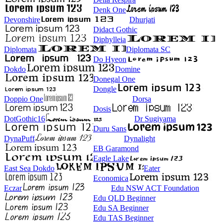
Denk One
Devonshire
Dhurjati
Didact Gothic
Diphylleia
Diplomata
Diplomata SC
Do Hyeon
Dokdo
Domine
Donegal One
Dongle
Doppio One
Dorsa
Dosis
DotGothic16
Dr Sugiyama
Duru Sans
DynaPuff
Dynalight
EB Garamond
Eagle Lake
East Sea Dokdo
Eater
Economica
Eczar
Edu NSW ACT Foundation
Edu QLD Beginner
Edu SA Beginner
Edu TAS Beginner