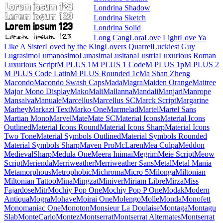
Londrina Shadow
Londrina Sketch
Londrina Solid
Long Cang
Lora
Love Light
Love Ya Like A Sister
Loved by the King
Lovers Quarrel
Luckiest Guy
Lugrasimo
Lumanosimo
Lunasima
Lusitana
Lustria
Luxurious Roman
Luxurious Script
M PLUS 1
M PLUS 1 Code
M PLUS 1p
M PLUS 2
M PLUS Code Latin
M PLUS
Rounded 1c
Ma Shan Zheng
Macondo
Macondo Swash Caps
Mada
Magra