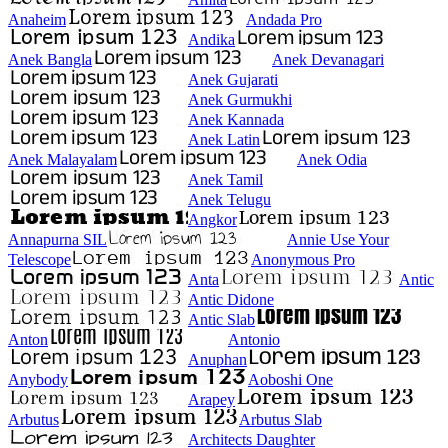
Anaheim
Andada Pro
Andika
Anek Bangla
Anek Devanagari
Anek Gujarati
Anek Gurmukhi
Anek Kannada
Anek Latin
Anek Malayalam
Anek Odia
Anek Tamil
Anek Telugu
Angkor
Annapurna SIL
Annie Use Your
Telescope
Anonymous Pro
Anta
Antic
Antic Didone
Antic Slab
Anton
Antonio
Anuphan
Anybody
Aoboshi One
Arapey
Arbutus
Arbutus Slab
Architects Daughter