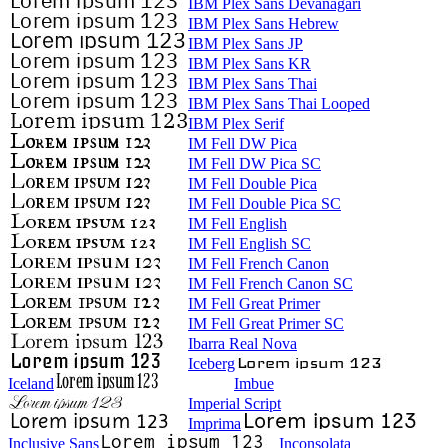
IBM Plex Sans Devanagari
IBM Plex Sans Hebrew
IBM Plex Sans JP
IBM Plex Sans KR
IBM Plex Sans Thai
IBM Plex Sans Thai Looped
IBM Plex Serif
IM Fell DW Pica
IM Fell DW Pica SC
IM Fell Double Pica
IM Fell Double Pica SC
IM Fell English
IM Fell English SC
IM Fell French Canon
IM Fell French Canon SC
IM Fell Great Primer
IM Fell Great Primer SC
Ibarra Real Nova
Iceberg
Iceland
Imbue
Imperial Script
Imprima
Inclusive Sans
Inconsolata