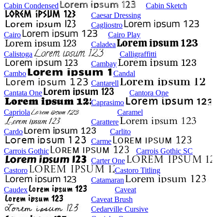
Cabin Condensed
Cabin Sketch
Caesar Dressing
Cagliostro
Cairo
Cairo Play
Caladea
Calistoga
Calligraffitti
Cambay
Cambo
Candal
Cantarell
Cantata One
Cantora One
Caprasimo
Capriola
Caramel
Carattere
Cardo
Carlito
Carme
Carrois Gothic
Carrois Gothic SC
Carter One
Castoro
Castoro Titling
Catamaran
Caudex
Caveat
Caveat Brush
Cedarville Cursive