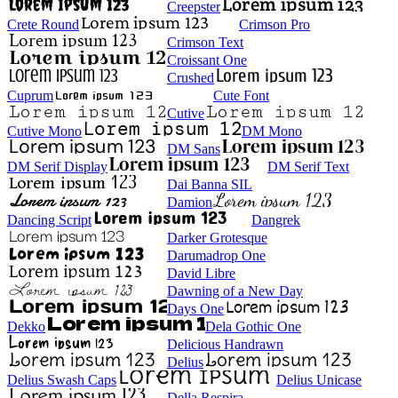
Creepster
Crete Round
Crimson Pro
Crimson Text
Croissant One
Crushed
Cuprum
Cute Font
Cutive
Cutive Mono
DM Mono
DM Sans
DM Serif Display
DM Serif Text
Dai Banna SIL
Damion
Dancing Script
Dangrek
Darker Grotesque
Darumadrop One
David Libre
Dawning of a New Day
Days One
Dekko
Dela Gothic One
Delicious Handrawn
Delius
Delius Swash Caps
Delius Unicase
Della Respira