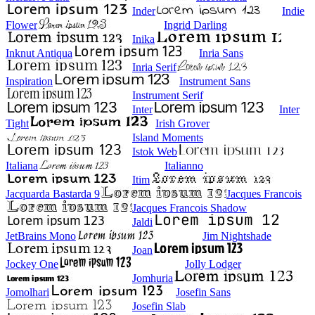
Inder
Indie
Flower
Ingrid Darling
Inika
Inknut Antiqua
Inria Sans
Inria Serif
Inspiration
Instrument Sans
Instrument Serif
Inter
Inter
Tight
Irish Grover
Island Moments
Istok Web
Italiana
Italianno
Itim
Jacquarda Bastarda 9
Jacques Francois
Jacques Francois Shadow
Jaldi
JetBrains Mono
Jim Nightshade
Joan
Jockey One
Jolly Lodger
Jomhuria
Jomolhari
Josefin Sans
Josefin Slab