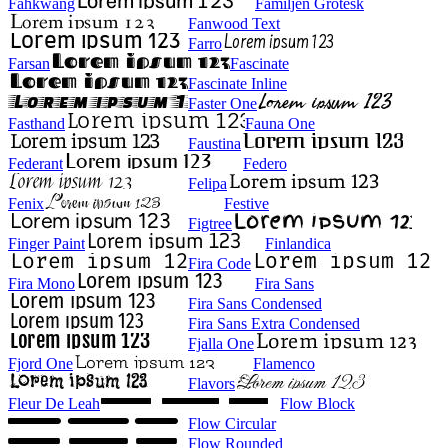
Fahkwang
Familjen Grotesk
Fanwood Text
Farro
Farsan
Fascinate
Fascinate Inline
Faster One
Fasthand
Fauna One
Faustina
Federant
Federo
Felipa
Fenix
Festive
Figtree
Finger Paint
Finlandica
Fira Code
Fira Mono
Fira Sans
Fira Sans Condensed
Fira Sans Extra Condensed
Fjalla One
Fjord One
Flamenco
Flavors
Fleur De Leah
Flow Block
Flow Circular
Flow Rounded