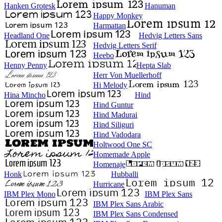
Hanken Grotesk
Hanuman
Happy Monkey
Harmattan
Headland One
Hedvig Letters Sans
Hedvig Letters Serif
Heebo
Henny Penny
Hepta Slab
Herr Von Muellerhoff
Hi Melody
Hina Mincho
Hind
Hind Guntur
Hind Madurai
Hind Siliguri
Hind Vadodara
Holtwood One SC
Homemade Apple
Homenaje
Honk
Hubballi
Hurricane
IBM Plex Mono
IBM Plex Sans
IBM Plex Sans Arabic
IBM Plex Sans Condensed