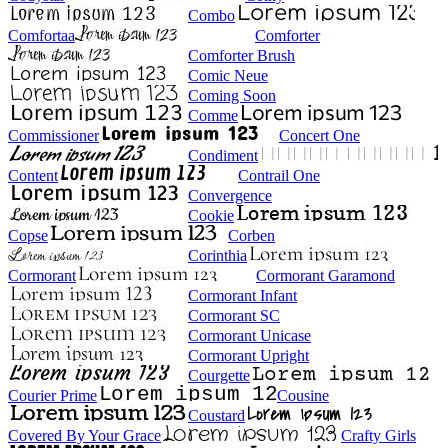
Combo
Comfortaa
Comforter
Comforter Brush
Comic Neue
Coming Soon
Comme
Commissioner
Concert One
Condiment
Content
Contrail One
Convergence
Cookie
Copse
Corben
Corinthia
Cormorant
Cormorant Garamond
Cormorant Infant
Cormorant SC
Cormorant Unicase
Cormorant Upright
Courgette
Courier Prime
Cousine
Coustard
Covered By Your Grace
Crafty Girls