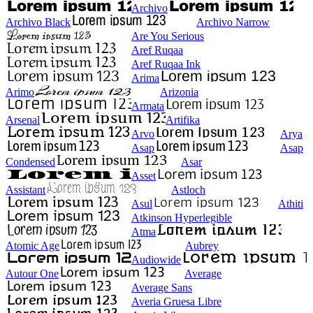
Archivo
Archivo Black
Archivo Narrow
Are You Serious
Aref Ruqaa
Aref Ruqaa Ink
Arima
Arimo
Arizonia
Armata
Arsenal
Artifika
Arvo
Arya
Asap
Asap
Condensed
Asar
Asset
Assistant
Astloch
Asul
Athiti
Atkinson Hyperlegible
Atma
Atomic Age
Aubrey
Audiowide
Autour One
Average
Average Sans
Averia Gruesa Libre