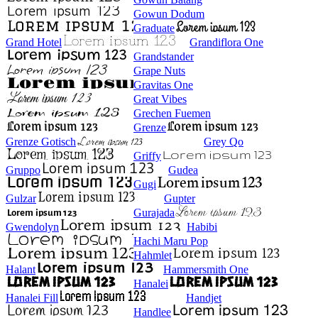
Gowun Dodum
Graduate
Grand Hotel
Grandiflora One
Grandstander
Grape Nuts
Gravitas One
Great Vibes
Grechen Fuemen
Grenze
Grenze Gotisch
Grey Qo
Griffy
Gruppo
Gudea
Gugi
Gulzar
Gupter
Gurajada
Gwendolyn
Habibi
Hachi Maru Pop
Hahmlet
Halant
Hammersmith One
Hanalei
Hanalei Fill
Handjet
Handlee