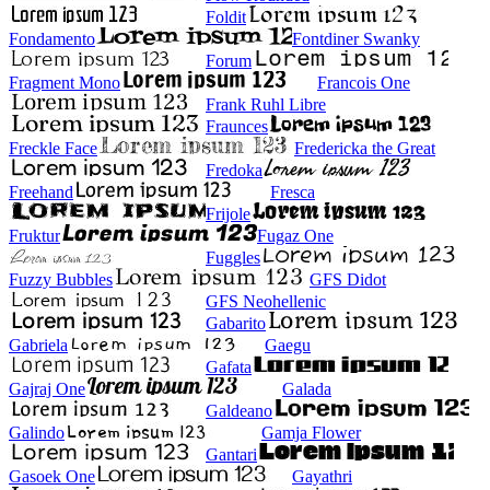
Foldit
Fondamento
Fontdiner Swanky
Forum
Fragment Mono
Francois One
Frank Ruhl Libre
Fraunces
Freckle Face
Fredericka the Great
Fredoka
Freehand
Fresca
Frijole
Fruktur
Fugaz One
Fuggles
Fuzzy Bubbles
GFS Didot
GFS Neohellenic
Gabarito
Gabriela
Gaegu
Gafata
Gajraj One
Galada
Galdeano
Galindo
Gamja Flower
Gantari
Gasoek One
Gayathri