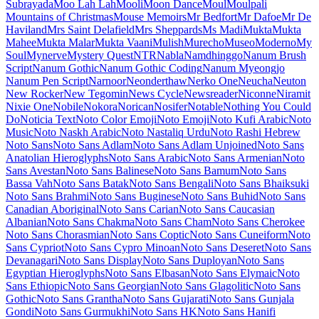
Maiden Orange
Maitree
Major Mono Display
Mako
Mali
Mallanna
Mandali
Manjari
Manrope
Mansalva
Manuale
Marcellus
Marcellus SC
Marck Script
Margarine
Marhey
Markazi Text
Marko One
Marmelad
Martel
Martel Sans
Martian Mono
Marvel
Mate
Mate SC
Material Icons
Material Icons Outlined
Material Icons Round
Material Icons Sharp
Material Icons Two Tone
Material Symbols Outlined