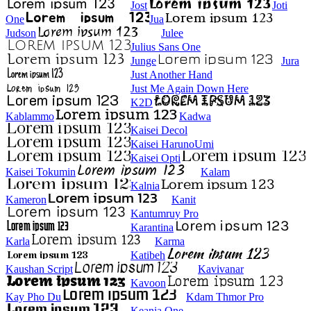
Jost
Joti
One
Jua
Judson
Julee
Julius Sans One
Junge
Jura
Just Another Hand
Just Me Again Down Here
K2D
Kablammo
Kadwa
Kaisei Decol
Kaisei HarunoUmi
Kaisei Opti
Kaisei Tokumin
Kalam
Kalnia
Kameron
Kanit
Kantumruy Pro
Karantina
Karla
Karma
Katibeh
Kaushan Script
Kavivanar
Kavoon
Kay Pho Du
Kdam Thmor Pro
Keania One