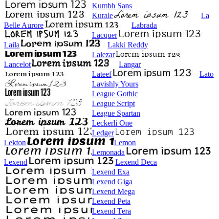
Kumbh Sans
Kurale
La
Belle Aurore
Labrada
Lacquer
Laila
Lakki Reddy
Lalezar
Lancelot
Langar
Lateef
Lato
Lavishly Yours
League Gothic
League Script
League Spartan
Leckerli One
Ledger
Lekton
Lemon
Lemonada
Lexend
Lexend Deca
Lexend Exa
Lexend Giga
Lexend Mega
Lexend Peta
Lexend Tera