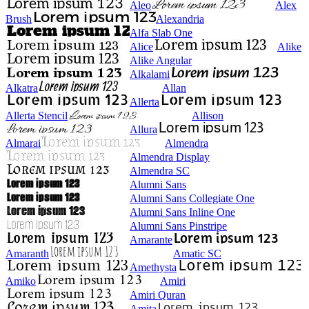
Aleo
Alex
Brush
Alexandria
Alfa Slab One
Alice
Alike
Alike Angular
Alkalami
Alkatra
Allan
Allerta
Allerta Stencil
Allison
Allura
Almarai
Almendra
Almendra Display
Almendra SC
Alumni Sans
Alumni Sans Collegiate One
Alumni Sans Inline One
Alumni Sans Pinstripe
Amarante
Amaranth
Amatic SC
Amethysta
Amiko
Amiri
Amiri Quran
Amita