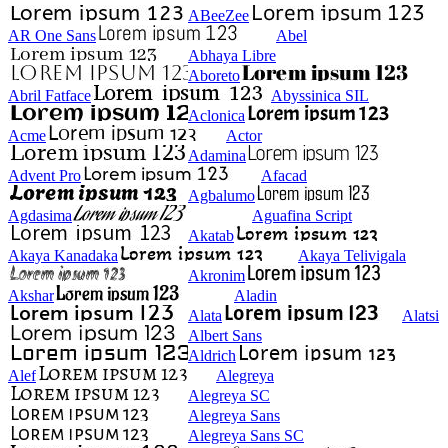
ABeeZee
AR One Sans
Abel
Abhaya Libre
Aboreto
Abril Fatface
Abyssinica SIL
Aclonica
Acme
Actor
Adamina
Advent Pro
Afacad
Agbalumo
Agdasima
Aguafina Script
Akatab
Akaya Kanadaka
Akaya Telivigala
Akronim
Akshar
Aladin
Alata
Alatsi
Albert Sans
Aldrich
Alef
Alegreya
Alegreya SC
Alegreya Sans
Alegreya Sans SC