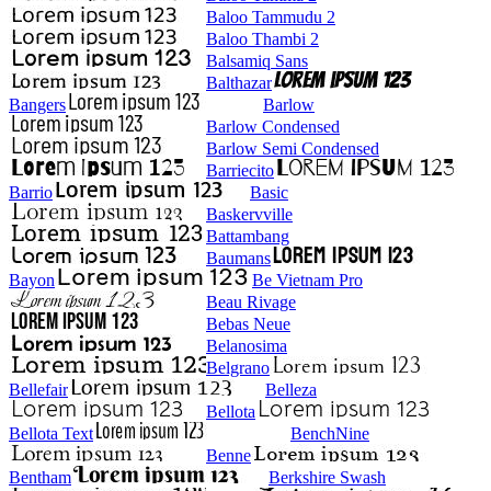
Baloo Tammudu 2
Baloo Thambi 2
Balsamiq Sans
Balthazar
Bangers
Barlow
Barlow Condensed
Barlow Semi Condensed
Barriecito
Barrio
Basic
Baskervville
Battambang
Baumans
Bayon
Be Vietnam Pro
Beau Rivage
Bebas Neue
Belanosima
Belgrano
Bellefair
Belleza
Bellota
Bellota Text
BenchNine
Benne
Bentham
Berkshire Swash