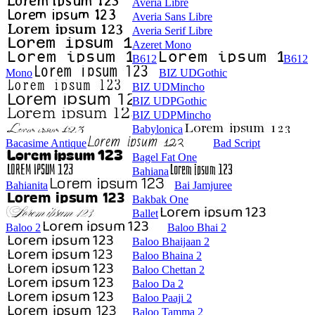
Averia Libre
Averia Sans Libre
Averia Serif Libre
Azeret Mono
B612
B612
Mono
BIZ UDGothic
BIZ UDMincho
BIZ UDPGothic
BIZ UDPMincho
Babylonica
Bacasime Antique
Bad Script
Bagel Fat One
Bahiana
Bahianita
Bai Jamjuree
Bakbak One
Ballet
Baloo 2
Baloo Bhai 2
Baloo Bhaijaan 2
Baloo Bhaina 2
Baloo Chettan 2
Baloo Da 2
Baloo Paaji 2
Baloo Tamma 2