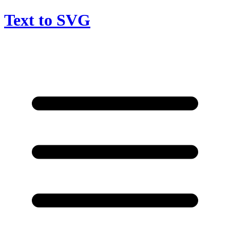
Text to SVG