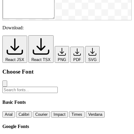
Download:
React JSX
React TSX
PNG
PDF
SVG
Choose Font
Basic Fonts
Arial
Calibri
Courier
Impact
Times
Verdana
Google Fonts