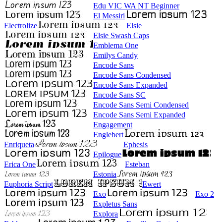
Edu VIC WA NT Beginner
El Messiri
Electrolize
Elsie
Elsie Swash Caps
Emblema One
Emilys Candy
Encode Sans
Encode Sans Condensed
Encode Sans Expanded
Encode Sans SC
Encode Sans Semi Condensed
Encode Sans Semi Expanded
Engagement
Englebert
Enriqueta
Ephesis
Epilogue
Erica One
Esteban
Estonia
Euphoria Script
Ewert
Exo
Exo 2
Expletus Sans
Explora