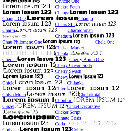
Ceviche One
Chakra Petch
Changa
Changa One
Chango
Charis SIL
Charm
Charmonman
Chathura
Chau Philomene One
Chela One
Chelsea Market
Chenla
Cherish
Cherry Bomb One
Cherry Cream Soda
Cherry Swash
Chewy
Chicle
Chilanka
Chivo
Chivo Mono
Chokokutai
Chonburi
Cinzel
Cinzel Decorative
Clicker Script
Climate Crisis
Coda
Codystar
Coiny