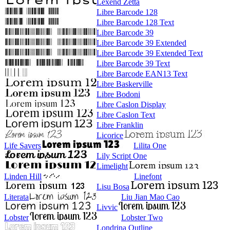
Lexend Zetta
Libre Barcode 128
Libre Barcode 128 Text
Libre Barcode 39
Libre Barcode 39 Extended
Libre Barcode 39 Extended Text
Libre Barcode 39 Text
Libre Barcode EAN13 Text
Libre Baskerville
Libre Bodoni
Libre Caslon Display
Libre Caslon Text
Libre Franklin
Licorice
Life Savers
Lilita One
Lily Script One
Limelight
Linden Hill
Linefont
Lisu Bosa
Literata
Liu Jian Mao Cao
Livvic
Lobster
Lobster Two
Londrina Outline