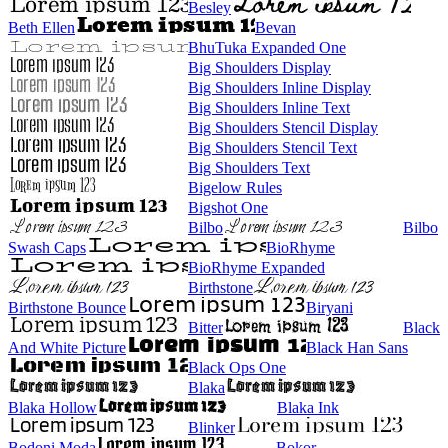
Besley
Beth Ellen
Bevan
BhuTuka Expanded One
Big Shoulders Display
Big Shoulders Inline Display
Big Shoulders Inline Text
Big Shoulders Stencil Display
Big Shoulders Stencil Text
Big Shoulders Text
Bigelow Rules
Bigshot One
Bilbo
Bilbo
Swash Caps
BioRhyme
BioRhyme Expanded
Birthstone
Birthstone Bounce
Biryani
Bitter
Black
And White Picture
Black Han Sans
Black Ops One
Blaka
Blaka Hollow
Blaka Ink
Blinker
Bodoni Moda
Bokor