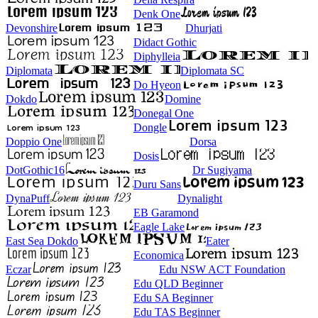
Denk One
Devonshire
Dhurjati
Didact Gothic
Diphylleia
Diplomata
Diplomata SC
Do Hyeon
Dokdo
Domine
Donegal One
Dongle
Doppio One
Dorsa
Dosis
DotGothic16
Dr Sugiyama
Duru Sans
DynaPuff
Dynalight
EB Garamond
Eagle Lake
East Sea Dokdo
Eater
Economica
Eczar
Edu NSW ACT Foundation
Edu QLD Beginner
Edu SA Beginner
Edu TAS Beginner