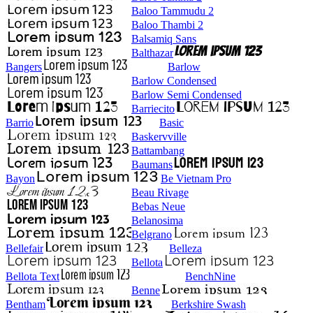
Baloo Tammudu 2
Baloo Thambi 2
Balsamiq Sans
Balthazar
Bangers
Barlow
Barlow Condensed
Barlow Semi Condensed
Barriecito
Barrio
Basic
Baskervville
Battambang
Baumans
Bayon
Be Vietnam Pro
Beau Rivage
Bebas Neue
Belanosima
Belgrano
Bellefair
Belleza
Bellota
Bellota Text
BenchNine
Benne
Bentham
Berkshire Swash