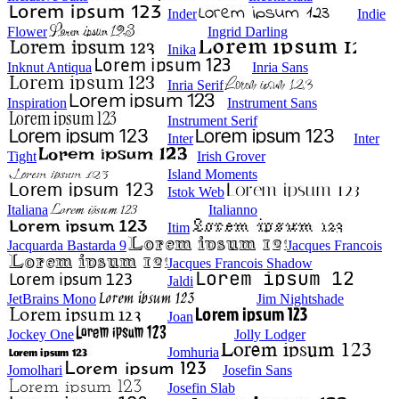
Inder
Indie
Flower
Ingrid Darling
Inika
Inknut Antiqua
Inria Sans
Inria Serif
Inspiration
Instrument Sans
Instrument Serif
Inter
Inter
Tight
Irish Grover
Island Moments
Istok Web
Italiana
Italianno
Itim
Jacquarda Bastarda 9
Jacques Francois
Jacques Francois Shadow
Jaldi
JetBrains Mono
Jim Nightshade
Joan
Jockey One
Jolly Lodger
Jomhuria
Jomolhari
Josefin Sans
Josefin Slab