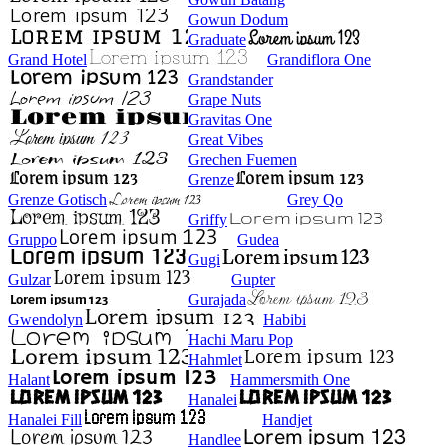
Gowun Dodum
Graduate
Grand Hotel
Grandiflora One
Grandstander
Grape Nuts
Gravitas One
Great Vibes
Grechen Fuemen
Grenze
Grenze Gotisch
Grey Qo
Griffy
Gruppo
Gudea
Gugi
Gulzar
Gupter
Gurajada
Gwendolyn
Habibi
Hachi Maru Pop
Hahmlet
Halant
Hammersmith One
Hanalei
Hanalei Fill
Handjet
Handlee