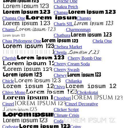
Ceviche One
Chakra Petch
Changa
Changa One
Chango
Charis SIL
Charm
Charmonman
Chathura
Chau Philomene One
Chela One
Chelsea Market
Chenla
Cherish
Cherry Bomb One
Cherry Cream Soda
Cherry Swash
Chewy
Chicle
Chilanka
Chivo
Chivo Mono
Chokokutai
Chonburi
Cinzel
Cinzel Decorative
Clicker Script
Climate Crisis
Coda
Codystar
Coiny