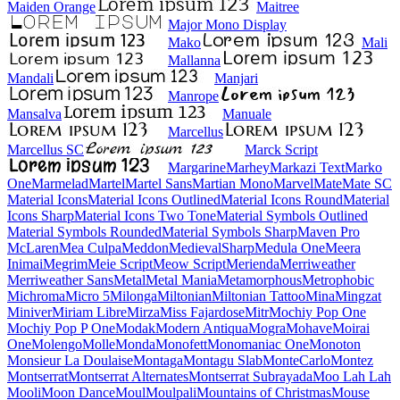
Maiden Orange
Maitree
Major Mono Display
Mako
Mali
Mallanna
Mandali
Manjari
Manrope
Mansalva
Manuale
Marcellus
Marcellus SC
Marck Script
Margarine
Marhey
Markazi Text
Marko One
Marmelad
Martel
Martel Sans
Martian Mono
Marvel
Mate
Mate SC
Material Icons
Material Icons Outlined
Material Icons Round
Material Icons Sharp
Material Icons Two Tone
Material Symbols Outlined