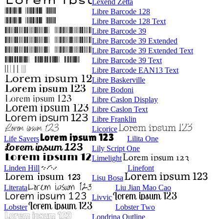
Lexend Zetta
Libre Barcode 128
Libre Barcode 128 Text
Libre Barcode 39
Libre Barcode 39 Extended
Libre Barcode 39 Extended Text
Libre Barcode 39 Text
Libre Barcode EAN13 Text
Libre Baskerville
Libre Bodoni
Libre Caslon Display
Libre Caslon Text
Libre Franklin
Licorice
Life Savers
Lilita One
Lily Script One
Limelight
Linden Hill
Linefont
Lisu Bosa
Literata
Liu Jian Mao Cao
Livvic
Lobster
Lobster Two
Londrina Outline