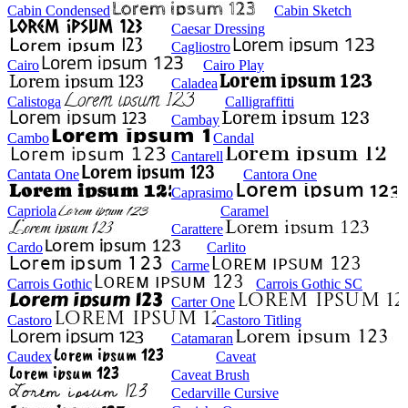
Cabin Condensed
Cabin Sketch
Caesar Dressing
Cagliostro
Cairo
Cairo Play
Caladea
Calistoga
Calligraffitti
Cambay
Cambo
Candal
Cantarell
Cantata One
Cantora One
Caprasimo
Capriola
Caramel
Carattere
Cardo
Carlito
Carme
Carrois Gothic
Carrois Gothic SC
Carter One
Castoro
Castoro Titling
Catamaran
Caudex
Caveat
Caveat Brush
Cedarville Cursive