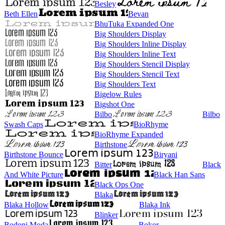
Besley
Beth Ellen
Bevan
BhuTuka Expanded One
Big Shoulders Display
Big Shoulders Inline Display
Big Shoulders Inline Text
Big Shoulders Stencil Display
Big Shoulders Stencil Text
Big Shoulders Text
Bigelow Rules
Bigshot One
Bilbo
Bilbo
Swash Caps
BioRhyme
BioRhyme Expanded
Birthstone
Birthstone Bounce
Biryani
Bitter
Black
And White Picture
Black Han Sans
Black Ops One
Blaka
Blaka Hollow
Blaka Ink
Blinker
Bodoni Moda
Bokor