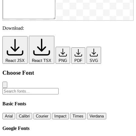
Download:
React JSX
React TSX
PNG
PDF
SVG
Choose Font
Basic Fonts
Arial
Calibri
Courier
Impact
Times
Verdana
Google Fonts