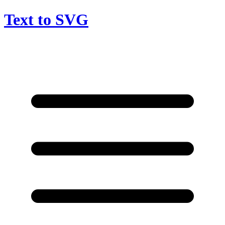
Text to SVG