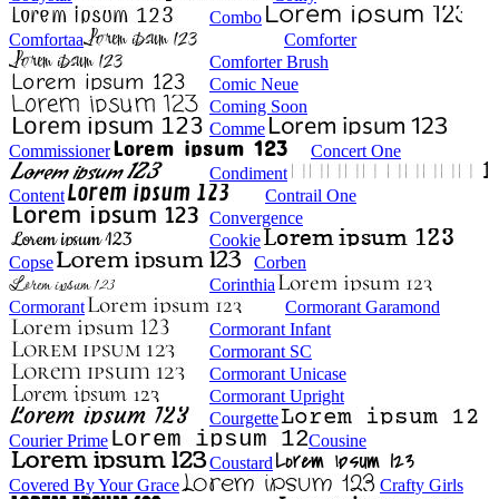
Combo
Comfortaa
Comforter
Comforter Brush
Comic Neue
Coming Soon
Comme
Commissioner
Concert One
Condiment
Content
Contrail One
Convergence
Cookie
Copse
Corben
Corinthia
Cormorant
Cormorant Garamond
Cormorant Infant
Cormorant SC
Cormorant Unicase
Cormorant Upright
Courgette
Courier Prime
Cousine
Coustard
Covered By Your Grace
Crafty Girls