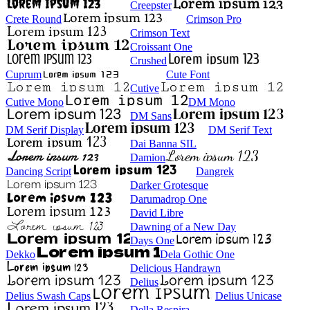
Creepster
Crete Round
Crimson Pro
Crimson Text
Croissant One
Crushed
Cuprum
Cute Font
Cutive
Cutive Mono
DM Mono
DM Sans
DM Serif Display
DM Serif Text
Dai Banna SIL
Damion
Dancing Script
Dangrek
Darker Grotesque
Darumadrop One
David Libre
Dawning of a New Day
Days One
Dekko
Dela Gothic One
Delicious Handrawn
Delius
Delius Swash Caps
Delius Unicase
Della Respira