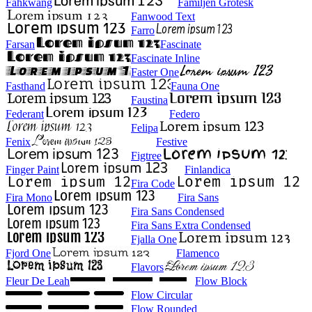
Fahkwang
Familjen Grotesk
Fanwood Text
Farro
Farsan
Fascinate
Fascinate Inline
Faster One
Fasthand
Fauna One
Faustina
Federant
Federo
Felipa
Fenix
Festive
Figtree
Finger Paint
Finlandica
Fira Code
Fira Mono
Fira Sans
Fira Sans Condensed
Fira Sans Extra Condensed
Fjalla One
Fjord One
Flamenco
Flavors
Fleur De Leah
Flow Block
Flow Circular
Flow Rounded