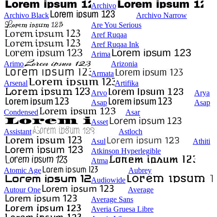
Archivo
Archivo Black
Archivo Narrow
Are You Serious
Aref Ruqaa
Aref Ruqaa Ink
Arima
Arimo
Arizonia
Armata
Arsenal
Artifika
Arvo
Arya
Asap
Asap
Condensed
Asar
Asset
Assistant
Astloch
Asul
Athiti
Atkinson Hyperlegible
Atma
Atomic Age
Aubrey
Audiowide
Autour One
Average
Average Sans
Averia Gruesa Libre