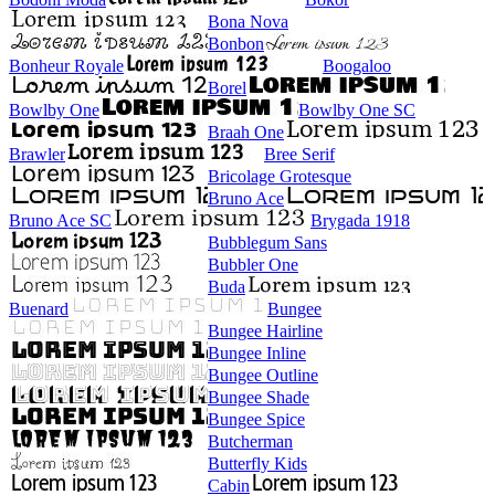
Bona Nova
Bonbon
Bonheur Royale
Boogaloo
Borel
Bowlby One
Bowlby One SC
Braah One
Brawler
Bree Serif
Bricolage Grotesque
Bruno Ace
Bruno Ace SC
Brygada 1918
Bubblegum Sans
Bubbler One
Buda
Buenard
Bungee
Bungee Hairline
Bungee Inline
Bungee Outline
Bungee Shade
Bungee Spice
Butcherman
Butterfly Kids
Cabin