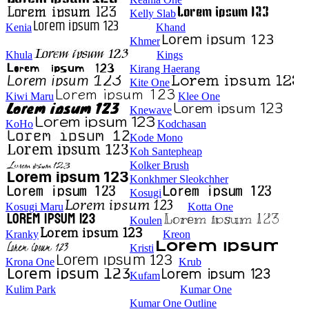
Kelly Slab
Kenia
Khand
Khmer
Khula
Kings
Kirang Haerang
Kite One
Kiwi Maru
Klee One
Knewave
KoHo
Kodchasan
Kode Mono
Koh Santepheap
Kolker Brush
Konkhmer Sleokchher
Kosugi
Kosugi Maru
Kotta One
Koulen
Kranky
Kreon
Kristi
Krona One
Krub
Kufam
Kulim Park
Kumar One
Kumar One Outline