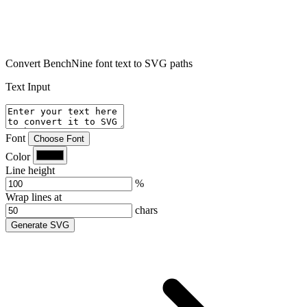
Convert BenchNine font text to SVG paths
Text Input
Font
Choose Font
Color
Line height
%
Wrap lines at
chars
Generate SVG