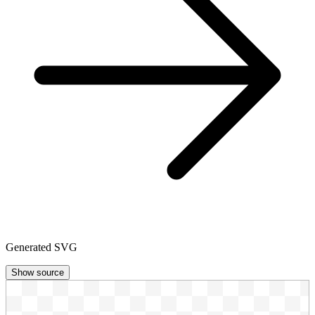
Generated SVG
Show source