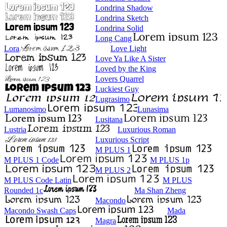
Londrina Shadow
Londrina Sketch
Londrina Solid
Long Cang
Lora
Love Light
Love Ya Like A Sister
Loved by the King
Lovers Quarrel
Luckiest Guy
Lugrasimo
Lumanosimo
Lunasima
Lusitana
Lustria
Luxurious Roman
Luxurious Script
M PLUS 1
M PLUS 1 Code
M PLUS 1p
M PLUS 2
M PLUS Code Latin
M PLUS
Rounded 1c
Ma Shan Zheng
Macondo
Macondo Swash Caps
Mada
Magra