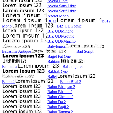
Averia Libre
Averia Sans Libre
Averia Serif Libre
Azeret Mono
B612
B612
Mono
BIZ UDGothic
BIZ UDMincho
BIZ UDPGothic
BIZ UDPMincho
Babylonica
Bacasime Antique
Bad Script
Bagel Fat One
Bahiana
Bahianita
Bai Jamjuree
Bakbak One
Ballet
Baloo 2
Baloo Bhai 2
Baloo Bhaijaan 2
Baloo Bhaina 2
Baloo Chettan 2
Baloo Da 2
Baloo Paaji 2
Baloo Tamma 2