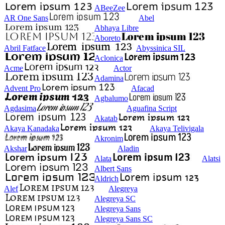
ABeeZee
AR One Sans
Abel
Abhaya Libre
Aboreto
Abril Fatface
Abyssinica SIL
Aclonica
Acme
Actor
Adamina
Advent Pro
Afacad
Agbalumo
Agdasima
Aguafina Script
Akatab
Akaya Kanadaka
Akaya Telivigala
Akronim
Akshar
Aladin
Alata
Alatsi
Albert Sans
Aldrich
Alef
Alegreya
Alegreya SC
Alegreya Sans
Alegreya Sans SC