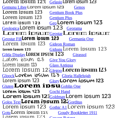
Gelasio
Gemunu Libre
Genos
Gentium Book Plus
Gentium Plus
Geo
Geologica
Georama
Geostar
Geostar Fill
Germania One
Gideon Roman
Gidugu
Gilda Display
Girassol
Give You Glory
Glass Antiqua
Glegoo
Gloock
Gloria Hallelujah
Glory
Gluten
Goblin One
Gochi Hand
Goldman
Golos Text
Gorditas
Gothic A1
Gotu
Goudy Bookletter 1911
Gowun Batang