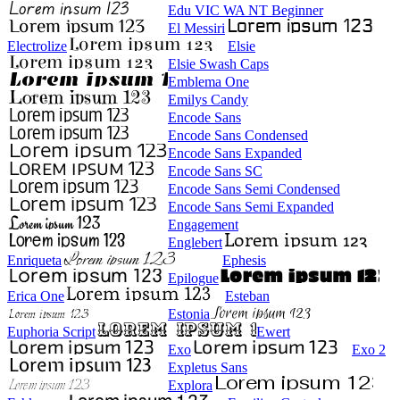
Edu VIC WA NT Beginner
El Messiri
Electrolize
Elsie
Elsie Swash Caps
Emblema One
Emilys Candy
Encode Sans
Encode Sans Condensed
Encode Sans Expanded
Encode Sans SC
Encode Sans Semi Condensed
Encode Sans Semi Expanded
Engagement
Englebert
Enriqueta
Ephesis
Epilogue
Erica One
Esteban
Estonia
Euphoria Script
Ewert
Exo
Exo 2
Expletus Sans
Explora