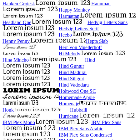
Hanken Grotesk
Hanuman
Happy Monkey
Harmattan
Headland One
Hedvig Letters Sans
Hedvig Letters Serif
Heebo
Henny Penny
Hepta Slab
Herr Von Muellerhoff
Hi Melody
Hina Mincho
Hind
Hind Guntur
Hind Madurai
Hind Siliguri
Hind Vadodara
Holtwood One SC
Homemade Apple
Homenaje
Honk
Hubballi
Hurricane
IBM Plex Mono
IBM Plex Sans
IBM Plex Sans Arabic
IBM Plex Sans Condensed