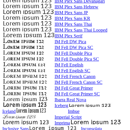
IBM Plex Sans Devanagari
IBM Plex Sans Hebrew
IBM Plex Sans JP
IBM Plex Sans KR
IBM Plex Sans Thai
IBM Plex Sans Thai Looped
IBM Plex Serif
IM Fell DW Pica
IM Fell DW Pica SC
IM Fell Double Pica
IM Fell Double Pica SC
IM Fell English
IM Fell English SC
IM Fell French Canon
IM Fell French Canon SC
IM Fell Great Primer
IM Fell Great Primer SC
Ibarra Real Nova
Iceberg
Iceland
Imbue
Imperial Script
Imprima
Inclusive Sans
Inconsolata