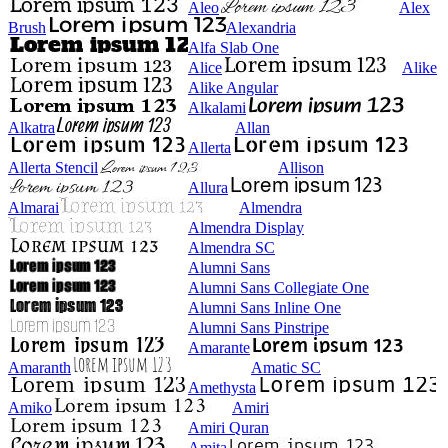
Aleo
Alex
Brush
Alexandria
Alfa Slab One
Alice
Alike
Alike Angular
Alkalami
Alkatra
Allan
Allerta
Allerta Stencil
Allison
Allura
Almarai
Almendra
Almendra Display
Almendra SC
Alumni Sans
Alumni Sans Collegiate One
Alumni Sans Inline One
Alumni Sans Pinstripe
Amarante
Amaranth
Amatic SC
Amethysta
Amiko
Amiri
Amiri Quran
Amita