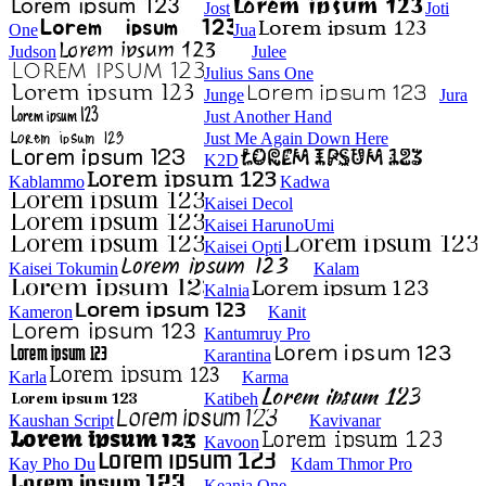
Jost
Joti
One
Jua
Judson
Julee
Julius Sans One
Junge
Jura
Just Another Hand
Just Me Again Down Here
K2D
Kablammo
Kadwa
Kaisei Decol
Kaisei HarunoUmi
Kaisei Opti
Kaisei Tokumin
Kalam
Kalnia
Kameron
Kanit
Kantumruy Pro
Karantina
Karla
Karma
Katibeh
Kaushan Script
Kavivanar
Kavoon
Kay Pho Du
Kdam Thmor Pro
Keania One