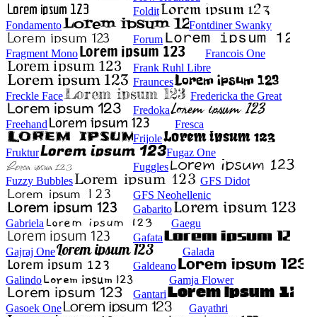
Foldit
Fondamento
Fontdiner Swanky
Forum
Fragment Mono
Francois One
Frank Ruhl Libre
Fraunces
Freckle Face
Fredericka the Great
Fredoka
Freehand
Fresca
Frijole
Fruktur
Fugaz One
Fuggles
Fuzzy Bubbles
GFS Didot
GFS Neohellenic
Gabarito
Gabriela
Gaegu
Gafata
Gajraj One
Galada
Galdeano
Galindo
Gamja Flower
Gantari
Gasoek One
Gayathri