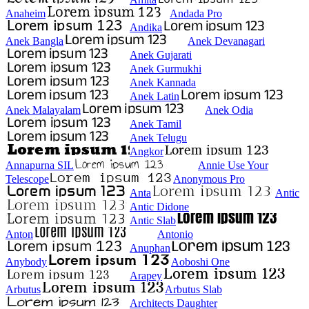
Anaheim
Andada Pro
Andika
Anek Bangla
Anek Devanagari
Anek Gujarati
Anek Gurmukhi
Anek Kannada
Anek Latin
Anek Malayalam
Anek Odia
Anek Tamil
Anek Telugu
Angkor
Annapurna SIL
Annie Use Your
Telescope
Anonymous Pro
Anta
Antic
Antic Didone
Antic Slab
Anton
Antonio
Anuphan
Anybody
Aoboshi One
Arapey
Arbutus
Arbutus Slab
Architects Daughter