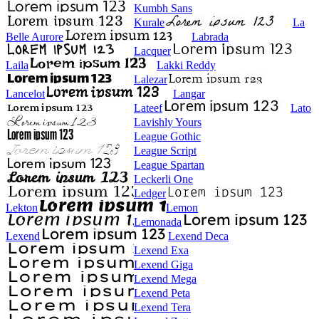
Kumbh Sans
Kurale
La
Belle Aurore
Labrada
Lacquer
Laila
Lakki Reddy
Lalezar
Lancelot
Langar
Lateef
Lato
Lavishly Yours
League Gothic
League Script
League Spartan
Leckerli One
Ledger
Lekton
Lemon
Lemonada
Lexend
Lexend Deca
Lexend Exa
Lexend Giga
Lexend Mega
Lexend Peta
Lexend Tera