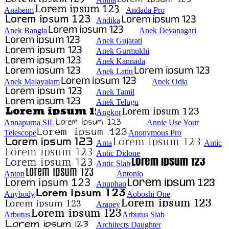
Anaheim
Andada Pro
Andika
Anek Bangla
Anek Devanagari
Anek Gujarati
Anek Gurmukhi
Anek Kannada
Anek Latin
Anek Malayalam
Anek Odia
Anek Tamil
Anek Telugu
Angkor
Annapurna SIL
Annie Use Your
Telescope
Anonymous Pro
Anta
Antic
Antic Didone
Antic Slab
Anton
Antonio
Anuphan
Anybody
Aoboshi One
Arapey
Arbutus
Arbutus Slab
Architects Daughter