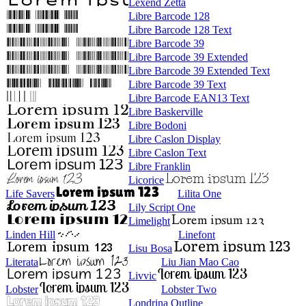
Lexend Zetta
Libre Barcode 128
Libre Barcode 128 Text
Libre Barcode 39
Libre Barcode 39 Extended
Libre Barcode 39 Extended Text
Libre Barcode 39 Text
Libre Barcode EAN13 Text
Libre Baskerville
Libre Bodoni
Libre Caslon Display
Libre Caslon Text
Libre Franklin
Licorice
Life Savers
Lilita One
Lily Script One
Limelight
Linden Hill
Linefont
Lisu Bosa
Literata
Liu Jian Mao Cao
Livvic
Lobster
Lobster Two
Londrina Outline