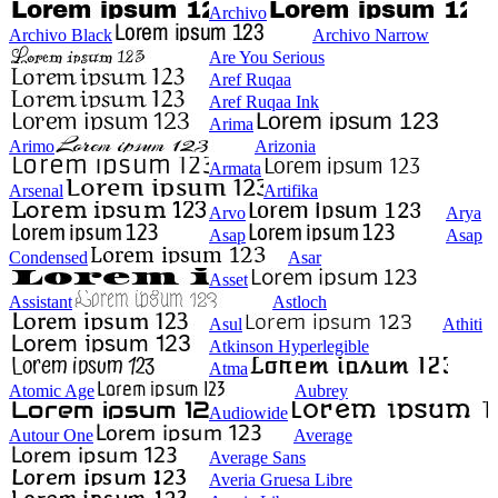
Archivo
Archivo Black
Archivo Narrow
Are You Serious
Aref Ruqaa
Aref Ruqaa Ink
Arima
Arimo
Arizonia
Armata
Arsenal
Artifika
Arvo
Arya
Asap
Asap
Condensed
Asar
Asset
Assistant
Astloch
Asul
Athiti
Atkinson Hyperlegible
Atma
Atomic Age
Aubrey
Audiowide
Autour One
Average
Average Sans
Averia Gruesa Libre