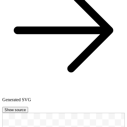
Generated SVG
Show source