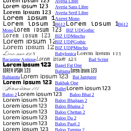
Averia Libre
Averia Sans Libre
Averia Serif Libre
Azeret Mono
B612
B612
Mono
BIZ UDGothic
BIZ UDMincho
BIZ UDPGothic
BIZ UDPMincho
Babylonica
Bacasime Antique
Bad Script
Bagel Fat One
Bahiana
Bahianita
Bai Jamjuree
Bakbak One
Ballet
Baloo 2
Baloo Bhai 2
Baloo Bhaijaan 2
Baloo Bhaina 2
Baloo Chettan 2
Baloo Da 2
Baloo Paaji 2
Baloo Tamma 2