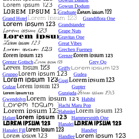
Gowun Dodum
Graduate
Grand Hotel
Grandiflora One
Grandstander
Grape Nuts
Gravitas One
Great Vibes
Grechen Fuemen
Grenze
Grenze Gotisch
Grey Qo
Griffy
Gruppo
Gudea
Gugi
Gulzar
Gupter
Gurajada
Gwendolyn
Habibi
Hachi Maru Pop
Hahmlet
Halant
Hammersmith One
Hanalei
Hanalei Fill
Handjet
Handlee