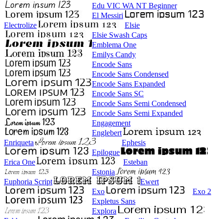
Edu VIC WA NT Beginner
El Messiri
Electrolize
Elsie
Elsie Swash Caps
Emblema One
Emilys Candy
Encode Sans
Encode Sans Condensed
Encode Sans Expanded
Encode Sans SC
Encode Sans Semi Condensed
Encode Sans Semi Expanded
Engagement
Englebert
Enriqueta
Ephesis
Epilogue
Erica One
Esteban
Estonia
Euphoria Script
Ewert
Exo
Exo 2
Expletus Sans
Explora