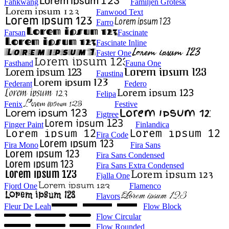
Fahkwang
Familjen Grotesk
Fanwood Text
Farro
Farsan
Fascinate
Fascinate Inline
Faster One
Fasthand
Fauna One
Faustina
Federant
Federo
Felipa
Fenix
Festive
Figtree
Finger Paint
Finlandica
Fira Code
Fira Mono
Fira Sans
Fira Sans Condensed
Fira Sans Extra Condensed
Fjalla One
Fjord One
Flamenco
Flavors
Fleur De Leah
Flow Block
Flow Circular
Flow Rounded