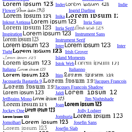
Inder
Indie
Flower
Ingrid Darling
Inika
Inknut Antiqua
Inria Sans
Inria Serif
Inspiration
Instrument Sans
Instrument Serif
Inter
Inter
Tight
Irish Grover
Island Moments
Istok Web
Italiana
Italianno
Itim
Jacquarda Bastarda 9
Jacques Francois
Jacques Francois Shadow
Jaldi
JetBrains Mono
Jim Nightshade
Joan
Jockey One
Jolly Lodger
Jomhuria
Jomolhari
Josefin Sans
Josefin Slab