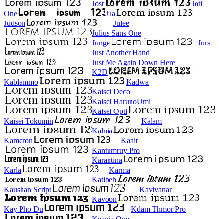
Jost
Joti
One
Jua
Judson
Julee
Julius Sans One
Junge
Jura
Just Another Hand
Just Me Again Down Here
K2D
Kablammo
Kadwa
Kaisei Decol
Kaisei HarunoUmi
Kaisei Opti
Kaisei Tokumin
Kalam
Kalnia
Kameron
Kanit
Kantumruy Pro
Karantina
Karla
Karma
Katibeh
Kaushan Script
Kavivanar
Kavoon
Kay Pho Du
Kdam Thmor Pro
Keania One