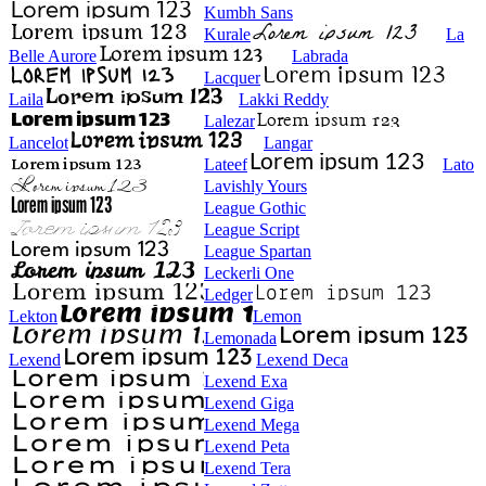
Kumbh Sans
Kurale
La
Belle Aurore
Labrada
Lacquer
Laila
Lakki Reddy
Lalezar
Lancelot
Langar
Lateef
Lato
Lavishly Yours
League Gothic
League Script
League Spartan
Leckerli One
Ledger
Lekton
Lemon
Lemonada
Lexend
Lexend Deca
Lexend Exa
Lexend Giga
Lexend Mega
Lexend Peta
Lexend Tera