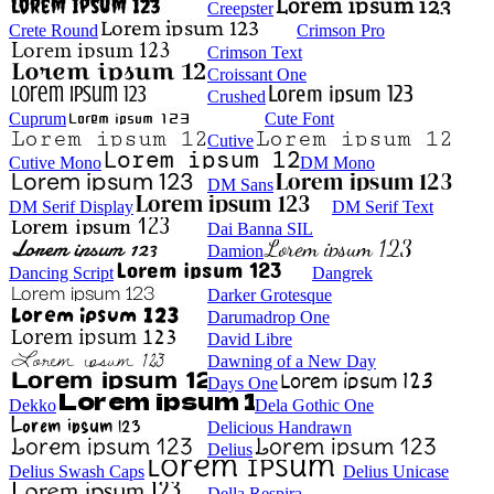
Creepster
Crete Round
Crimson Pro
Crimson Text
Croissant One
Crushed
Cuprum
Cute Font
Cutive
Cutive Mono
DM Mono
DM Sans
DM Serif Display
DM Serif Text
Dai Banna SIL
Damion
Dancing Script
Dangrek
Darker Grotesque
Darumadrop One
David Libre
Dawning of a New Day
Days One
Dekko
Dela Gothic One
Delicious Handrawn
Delius
Delius Swash Caps
Delius Unicase
Della Respira