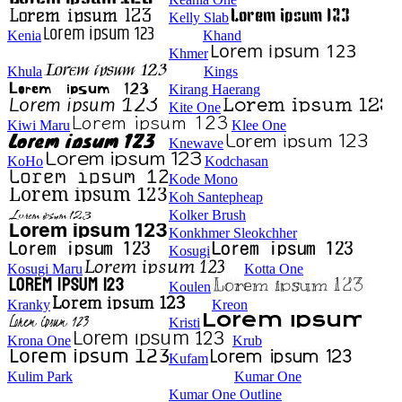
Kelly Slab
Kenia
Khand
Khmer
Khula
Kings
Kirang Haerang
Kite One
Kiwi Maru
Klee One
Knewave
KoHo
Kodchasan
Kode Mono
Koh Santepheap
Kolker Brush
Konkhmer Sleokchher
Kosugi
Kosugi Maru
Kotta One
Koulen
Kranky
Kreon
Kristi
Krona One
Krub
Kufam
Kulim Park
Kumar One
Kumar One Outline