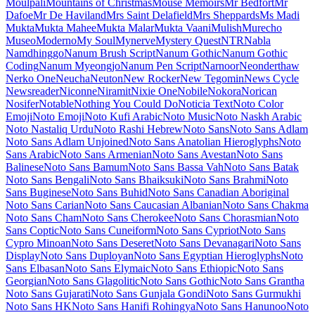
Maiden Orange
Maitree
Major Mono Display
Mako
Mali
Mallanna
Mandali
Manjari
Manrope
Mansalva
Manuale
Marcellus
Marcellus SC
Marck Script
Margarine
Marhey
Markazi Text
Marko One
Marmelad
Martel
Martel Sans
Martian Mono
Marvel
Mate
Mate SC
Material Icons
Material Icons Outlined
Material Icons Round
Material Icons Sharp
Material Icons Two Tone
Material Symbols Outlined