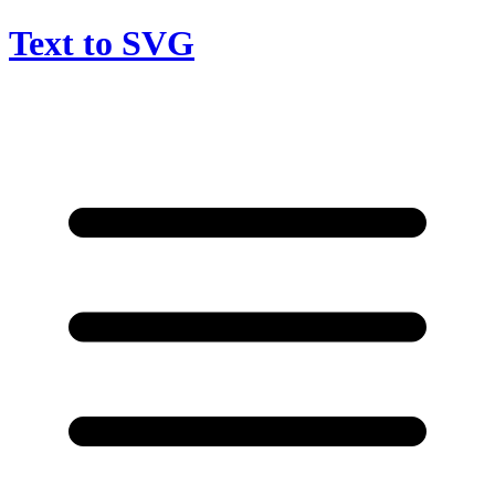
Text to SVG