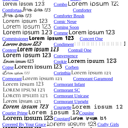
Combo
Comfortaa
Comforter
Comforter Brush
Comic Neue
Coming Soon
Comme
Commissioner
Concert One
Condiment
Content
Contrail One
Convergence
Cookie
Copse
Corben
Corinthia
Cormorant
Cormorant Garamond
Cormorant Infant
Cormorant SC
Cormorant Unicase
Cormorant Upright
Courgette
Courier Prime
Cousine
Coustard
Covered By Your Grace
Crafty Girls