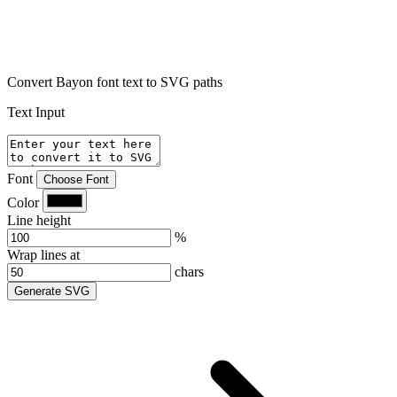
Convert Bayon font text to SVG paths
Text Input
Font
Choose Font
Color
Line height
%
Wrap lines at
chars
Generate SVG