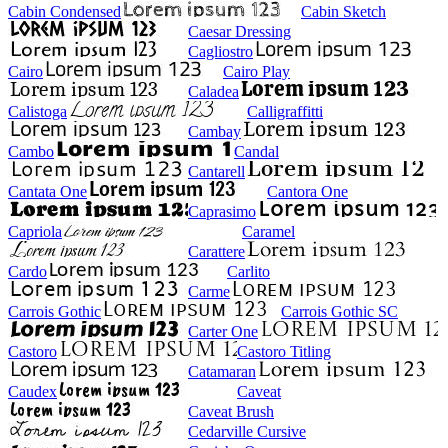
Cabin Condensed
Cabin Sketch
Caesar Dressing
Cagliostro
Cairo
Cairo Play
Caladea
Calistoga
Calligraffitti
Cambay
Cambo
Candal
Cantarell
Cantata One
Cantora One
Caprasimo
Capriola
Caramel
Carattere
Cardo
Carlito
Carme
Carrois Gothic
Carrois Gothic SC
Carter One
Castoro
Castoro Titling
Catamaran
Caudex
Caveat
Caveat Brush
Cedarville Cursive