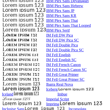
IBM Plex Sans Devanagari
IBM Plex Sans Hebrew
IBM Plex Sans JP
IBM Plex Sans KR
IBM Plex Sans Thai
IBM Plex Sans Thai Looped
IBM Plex Serif
IM Fell DW Pica
IM Fell DW Pica SC
IM Fell Double Pica
IM Fell Double Pica SC
IM Fell English
IM Fell English SC
IM Fell French Canon
IM Fell French Canon SC
IM Fell Great Primer
IM Fell Great Primer SC
Ibarra Real Nova
Iceberg
Iceland
Imbue
Imperial Script
Imprima
Inclusive Sans
Inconsolata