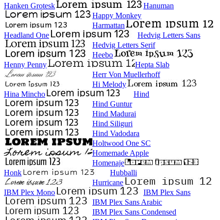
Hanken Grotesk
Hanuman
Happy Monkey
Harmattan
Headland One
Hedvig Letters Sans
Hedvig Letters Serif
Heebo
Henny Penny
Hepta Slab
Herr Von Muellerhoff
Hi Melody
Hina Mincho
Hind
Hind Guntur
Hind Madurai
Hind Siliguri
Hind Vadodara
Holtwood One SC
Homemade Apple
Homenaje
Honk
Hubballi
Hurricane
IBM Plex Mono
IBM Plex Sans
IBM Plex Sans Arabic
IBM Plex Sans Condensed