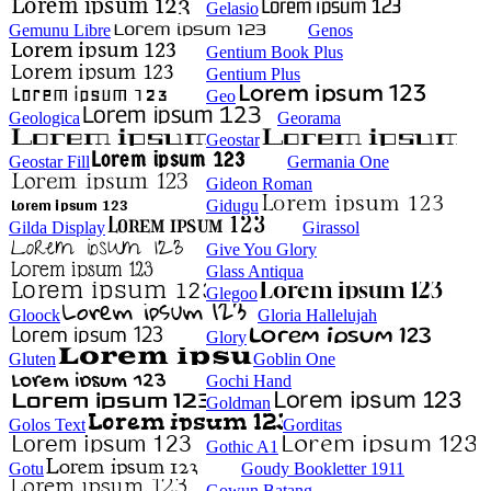
Gelasio
Gemunu Libre
Genos
Gentium Book Plus
Gentium Plus
Geo
Geologica
Georama
Geostar
Geostar Fill
Germania One
Gideon Roman
Gidugu
Gilda Display
Girassol
Give You Glory
Glass Antiqua
Glegoo
Gloock
Gloria Hallelujah
Glory
Gluten
Goblin One
Gochi Hand
Goldman
Golos Text
Gorditas
Gothic A1
Gotu
Goudy Bookletter 1911
Gowun Batang