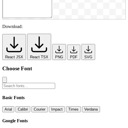
Download:
React JSX
React TSX
PNG
PDF
SVG
Choose Font
Basic Fonts
Arial
Calibri
Courier
Impact
Times
Verdana
Google Fonts