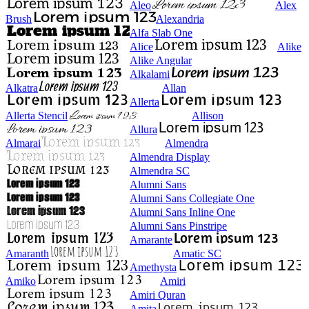
Aleo
Alex
Brush
Alexandria
Alfa Slab One
Alice
Alike
Alike Angular
Alkalami
Alkatra
Allan
Allerta
Allerta Stencil
Allison
Allura
Almarai
Almendra
Almendra Display
Almendra SC
Alumni Sans
Alumni Sans Collegiate One
Alumni Sans Inline One
Alumni Sans Pinstripe
Amarante
Amaranth
Amatic SC
Amethysta
Amiko
Amiri
Amiri Quran
Amita