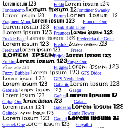
Foldit
Fondamento
Fontdiner Swanky
Forum
Fragment Mono
Francois One
Frank Ruhl Libre
Fraunces
Freckle Face
Fredericka the Great
Fredoka
Freehand
Fresca
Frijole
Fruktur
Fugaz One
Fuggles
Fuzzy Bubbles
GFS Didot
GFS Neohellenic
Gabarito
Gabriela
Gaegu
Gafata
Gajraj One
Galada
Galdeano
Galindo
Gamja Flower
Gantari
Gasoek One
Gayathri