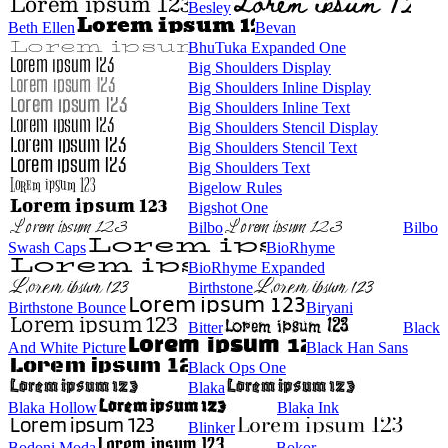
Besley
Beth Ellen
Bevan
BhuTuka Expanded One
Big Shoulders Display
Big Shoulders Inline Display
Big Shoulders Inline Text
Big Shoulders Stencil Display
Big Shoulders Stencil Text
Big Shoulders Text
Bigelow Rules
Bigshot One
Bilbo
Bilbo
Swash Caps
BioRhyme
BioRhyme Expanded
Birthstone
Birthstone Bounce
Biryani
Bitter
Black
And White Picture
Black Han Sans
Black Ops One
Blaka
Blaka Hollow
Blaka Ink
Blinker
Bodoni Moda
Bokor