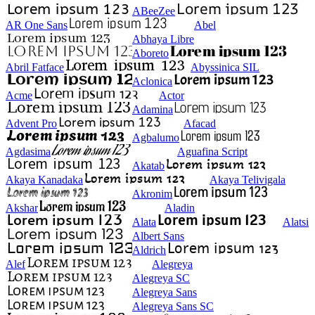
ABeeZee
AR One Sans
Abel
Abhaya Libre
Aboreto
Abril Fatface
Abyssinica SIL
Aclonica
Acme
Actor
Adamina
Advent Pro
Afacad
Agbalumo
Agdasima
Aguafina Script
Akatab
Akaya Kanadaka
Akaya Telivigala
Akronim
Akshar
Aladin
Alata
Alatsi
Albert Sans
Aldrich
Alef
Alegreya
Alegreya SC
Alegreya Sans
Alegreya Sans SC