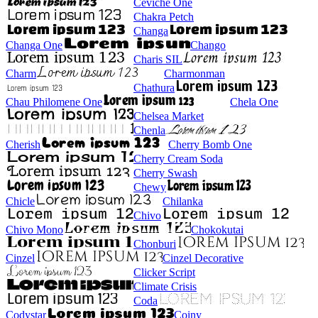
Ceviche One
Chakra Petch
Changa
Changa One
Chango
Charis SIL
Charm
Charmonman
Chathura
Chau Philomene One
Chela One
Chelsea Market
Chenla
Cherish
Cherry Bomb One
Cherry Cream Soda
Cherry Swash
Chewy
Chicle
Chilanka
Chivo
Chivo Mono
Chokokutai
Chonburi
Cinzel
Cinzel Decorative
Clicker Script
Climate Crisis
Coda
Codystar
Coiny