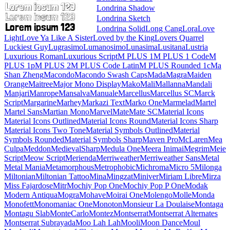
Londrina Shadow
Londrina Sketch
Londrina Solid
Long Cang
Lora
Love Light
Love Ya Like A Sister
Loved by the King
Lovers Quarrel
Luckiest Guy
Lugrasimo
Lumanosimo
Lunasima
Lusitana
Lustria
Luxurious Roman
Luxurious Script
M PLUS 1
M PLUS 1 Code
M PLUS 1p
M PLUS 2
M PLUS Code Latin
M PLUS
Rounded 1c
Ma Shan Zheng
Macondo
Macondo Swash Caps
Mada
Magra