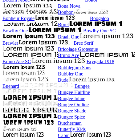
Bona Nova
Bonbon
Bonheur Royale
Boogaloo
Borel
Bowlby One
Bowlby One SC
Braah One
Brawler
Bree Serif
Bricolage Grotesque
Bruno Ace
Bruno Ace SC
Brygada 1918
Bubblegum Sans
Bubbler One
Buda
Buenard
Bungee
Bungee Hairline
Bungee Inline
Bungee Outline
Bungee Shade
Bungee Spice
Butcherman
Butterfly Kids
Cabin