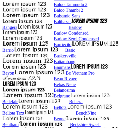
Baloo Tammudu 2
Baloo Thambi 2
Balsamiq Sans
Balthazar
Bangers
Barlow
Barlow Condensed
Barlow Semi Condensed
Barriecito
Barrio
Basic
Baskervville
Battambang
Baumans
Bayon
Be Vietnam Pro
Beau Rivage
Bebas Neue
Belanosima
Belgrano
Bellefair
Belleza
Bellota
Bellota Text
BenchNine
Benne
Bentham
Berkshire Swash