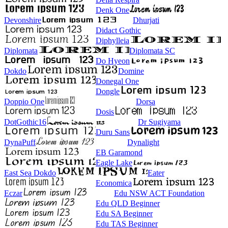
Denk One
Devonshire
Dhurjati
Didact Gothic
Diphylleia
Diplomata
Diplomata SC
Do Hyeon
Dokdo
Domine
Donegal One
Dongle
Doppio One
Dorsa
Dosis
DotGothic16
Dr Sugiyama
Duru Sans
DynaPuff
Dynalight
EB Garamond
Eagle Lake
East Sea Dokdo
Eater
Economica
Eczar
Edu NSW ACT Foundation
Edu QLD Beginner
Edu SA Beginner
Edu TAS Beginner