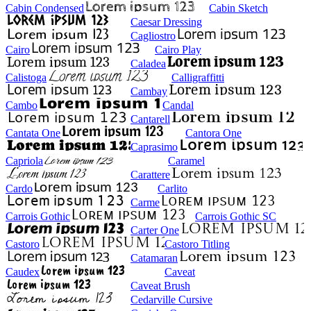
Cabin Condensed
Cabin Sketch
Caesar Dressing
Cagliostro
Cairo
Cairo Play
Caladea
Calistoga
Calligraffitti
Cambay
Cambo
Candal
Cantarell
Cantata One
Cantora One
Caprasimo
Capriola
Caramel
Carattere
Cardo
Carlito
Carme
Carrois Gothic
Carrois Gothic SC
Carter One
Castoro
Castoro Titling
Catamaran
Caudex
Caveat
Caveat Brush
Cedarville Cursive