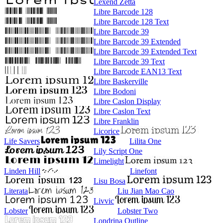
Lexend Zetta
Libre Barcode 128
Libre Barcode 128 Text
Libre Barcode 39
Libre Barcode 39 Extended
Libre Barcode 39 Extended Text
Libre Barcode 39 Text
Libre Barcode EAN13 Text
Libre Baskerville
Libre Bodoni
Libre Caslon Display
Libre Caslon Text
Libre Franklin
Licorice
Life Savers
Lilita One
Lily Script One
Limelight
Linden Hill
Linefont
Lisu Bosa
Literata
Liu Jian Mao Cao
Livvic
Lobster
Lobster Two
Londrina Outline