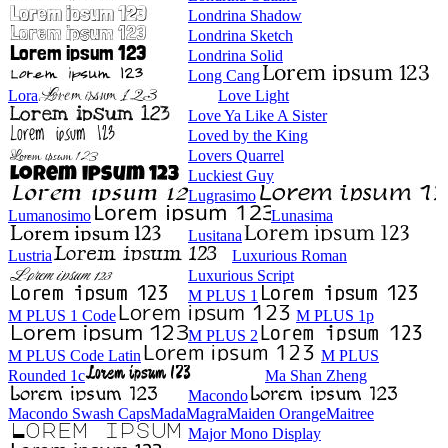
Londrina Shadow
Londrina Sketch
Londrina Solid
Long Cang
Lora
Love Light
Love Ya Like A Sister
Loved by the King
Lovers Quarrel
Luckiest Guy
Lugrasimo
Lumanosimo
Lunasima
Lusitana
Lustria
Luxurious Roman
Luxurious Script
M PLUS 1
M PLUS 1 Code
M PLUS 1p
M PLUS 2
M PLUS Code Latin
M PLUS
Rounded 1c
Ma Shan Zheng
Macondo
Macondo Swash Caps
Mada
Magra