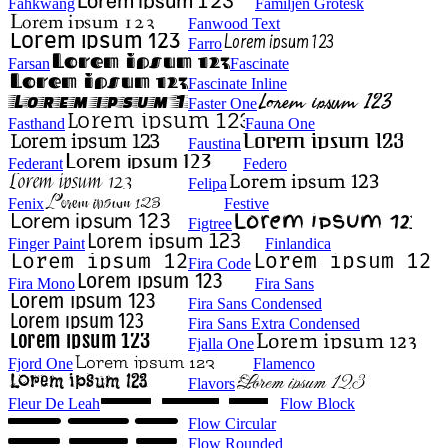
Fahkwang
Familjen Grotesk
Fanwood Text
Farro
Farsan
Fascinate
Fascinate Inline
Faster One
Fasthand
Fauna One
Faustina
Federant
Federo
Felipa
Fenix
Festive
Figtree
Finger Paint
Finlandica
Fira Code
Fira Mono
Fira Sans
Fira Sans Condensed
Fira Sans Extra Condensed
Fjalla One
Fjord One
Flamenco
Flavors
Fleur De Leah
Flow Block
Flow Circular
Flow Rounded