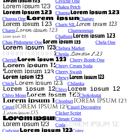
Ceviche One
Chakra Petch
Changa
Changa One
Chango
Charis SIL
Charm
Charmonman
Chathura
Chau Philomene One
Chela One
Chelsea Market
Chenla
Cherish
Cherry Bomb One
Cherry Cream Soda
Cherry Swash
Chewy
Chicle
Chilanka
Chivo
Chivo Mono
Chokokutai
Chonburi
Cinzel
Cinzel Decorative
Clicker Script
Climate Crisis
Coda
Codystar
Coiny