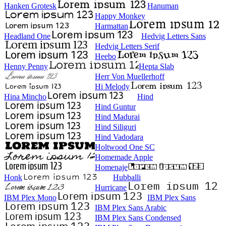
Hanken Grotesk
Hanuman
Happy Monkey
Harmattan
Headland One
Hedvig Letters Sans
Hedvig Letters Serif
Heebo
Henny Penny
Hepta Slab
Herr Von Muellerhoff
Hi Melody
Hina Mincho
Hind
Hind Guntur
Hind Madurai
Hind Siliguri
Hind Vadodara
Holtwood One SC
Homemade Apple
Homenaje
Honk
Hubballi
Hurricane
IBM Plex Mono
IBM Plex Sans
IBM Plex Sans Arabic
IBM Plex Sans Condensed