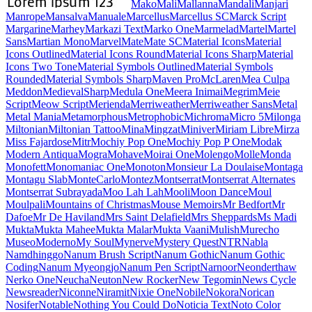
Maiden Orange
Maitree
Major Mono Display
Mako
Mali
Mallanna
Mandali
Manjari
Manrope
Mansalva
Manuale
Marcellus
Marcellus SC
Marck Script
Margarine
Marhey
Markazi Text
Marko One
Marmelad
Martel
Martel Sans
Martian Mono
Marvel
Mate
Mate SC
Material Icons
Material Icons Outlined
Material Icons Round
Material Icons Sharp
Material Icons Two Tone
Material Symbols Outlined