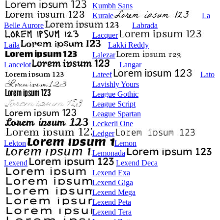
Kumbh Sans
Kurale
La
Belle Aurore
Labrada
Lacquer
Laila
Lakki Reddy
Lalezar
Lancelot
Langar
Lateef
Lato
Lavishly Yours
League Gothic
League Script
League Spartan
Leckerli One
Ledger
Lekton
Lemon
Lemonada
Lexend
Lexend Deca
Lexend Exa
Lexend Giga
Lexend Mega
Lexend Peta
Lexend Tera