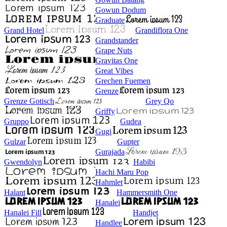
Gowun Dodum
Graduate
Grand Hotel
Grandiflora One
Grandstander
Grape Nuts
Gravitas One
Great Vibes
Grechen Fuemen
Grenze
Grenze Gotisch
Grey Qo
Griffy
Gruppo
Gudea
Gugi
Gulzar
Gupter
Gurajada
Gwendolyn
Habibi
Hachi Maru Pop
Hahmlet
Halant
Hammersmith One
Hanalei
Hanalei Fill
Handjet
Handlee