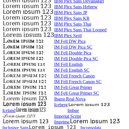
IBM Plex Sans Devanagari
IBM Plex Sans Hebrew
IBM Plex Sans JP
IBM Plex Sans KR
IBM Plex Sans Thai
IBM Plex Sans Thai Looped
IBM Plex Serif
IM Fell DW Pica
IM Fell DW Pica SC
IM Fell Double Pica
IM Fell Double Pica SC
IM Fell English
IM Fell English SC
IM Fell French Canon
IM Fell French Canon SC
IM Fell Great Primer
IM Fell Great Primer SC
Ibarra Real Nova
Iceberg
Iceland
Imbue
Imperial Script
Imprima
Inclusive Sans
Inconsolata