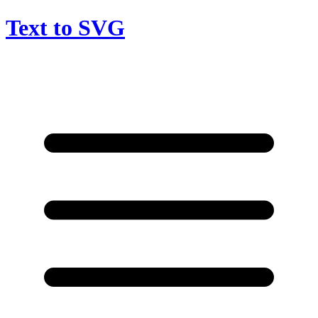
Text to SVG