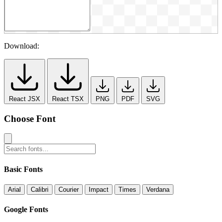
Download:
React JSX
React TSX
PNG
PDF
SVG
Choose Font
Basic Fonts
Arial
Calibri
Courier
Impact
Times
Verdana
Google Fonts