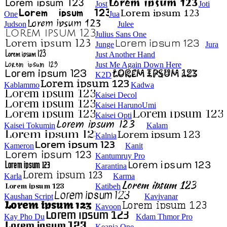
Jost
Joti
One
Jua
Judson
Julee
Julius Sans One
Junge
Jura
Just Another Hand
Just Me Again Down Here
K2D
Kablammo
Kadwa
Kaisei Decol
Kaisei HarunoUmi
Kaisei Opti
Kaisei Tokumin
Kalam
Kalnia
Kameron
Kanit
Kantumruy Pro
Karantina
Karla
Karma
Katibeh
Kaushan Script
Kavivanar
Kavoon
Kay Pho Du
Kdam Thmor Pro
Keania One