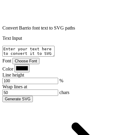
Convert Barrio font text to SVG paths
Text Input
Font
Choose Font
Color
Line height
%
Wrap lines at
chars
Generate SVG