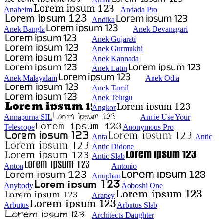
Anaheim
Andada Pro
Andika
Anek Bangla
Anek Devanagari
Anek Gujarati
Anek Gurmukhi
Anek Kannada
Anek Latin
Anek Malayalam
Anek Odia
Anek Tamil
Anek Telugu
Angkor
Annapurna SIL
Annie Use Your
Telescope
Anonymous Pro
Anta
Antic
Antic Didone
Antic Slab
Anton
Antonio
Anuphan
Anybody
Aoboshi One
Arapey
Arbutus
Arbutus Slab
Architects Daughter