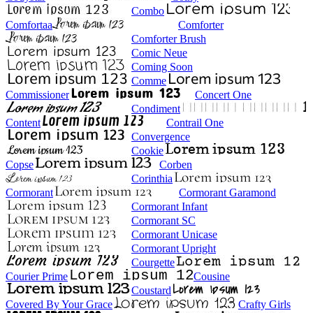
Combo
Comfortaa
Comforter
Comforter Brush
Comic Neue
Coming Soon
Comme
Commissioner
Concert One
Condiment
Content
Contrail One
Convergence
Cookie
Copse
Corben
Corinthia
Cormorant
Cormorant Garamond
Cormorant Infant
Cormorant SC
Cormorant Unicase
Cormorant Upright
Courgette
Courier Prime
Cousine
Coustard
Covered By Your Grace
Crafty Girls