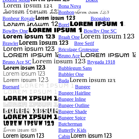
Bona Nova
Bonbon
Bonheur Royale
Boogaloo
Borel
Bowlby One
Bowlby One SC
Braah One
Brawler
Bree Serif
Bricolage Grotesque
Bruno Ace
Bruno Ace SC
Brygada 1918
Bubblegum Sans
Bubbler One
Buda
Buenard
Bungee
Bungee Hairline
Bungee Inline
Bungee Outline
Bungee Shade
Bungee Spice
Butcherman
Butterfly Kids
Cabin