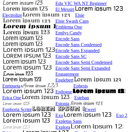
Edu VIC WA NT Beginner
El Messiri
Electrolize
Elsie
Elsie Swash Caps
Emblema One
Emilys Candy
Encode Sans
Encode Sans Condensed
Encode Sans Expanded
Encode Sans SC
Encode Sans Semi Condensed
Encode Sans Semi Expanded
Engagement
Englebert
Enriqueta
Ephesis
Epilogue
Erica One
Esteban
Estonia
Euphoria Script
Ewert
Exo
Exo 2
Expletus Sans
Explora