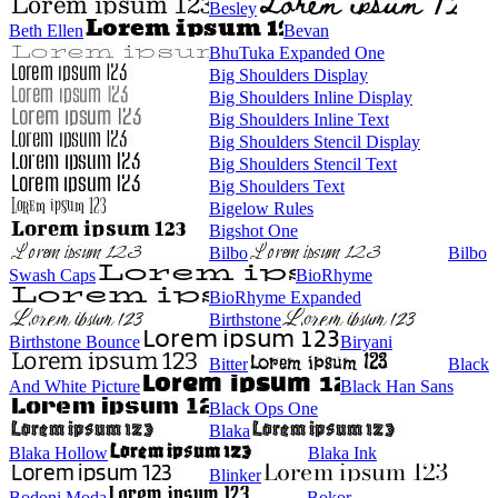
Besley
Beth Ellen
Bevan
BhuTuka Expanded One
Big Shoulders Display
Big Shoulders Inline Display
Big Shoulders Inline Text
Big Shoulders Stencil Display
Big Shoulders Stencil Text
Big Shoulders Text
Bigelow Rules
Bigshot One
Bilbo
Bilbo
Swash Caps
BioRhyme
BioRhyme Expanded
Birthstone
Birthstone Bounce
Biryani
Bitter
Black
And White Picture
Black Han Sans
Black Ops One
Blaka
Blaka Hollow
Blaka Ink
Blinker
Bodoni Moda
Bokor