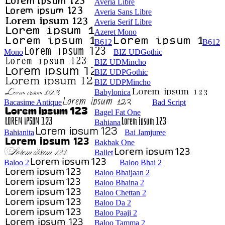
Averia Libre
Averia Sans Libre
Averia Serif Libre
Azeret Mono
B612
B612
Mono
BIZ UDGothic
BIZ UDMincho
BIZ UDPGothic
BIZ UDPMincho
Babylonica
Bacasime Antique
Bad Script
Bagel Fat One
Bahiana
Bahianita
Bai Jamjuree
Bakbak One
Ballet
Baloo 2
Baloo Bhai 2
Baloo Bhaijaan 2
Baloo Bhaina 2
Baloo Chettan 2
Baloo Da 2
Baloo Paaji 2
Baloo Tamma 2