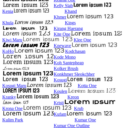
Kelly Slab
Kenia
Khand
Khmer
Khula
Kings
Kirang Haerang
Kite One
Kiwi Maru
Klee One
Knewave
KoHo
Kodchasan
Kode Mono
Koh Santepheap
Kolker Brush
Konkhmer Sleokchher
Kosugi
Kosugi Maru
Kotta One
Koulen
Kranky
Kreon
Kristi
Krona One
Krub
Kufam
Kulim Park
Kumar One
Kumar One Outline