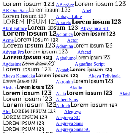
ABeeZee
AR One Sans
Abel
Abhaya Libre
Aboreto
Abril Fatface
Abyssinica SIL
Aclonica
Acme
Actor
Adamina
Advent Pro
Afacad
Agbalumo
Agdasima
Aguafina Script
Akatab
Akaya Kanadaka
Akaya Telivigala
Akronim
Akshar
Aladin
Alata
Alatsi
Albert Sans
Aldrich
Alef
Alegreya
Alegreya SC
Alegreya Sans
Alegreya Sans SC