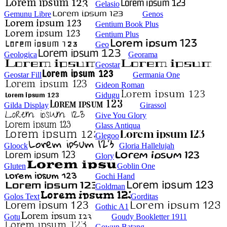
Gelasio
Gemunu Libre
Genos
Gentium Book Plus
Gentium Plus
Geo
Geologica
Georama
Geostar
Geostar Fill
Germania One
Gideon Roman
Gidugu
Gilda Display
Girassol
Give You Glory
Glass Antiqua
Glegoo
Gloock
Gloria Hallelujah
Glory
Gluten
Goblin One
Gochi Hand
Goldman
Golos Text
Gorditas
Gothic A1
Gotu
Goudy Bookletter 1911
Gowun Batang