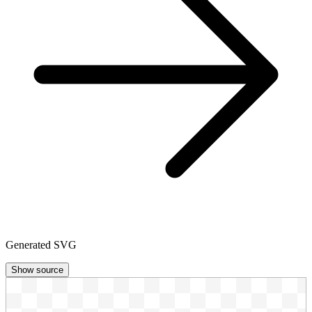
Generated SVG
Show source