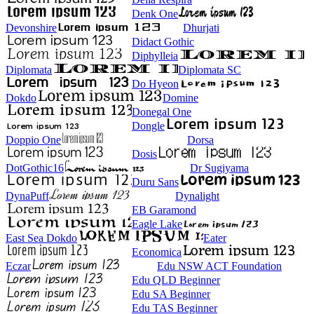
Denk One
Devonshire
Dhurjati
Didact Gothic
Diphylleia
Diplomata
Diplomata SC
Do Hyeon
Dokdo
Domine
Donegal One
Dongle
Doppio One
Dorsa
Dosis
DotGothic16
Dr Sugiyama
Duru Sans
DynaPuff
Dynalight
EB Garamond
Eagle Lake
East Sea Dokdo
Eater
Economica
Eczar
Edu NSW ACT Foundation
Edu QLD Beginner
Edu SA Beginner
Edu TAS Beginner