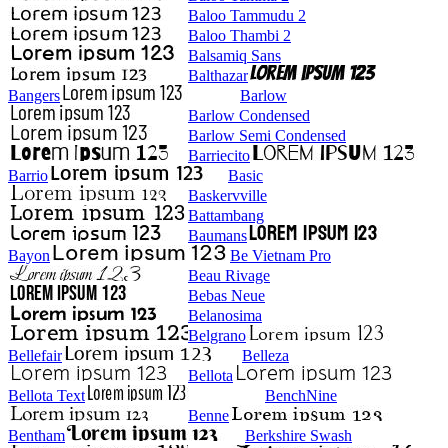
Baloo Tammudu 2
Baloo Thambi 2
Balsamiq Sans
Balthazar
Bangers
Barlow
Barlow Condensed
Barlow Semi Condensed
Barriecito
Barrio
Basic
Baskervville
Battambang
Baumans
Bayon
Be Vietnam Pro
Beau Rivage
Bebas Neue
Belanosima
Belgrano
Bellefair
Belleza
Bellota
Bellota Text
BenchNine
Benne
Bentham
Berkshire Swash