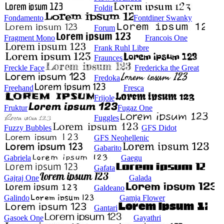
Foldit
Fondamento
Fontdiner Swanky
Forum
Fragment Mono
Francois One
Frank Ruhl Libre
Fraunces
Freckle Face
Fredericka the Great
Fredoka
Freehand
Fresca
Frijole
Fruktur
Fugaz One
Fuggles
Fuzzy Bubbles
GFS Didot
GFS Neohellenic
Gabarito
Gabriela
Gaegu
Gafata
Gajraj One
Galada
Galdeano
Galindo
Gamja Flower
Gantari
Gasoek One
Gayathri