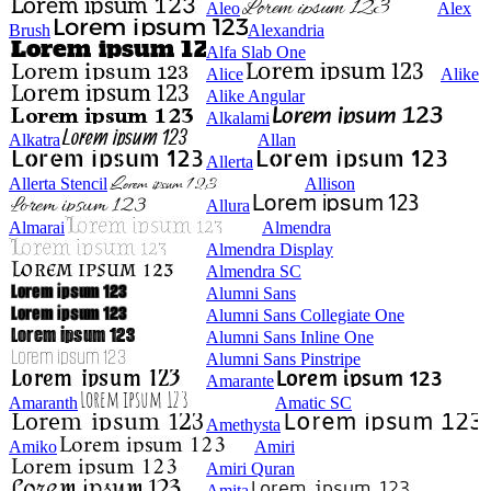
Aleo
Alex
Brush
Alexandria
Alfa Slab One
Alice
Alike
Alike Angular
Alkalami
Alkatra
Allan
Allerta
Allerta Stencil
Allison
Allura
Almarai
Almendra
Almendra Display
Almendra SC
Alumni Sans
Alumni Sans Collegiate One
Alumni Sans Inline One
Alumni Sans Pinstripe
Amarante
Amaranth
Amatic SC
Amethysta
Amiko
Amiri
Amiri Quran
Amita