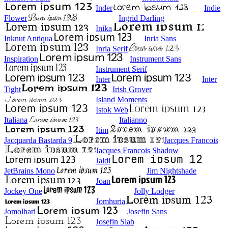
Inder
Indie
Flower
Ingrid Darling
Inika
Inknut Antiqua
Inria Sans
Inria Serif
Inspiration
Instrument Sans
Instrument Serif
Inter
Inter
Tight
Irish Grover
Island Moments
Istok Web
Italiana
Italianno
Itim
Jacquarda Bastarda 9
Jacques Francois
Jacques Francois Shadow
Jaldi
JetBrains Mono
Jim Nightshade
Joan
Jockey One
Jolly Lodger
Jomhuria
Jomolhari
Josefin Sans
Josefin Slab