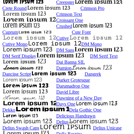
Creepster
Crete Round
Crimson Pro
Crimson Text
Croissant One
Crushed
Cuprum
Cute Font
Cutive
Cutive Mono
DM Mono
DM Sans
DM Serif Display
DM Serif Text
Dai Banna SIL
Damion
Dancing Script
Dangrek
Darker Grotesque
Darumadrop One
David Libre
Dawning of a New Day
Days One
Dekko
Dela Gothic One
Delicious Handrawn
Delius
Delius Swash Caps
Delius Unicase
Della Respira