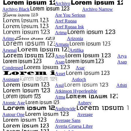
Archivo
Archivo Black
Archivo Narrow
Are You Serious
Aref Ruqaa
Aref Ruqaa Ink
Arima
Arimo
Arizonia
Armata
Arsenal
Artifika
Arvo
Arya
Asap
Asap
Condensed
Asar
Asset
Assistant
Astloch
Asul
Athiti
Atkinson Hyperlegible
Atma
Atomic Age
Aubrey
Audiowide
Autour One
Average
Average Sans
Averia Gruesa Libre