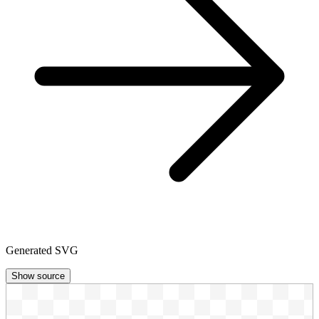
Generated SVG
Show source