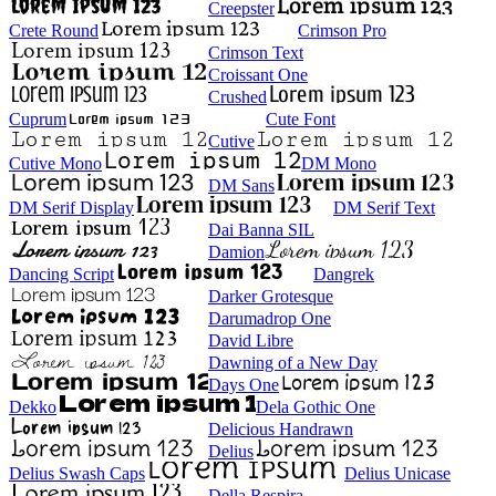
Creepster
Crete Round
Crimson Pro
Crimson Text
Croissant One
Crushed
Cuprum
Cute Font
Cutive
Cutive Mono
DM Mono
DM Sans
DM Serif Display
DM Serif Text
Dai Banna SIL
Damion
Dancing Script
Dangrek
Darker Grotesque
Darumadrop One
David Libre
Dawning of a New Day
Days One
Dekko
Dela Gothic One
Delicious Handrawn
Delius
Delius Swash Caps
Delius Unicase
Della Respira