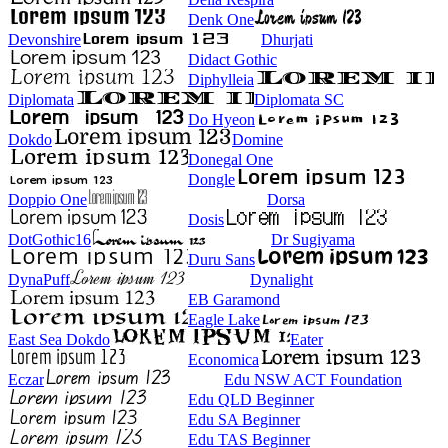
Denk One
Devonshire
Dhurjati
Didact Gothic
Diphylleia
Diplomata
Diplomata SC
Do Hyeon
Dokdo
Domine
Donegal One
Dongle
Doppio One
Dorsa
Dosis
DotGothic16
Dr Sugiyama
Duru Sans
DynaPuff
Dynalight
EB Garamond
Eagle Lake
East Sea Dokdo
Eater
Economica
Eczar
Edu NSW ACT Foundation
Edu QLD Beginner
Edu SA Beginner
Edu TAS Beginner