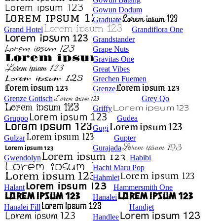
Gowun Dodum
Graduate
Grand Hotel
Grandiflora One
Grandstander
Grape Nuts
Gravitas One
Great Vibes
Grechen Fuemen
Grenze
Grenze Gotisch
Grey Qo
Griffy
Gruppo
Gudea
Gugi
Gulzar
Gupter
Gurajada
Gwendolyn
Habibi
Hachi Maru Pop
Hahmlet
Halant
Hammersmith One
Hanalei
Hanalei Fill
Handjet
Handlee