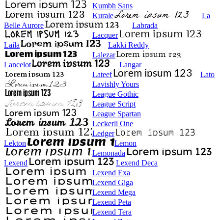
Kumbh Sans
Kurale
La
Belle Aurore
Labrada
Lacquer
Laila
Lakki Reddy
Lalezar
Lancelot
Langar
Lateef
Lato
Lavishly Yours
League Gothic
League Script
League Spartan
Leckerli One
Ledger
Lekton
Lemon
Lemonada
Lexend
Lexend Deca
Lexend Exa
Lexend Giga
Lexend Mega
Lexend Peta
Lexend Tera