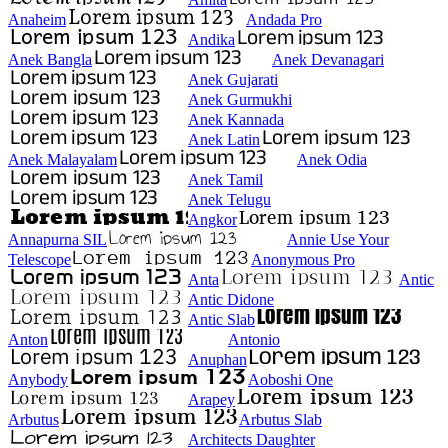
Anaheim
Andada Pro
Andika
Anek Bangla
Anek Devanagari
Anek Gujarati
Anek Gurmukhi
Anek Kannada
Anek Latin
Anek Malayalam
Anek Odia
Anek Tamil
Anek Telugu
Angkor
Annapurna SIL
Annie Use Your
Telescope
Anonymous Pro
Anta
Antic
Antic Didone
Antic Slab
Anton
Antonio
Anuphan
Anybody
Aoboshi One
Arapey
Arbutus
Arbutus Slab
Architects Daughter