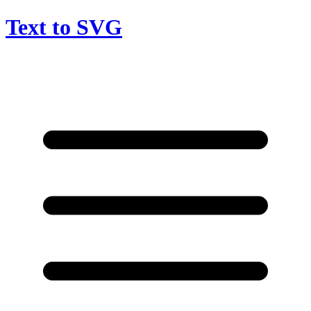
Text to SVG