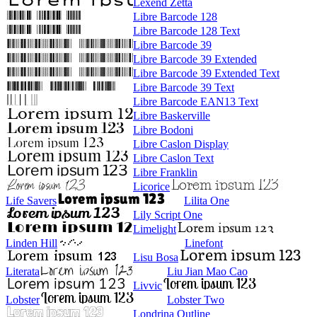
Lexend Zetta
Libre Barcode 128
Libre Barcode 128 Text
Libre Barcode 39
Libre Barcode 39 Extended
Libre Barcode 39 Extended Text
Libre Barcode 39 Text
Libre Barcode EAN13 Text
Libre Baskerville
Libre Bodoni
Libre Caslon Display
Libre Caslon Text
Libre Franklin
Licorice
Life Savers
Lilita One
Lily Script One
Limelight
Linden Hill
Linefont
Lisu Bosa
Literata
Liu Jian Mao Cao
Livvic
Lobster
Lobster Two
Londrina Outline