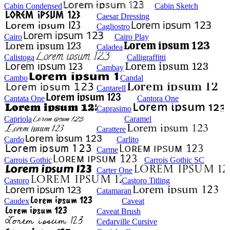
Cabin Condensed
Cabin Sketch
Caesar Dressing
Cagliostro
Cairo
Cairo Play
Caladea
Calistoga
Calligraffitti
Cambay
Cambo
Candal
Cantarell
Cantata One
Cantora One
Caprasimo
Capriola
Caramel
Carattere
Cardo
Carlito
Carme
Carrois Gothic
Carrois Gothic SC
Carter One
Castoro
Castoro Titling
Catamaran
Caudex
Caveat
Caveat Brush
Cedarville Cursive