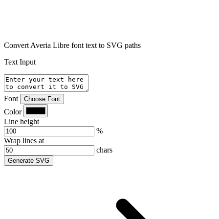
Convert Averia Libre font text to SVG paths
Text Input
Font
Choose Font
Color
Line height
%
Wrap lines at
chars
Generate SVG