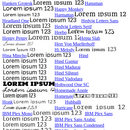
Hanken Grotesk
Hanuman
Happy Monkey
Harmattan
Headland One
Hedvig Letters Sans
Hedvig Letters Serif
Heebo
Henny Penny
Hepta Slab
Herr Von Muellerhoff
Hi Melody
Hina Mincho
Hind
Hind Guntur
Hind Madurai
Hind Siliguri
Hind Vadodara
Holtwood One SC
Homemade Apple
Homenaje
Honk
Hubballi
Hurricane
IBM Plex Mono
IBM Plex Sans
IBM Plex Sans Arabic
IBM Plex Sans Condensed