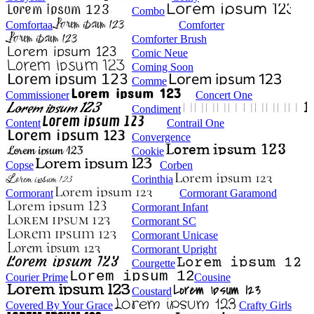
Combo
Comfortaa
Comforter
Comforter Brush
Comic Neue
Coming Soon
Comme
Commissioner
Concert One
Condiment
Content
Contrail One
Convergence
Cookie
Copse
Corben
Corinthia
Cormorant
Cormorant Garamond
Cormorant Infant
Cormorant SC
Cormorant Unicase
Cormorant Upright
Courgette
Courier Prime
Cousine
Coustard
Covered By Your Grace
Crafty Girls