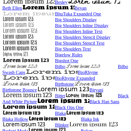
Besley
Beth Ellen
Bevan
BhuTuka Expanded One
Big Shoulders Display
Big Shoulders Inline Display
Big Shoulders Inline Text
Big Shoulders Stencil Display
Big Shoulders Stencil Text
Big Shoulders Text
Bigelow Rules
Bigshot One
Bilbo
Bilbo
Swash Caps
BioRhyme
BioRhyme Expanded
Birthstone
Birthstone Bounce
Biryani
Bitter
Black
And White Picture
Black Han Sans
Black Ops One
Blaka
Blaka Hollow
Blaka Ink
Blinker
Bodoni Moda
Bokor