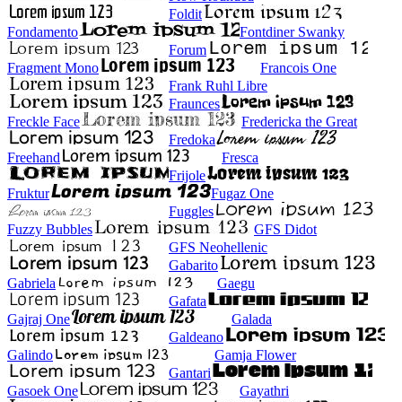
Foldit
Fondamento
Fontdiner Swanky
Forum
Fragment Mono
Francois One
Frank Ruhl Libre
Fraunces
Freckle Face
Fredericka the Great
Fredoka
Freehand
Fresca
Frijole
Fruktur
Fugaz One
Fuggles
Fuzzy Bubbles
GFS Didot
GFS Neohellenic
Gabarito
Gabriela
Gaegu
Gafata
Gajraj One
Galada
Galdeano
Galindo
Gamja Flower
Gantari
Gasoek One
Gayathri