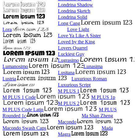
Londrina Shadow
Londrina Sketch
Londrina Solid
Long Cang
Lora
Love Light
Love Ya Like A Sister
Loved by the King
Lovers Quarrel
Luckiest Guy
Lugrasimo
Lumanosimo
Lunasima
Lusitana
Lustria
Luxurious Roman
Luxurious Script
M PLUS 1
M PLUS 1 Code
M PLUS 1p
M PLUS 2
M PLUS Code Latin
M PLUS
Rounded 1c
Ma Shan Zheng
Macondo
Macondo Swash Caps
Mada
Magra