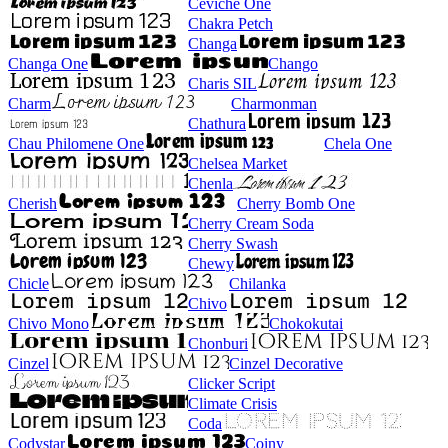
Ceviche One
Chakra Petch
Changa
Changa One
Chango
Charis SIL
Charm
Charmonman
Chathura
Chau Philomene One
Chela One
Chelsea Market
Chenla
Cherish
Cherry Bomb One
Cherry Cream Soda
Cherry Swash
Chewy
Chicle
Chilanka
Chivo
Chivo Mono
Chokokutai
Chonburi
Cinzel
Cinzel Decorative
Clicker Script
Climate Crisis
Coda
Codystar
Coiny