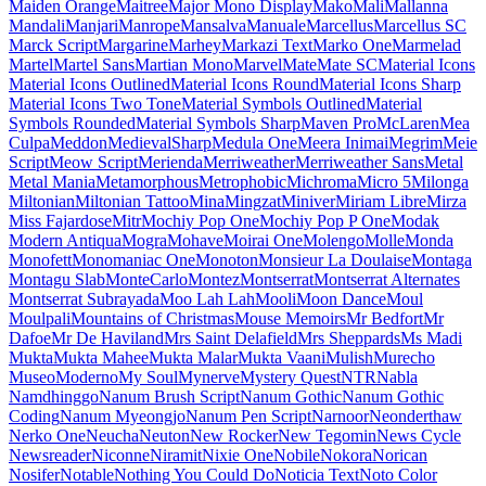
Maiden Orange
Maitree
Major Mono Display
Mako
Mali
Mallanna
Mandali
Manjari
Manrope
Mansalva
Manuale
Marcellus
Marcellus SC
Marck Script
Margarine
Marhey
Markazi Text
Marko One
Marmelad
Martel
Martel Sans
Martian Mono
Marvel
Mate
Mate SC
Material Icons
Material Icons Outlined
Material Icons Round
Material Icons Sharp
Material Icons Two Tone
Material Symbols Outlined