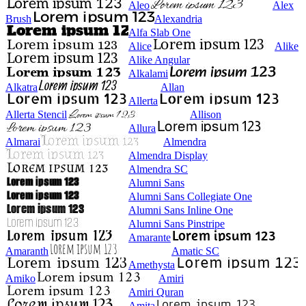
Aleo
Alex
Brush
Alexandria
Alfa Slab One
Alice
Alike
Alike Angular
Alkalami
Alkatra
Allan
Allerta
Allerta Stencil
Allison
Allura
Almarai
Almendra
Almendra Display
Almendra SC
Alumni Sans
Alumni Sans Collegiate One
Alumni Sans Inline One
Alumni Sans Pinstripe
Amarante
Amaranth
Amatic SC
Amethysta
Amiko
Amiri
Amiri Quran
Amita