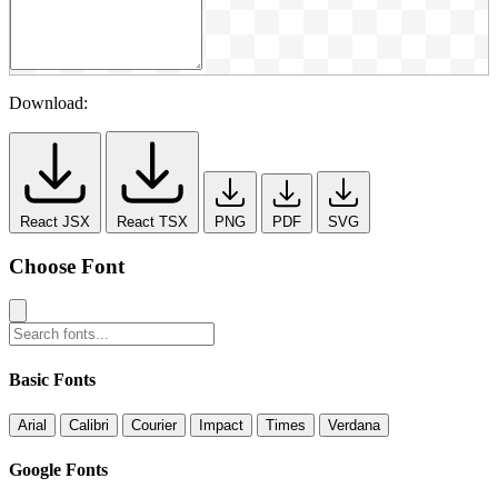
Download:
React JSX
React TSX
PNG
PDF
SVG
Choose Font
Basic Fonts
Arial
Calibri
Courier
Impact
Times
Verdana
Google Fonts