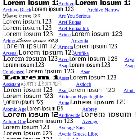
Archivo
Archivo Black
Archivo Narrow
Are You Serious
Aref Ruqaa
Aref Ruqaa Ink
Arima
Arimo
Arizonia
Armata
Arsenal
Artifika
Arvo
Arya
Asap
Asap
Condensed
Asar
Asset
Assistant
Astloch
Asul
Athiti
Atkinson Hyperlegible
Atma
Atomic Age
Aubrey
Audiowide
Autour One
Average
Average Sans
Averia Gruesa Libre