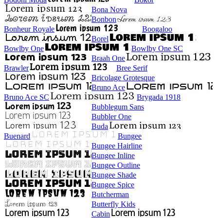
Bona Nova
Bonbon
Bonheur Royale
Boogaloo
Borel
Bowlby One
Bowlby One SC
Braah One
Brawler
Bree Serif
Bricolage Grotesque
Bruno Ace
Bruno Ace SC
Brygada 1918
Bubblegum Sans
Bubbler One
Buda
Buenard
Bungee
Bungee Hairline
Bungee Inline
Bungee Outline
Bungee Shade
Bungee Spice
Butcherman
Butterfly Kids
Cabin