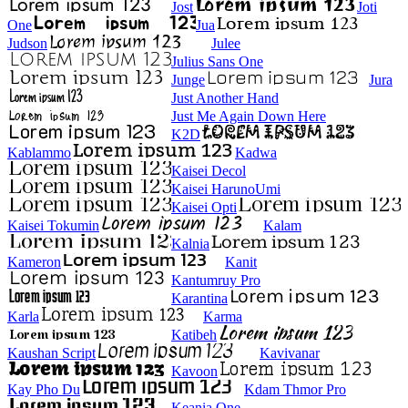
Jost
Joti
One
Jua
Judson
Julee
Julius Sans One
Junge
Jura
Just Another Hand
Just Me Again Down Here
K2D
Kablammo
Kadwa
Kaisei Decol
Kaisei HarunoUmi
Kaisei Opti
Kaisei Tokumin
Kalam
Kalnia
Kameron
Kanit
Kantumruy Pro
Karantina
Karla
Karma
Katibeh
Kaushan Script
Kavivanar
Kavoon
Kay Pho Du
Kdam Thmor Pro
Keania One