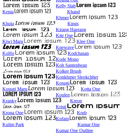
Kelly Slab
Kenia
Khand
Khmer
Khula
Kings
Kirang Haerang
Kite One
Kiwi Maru
Klee One
Knewave
KoHo
Kodchasan
Kode Mono
Koh Santepheap
Kolker Brush
Konkhmer Sleokchher
Kosugi
Kosugi Maru
Kotta One
Koulen
Kranky
Kreon
Kristi
Krona One
Krub
Kufam
Kulim Park
Kumar One
Kumar One Outline