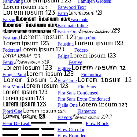
Fahkwang
Familjen Grotesk
Fanwood Text
Farro
Farsan
Fascinate
Fascinate Inline
Faster One
Fasthand
Fauna One
Faustina
Federant
Federo
Felipa
Fenix
Festive
Figtree
Finger Paint
Finlandica
Fira Code
Fira Mono
Fira Sans
Fira Sans Condensed
Fira Sans Extra Condensed
Fjalla One
Fjord One
Flamenco
Flavors
Fleur De Leah
Flow Block
Flow Circular
Flow Rounded