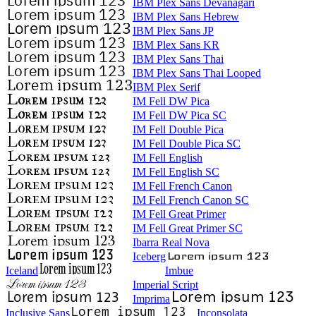
IBM Plex Sans Devanagari
IBM Plex Sans Hebrew
IBM Plex Sans JP
IBM Plex Sans KR
IBM Plex Sans Thai
IBM Plex Sans Thai Looped
IBM Plex Serif
IM Fell DW Pica
IM Fell DW Pica SC
IM Fell Double Pica
IM Fell Double Pica SC
IM Fell English
IM Fell English SC
IM Fell French Canon
IM Fell French Canon SC
IM Fell Great Primer
IM Fell Great Primer SC
Ibarra Real Nova
Iceberg
Iceland
Imbue
Imperial Script
Imprima
Inclusive Sans
Inconsolata