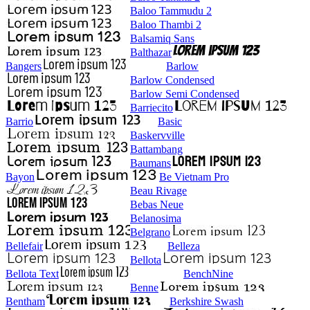
Baloo Tammudu 2
Baloo Thambi 2
Balsamiq Sans
Balthazar
Bangers
Barlow
Barlow Condensed
Barlow Semi Condensed
Barriecito
Barrio
Basic
Baskervville
Battambang
Baumans
Bayon
Be Vietnam Pro
Beau Rivage
Bebas Neue
Belanosima
Belgrano
Bellefair
Belleza
Bellota
Bellota Text
BenchNine
Benne
Bentham
Berkshire Swash