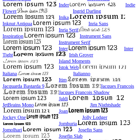
Inder
Indie
Flower
Ingrid Darling
Inika
Inknut Antiqua
Inria Sans
Inria Serif
Inspiration
Instrument Sans
Instrument Serif
Inter
Inter
Tight
Irish Grover
Island Moments
Istok Web
Italiana
Italianno
Itim
Jacquarda Bastarda 9
Jacques Francois
Jacques Francois Shadow
Jaldi
JetBrains Mono
Jim Nightshade
Joan
Jockey One
Jolly Lodger
Jomhuria
Jomolhari
Josefin Sans
Josefin Slab