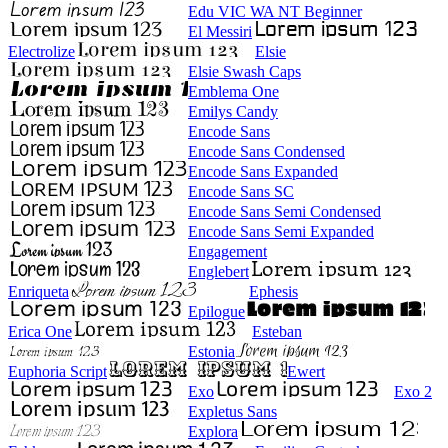
Edu VIC WA NT Beginner
El Messiri
Electrolize
Elsie
Elsie Swash Caps
Emblema One
Emilys Candy
Encode Sans
Encode Sans Condensed
Encode Sans Expanded
Encode Sans SC
Encode Sans Semi Condensed
Encode Sans Semi Expanded
Engagement
Englebert
Enriqueta
Ephesis
Epilogue
Erica One
Esteban
Estonia
Euphoria Script
Ewert
Exo
Exo 2
Expletus Sans
Explora