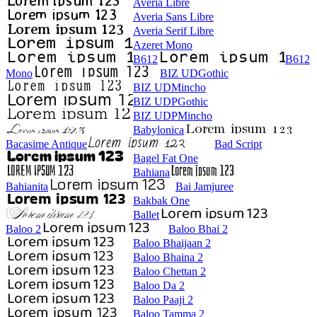
Averia Libre
Averia Sans Libre
Averia Serif Libre
Azeret Mono
B612
B612
Mono
BIZ UDGothic
BIZ UDMincho
BIZ UDPGothic
BIZ UDPMincho
Babylonica
Bacasime Antique
Bad Script
Bagel Fat One
Bahiana
Bahianita
Bai Jamjuree
Bakbak One
Ballet
Baloo 2
Baloo Bhai 2
Baloo Bhaijaan 2
Baloo Bhaina 2
Baloo Chettan 2
Baloo Da 2
Baloo Paaji 2
Baloo Tamma 2