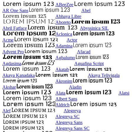
ABeeZee
AR One Sans
Abel
Abhaya Libre
Aboreto
Abril Fatface
Abyssinica SIL
Aclonica
Acme
Actor
Adamina
Advent Pro
Afacad
Agbalumo
Agdasima
Aguafina Script
Akatab
Akaya Kanadaka
Akaya Telivigala
Akronim
Akshar
Aladin
Alata
Alatsi
Albert Sans
Aldrich
Alef
Alegreya
Alegreya SC
Alegreya Sans
Alegreya Sans SC