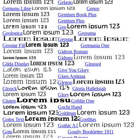
Gelasio
Gemunu Libre
Genos
Gentium Book Plus
Gentium Plus
Geo
Geologica
Georama
Geostar
Geostar Fill
Germania One
Gideon Roman
Gidugu
Gilda Display
Girassol
Give You Glory
Glass Antiqua
Glegoo
Gloock
Gloria Hallelujah
Glory
Gluten
Goblin One
Gochi Hand
Goldman
Golos Text
Gorditas
Gothic A1
Gotu
Goudy Bookletter 1911
Gowun Batang