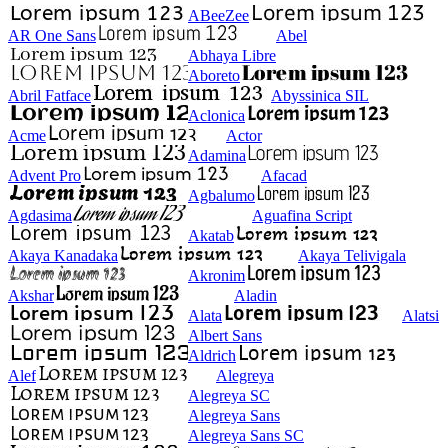
ABeeZee
AR One Sans
Abel
Abhaya Libre
Aboreto
Abril Fatface
Abyssinica SIL
Aclonica
Acme
Actor
Adamina
Advent Pro
Afacad
Agbalumo
Agdasima
Aguafina Script
Akatab
Akaya Kanadaka
Akaya Telivigala
Akronim
Akshar
Aladin
Alata
Alatsi
Albert Sans
Aldrich
Alef
Alegreya
Alegreya SC
Alegreya Sans
Alegreya Sans SC