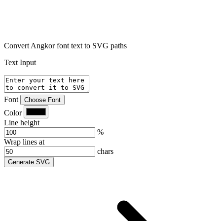
Convert Angkor font text to SVG paths
Text Input
Font
Choose Font
Color
Line height
%
Wrap lines at
chars
Generate SVG