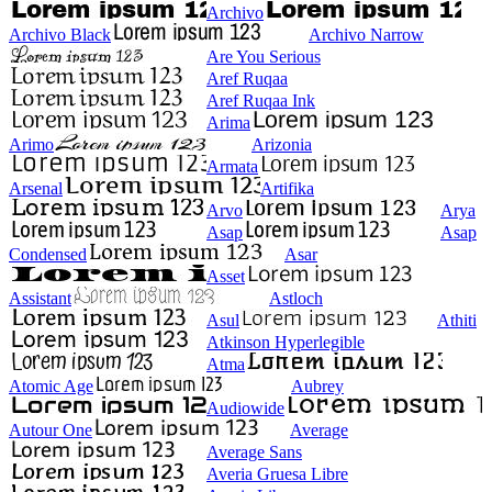
Archivo
Archivo Black
Archivo Narrow
Are You Serious
Aref Ruqaa
Aref Ruqaa Ink
Arima
Arimo
Arizonia
Armata
Arsenal
Artifika
Arvo
Arya
Asap
Asap
Condensed
Asar
Asset
Assistant
Astloch
Asul
Athiti
Atkinson Hyperlegible
Atma
Atomic Age
Aubrey
Audiowide
Autour One
Average
Average Sans
Averia Gruesa Libre