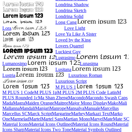
Londrina Shadow
Londrina Sketch
Londrina Solid
Long Cang
Lora
Love Light
Love Ya Like A Sister
Loved by the King
Lovers Quarrel
Luckiest Guy
Lugrasimo
Lumanosimo
Lunasima
Lusitana
Lustria
Luxurious Roman
Luxurious Script
M PLUS 1
M PLUS 1 Code
M PLUS 1p
M PLUS 2
M PLUS Code Latin
M PLUS
Rounded 1c
Ma Shan Zheng
Macondo
Macondo Swash Caps
Mada
Magra