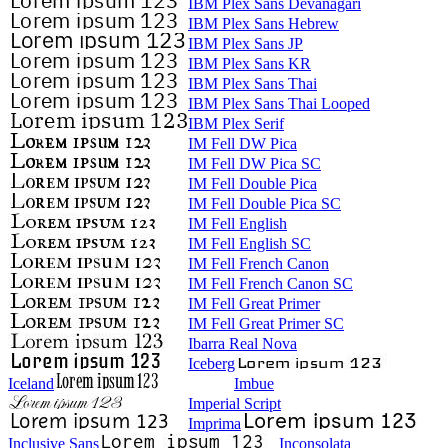
IBM Plex Sans Devanagari
IBM Plex Sans Hebrew
IBM Plex Sans JP
IBM Plex Sans KR
IBM Plex Sans Thai
IBM Plex Sans Thai Looped
IBM Plex Serif
IM Fell DW Pica
IM Fell DW Pica SC
IM Fell Double Pica
IM Fell Double Pica SC
IM Fell English
IM Fell English SC
IM Fell French Canon
IM Fell French Canon SC
IM Fell Great Primer
IM Fell Great Primer SC
Ibarra Real Nova
Iceberg
Iceland
Imbue
Imperial Script
Imprima
Inclusive Sans
Inconsolata