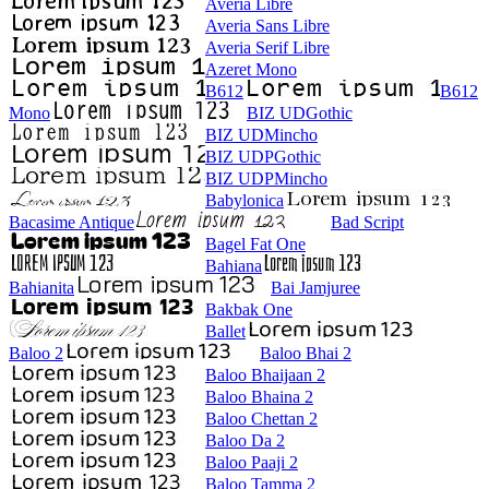
Averia Libre
Averia Sans Libre
Averia Serif Libre
Azeret Mono
B612
B612
Mono
BIZ UDGothic
BIZ UDMincho
BIZ UDPGothic
BIZ UDPMincho
Babylonica
Bacasime Antique
Bad Script
Bagel Fat One
Bahiana
Bahianita
Bai Jamjuree
Bakbak One
Ballet
Baloo 2
Baloo Bhai 2
Baloo Bhaijaan 2
Baloo Bhaina 2
Baloo Chettan 2
Baloo Da 2
Baloo Paaji 2
Baloo Tamma 2