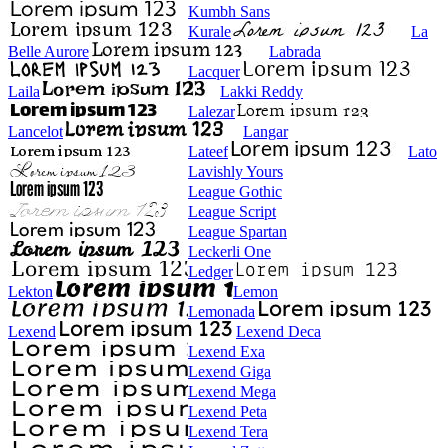
Kumbh Sans
Kurale
La
Belle Aurore
Labrada
Lacquer
Laila
Lakki Reddy
Lalezar
Lancelot
Langar
Lateef
Lato
Lavishly Yours
League Gothic
League Script
League Spartan
Leckerli One
Ledger
Lekton
Lemon
Lemonada
Lexend
Lexend Deca
Lexend Exa
Lexend Giga
Lexend Mega
Lexend Peta
Lexend Tera