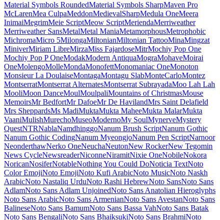
Maiden Orange
Maitree
Major Mono Display
Mako
Mali
Mallanna
Mandali
Manjari
Manrope
Mansalva
Manuale
Marcellus
Marcellus SC
Marck Script
Margarine
Marhey
Markazi Text
Marko One
Marmelad
Martel
Martel Sans
Martian Mono
Marvel
Mate
Mate SC
Material Icons
Material Icons Outlined
Material Icons Round
Material Icons Sharp
Material Icons Two Tone
Material Symbols Outlined