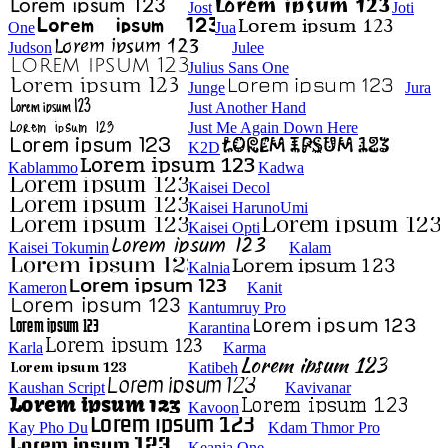
Jost
Joti
One
Jua
Judson
Julee
Julius Sans One
Junge
Jura
Just Another Hand
Just Me Again Down Here
K2D
Kablammo
Kadwa
Kaisei Decol
Kaisei HarunoUmi
Kaisei Opti
Kaisei Tokumin
Kalam
Kalnia
Kameron
Kanit
Kantumruy Pro
Karantina
Karla
Karma
Katibeh
Kaushan Script
Kavivanar
Kavoon
Kay Pho Du
Kdam Thmor Pro
Keania One