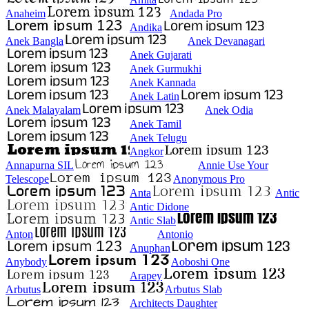
Anaheim
Andada Pro
Andika
Anek Bangla
Anek Devanagari
Anek Gujarati
Anek Gurmukhi
Anek Kannada
Anek Latin
Anek Malayalam
Anek Odia
Anek Tamil
Anek Telugu
Angkor
Annapurna SIL
Annie Use Your
Telescope
Anonymous Pro
Anta
Antic
Antic Didone
Antic Slab
Anton
Antonio
Anuphan
Anybody
Aoboshi One
Arapey
Arbutus
Arbutus Slab
Architects Daughter