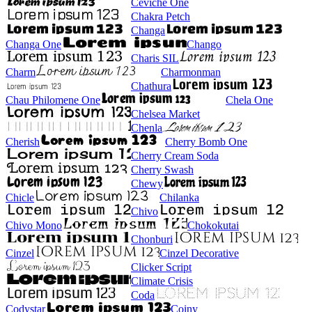
Ceviche One
Chakra Petch
Changa
Changa One
Chango
Charis SIL
Charm
Charmonman
Chathura
Chau Philomene One
Chela One
Chelsea Market
Chenla
Cherish
Cherry Bomb One
Cherry Cream Soda
Cherry Swash
Chewy
Chicle
Chilanka
Chivo
Chivo Mono
Chokokutai
Chonburi
Cinzel
Cinzel Decorative
Clicker Script
Climate Crisis
Coda
Codystar
Coiny