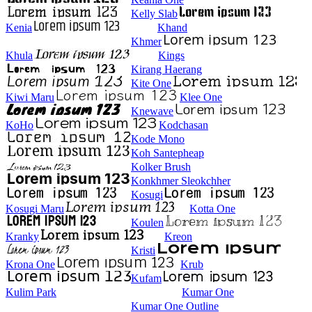
Kelly Slab
Kenia
Khand
Khmer
Khula
Kings
Kirang Haerang
Kite One
Kiwi Maru
Klee One
Knewave
KoHo
Kodchasan
Kode Mono
Koh Santepheap
Kolker Brush
Konkhmer Sleokchher
Kosugi
Kosugi Maru
Kotta One
Koulen
Kranky
Kreon
Kristi
Krona One
Krub
Kufam
Kulim Park
Kumar One
Kumar One Outline