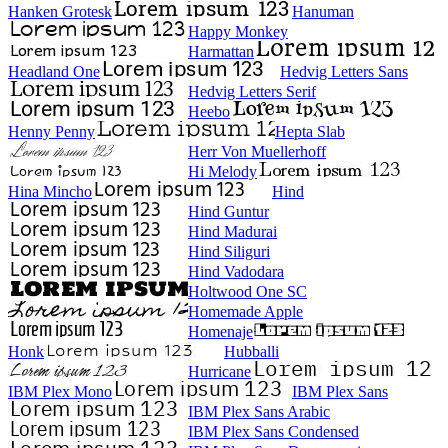
Hanken Grotesk
Hanuman
Happy Monkey
Harmattan
Headland One
Hedvig Letters Sans
Hedvig Letters Serif
Heebo
Henny Penny
Hepta Slab
Herr Von Muellerhoff
Hi Melody
Hina Mincho
Hind
Hind Guntur
Hind Madurai
Hind Siliguri
Hind Vadodara
Holtwood One SC
Homemade Apple
Homenaje
Honk
Hubballi
Hurricane
IBM Plex Mono
IBM Plex Sans
IBM Plex Sans Arabic
IBM Plex Sans Condensed