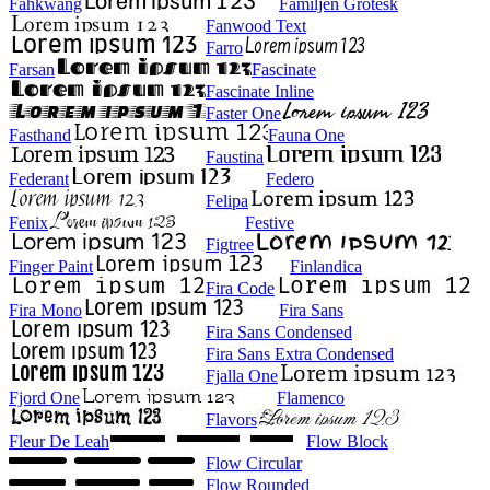
Fahkwang
Familjen Grotesk
Fanwood Text
Farro
Farsan
Fascinate
Fascinate Inline
Faster One
Fasthand
Fauna One
Faustina
Federant
Federo
Felipa
Fenix
Festive
Figtree
Finger Paint
Finlandica
Fira Code
Fira Mono
Fira Sans
Fira Sans Condensed
Fira Sans Extra Condensed
Fjalla One
Fjord One
Flamenco
Flavors
Fleur De Leah
Flow Block
Flow Circular
Flow Rounded