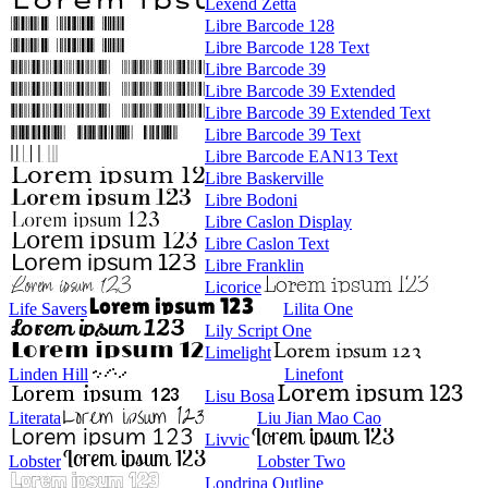
Lexend Zetta
Libre Barcode 128
Libre Barcode 128 Text
Libre Barcode 39
Libre Barcode 39 Extended
Libre Barcode 39 Extended Text
Libre Barcode 39 Text
Libre Barcode EAN13 Text
Libre Baskerville
Libre Bodoni
Libre Caslon Display
Libre Caslon Text
Libre Franklin
Licorice
Life Savers
Lilita One
Lily Script One
Limelight
Linden Hill
Linefont
Lisu Bosa
Literata
Liu Jian Mao Cao
Livvic
Lobster
Lobster Two
Londrina Outline