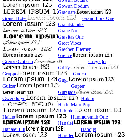
Gowun Dodum
Graduate
Grand Hotel
Grandiflora One
Grandstander
Grape Nuts
Gravitas One
Great Vibes
Grechen Fuemen
Grenze
Grenze Gotisch
Grey Qo
Griffy
Gruppo
Gudea
Gugi
Gulzar
Gupter
Gurajada
Gwendolyn
Habibi
Hachi Maru Pop
Hahmlet
Halant
Hammersmith One
Hanalei
Hanalei Fill
Handjet
Handlee