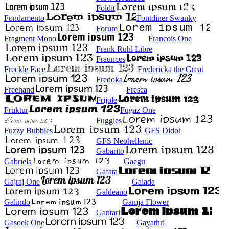
Foldit
Fondamento
Fontdiner Swanky
Forum
Fragment Mono
Francois One
Frank Ruhl Libre
Fraunces
Freckle Face
Fredericka the Great
Fredoka
Freehand
Fresca
Frijole
Fruktur
Fugaz One
Fuggles
Fuzzy Bubbles
GFS Didot
GFS Neohellenic
Gabarito
Gabriela
Gaegu
Gafata
Gajraj One
Galada
Galdeano
Galindo
Gamja Flower
Gantari
Gasoek One
Gayathri