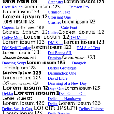
Creepster
Crete Round
Crimson Pro
Crimson Text
Croissant One
Crushed
Cuprum
Cute Font
Cutive
Cutive Mono
DM Mono
DM Sans
DM Serif Display
DM Serif Text
Dai Banna SIL
Damion
Dancing Script
Dangrek
Darker Grotesque
Darumadrop One
David Libre
Dawning of a New Day
Days One
Dekko
Dela Gothic One
Delicious Handrawn
Delius
Delius Swash Caps
Delius Unicase
Della Respira