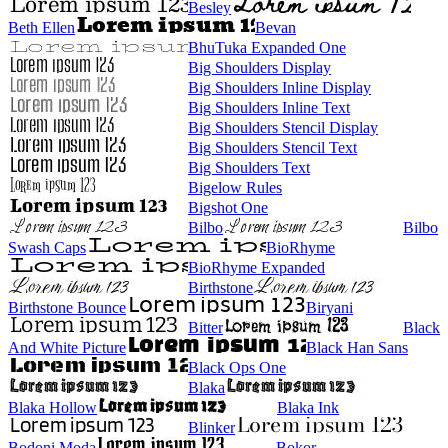
Besley
Beth Ellen
Bevan
BhuTuka Expanded One
Big Shoulders Display
Big Shoulders Inline Display
Big Shoulders Inline Text
Big Shoulders Stencil Display
Big Shoulders Stencil Text
Big Shoulders Text
Bigelow Rules
Bigshot One
Bilbo
Bilbo
Swash Caps
BioRhyme
BioRhyme Expanded
Birthstone
Birthstone Bounce
Biryani
Bitter
Black
And White Picture
Black Han Sans
Black Ops One
Blaka
Blaka Hollow
Blaka Ink
Blinker
Bodoni Moda
Bokor