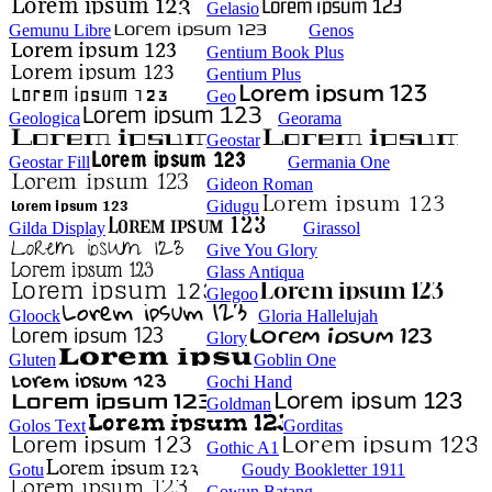
Gelasio
Gemunu Libre
Genos
Gentium Book Plus
Gentium Plus
Geo
Geologica
Georama
Geostar
Geostar Fill
Germania One
Gideon Roman
Gidugu
Gilda Display
Girassol
Give You Glory
Glass Antiqua
Glegoo
Gloock
Gloria Hallelujah
Glory
Gluten
Goblin One
Gochi Hand
Goldman
Golos Text
Gorditas
Gothic A1
Gotu
Goudy Bookletter 1911
Gowun Batang