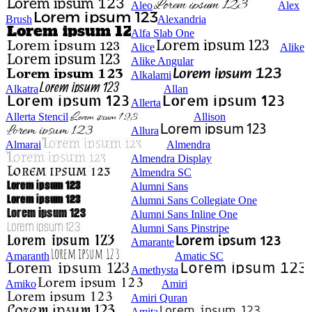
Aleo
Alex
Brush
Alexandria
Alfa Slab One
Alice
Alike
Alike Angular
Alkalami
Alkatra
Allan
Allerta
Allerta Stencil
Allison
Allura
Almarai
Almendra
Almendra Display
Almendra SC
Alumni Sans
Alumni Sans Collegiate One
Alumni Sans Inline One
Alumni Sans Pinstripe
Amarante
Amaranth
Amatic SC
Amethysta
Amiko
Amiri
Amiri Quran
Amita