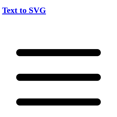
Text to SVG