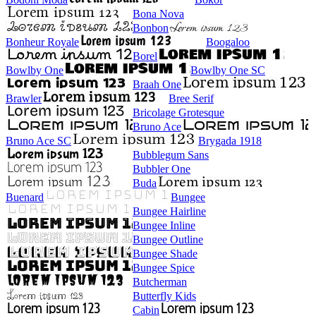
Bona Nova
Bonbon
Bonheur Royale
Boogaloo
Borel
Bowlby One
Bowlby One SC
Braah One
Brawler
Bree Serif
Bricolage Grotesque
Bruno Ace
Bruno Ace SC
Brygada 1918
Bubblegum Sans
Bubbler One
Buda
Buenard
Bungee
Bungee Hairline
Bungee Inline
Bungee Outline
Bungee Shade
Bungee Spice
Butcherman
Butterfly Kids
Cabin