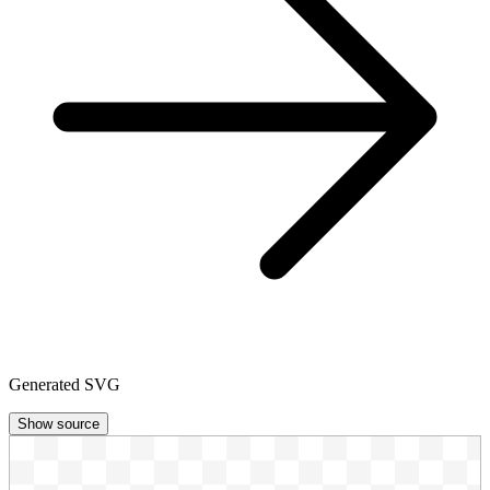
Generated SVG
Show source