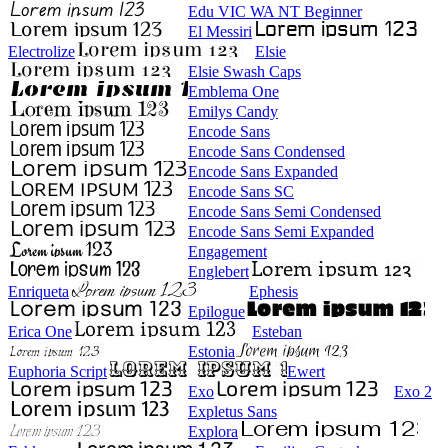
Edu VIC WA NT Beginner
El Messiri
Electrolize
Elsie
Elsie Swash Caps
Emblema One
Emilys Candy
Encode Sans
Encode Sans Condensed
Encode Sans Expanded
Encode Sans SC
Encode Sans Semi Condensed
Encode Sans Semi Expanded
Engagement
Englebert
Enriqueta
Ephesis
Epilogue
Erica One
Esteban
Estonia
Euphoria Script
Ewert
Exo
Exo 2
Expletus Sans
Explora