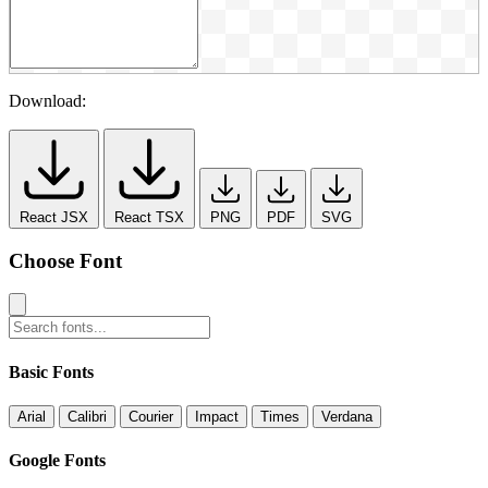
Download:
React JSX
React TSX
PNG
PDF
SVG
Choose Font
Basic Fonts
Arial
Calibri
Courier
Impact
Times
Verdana
Google Fonts