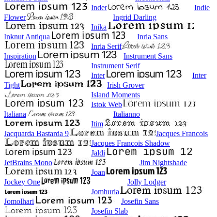
Inder
Indie
Flower
Ingrid Darling
Inika
Inknut Antiqua
Inria Sans
Inria Serif
Inspiration
Instrument Sans
Instrument Serif
Inter
Inter
Tight
Irish Grover
Island Moments
Istok Web
Italiana
Italianno
Itim
Jacquarda Bastarda 9
Jacques Francois
Jacques Francois Shadow
Jaldi
JetBrains Mono
Jim Nightshade
Joan
Jockey One
Jolly Lodger
Jomhuria
Jomolhari
Josefin Sans
Josefin Slab