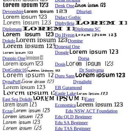
Denk One
Devonshire
Dhurjati
Didact Gothic
Diphylleia
Diplomata
Diplomata SC
Do Hyeon
Dokdo
Domine
Donegal One
Dongle
Doppio One
Dorsa
Dosis
DotGothic16
Dr Sugiyama
Duru Sans
DynaPuff
Dynalight
EB Garamond
Eagle Lake
East Sea Dokdo
Eater
Economica
Eczar
Edu NSW ACT Foundation
Edu QLD Beginner
Edu SA Beginner
Edu TAS Beginner