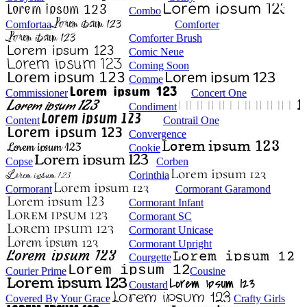
Combo
Comfortaa
Comforter
Comforter Brush
Comic Neue
Coming Soon
Comme
Commissioner
Concert One
Condiment
Content
Contrail One
Convergence
Cookie
Copse
Corben
Corinthia
Cormorant
Cormorant Garamond
Cormorant Infant
Cormorant SC
Cormorant Unicase
Cormorant Upright
Courgette
Courier Prime
Cousine
Coustard
Covered By Your Grace
Crafty Girls