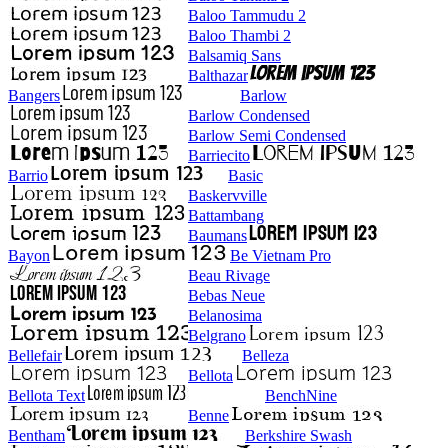
Baloo Tammudu 2
Baloo Thambi 2
Balsamiq Sans
Balthazar
Bangers
Barlow
Barlow Condensed
Barlow Semi Condensed
Barriecito
Barrio
Basic
Baskervville
Battambang
Baumans
Bayon
Be Vietnam Pro
Beau Rivage
Bebas Neue
Belanosima
Belgrano
Bellefair
Belleza
Bellota
Bellota Text
BenchNine
Benne
Bentham
Berkshire Swash