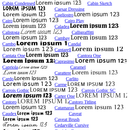
Cabin Condensed
Cabin Sketch
Caesar Dressing
Cagliostro
Cairo
Cairo Play
Caladea
Calistoga
Calligraffitti
Cambay
Cambo
Candal
Cantarell
Cantata One
Cantora One
Caprasimo
Capriola
Caramel
Carattere
Cardo
Carlito
Carme
Carrois Gothic
Carrois Gothic SC
Carter One
Castoro
Castoro Titling
Catamaran
Caudex
Caveat
Caveat Brush
Cedarville Cursive