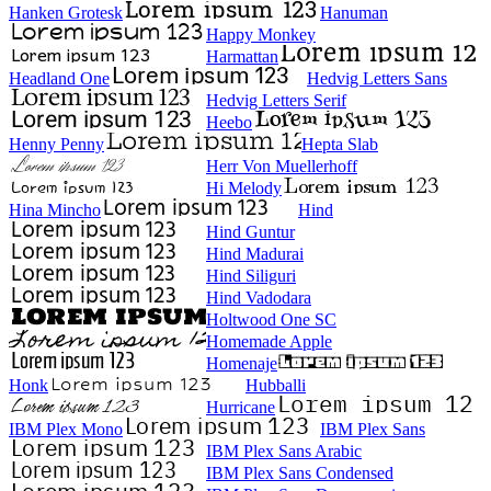
Hanken Grotesk
Hanuman
Happy Monkey
Harmattan
Headland One
Hedvig Letters Sans
Hedvig Letters Serif
Heebo
Henny Penny
Hepta Slab
Herr Von Muellerhoff
Hi Melody
Hina Mincho
Hind
Hind Guntur
Hind Madurai
Hind Siliguri
Hind Vadodara
Holtwood One SC
Homemade Apple
Homenaje
Honk
Hubballi
Hurricane
IBM Plex Mono
IBM Plex Sans
IBM Plex Sans Arabic
IBM Plex Sans Condensed