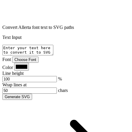
Convert Allerta font text to SVG paths
Text Input
Font
Choose Font
Color
Line height
%
Wrap lines at
chars
Generate SVG