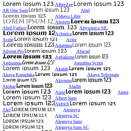
ABeeZee
AR One Sans
Abel
Abhaya Libre
Aboreto
Abril Fatface
Abyssinica SIL
Aclonica
Acme
Actor
Adamina
Advent Pro
Afacad
Agbalumo
Agdasima
Aguafina Script
Akatab
Akaya Kanadaka
Akaya Telivigala
Akronim
Akshar
Aladin
Alata
Alatsi
Albert Sans
Aldrich
Alef
Alegreya
Alegreya SC
Alegreya Sans
Alegreya Sans SC