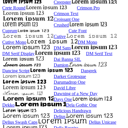
Creepster
Crete Round
Crimson Pro
Crimson Text
Croissant One
Crushed
Cuprum
Cute Font
Cutive
Cutive Mono
DM Mono
DM Sans
DM Serif Display
DM Serif Text
Dai Banna SIL
Damion
Dancing Script
Dangrek
Darker Grotesque
Darumadrop One
David Libre
Dawning of a New Day
Days One
Dekko
Dela Gothic One
Delicious Handrawn
Delius
Delius Swash Caps
Delius Unicase
Della Respira