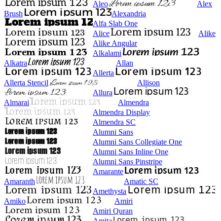
Aleo
Alex
Brush
Alexandria
Alfa Slab One
Alice
Alike
Alike Angular
Alkalami
Alkatra
Allan
Allerta
Allerta Stencil
Allison
Allura
Almarai
Almendra
Almendra Display
Almendra SC
Alumni Sans
Alumni Sans Collegiate One
Alumni Sans Inline One
Alumni Sans Pinstripe
Amarante
Amaranth
Amatic SC
Amethysta
Amiko
Amiri
Amiri Quran
Amita