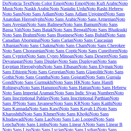
Lexend Zetta
Libre Barcode 128
Libre
Barcode 128 Text
Libre Barcode 39
Libre Barcode 39 Extended
Libre Barcode 39 Extended Text
Libre
Barcode 39 Text
Libre Barcode EAN13 Text
Libre Baskerville
Libre
Bodoni
Libre Caslon Display
Libre Caslon Text
Libre Franklin
Licorice
Life Savers
Lilita One
Lily Script One
Limelight
Linden Hill
Linefont
Lisu Bosa
Literata
Liu Jian Mao Cao
Livvic
Lobster
Lobster
Two
Londrina Outline
Londrina Shadow
Londrina Sketch
Londrina
Solid
Long Cang
Lora
Love Light
Love Ya Like A Sister
Loved by the
King
Lovers Quarrel
Luckiest Guy
Lugrasimo
Lumanosimo
Lunasima
Lusitana
Lustria
Luxurious Roman
Luxurious Script
M PLUS 1
M
PLUS 1 Code
M PLUS 1p
M PLUS 2
M PLUS Code Latin
M PLUS
Rounded 1c
Ma Shan Zheng
Macondo
Macondo Swash Caps
Mada
Magra
Maiden Orange
Maitree
Major Mono Display
Mako
Mali
Mallanna
Mandali
Manjari
Manrope
Mansalva
Manuale
Marcellus
Marcellus SC
Marck Script
Margarine
Marhey
Markazi Text
Marko
One
Marmelad
Martel
Martel Sans
Martian Mono
Marvel
Mate
Mate SC
Material Icons
Material Icons Outlined
Material Icons Round
Material
Icons Sharp
Material Icons Two Tone
Material Symbols Outlined
Material Symbols Rounded
Material Symbols Sharp
Maven Pro
McLaren
Mea Culpa
Meddon
MedievalSharp
Medula One
Meera
Inimai
Megrim
Meie Script
Meow Script
Merienda
Merriweather
Merriweather Sans
Metal
Metal Mania
Metamorphous
Metrophobic
Michroma
Micro 5
Milonga
Miltonian
Miltonian Tattoo
Mina
Mingzat