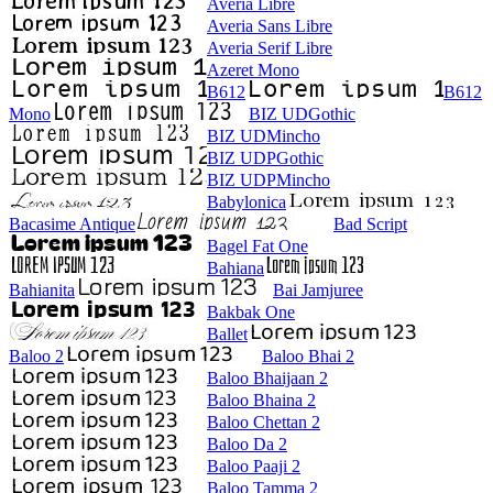
Averia Libre
Averia Sans Libre
Averia Serif Libre
Azeret Mono
B612
B612
Mono
BIZ UDGothic
BIZ UDMincho
BIZ UDPGothic
BIZ UDPMincho
Babylonica
Bacasime Antique
Bad Script
Bagel Fat One
Bahiana
Bahianita
Bai Jamjuree
Bakbak One
Ballet
Baloo 2
Baloo Bhai 2
Baloo Bhaijaan 2
Baloo Bhaina 2
Baloo Chettan 2
Baloo Da 2
Baloo Paaji 2
Baloo Tamma 2