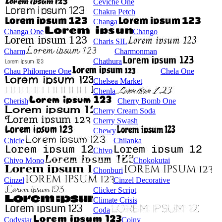
Ceviche One
Chakra Petch
Changa
Changa One
Chango
Charis SIL
Charm
Charmonman
Chathura
Chau Philomene One
Chela One
Chelsea Market
Chenla
Cherish
Cherry Bomb One
Cherry Cream Soda
Cherry Swash
Chewy
Chicle
Chilanka
Chivo
Chivo Mono
Chokokutai
Chonburi
Cinzel
Cinzel Decorative
Clicker Script
Climate Crisis
Coda
Codystar
Coiny