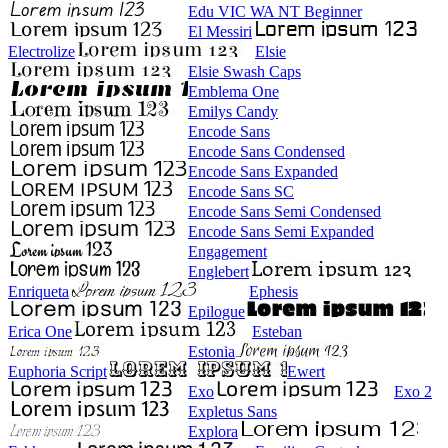
Edu VIC WA NT Beginner
El Messiri
Electrolize
Elsie
Elsie Swash Caps
Emblema One
Emilys Candy
Encode Sans
Encode Sans Condensed
Encode Sans Expanded
Encode Sans SC
Encode Sans Semi Condensed
Encode Sans Semi Expanded
Engagement
Englebert
Enriqueta
Ephesis
Epilogue
Erica One
Esteban
Estonia
Euphoria Script
Ewert
Exo
Exo 2
Expletus Sans
Explora