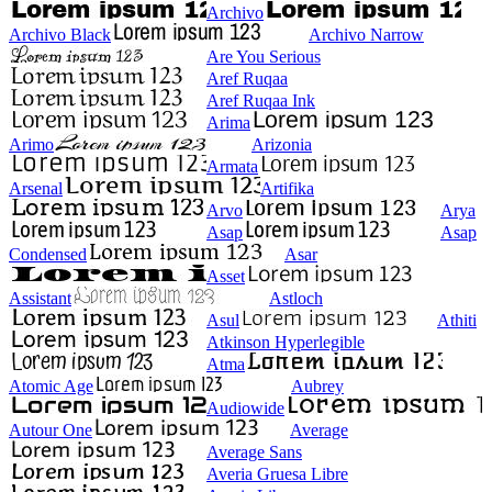
Archivo
Archivo Black
Archivo Narrow
Are You Serious
Aref Ruqaa
Aref Ruqaa Ink
Arima
Arimo
Arizonia
Armata
Arsenal
Artifika
Arvo
Arya
Asap
Asap
Condensed
Asar
Asset
Assistant
Astloch
Asul
Athiti
Atkinson Hyperlegible
Atma
Atomic Age
Aubrey
Audiowide
Autour One
Average
Average Sans
Averia Gruesa Libre