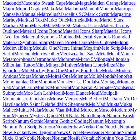
Kumbh Sans
Kurale
La
Belle Aurore
Labrada
Lacquer
Laila
Lakki Reddy
Lalezar
Lancelot
Langar
Lateef
Lato
Lavishly Yours
League Gothic
League Script
League Spartan
Leckerli One
Ledger
Lekton
Lemon
Lemonada
Lexend
Lexend Deca
Lexend Exa
Lexend Giga
Lexend Mega
Lexend Peta
Lexend Tera