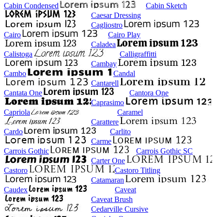
Cabin Condensed
Cabin Sketch
Caesar Dressing
Cagliostro
Cairo
Cairo Play
Caladea
Calistoga
Calligraffitti
Cambay
Cambo
Candal
Cantarell
Cantata One
Cantora One
Caprasimo
Capriola
Caramel
Carattere
Cardo
Carlito
Carme
Carrois Gothic
Carrois Gothic SC
Carter One
Castoro
Castoro Titling
Catamaran
Caudex
Caveat
Caveat Brush
Cedarville Cursive