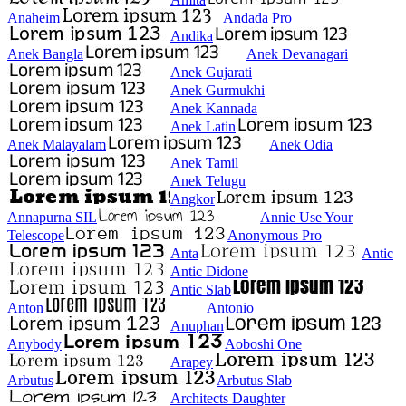
Anaheim
Andada Pro
Andika
Anek Bangla
Anek Devanagari
Anek Gujarati
Anek Gurmukhi
Anek Kannada
Anek Latin
Anek Malayalam
Anek Odia
Anek Tamil
Anek Telugu
Angkor
Annapurna SIL
Annie Use Your
Telescope
Anonymous Pro
Anta
Antic
Antic Didone
Antic Slab
Anton
Antonio
Anuphan
Anybody
Aoboshi One
Arapey
Arbutus
Arbutus Slab
Architects Daughter