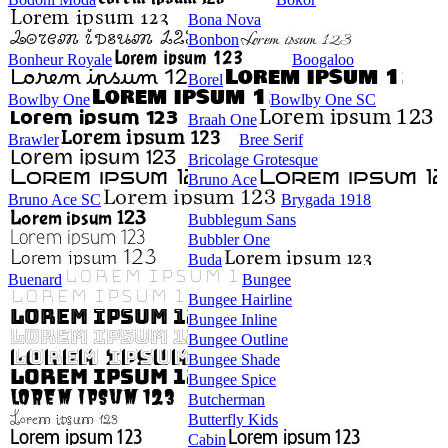
Bona Nova
Bonbon
Bonheur Royale
Boogaloo
Borel
Bowlby One
Bowlby One SC
Braah One
Brawler
Bree Serif
Bricolage Grotesque
Bruno Ace
Bruno Ace SC
Brygada 1918
Bubblegum Sans
Bubbler One
Buda
Buenard
Bungee
Bungee Hairline
Bungee Inline
Bungee Outline
Bungee Shade
Bungee Spice
Butcherman
Butterfly Kids
Cabin