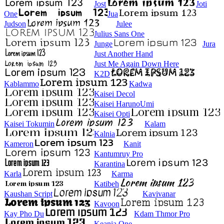
Jost
Joti
One
Jua
Judson
Julee
Julius Sans One
Junge
Jura
Just Another Hand
Just Me Again Down Here
K2D
Kablammo
Kadwa
Kaisei Decol
Kaisei HarunoUmi
Kaisei Opti
Kaisei Tokumin
Kalam
Kalnia
Kameron
Kanit
Kantumruy Pro
Karantina
Karla
Karma
Katibeh
Kaushan Script
Kavivanar
Kavoon
Kay Pho Du
Kdam Thmor Pro
Keania One