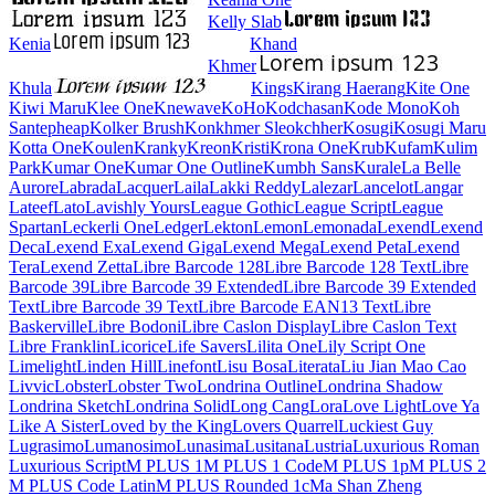
Kelly Slab
Kenia
Khand
Khmer
Khula
Kings
Kirang Haerang
Kite One
Kiwi Maru
Klee One
Knewave
KoHo
Kodchasan
Kode Mono
Koh Santepheap
Kolker Brush
Konkhmer Sleokchher
Kosugi
Kosugi Maru
Kotta One
Koulen
Kranky
Kreon
Kristi
Krona One
Krub
Kufam
Kulim Park
Kumar One
Kumar One Outline