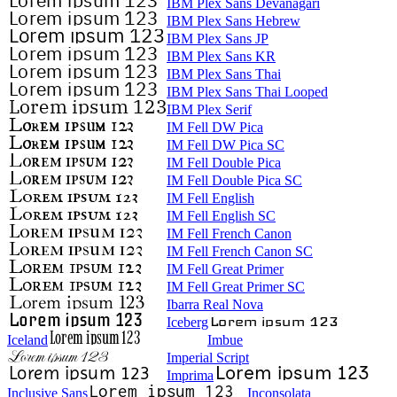
IBM Plex Sans Devanagari
IBM Plex Sans Hebrew
IBM Plex Sans JP
IBM Plex Sans KR
IBM Plex Sans Thai
IBM Plex Sans Thai Looped
IBM Plex Serif
IM Fell DW Pica
IM Fell DW Pica SC
IM Fell Double Pica
IM Fell Double Pica SC
IM Fell English
IM Fell English SC
IM Fell French Canon
IM Fell French Canon SC
IM Fell Great Primer
IM Fell Great Primer SC
Ibarra Real Nova
Iceberg
Iceland
Imbue
Imperial Script
Imprima
Inclusive Sans
Inconsolata