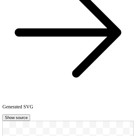
Generated SVG
Show source