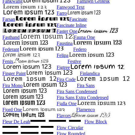
Fahkwang
Familjen Grotesk
Fanwood Text
Farro
Farsan
Fascinate
Fascinate Inline
Faster One
Fasthand
Fauna One
Faustina
Federant
Federo
Felipa
Fenix
Festive
Figtree
Finger Paint
Finlandica
Fira Code
Fira Mono
Fira Sans
Fira Sans Condensed
Fira Sans Extra Condensed
Fjalla One
Fjord One
Flamenco
Flavors
Fleur De Leah
Flow Block
Flow Circular
Flow Rounded