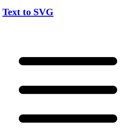
Text to SVG