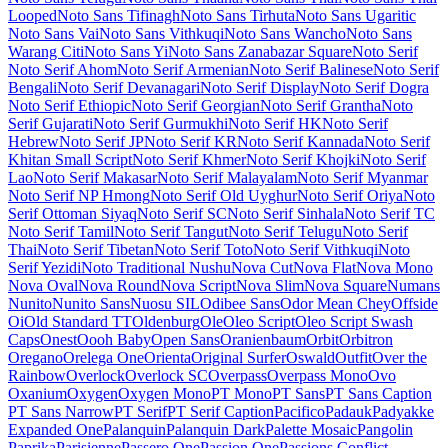
Display
Noto Sans Duployan
Noto Sans Egyptian Hieroglyphs
Noto
Sans Elbasan
Noto Sans Elymaic
Noto Sans Ethiopic
Noto Sans
Georgian
Noto Sans Glagolitic
Noto Sans Gothic
Noto Sans Grantha
Noto Sans Gujarati
Noto Sans Gunjala Gondi
Noto Sans Gurmukhi
Noto Sans HK
Noto Sans Hanifi Rohingya
Noto Sans Hanunoo
Noto
Sans Hatran
Noto Sans Hebrew
Noto Sans Imperial Aramaic
Noto
Sans Indic Siyaq Numbers
Noto Sans Inscriptional Pahlavi
Noto
Sans Inscriptional Parthian
Noto Sans JP
Noto Sans Javanese
Noto
Sans KR
Noto Sans Kaithi
Noto Sans Kannada
Noto Sans Kawi
Noto
Sans Kayah Li
Noto Sans Kharoshthi
Noto Sans Khmer
Noto Sans
Khojki
Noto Sans Khudawadi
Noto Sans Lao
Noto Sans Lao Looped
Noto Sans Lepcha
Noto Sans Limbu
Noto Sans Linear A
Noto Sans
Linear B
Noto Sans Lisu
Noto Sans Lycian
Noto Sans Lydian
Noto
Sans Mahajani
Noto Sans Malayalam
Noto Sans Mandaic
Noto Sans
Manichaean
Noto Sans Marchen
Noto Sans Masaram Gondi
Noto
Sans Math
Noto Sans Mayan Numerals
Noto Sans Medefaidrin
Noto
Sans Meetei Mayek
Noto Sans Mende Kikakui
Noto Sans Meroitic
Noto Sans Miao
Noto Sans Modi
Noto Sans Mongolian
Noto Sans
Mono
Noto Sans Mro
Noto Sans Multani
Noto Sans Myanmar
Noto
Sans NKo
Noto Sans NKo Unjoined
Noto Sans Nabataean
Noto
Sans Nag Mundari
Noto Sans Nandinagari
Noto Sans New Tai Lue
Noto Sans Newa
Noto Sans Nushu
Noto Sans Ogham
Noto Sans Ol
Chiki
Noto Sans Old Hungarian
Noto Sans Old Italic
Noto Sans Old
North Arabian
Noto Sans Old Permic
Noto Sans Old Persian
Noto
Sans Old Sogdian
Noto Sans Old South Arabian
Noto Sans Old