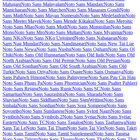
Miniver
Miriam Libre
Mirza
Miss Fajardose
Mitr
Mochiy Pop One
Mochiy Pop P One
Modak
Modern Antiqua
Mogra
Mohave
Moirai
One
Molengo
Molle
Monda
Monofett
Monomaniac One
Monoton
Monsieur La Doulaise
Montaga
Montagu Slab
MonteCarlo
Montez
Montserrat
Montserrat Alternates
Montserrat Subrayada
Moo Lah Lah
Mooli
Moon Dance
Moul
Moulpali
Mountains of Christmas
Mouse
Memoirs
Mr Bedfort
Mr Dafoe
Mr De Haviland
Mrs Saint Delafield
Mrs Sheppards
Ms Madi
Mukta
Mukta Mahee
Mukta Malar
Mukta
Vaani
Mulish
Murecho
MuseoModerno
My Soul
Mynerve
Mystery
Quest
NTR
Nabla
Namdhinggo
Nanum Brush Script
Nanum Gothic
Nanum Gothic Coding
Nanum Myeongjo
Nanum Pen Script
Narnoor
Neonderthaw
Nerko One
Neucha
Neuton
New Rocker
New Tegomin
News Cycle
Newsreader
Niconne
Niramit
Nixie One
Nobile
Nokora
Norican
Nosifer
Notable
Nothing You Could Do
Noticia Text
Noto
Color Emoji
Noto Emoji
Noto Kufi Arabic
Noto Music
Noto Naskh
Arabic
Noto Nastaliq Urdu
Noto Rashi Hebrew
Noto Sans
Noto Sans
Adlam
Noto Sans Adlam Unjoined
Noto Sans Anatolian Hieroglyphs
Noto Sans Arabic
Noto Sans Armenian
Noto Sans Avestan
Noto Sans
Balinese
Noto Sans Bamum
Noto Sans Bassa Vah
Noto Sans Batak
Noto Sans Bengali
Noto Sans Bhaiksuki
Noto Sans Brahmi
Noto
Sans Buginese
Noto Sans Buhid
Noto Sans Canadian Aboriginal
Noto Sans Carian
Noto Sans Caucasian Albanian
Noto Sans Chakma
Noto Sans Cham
Noto Sans Cherokee
Noto Sans Chorasmian
Noto
Sans Coptic
Noto Sans Cuneiform
Noto Sans Cypriot
Noto Sans
Cypro Minoan
Noto Sans Deseret
Noto Sans Devanagari
Noto Sans