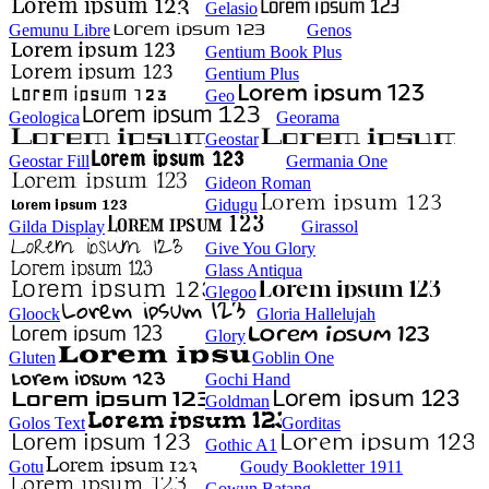
Gelasio
Gemunu Libre
Genos
Gentium Book Plus
Gentium Plus
Geo
Geologica
Georama
Geostar
Geostar Fill
Germania One
Gideon Roman
Gidugu
Gilda Display
Girassol
Give You Glory
Glass Antiqua
Glegoo
Gloock
Gloria Hallelujah
Glory
Gluten
Goblin One
Gochi Hand
Goldman
Golos Text
Gorditas
Gothic A1
Gotu
Goudy Bookletter 1911
Gowun Batang