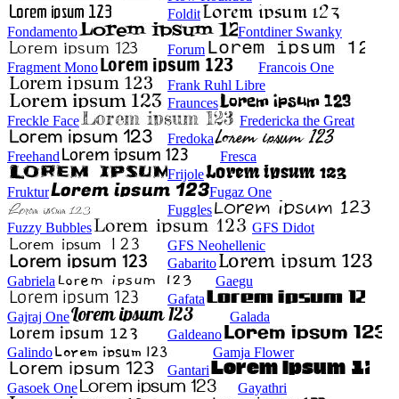
Foldit
Fondamento
Fontdiner Swanky
Forum
Fragment Mono
Francois One
Frank Ruhl Libre
Fraunces
Freckle Face
Fredericka the Great
Fredoka
Freehand
Fresca
Frijole
Fruktur
Fugaz One
Fuggles
Fuzzy Bubbles
GFS Didot
GFS Neohellenic
Gabarito
Gabriela
Gaegu
Gafata
Gajraj One
Galada
Galdeano
Galindo
Gamja Flower
Gantari
Gasoek One
Gayathri