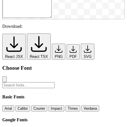
Download:
React JSX
React TSX
PNG
PDF
SVG
Choose Font
Basic Fonts
Arial
Calibri
Courier
Impact
Times
Verdana
Google Fonts