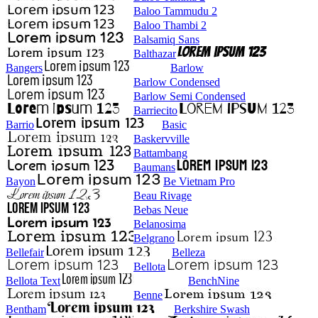
Baloo Tammudu 2
Baloo Thambi 2
Balsamiq Sans
Balthazar
Bangers
Barlow
Barlow Condensed
Barlow Semi Condensed
Barriecito
Barrio
Basic
Baskervville
Battambang
Baumans
Bayon
Be Vietnam Pro
Beau Rivage
Bebas Neue
Belanosima
Belgrano
Bellefair
Belleza
Bellota
Bellota Text
BenchNine
Benne
Bentham
Berkshire Swash