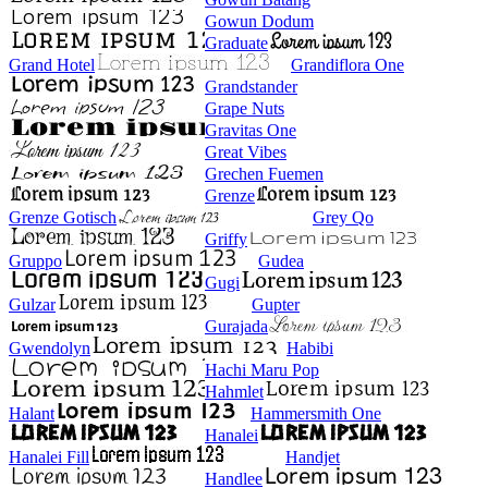
Gowun Dodum
Graduate
Grand Hotel
Grandiflora One
Grandstander
Grape Nuts
Gravitas One
Great Vibes
Grechen Fuemen
Grenze
Grenze Gotisch
Grey Qo
Griffy
Gruppo
Gudea
Gugi
Gulzar
Gupter
Gurajada
Gwendolyn
Habibi
Hachi Maru Pop
Hahmlet
Halant
Hammersmith One
Hanalei
Hanalei Fill
Handjet
Handlee