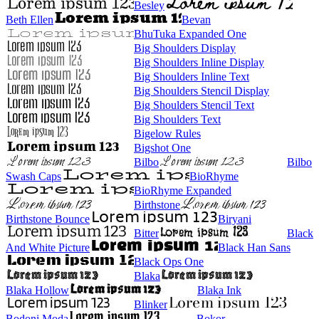
Besley
Beth Ellen
Bevan
BhuTuka Expanded One
Big Shoulders Display
Big Shoulders Inline Display
Big Shoulders Inline Text
Big Shoulders Stencil Display
Big Shoulders Stencil Text
Big Shoulders Text
Bigelow Rules
Bigshot One
Bilbo
Bilbo
Swash Caps
BioRhyme
BioRhyme Expanded
Birthstone
Birthstone Bounce
Biryani
Bitter
Black
And White Picture
Black Han Sans
Black Ops One
Blaka
Blaka Hollow
Blaka Ink
Blinker
Bodoni Moda
Bokor