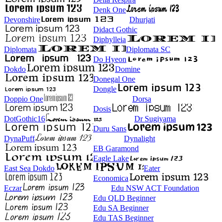
Denk One
Devonshire
Dhurjati
Didact Gothic
Diphylleia
Diplomata
Diplomata SC
Do Hyeon
Dokdo
Domine
Donegal One
Dongle
Doppio One
Dorsa
Dosis
DotGothic16
Dr Sugiyama
Duru Sans
DynaPuff
Dynalight
EB Garamond
Eagle Lake
East Sea Dokdo
Eater
Economica
Eczar
Edu NSW ACT Foundation
Edu QLD Beginner
Edu SA Beginner
Edu TAS Beginner