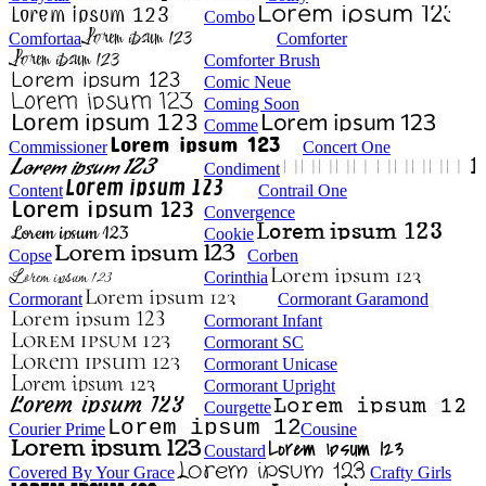
Combo
Comfortaa
Comforter
Comforter Brush
Comic Neue
Coming Soon
Comme
Commissioner
Concert One
Condiment
Content
Contrail One
Convergence
Cookie
Copse
Corben
Corinthia
Cormorant
Cormorant Garamond
Cormorant Infant
Cormorant SC
Cormorant Unicase
Cormorant Upright
Courgette
Courier Prime
Cousine
Coustard
Covered By Your Grace
Crafty Girls