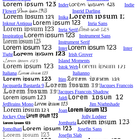
Inder
Indie
Flower
Ingrid Darling
Inika
Inknut Antiqua
Inria Sans
Inria Serif
Inspiration
Instrument Sans
Instrument Serif
Inter
Inter
Tight
Irish Grover
Island Moments
Istok Web
Italiana
Italianno
Itim
Jacquarda Bastarda 9
Jacques Francois
Jacques Francois Shadow
Jaldi
JetBrains Mono
Jim Nightshade
Joan
Jockey One
Jolly Lodger
Jomhuria
Jomolhari
Josefin Sans
Josefin Slab