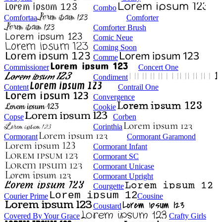
Combo
Comfortaa
Comforter
Comforter Brush
Comic Neue
Coming Soon
Comme
Commissioner
Concert One
Condiment
Content
Contrail One
Convergence
Cookie
Copse
Corben
Corinthia
Cormorant
Cormorant Garamond
Cormorant Infant
Cormorant SC
Cormorant Unicase
Cormorant Upright
Courgette
Courier Prime
Cousine
Coustard
Covered By Your Grace
Crafty Girls