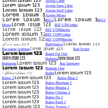
Averia Libre
Averia Sans Libre
Averia Serif Libre
Azeret Mono
B612
B612
Mono
BIZ UDGothic
BIZ UDMincho
BIZ UDPGothic
BIZ UDPMincho
Babylonica
Bacasime Antique
Bad Script
Bagel Fat One
Bahiana
Bahianita
Bai Jamjuree
Bakbak One
Ballet
Baloo 2
Baloo Bhai 2
Baloo Bhaijaan 2
Baloo Bhaina 2
Baloo Chettan 2
Baloo Da 2
Baloo Paaji 2
Baloo Tamma 2