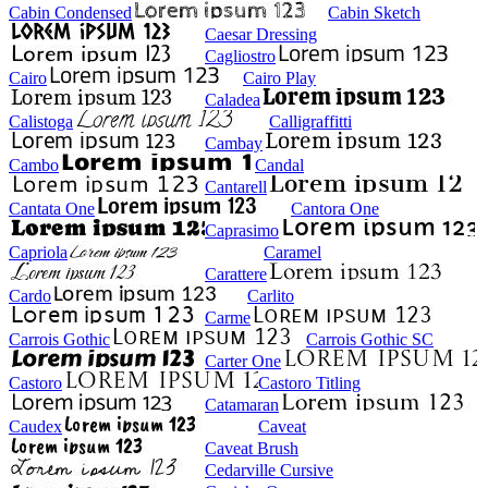
Cabin Condensed
Cabin Sketch
Caesar Dressing
Cagliostro
Cairo
Cairo Play
Caladea
Calistoga
Calligraffitti
Cambay
Cambo
Candal
Cantarell
Cantata One
Cantora One
Caprasimo
Capriola
Caramel
Carattere
Cardo
Carlito
Carme
Carrois Gothic
Carrois Gothic SC
Carter One
Castoro
Castoro Titling
Catamaran
Caudex
Caveat
Caveat Brush
Cedarville Cursive