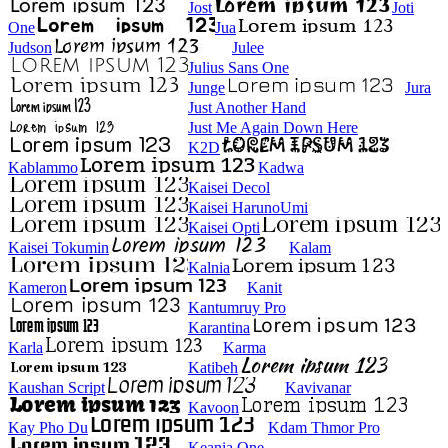
Jost
Joti
One
Jua
Judson
Julee
Julius Sans One
Junge
Jura
Just Another Hand
Just Me Again Down Here
K2D
Kablammo
Kadwa
Kaisei Decol
Kaisei HarunoUmi
Kaisei Opti
Kaisei Tokumin
Kalam
Kalnia
Kameron
Kanit
Kantumruy Pro
Karantina
Karla
Karma
Katibeh
Kaushan Script
Kavivanar
Kavoon
Kay Pho Du
Kdam Thmor Pro
Keania One