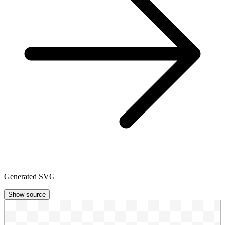
Generated SVG
Show source