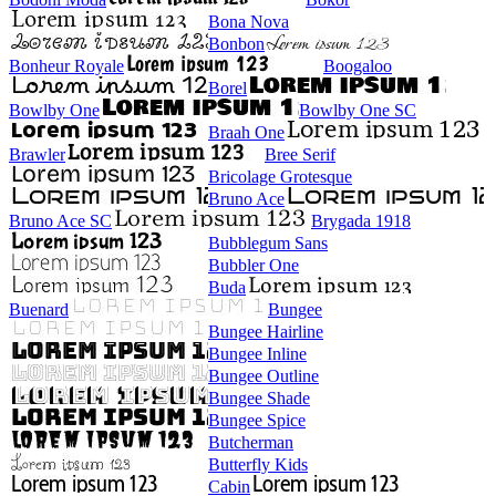
Bona Nova
Bonbon
Bonheur Royale
Boogaloo
Borel
Bowlby One
Bowlby One SC
Braah One
Brawler
Bree Serif
Bricolage Grotesque
Bruno Ace
Bruno Ace SC
Brygada 1918
Bubblegum Sans
Bubbler One
Buda
Buenard
Bungee
Bungee Hairline
Bungee Inline
Bungee Outline
Bungee Shade
Bungee Spice
Butcherman
Butterfly Kids
Cabin