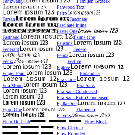
Fahkwang
Familjen Grotesk
Fanwood Text
Farro
Farsan
Fascinate
Fascinate Inline
Faster One
Fasthand
Fauna One
Faustina
Federant
Federo
Felipa
Fenix
Festive
Figtree
Finger Paint
Finlandica
Fira Code
Fira Mono
Fira Sans
Fira Sans Condensed
Fira Sans Extra Condensed
Fjalla One
Fjord One
Flamenco
Flavors
Fleur De Leah
Flow Block
Flow Circular
Flow Rounded