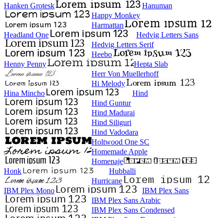
Hanken Grotesk
Hanuman
Happy Monkey
Harmattan
Headland One
Hedvig Letters Sans
Hedvig Letters Serif
Heebo
Henny Penny
Hepta Slab
Herr Von Muellerhoff
Hi Melody
Hina Mincho
Hind
Hind Guntur
Hind Madurai
Hind Siliguri
Hind Vadodara
Holtwood One SC
Homemade Apple
Homenaje
Honk
Hubballi
Hurricane
IBM Plex Mono
IBM Plex Sans
IBM Plex Sans Arabic
IBM Plex Sans Condensed