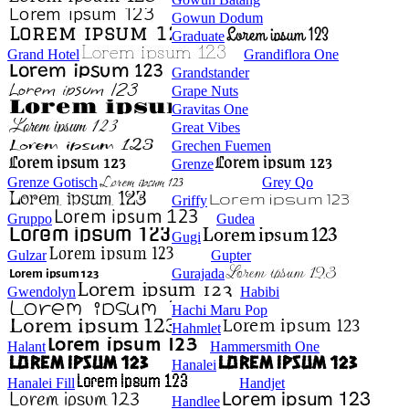
Gowun Dodum
Graduate
Grand Hotel
Grandiflora One
Grandstander
Grape Nuts
Gravitas One
Great Vibes
Grechen Fuemen
Grenze
Grenze Gotisch
Grey Qo
Griffy
Gruppo
Gudea
Gugi
Gulzar
Gupter
Gurajada
Gwendolyn
Habibi
Hachi Maru Pop
Hahmlet
Halant
Hammersmith One
Hanalei
Hanalei Fill
Handjet
Handlee