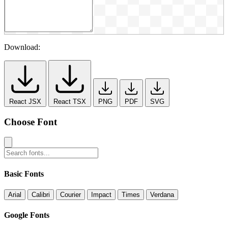
Download:
React JSX
React TSX
PNG
PDF
SVG
Choose Font
Basic Fonts
Arial
Calibri
Courier
Impact
Times
Verdana
Google Fonts