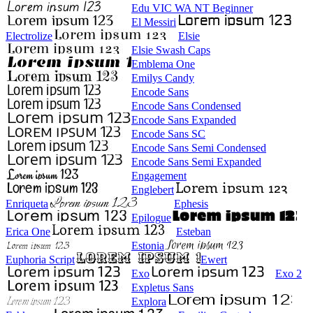
Edu VIC WA NT Beginner
El Messiri
Electrolize
Elsie
Elsie Swash Caps
Emblema One
Emilys Candy
Encode Sans
Encode Sans Condensed
Encode Sans Expanded
Encode Sans SC
Encode Sans Semi Condensed
Encode Sans Semi Expanded
Engagement
Englebert
Enriqueta
Ephesis
Epilogue
Erica One
Esteban
Estonia
Euphoria Script
Ewert
Exo
Exo 2
Expletus Sans
Explora