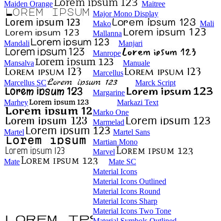
Maiden Orange
Maitree
Major Mono Display
Mako
Mali
Mallanna
Mandali
Manjari
Manrope
Mansalva
Manuale
Marcellus
Marcellus SC
Marck Script
Margarine
Marhey
Markazi Text
Marko One
Marmelad
Martel
Martel Sans
Martian Mono
Marvel
Mate
Mate SC
Material Icons
Material Icons Outlined
Material Icons Round
Material Icons Sharp
Material Icons Two Tone
Material Symbols Outlined