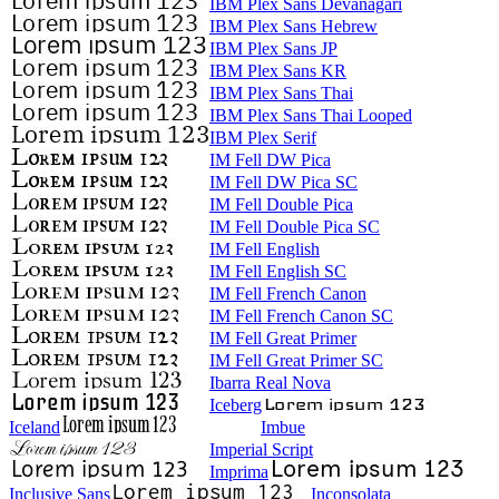
IBM Plex Sans Devanagari
IBM Plex Sans Hebrew
IBM Plex Sans JP
IBM Plex Sans KR
IBM Plex Sans Thai
IBM Plex Sans Thai Looped
IBM Plex Serif
IM Fell DW Pica
IM Fell DW Pica SC
IM Fell Double Pica
IM Fell Double Pica SC
IM Fell English
IM Fell English SC
IM Fell French Canon
IM Fell French Canon SC
IM Fell Great Primer
IM Fell Great Primer SC
Ibarra Real Nova
Iceberg
Iceland
Imbue
Imperial Script
Imprima
Inclusive Sans
Inconsolata