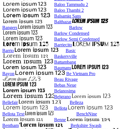
Baloo Tammudu 2
Baloo Thambi 2
Balsamiq Sans
Balthazar
Bangers
Barlow
Barlow Condensed
Barlow Semi Condensed
Barriecito
Barrio
Basic
Baskervville
Battambang
Baumans
Bayon
Be Vietnam Pro
Beau Rivage
Bebas Neue
Belanosima
Belgrano
Bellefair
Belleza
Bellota
Bellota Text
BenchNine
Benne
Bentham
Berkshire Swash