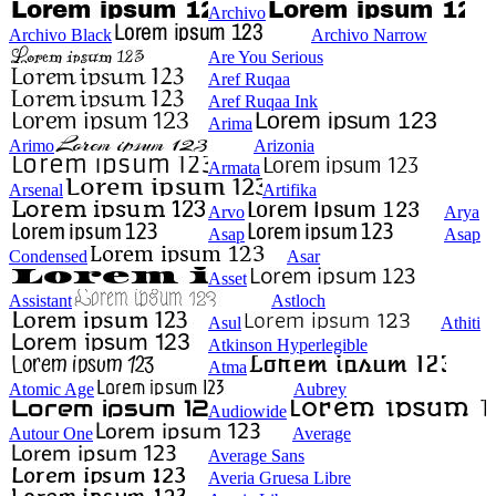
Archivo
Archivo Black
Archivo Narrow
Are You Serious
Aref Ruqaa
Aref Ruqaa Ink
Arima
Arimo
Arizonia
Armata
Arsenal
Artifika
Arvo
Arya
Asap
Asap
Condensed
Asar
Asset
Assistant
Astloch
Asul
Athiti
Atkinson Hyperlegible
Atma
Atomic Age
Aubrey
Audiowide
Autour One
Average
Average Sans
Averia Gruesa Libre