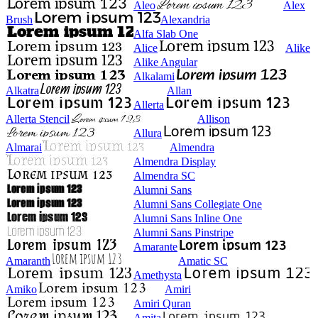
Aleo
Alex
Brush
Alexandria
Alfa Slab One
Alice
Alike
Alike Angular
Alkalami
Alkatra
Allan
Allerta
Allerta Stencil
Allison
Allura
Almarai
Almendra
Almendra Display
Almendra SC
Alumni Sans
Alumni Sans Collegiate One
Alumni Sans Inline One
Alumni Sans Pinstripe
Amarante
Amaranth
Amatic SC
Amethysta
Amiko
Amiri
Amiri Quran
Amita