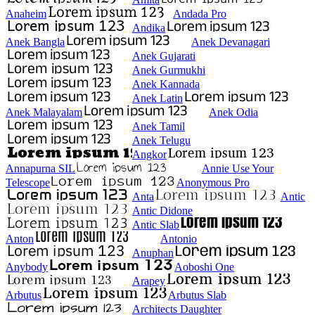
Anaheim
Andada Pro
Andika
Anek Bangla
Anek Devanagari
Anek Gujarati
Anek Gurmukhi
Anek Kannada
Anek Latin
Anek Malayalam
Anek Odia
Anek Tamil
Anek Telugu
Angkor
Annapurna SIL
Annie Use Your
Telescope
Anonymous Pro
Anta
Antic
Antic Didone
Antic Slab
Anton
Antonio
Anuphan
Anybody
Aoboshi One
Arapey
Arbutus
Arbutus Slab
Architects Daughter