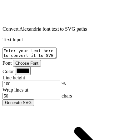
Convert Alexandria font text to SVG paths
Text Input
Font
Choose Font
Color
Line height
%
Wrap lines at
chars
Generate SVG