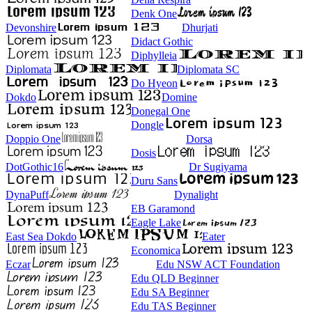
Denk One
Devonshire
Dhurjati
Didact Gothic
Diphylleia
Diplomata
Diplomata SC
Do Hyeon
Dokdo
Domine
Donegal One
Dongle
Doppio One
Dorsa
Dosis
DotGothic16
Dr Sugiyama
Duru Sans
DynaPuff
Dynalight
EB Garamond
Eagle Lake
East Sea Dokdo
Eater
Economica
Eczar
Edu NSW ACT Foundation
Edu QLD Beginner
Edu SA Beginner
Edu TAS Beginner