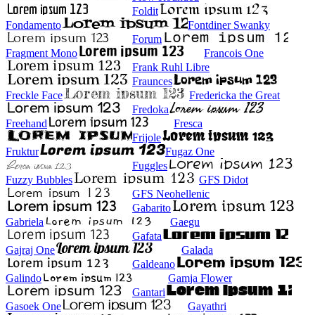
Foldit
Fondamento
Fontdiner Swanky
Forum
Fragment Mono
Francois One
Frank Ruhl Libre
Fraunces
Freckle Face
Fredericka the Great
Fredoka
Freehand
Fresca
Frijole
Fruktur
Fugaz One
Fuggles
Fuzzy Bubbles
GFS Didot
GFS Neohellenic
Gabarito
Gabriela
Gaegu
Gafata
Gajraj One
Galada
Galdeano
Galindo
Gamja Flower
Gantari
Gasoek One
Gayathri