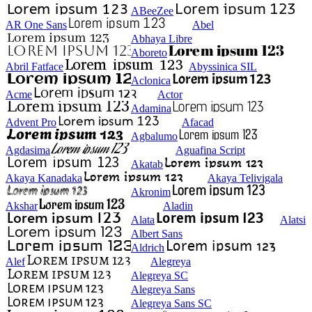
ABeeZee
AR One Sans
Abel
Abhaya Libre
Aboreto
Abril Fatface
Abyssinica SIL
Aclonica
Acme
Actor
Adamina
Advent Pro
Afacad
Agbalumo
Agdasima
Aguafina Script
Akatab
Akaya Kanadaka
Akaya Telivigala
Akronim
Akshar
Aladin
Alata
Alatsi
Albert Sans
Aldrich
Alef
Alegreya
Alegreya SC
Alegreya Sans
Alegreya Sans SC