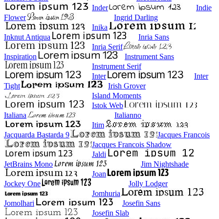
Inder
Indie
Flower
Ingrid Darling
Inika
Inknut Antiqua
Inria Sans
Inria Serif
Inspiration
Instrument Sans
Instrument Serif
Inter
Inter
Tight
Irish Grover
Island Moments
Istok Web
Italiana
Italianno
Itim
Jacquarda Bastarda 9
Jacques Francois
Jacques Francois Shadow
Jaldi
JetBrains Mono
Jim Nightshade
Joan
Jockey One
Jolly Lodger
Jomhuria
Jomolhari
Josefin Sans
Josefin Slab