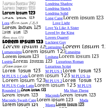
Londrina Shadow
Londrina Sketch
Londrina Solid
Long Cang
Lora
Love Light
Love Ya Like A Sister
Loved by the King
Lovers Quarrel
Luckiest Guy
Lugrasimo
Lumanosimo
Lunasima
Lusitana
Lustria
Luxurious Roman
Luxurious Script
M PLUS 1
M PLUS 1 Code
M PLUS 1p
M PLUS 2
M PLUS Code Latin
M PLUS
Rounded 1c
Ma Shan Zheng
Macondo
Macondo Swash Caps
Mada
Magra