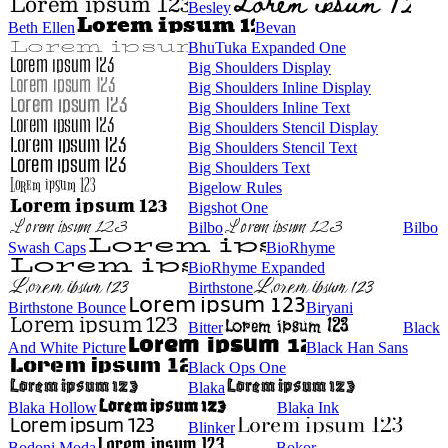
Besley
Beth Ellen
Bevan
BhuTuka Expanded One
Big Shoulders Display
Big Shoulders Inline Display
Big Shoulders Inline Text
Big Shoulders Stencil Display
Big Shoulders Stencil Text
Big Shoulders Text
Bigelow Rules
Bigshot One
Bilbo
Bilbo
Swash Caps
BioRhyme
BioRhyme Expanded
Birthstone
Birthstone Bounce
Biryani
Bitter
Black
And White Picture
Black Han Sans
Black Ops One
Blaka
Blaka Hollow
Blaka Ink
Blinker
Bodoni Moda
Bokor