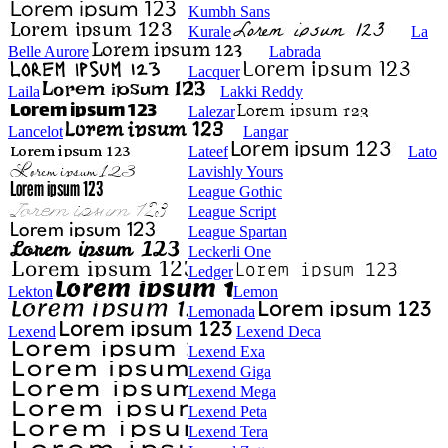
Kumbh Sans
Kurale
La
Belle Aurore
Labrada
Lacquer
Laila
Lakki Reddy
Lalezar
Lancelot
Langar
Lateef
Lato
Lavishly Yours
League Gothic
League Script
League Spartan
Leckerli One
Ledger
Lekton
Lemon
Lemonada
Lexend
Lexend Deca
Lexend Exa
Lexend Giga
Lexend Mega
Lexend Peta
Lexend Tera