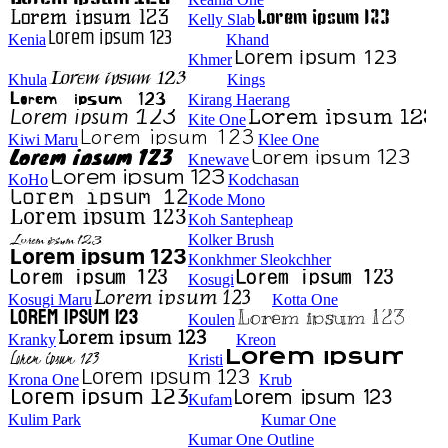
Kelly Slab
Kenia
Khand
Khmer
Khula
Kings
Kirang Haerang
Kite One
Kiwi Maru
Klee One
Knewave
KoHo
Kodchasan
Kode Mono
Koh Santepheap
Kolker Brush
Konkhmer Sleokchher
Kosugi
Kosugi Maru
Kotta One
Koulen
Kranky
Kreon
Kristi
Krona One
Krub
Kufam
Kulim Park
Kumar One
Kumar One Outline