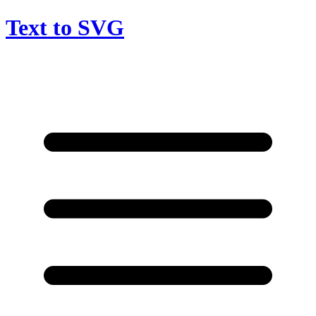
Text to SVG