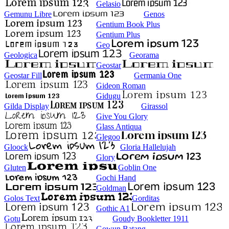
Gelasio
Gemunu Libre
Genos
Gentium Book Plus
Gentium Plus
Geo
Geologica
Georama
Geostar
Geostar Fill
Germania One
Gideon Roman
Gidugu
Gilda Display
Girassol
Give You Glory
Glass Antiqua
Glegoo
Gloock
Gloria Hallelujah
Glory
Gluten
Goblin One
Gochi Hand
Goldman
Golos Text
Gorditas
Gothic A1
Gotu
Goudy Bookletter 1911
Gowun Batang