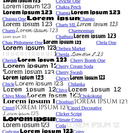
Ceviche One
Chakra Petch
Changa
Changa One
Chango
Charis SIL
Charm
Charmonman
Chathura
Chau Philomene One
Chela One
Chelsea Market
Chenla
Cherish
Cherry Bomb One
Cherry Cream Soda
Cherry Swash
Chewy
Chicle
Chilanka
Chivo
Chivo Mono
Chokokutai
Chonburi
Cinzel
Cinzel Decorative
Clicker Script
Climate Crisis
Coda
Codystar
Coiny