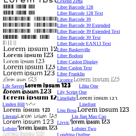
Lexend Zetta
Libre Barcode 128
Libre Barcode 128 Text
Libre Barcode 39
Libre Barcode 39 Extended
Libre Barcode 39 Extended Text
Libre Barcode 39 Text
Libre Barcode EAN13 Text
Libre Baskerville
Libre Bodoni
Libre Caslon Display
Libre Caslon Text
Libre Franklin
Licorice
Life Savers
Lilita One
Lily Script One
Limelight
Linden Hill
Linefont
Lisu Bosa
Literata
Liu Jian Mao Cao
Livvic
Lobster
Lobster Two
Londrina Outline