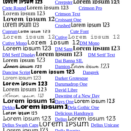
Creepster
Crete Round
Crimson Pro
Crimson Text
Croissant One
Crushed
Cuprum
Cute Font
Cutive
Cutive Mono
DM Mono
DM Sans
DM Serif Display
DM Serif Text
Dai Banna SIL
Damion
Dancing Script
Dangrek
Darker Grotesque
Darumadrop One
David Libre
Dawning of a New Day
Days One
Dekko
Dela Gothic One
Delicious Handrawn
Delius
Delius Swash Caps
Delius Unicase
Della Respira