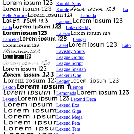
Kumbh Sans
Kurale
La
Belle Aurore
Labrada
Lacquer
Laila
Lakki Reddy
Lalezar
Lancelot
Langar
Lateef
Lato
Lavishly Yours
League Gothic
League Script
League Spartan
Leckerli One
Ledger
Lekton
Lemon
Lemonada
Lexend
Lexend Deca
Lexend Exa
Lexend Giga
Lexend Mega
Lexend Peta
Lexend Tera