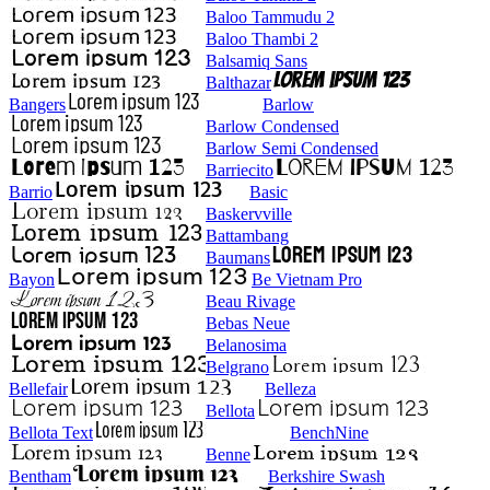
Baloo Tammudu 2
Baloo Thambi 2
Balsamiq Sans
Balthazar
Bangers
Barlow
Barlow Condensed
Barlow Semi Condensed
Barriecito
Barrio
Basic
Baskervville
Battambang
Baumans
Bayon
Be Vietnam Pro
Beau Rivage
Bebas Neue
Belanosima
Belgrano
Bellefair
Belleza
Bellota
Bellota Text
BenchNine
Benne
Bentham
Berkshire Swash