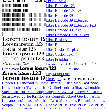
Lexend Zetta
Libre Barcode 128
Libre Barcode 128 Text
Libre Barcode 39
Libre Barcode 39 Extended
Libre Barcode 39 Extended Text
Libre Barcode 39 Text
Libre Barcode EAN13 Text
Libre Baskerville
Libre Bodoni
Libre Caslon Display
Libre Caslon Text
Libre Franklin
Licorice
Life Savers
Lilita One
Lily Script One
Limelight
Linden Hill
Linefont
Lisu Bosa
Literata
Liu Jian Mao Cao
Livvic
Lobster
Lobster Two
Londrina Outline