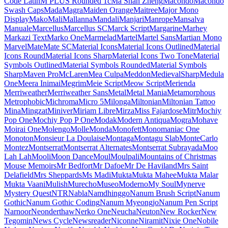
Londrina Shadow
Londrina Sketch
Londrina Solid
Long Cang
Lora
Love Light
Love Ya Like A Sister
Loved by the King
Lovers Quarrel
Luckiest Guy
Lugrasimo
Lumanosimo
Lunasima
Lusitana
Lustria
Luxurious Roman
Luxurious Script
M PLUS 1
M PLUS 1 Code
M PLUS 1p
M PLUS 2
M PLUS Code Latin
M PLUS
Rounded 1c
Ma Shan Zheng
Macondo
Macondo Swash Caps
Mada
Magra