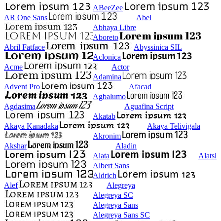
ABeeZee
AR One Sans
Abel
Abhaya Libre
Aboreto
Abril Fatface
Abyssinica SIL
Aclonica
Acme
Actor
Adamina
Advent Pro
Afacad
Agbalumo
Agdasima
Aguafina Script
Akatab
Akaya Kanadaka
Akaya Telivigala
Akronim
Akshar
Aladin
Alata
Alatsi
Albert Sans
Aldrich
Alef
Alegreya
Alegreya SC
Alegreya Sans
Alegreya Sans SC