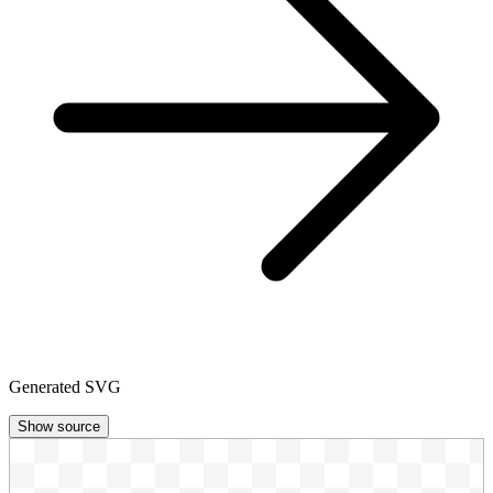
Generated SVG
Show source