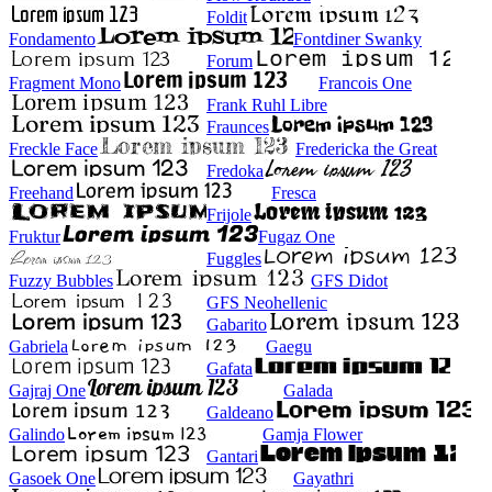
Foldit
Fondamento
Fontdiner Swanky
Forum
Fragment Mono
Francois One
Frank Ruhl Libre
Fraunces
Freckle Face
Fredericka the Great
Fredoka
Freehand
Fresca
Frijole
Fruktur
Fugaz One
Fuggles
Fuzzy Bubbles
GFS Didot
GFS Neohellenic
Gabarito
Gabriela
Gaegu
Gafata
Gajraj One
Galada
Galdeano
Galindo
Gamja Flower
Gantari
Gasoek One
Gayathri