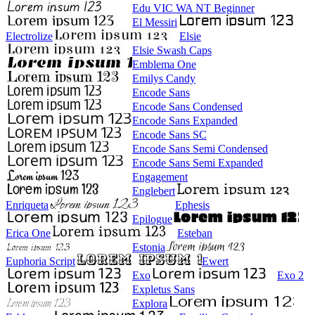
Edu VIC WA NT Beginner
El Messiri
Electrolize
Elsie
Elsie Swash Caps
Emblema One
Emilys Candy
Encode Sans
Encode Sans Condensed
Encode Sans Expanded
Encode Sans SC
Encode Sans Semi Condensed
Encode Sans Semi Expanded
Engagement
Englebert
Enriqueta
Ephesis
Epilogue
Erica One
Esteban
Estonia
Euphoria Script
Ewert
Exo
Exo 2
Expletus Sans
Explora