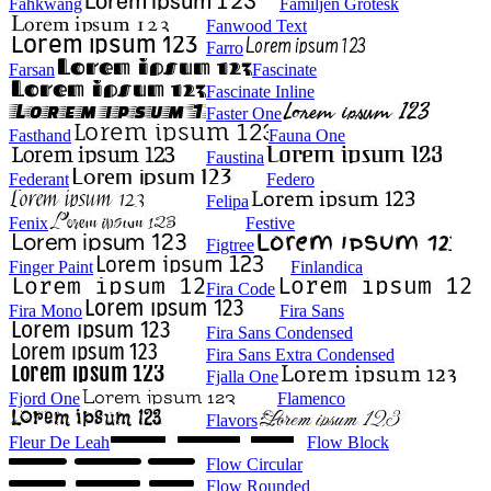
Fahkwang
Familjen Grotesk
Fanwood Text
Farro
Farsan
Fascinate
Fascinate Inline
Faster One
Fasthand
Fauna One
Faustina
Federant
Federo
Felipa
Fenix
Festive
Figtree
Finger Paint
Finlandica
Fira Code
Fira Mono
Fira Sans
Fira Sans Condensed
Fira Sans Extra Condensed
Fjalla One
Fjord One
Flamenco
Flavors
Fleur De Leah
Flow Block
Flow Circular
Flow Rounded