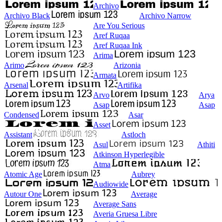
Archivo
Archivo Black
Archivo Narrow
Are You Serious
Aref Ruqaa
Aref Ruqaa Ink
Arima
Arimo
Arizonia
Armata
Arsenal
Artifika
Arvo
Arya
Asap
Asap
Condensed
Asar
Asset
Assistant
Astloch
Asul
Athiti
Atkinson Hyperlegible
Atma
Atomic Age
Aubrey
Audiowide
Autour One
Average
Average Sans
Averia Gruesa Libre