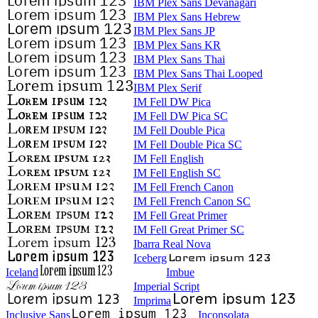
IBM Plex Sans Devanagari
IBM Plex Sans Hebrew
IBM Plex Sans JP
IBM Plex Sans KR
IBM Plex Sans Thai
IBM Plex Sans Thai Looped
IBM Plex Serif
IM Fell DW Pica
IM Fell DW Pica SC
IM Fell Double Pica
IM Fell Double Pica SC
IM Fell English
IM Fell English SC
IM Fell French Canon
IM Fell French Canon SC
IM Fell Great Primer
IM Fell Great Primer SC
Ibarra Real Nova
Iceberg
Iceland
Imbue
Imperial Script
Imprima
Inclusive Sans
Inconsolata