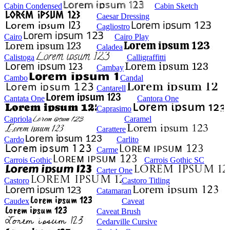
Cabin Condensed
Cabin Sketch
Caesar Dressing
Cagliostro
Cairo
Cairo Play
Caladea
Calistoga
Calligraffitti
Cambay
Cambo
Candal
Cantarell
Cantata One
Cantora One
Caprasimo
Capriola
Caramel
Carattere
Cardo
Carlito
Carme
Carrois Gothic
Carrois Gothic SC
Carter One
Castoro
Castoro Titling
Catamaran
Caudex
Caveat
Caveat Brush
Cedarville Cursive