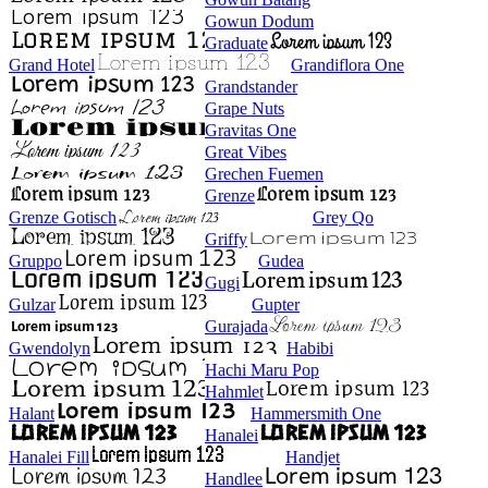
Gowun Dodum
Graduate
Grand Hotel
Grandiflora One
Grandstander
Grape Nuts
Gravitas One
Great Vibes
Grechen Fuemen
Grenze
Grenze Gotisch
Grey Qo
Griffy
Gruppo
Gudea
Gugi
Gulzar
Gupter
Gurajada
Gwendolyn
Habibi
Hachi Maru Pop
Hahmlet
Halant
Hammersmith One
Hanalei
Hanalei Fill
Handjet
Handlee