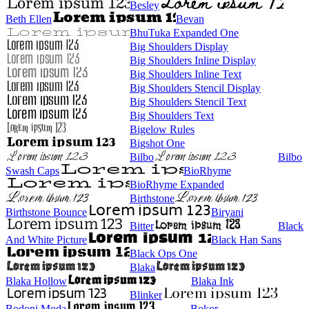
Besley
Beth Ellen
Bevan
BhuTuka Expanded One
Big Shoulders Display
Big Shoulders Inline Display
Big Shoulders Inline Text
Big Shoulders Stencil Display
Big Shoulders Stencil Text
Big Shoulders Text
Bigelow Rules
Bigshot One
Bilbo
Bilbo
Swash Caps
BioRhyme
BioRhyme Expanded
Birthstone
Birthstone Bounce
Biryani
Bitter
Black
And White Picture
Black Han Sans
Black Ops One
Blaka
Blaka Hollow
Blaka Ink
Blinker
Bodoni Moda
Bokor