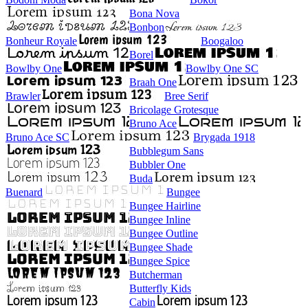
Bona Nova
Bonbon
Bonheur Royale
Boogaloo
Borel
Bowlby One
Bowlby One SC
Braah One
Brawler
Bree Serif
Bricolage Grotesque
Bruno Ace
Bruno Ace SC
Brygada 1918
Bubblegum Sans
Bubbler One
Buda
Buenard
Bungee
Bungee Hairline
Bungee Inline
Bungee Outline
Bungee Shade
Bungee Spice
Butcherman
Butterfly Kids
Cabin