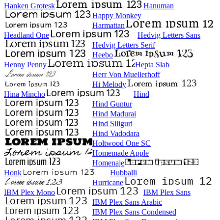
Hanken Grotesk
Hanuman
Happy Monkey
Harmattan
Headland One
Hedvig Letters Sans
Hedvig Letters Serif
Heebo
Henny Penny
Hepta Slab
Herr Von Muellerhoff
Hi Melody
Hina Mincho
Hind
Hind Guntur
Hind Madurai
Hind Siliguri
Hind Vadodara
Holtwood One SC
Homemade Apple
Homenaje
Honk
Hubballi
Hurricane
IBM Plex Mono
IBM Plex Sans
IBM Plex Sans Arabic
IBM Plex Sans Condensed