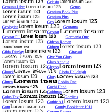
Gelasio
Gemunu Libre
Genos
Gentium Book Plus
Gentium Plus
Geo
Geologica
Georama
Geostar
Geostar Fill
Germania One
Gideon Roman
Gidugu
Gilda Display
Girassol
Give You Glory
Glass Antiqua
Glegoo
Gloock
Gloria Hallelujah
Glory
Gluten
Goblin One
Gochi Hand
Goldman
Golos Text
Gorditas
Gothic A1
Gotu
Goudy Bookletter 1911
Gowun Batang