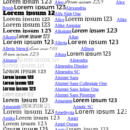
Aleo
Alex
Brush
Alexandria
Alfa Slab One
Alice
Alike
Alike Angular
Alkalami
Alkatra
Allan
Allerta
Allerta Stencil
Allison
Allura
Almarai
Almendra
Almendra Display
Almendra SC
Alumni Sans
Alumni Sans Collegiate One
Alumni Sans Inline One
Alumni Sans Pinstripe
Amarante
Amaranth
Amatic SC
Amethysta
Amiko
Amiri
Amiri Quran
Amita