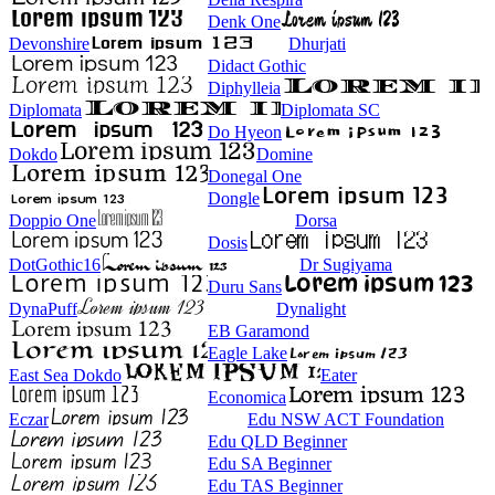
Denk One
Devonshire
Dhurjati
Didact Gothic
Diphylleia
Diplomata
Diplomata SC
Do Hyeon
Dokdo
Domine
Donegal One
Dongle
Doppio One
Dorsa
Dosis
DotGothic16
Dr Sugiyama
Duru Sans
DynaPuff
Dynalight
EB Garamond
Eagle Lake
East Sea Dokdo
Eater
Economica
Eczar
Edu NSW ACT Foundation
Edu QLD Beginner
Edu SA Beginner
Edu TAS Beginner