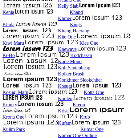
Kelly Slab
Kenia
Khand
Khmer
Khula
Kings
Kirang Haerang
Kite One
Kiwi Maru
Klee One
Knewave
KoHo
Kodchasan
Kode Mono
Koh Santepheap
Kolker Brush
Konkhmer Sleokchher
Kosugi
Kosugi Maru
Kotta One
Koulen
Kranky
Kreon
Kristi
Krona One
Krub
Kufam
Kulim Park
Kumar One
Kumar One Outline