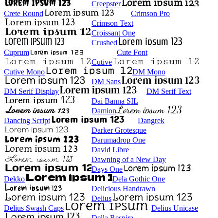
Creepster
Crete Round
Crimson Pro
Crimson Text
Croissant One
Crushed
Cuprum
Cute Font
Cutive
Cutive Mono
DM Mono
DM Sans
DM Serif Display
DM Serif Text
Dai Banna SIL
Damion
Dancing Script
Dangrek
Darker Grotesque
Darumadrop One
David Libre
Dawning of a New Day
Days One
Dekko
Dela Gothic One
Delicious Handrawn
Delius
Delius Swash Caps
Delius Unicase
Della Respira