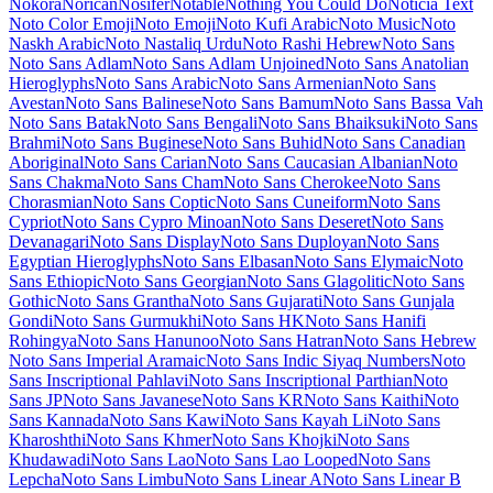
Maiden Orange
Maitree
Major Mono Display
Mako
Mali
Mallanna
Mandali
Manjari
Manrope
Mansalva
Manuale
Marcellus
Marcellus SC
Marck Script
Margarine
Marhey
Markazi Text
Marko One
Marmelad
Martel
Martel Sans
Martian Mono
Marvel
Mate
Mate SC
Material Icons
Material Icons Outlined
Material Icons Round
Material Icons Sharp
Material Icons Two Tone
Material Symbols Outlined