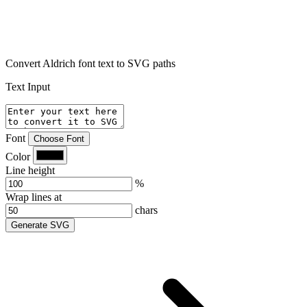
Convert Aldrich font text to SVG paths
Text Input
Font
Choose Font
Color
Line height
%
Wrap lines at
chars
Generate SVG