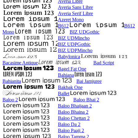
Averia Libre
Averia Sans Libre
Averia Serif Libre
Azeret Mono
B612
B612
Mono
BIZ UDGothic
BIZ UDMincho
BIZ UDPGothic
BIZ UDPMincho
Babylonica
Bacasime Antique
Bad Script
Bagel Fat One
Bahiana
Bahianita
Bai Jamjuree
Bakbak One
Ballet
Baloo 2
Baloo Bhai 2
Baloo Bhaijaan 2
Baloo Bhaina 2
Baloo Chettan 2
Baloo Da 2
Baloo Paaji 2
Baloo Tamma 2