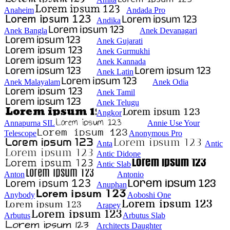
Anaheim
Andada Pro
Andika
Anek Bangla
Anek Devanagari
Anek Gujarati
Anek Gurmukhi
Anek Kannada
Anek Latin
Anek Malayalam
Anek Odia
Anek Tamil
Anek Telugu
Angkor
Annapurna SIL
Annie Use Your
Telescope
Anonymous Pro
Anta
Antic
Antic Didone
Antic Slab
Anton
Antonio
Anuphan
Anybody
Aoboshi One
Arapey
Arbutus
Arbutus Slab
Architects Daughter