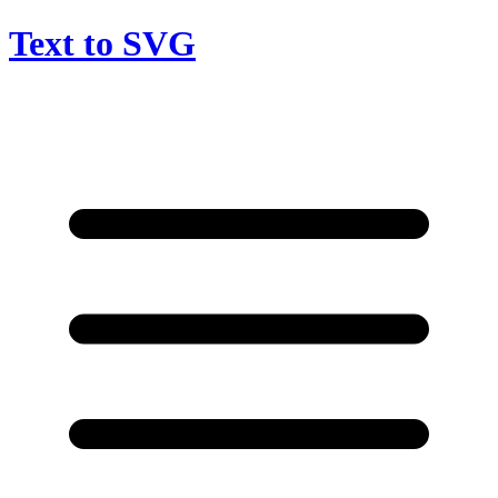
Text to SVG