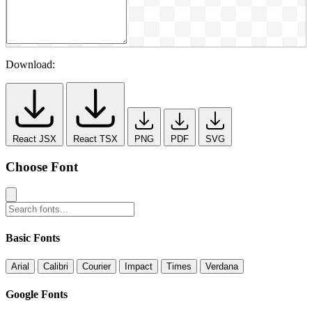
Download:
React JSX
React TSX
PNG
PDF
SVG
Choose Font
Basic Fonts
Arial
Calibri
Courier
Impact
Times
Verdana
Google Fonts