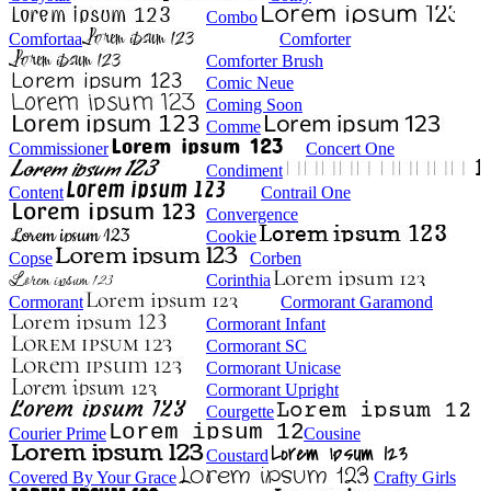
Combo
Comfortaa
Comforter
Comforter Brush
Comic Neue
Coming Soon
Comme
Commissioner
Concert One
Condiment
Content
Contrail One
Convergence
Cookie
Copse
Corben
Corinthia
Cormorant
Cormorant Garamond
Cormorant Infant
Cormorant SC
Cormorant Unicase
Cormorant Upright
Courgette
Courier Prime
Cousine
Coustard
Covered By Your Grace
Crafty Girls