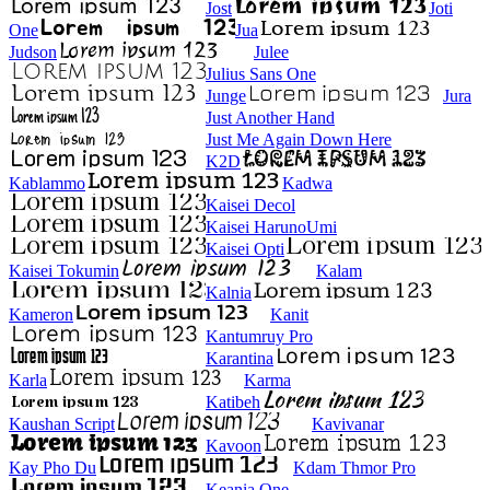
Jost
Joti
One
Jua
Judson
Julee
Julius Sans One
Junge
Jura
Just Another Hand
Just Me Again Down Here
K2D
Kablammo
Kadwa
Kaisei Decol
Kaisei HarunoUmi
Kaisei Opti
Kaisei Tokumin
Kalam
Kalnia
Kameron
Kanit
Kantumruy Pro
Karantina
Karla
Karma
Katibeh
Kaushan Script
Kavivanar
Kavoon
Kay Pho Du
Kdam Thmor Pro
Keania One