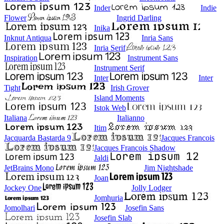
Inder
Indie
Flower
Ingrid Darling
Inika
Inknut Antiqua
Inria Sans
Inria Serif
Inspiration
Instrument Sans
Instrument Serif
Inter
Inter
Tight
Irish Grover
Island Moments
Istok Web
Italiana
Italianno
Itim
Jacquarda Bastarda 9
Jacques Francois
Jacques Francois Shadow
Jaldi
JetBrains Mono
Jim Nightshade
Joan
Jockey One
Jolly Lodger
Jomhuria
Jomolhari
Josefin Sans
Josefin Slab