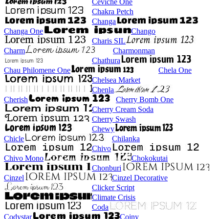
Ceviche One
Chakra Petch
Changa
Changa One
Chango
Charis SIL
Charm
Charmonman
Chathura
Chau Philomene One
Chela One
Chelsea Market
Chenla
Cherish
Cherry Bomb One
Cherry Cream Soda
Cherry Swash
Chewy
Chicle
Chilanka
Chivo
Chivo Mono
Chokokutai
Chonburi
Cinzel
Cinzel Decorative
Clicker Script
Climate Crisis
Coda
Codystar
Coiny